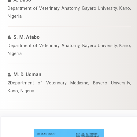
Department of Veterinary Anatomy, Bayero University, Kano,
Nigeria‎
S. M. Atabo
‎Department of Veterinary Anatomy, Bayero University, Kano,
Nigeria‎
M. D. Usman
‎2Department of Veterinary Medicine, Bayero University,
Kano, Nigeria‎
Article
Sidebar