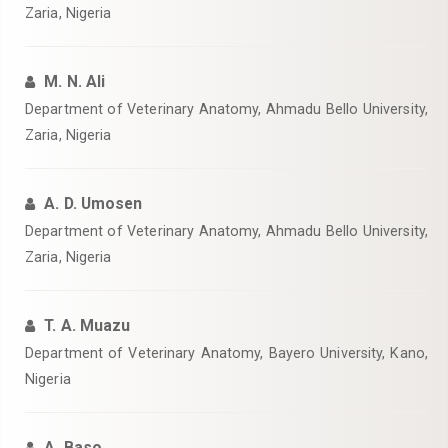
Zaria, Nigeria
M. N. Ali
‎Department of Veterinary Anatomy, Ahmadu Bello University,
Zaria, Nigeria
A. D. Umosen
‎Department of Veterinary Anatomy, Ahmadu Bello University,
Zaria, Nigeria
T. A. Muazu
‎Department of Veterinary Anatomy, Bayero University, Kano,
Nigeria‎
A. Baso