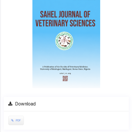
Download
PDF