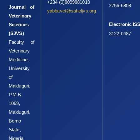
+234 (0)8099881010
2756-6803
Journal of
yabbavet@saheljvs.org
Veterinary
Electronic IS
Sciences
(SJVS)
3122-0487
Faculty of
Veterinary
Medicine,
University
of
Maiduguri,
P.M.B.
1069,
Maiduguri,
Borno
State,
Nigeria