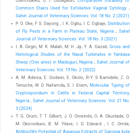
Odirichukwu, U. I. Osuagwuh,
Comparative Durability of
Common Stains Used for Exfoliative Vaginal ‎Cytology
,
Igbokwe, C.O. (2010). Gross and microscopic anatomy of
‎thyroid gland of the wild African grasscutter ‎‎(Thryonomys
Sahel Journal of Veterinary Sciences: Vol. 18 No. 2 (2021)
swinderianus, Temminck) in ‎Southeast Nigeria. European
P. O. Oke, F. S. Dayong , I. K. Ogbu, I. C. Ogbaje,
Distribution
Journal of Anatomy, ‎‎14: 5-10.‎
of Fly Pests in a Farm in Plateau State, Nigeria
,
Sahel
Kenfack, A., Fonou, L.T. and Fopa, C.F. (2020). Effects of
Journal of Veterinary Sciences: Vol. 18 No. 3 (2021)
‎photoperiod on growth performances in female ‎African Giant
I. A. Girgiri, M. K. Malah, M. H. Jiji, Y. A. Gazali,
Gross and
Rat (Cricetomysgambianus). ‎International Journal Agronomy
Histological Studies of the Nasal Turbinates in Yankasa
and Agricultural ‎Research, 17(4): 11-16. ‎
Sheep ‎‎(Ovis aries) in Maiduguri, Nigeria
,
Sahel Journal of
Kiernan, J.A. (2007). Histochemistry of staining methods ‎for
Veterinary Sciences: Vol. 19 No. 2 (2022)
normal and degenerating myelin in the central ‎and peripheral
A. M. Adeiza, E. Godwin, E. Okolo, R-Y. S Bamidele, Z. O.
nervous systems. Journal of ‎Histotechnology; 30(2): 87-91.
Tenuche, W. D. Nafarnda, S. I. Enem,
Molecular Typing of
‎Doi.org/10.1179/his.2007.30.2.87.‎
Cryptosporidium in Cattle in Federal Capital Territory,
Kowal, J. M. and Knabe, D. T. (1972). An Agro-Climatic ‎Atlas of
Nigeria
,
Sahel Journal of Veterinary Sciences: Vol. 21 No.
the northern states of Nigeria. Ahmadu ‎Bello University Press,
3 (2024)
Zaria, Nigeria.‎
T. G. Orum, T. T. Gilbert, J. O. Omirinde, O. A. Okunlade, O.
Mauseth, J. D. (2003). Botany: An Introduction to Plant ‎Biology
M. Okoronkwo, B. M. Yilave, I. G. Edward , I. C. Omile,
(3rd ed.). Sudbury, MA: Jones and Bartlett ‎Learning. Pp. 422–27.
Antibiofilm Potential of Aqueous Extracts of Garcinia kola