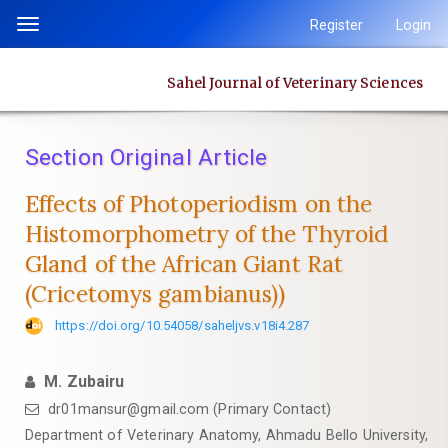
Quick
Register
Login
Toggle
jump
navigation
to
Sahel Journal of Veterinary Sciences
page
content
Main
Section Original Article
Navigation
Main
Effects of Photoperiodism on the
Content
Histomorphometry of the Thyroid
Sidebar
Gland of ‎the African Giant Rat
(Cricetomys gambianus)‎)
https://doi.org/10.54058/saheljvs.v18i4.287
M. Zubairu
dr01mansur@gmail.com (Primary Contact)
‎Department of Veterinary Anatomy, Ahmadu Bello University,