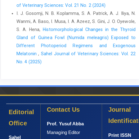
of Veterinary Sciences: Vol. 21 No. 2 (2024)
I. J. Gosomji, N. B. Koplamma, S. A. Patrick, A. J. Iliya, N.
Wanmi, A. Baso, I. Musa, I. A. Azeez, S. Gini, J. O. Oyewole,
S. A. Hena,
Histomorphological Changes in the Thyroid
Gland of Guinea Fowl (Numida meleagris) Exposed to
Different Photoperiod Regimens and Exogenous
Melatonin
,
Sahel Journal of Veterinary Sciences: Vol. 22
No. 4 (2025)
Contact Us
Journal
Editorial
Identifica
Office
Prof. Yusuf Abba
Managing Editor
Print ISSN
Sahel