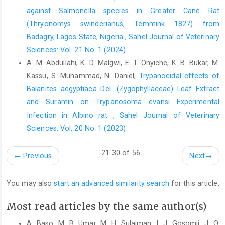
ISBN 978 – 0 – 7637 – ‎‎2134-3. ‎
against ‎Salmonella species in Greater Cane Rat
Mistlberger, R. E., Refinetti R. and Kriegsfeld, L. J. ‎‎(2013).
(Thryonomys swinderianus, ‎Temmink 1827) from
Circadian Rhythms and Physiological ‎Processes. Encyclopedia
Badagry, Lagos State, Nigeria
,
Sahel Journal of Veterinary
of Sleep, Elsevier ‎Incorporated, Pp.418-425.
Sciences: Vol. 21 No. 1 (2024)
Doi.org/10.1016/B978-‎‎0-12-378610-4.00093-0.‎
A. M. Abdullahi, K. D. Malgwi, E. T. Onyiche, K. B. Bukar, M.
Nelson R. J. (2005). An Introduction to Behavioral
Kassu, S. Muhammad, N. Daniel,
Trypanocidal effects of
‎Endocrinology (p.189). Sunderland, MA: Sinauer ‎Associates. ‎
Balanites aegyptiaca Del. (Zygophyllaceae) Leaf ‎Extract
Oke, O.A. (2008). Evaluation of the Effectiveness of Three
and Suramin on Trypanosoma evansi Experimental
‎Insecticides to control Diamond Back moth ‎‎(Plutellaxylostella)
Infection in ‎Albino rat
,
Sahel Journal of Veterinary
in cabbage (Brassica oleracea ‎Var. Capital L). European Journal
Sciences: Vol. 20 No. 1 (2023)
of Scientific ‎Research, 22(3): 391-395.‎
21-30 of 56
Olatunji-Bello, I. and Sofola, O. A. (2001). Effect of ‎Continuous
←
Previous
Next
→
Light and Darkness Exposure on the ‎Pituitary-Gonadal Axis and
thyroid activity in ‎male rats. African Journal of Biomedical
You may also
start an advanced similarity search
for this article.
‎Research, 4: 119 - 122. Doi.org/10.4314/ajbr. ‎v4i3.53888.‎
Pyter, L. M., Adelson, J. D. and Nelson, R. J. (2007). Short ‎days
Most read articles by the same author(s)
increase hypothalamic pituitary adrenal axis ‎responsiveness.
A. Baso, M. B. Umar, M. H. Sulaiman, I. J. Gosomji, J. O.