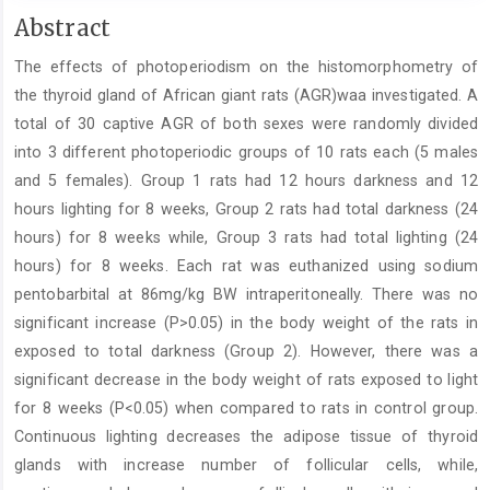
Main
Abstract
Article
The effects of photoperiodism on the histomorphometry of
Content
the thyroid gland of African giant rats (AGR)­waa investigated. A
total of 30 captive AGR of both sexes were randomly divided
into 3 different photoperiodic groups of 10 rats each (5 males
and 5 females). Group 1 rats had 12 hours darkness and 12
hours lighting for 8 weeks, Group 2 rats had total darkness (24
hours) for 8 weeks while, Group 3 rats had total lighting (24
hours) for 8 weeks. Each rat was euthanized using sodium
pentobarbital at 86mg/kg BW intraperitoneally. There was no
significant increase (P>0.05) in the body weight of the rats in
exposed to total darkness (Group 2). However, there was a
significant decrease in the body weight of rats exposed to light
for 8 weeks (P<0.05) when compared to rats in control group.
Continuous lighting decreases the adipose tissue of thyroid
glands with increase number of follicular cells, while,