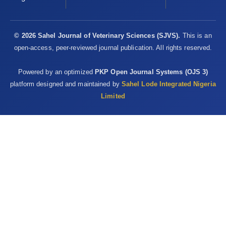
© 2026 Sahel Journal of Veterinary Sciences (SJVS).
This is an
open-access, peer-reviewed journal publication. All rights reserved.
Powered by an optimized
PKP Open Journal Systems (OJS 3)
platform designed and maintained by
Sahel Lode Integrated Nigeria
Limited