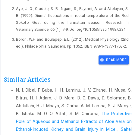
Ayo, J. O., Oladele, S. B., Ngam, S., Fayomi, A. and ‎Afolayan, S.
B. (1999). Diurnal fluctuations in ‎rectal temperature of the Red
Sokoto Goat during ‎the harmattan season. Research in
Veterinary ‎Science, 66 (1): 7-9. ‎Doi.org/10.1053/rvsc.1998.0231.‎
Boron, W.F. and Boulapep, E.L. (2012). Medical Physiology ‎‎(2nd
ed.). Philadelphia: Saunders. Pp. 1052. ISBN ‎‎978-1-4377-1753-2.‎
Casal, J. J. (2014). Light perception and signaling by
READ MORE
‎phytochrome A. Journal of Experimental Biology, ‎‎65 (11): 2835-
2845. Doi:10.1093/jxb/ert379‎
Similar Articles
Dalley, A.F. and Moore, K. L. (2006). Embryological and ‎Surgical
Anatomy of the Intrahepatic and ‎Extrahepatic Biliary Tree. In
N. I. Dibal, F. Buba, H. H. Laminu, J. V. Zirahei, H. Musa, S.
Liver and Biliary ‎Tract Surgery, Springer, Pp. 3-16.
Bitrus, H. I. Adam, J. D. Mara, D. C. Dawa, D. Solomon, B.
‎Doi.org/10.1007/978-3-211-49277-21.‎
Abdullahi, H. J. Mbaya, S. Garba, A. M. Lamba, S. J. Manye,
Dzenda, T., Ayo, J. O., Lakpini, C. A. M. and Adelaiye, A. B. ‎‎(2011).
B. Ishaku, M. O. O. Attah, S. M. Chiroma,
The Protective
Diurnal, seasonal and sex variations in ‎rectal temperature of
Role of Aqueous and Methanol Extracts of Aloe Vera on
African Giant rats ‎‎(Cricetomysgambianus, Waterhouse). Journal
Ethanol-Induced Kidney and Brain Injury in Mice
,
Sahel
of ‎Thermal Biology, 36: 255-263.