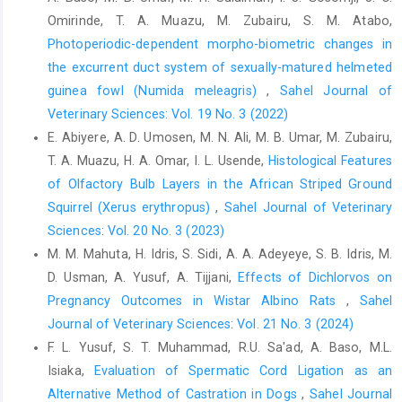
Endocrinology, 148: 3402-3409. ‎Doi.org/10.1210/en.2006-1432.‎
Omirinde, T. A. Muazu, M. Zubairu, S. M. Atabo,
Radhiah, N. A. and Azhar, L. J. (2020). Effect of Evisect on
Photoperiodic-dependent morpho-biometric changes in
‎Organo-Somatic Index and Pathohistological ‎changes of some
the excurrent duct system of sexually-matured helmeted
vital organs in white Mice. ‎Systematic Reviews in Pharmacy, 11
guinea fowl (Numida meleagris)
,
Sahel Journal of
(11): 1910-‎‎1914.‎
Veterinary Sciences: Vol. 19 No. 3 (2022)
Schwartz, H.J. and Dioli, M. (1992). The one-humped camel ‎in
E. Abiyere, A. D. Umosen, M. N. Ali, M. B. Umar, M. Zubairu,
Eastern Africa. A pictorial guide to diseases, ‎health care and
T. A. Muazu, H. A. Omar, I. L. Usende,
Histological Features
management. Schonwald Druck, ‎Berlin. F.R. Germany, Pp. 228-
of Olfactory Bulb Layers in the African Striped Ground
229.‎
‎Squirrel (Xerus erythropus)‎
,
Sahel Journal of Veterinary
Tavolaro, F.M., Thomson, L.M., Ross, A.W., Morgan, P.J. ‎and
Sciences: Vol. 20 No. 3 (2023)
Helfer, G. (2015). Photoperiodic Effects on ‎Seasonal
M. M. Mahuta, H. Idris, S. Sidi, A. A. Adeyeye, S. B. Idris, M.
Physiology, Reproductive Status and ‎Hypothalamic Gene
D. Usman, A. Yusuf, A. Tijjani,
Effects of Dichlorvos on
Expression in Young Male F ‎‎344 Rats. Journal of
Neuroendocrinology, 27(2): ‎‎79-87. Doi.org/10.1111/jne.12241.‎
Pregnancy Outcomes in Wistar Albino Rats
,
Sahel
Journal of Veterinary Sciences: Vol. 21 No. 3 (2024)
F. L. Yusuf, S. T. Muhammad, R.U. Sa'ad, A. Baso, M.L.
Isiaka,
Evaluation of Spermatic Cord Ligation as an
Alternative Method of Castration in Dogs
,
Sahel Journal