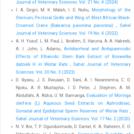
Journal of Veterinary Sciences: Vol. 21 No. 4 (2024)
‎Doi.org/10.1016/j.therbio.2011.03.010.‎
I. A. Girgiri, M. K. Malah, I. S. Nuhu,
Morphology of the
Eleiwe, S. E., Nibras, H. K. and Shilan, H. K. (2014). ‎Continuous
Sternum, Pectoral Girdle and Wing of West African ‎Black-
darkness induces structural changes in ‎thyroid gland of adult
Crowned Crane (Balearica pavonina pavonina)‎
,
Sahel
male rats. Journal of ‎Science and Medicine in Sports, 4 (1): 1 -
Journal of Veterinary Sciences: Vol. 19 No. 4 (2022)
9. ‎Doi.org/10.17656/jsmc.10043.‎
A. H. Yusuf‎, L. M. Paul, L. Ibrahim, S. Haruna, A. A. Habeeb,
El-Rouby, N. M. (2010). A Histological Study on the Effect ‎of
A. I. John, L. Adamu,
Antidiarrheal and Antispasmodic
Diclofenac Sodium (Declophen) Administration ‎on Thyroid
Effects of Ethanolic Stem Bark Extract of ‎Boswellia
Follicular Cells of Albino Rats. ‎Egyptian Journal of Histology,
‎dalzielii H. in Wistar Rats
,
Sahel Journal of Veterinary
33: 213 - 223.‎
Sciences: Vol. 20 No. 3 (2023)
Enemali, F.U., Hambolu, J.O., Alawa, J.N. and Anosike, I.V. ‎‎(2016).
D. Iliyasu, J. S. Rwuaan, D. Sani, A. I. Nwannenna, C. O.
Gross Anatomical, Histological and Histo-‎chemical Studies of
Njoku, A. R. Mustapha., I. D. Peter, J. Stephen, A. M.
Thyroid Glands of African ‎Giant Rat
(CricetomysgambianusWaterhouse, ‎‎1840). Journal of Pharmacy
Abdullahi, A. Abba, U. M. Bamanga,
Evaluation of Moringa
and Biological. ‎Sciences, 11(4): 40-43.
oleifera (L) Aqueous Seed Extracts on Aphrodisiac,
Doi.org/10.9790/3008-‎‎1104024043.‎
‎Gonadal and Epididymal Sperm Reserves of Wistar Rats
,
Sahel Journal of Veterinary Sciences: Vol. 17 No. 2 (2020)
Getty, R., Sission, S. and Grossman, J. D. (1986). The ‎Anatomy of
Domestic Animals. 5th Ed., W.B. ‎Saunders Company.
N. V. Ani, T. P. Ogundunmade, D. Daniel, K. A. Raheem, E. O.
Philadelphia, USA.‎