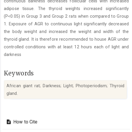
continuous darkness decreases follicular cells with increased
adipose tissue. The thyroid weights increased significantly
(P<0.05) in Group 3 and Group 2 rats when compared to Group
1. Exposure of AGR to continuous light significantly decreased
the body weight and increased the weight and width of the
thyroid gland. It is therefore recommended to house AGR under
controlled conditions with at least 12 hours each of light and
darkness
Keywords
African giant rat; Darkness; Light; Photoperiodism; Thyroid
gland.‎
Article
Details
How to Cite