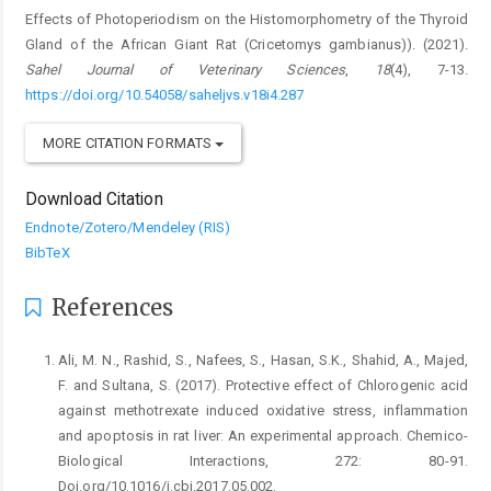
Effects of Photoperiodism on the Histomorphometry of the Thyroid
Gland of ‎the African Giant Rat (Cricetomys gambianus)‎). (2021).
Sahel Journal of Veterinary Sciences
,
18
(4), 7-13.
https://doi.org/10.54058/saheljvs.v18i4.287
MORE CITATION FORMATS
Download Citation
Endnote/Zotero/Mendeley (RIS)
BibTeX
References
Ali, M. N., Rashid, S., Nafees, S., Hasan, S.K., Shahid, A., ‎Majed,
F. and Sultana, S. (2017). Protective effect ‎of Chlorogenic acid
against methotrexate induced ‎oxidative stress, inflammation
and apoptosis in rat ‎liver: An experimental approach. Chemico-‎
Biological Interactions, 272: 80-91.
‎Doi.org/10.1016/j.cbi.2017.05.002.‎