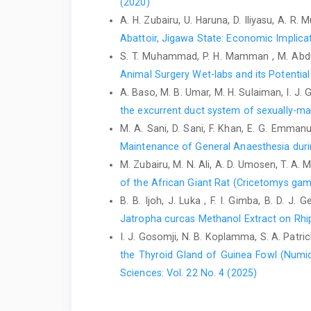
(2020)
A. H. Zubairu, U. Haruna, D. Iliyasu, A. 
Abattoir, Jigawa ‎State: Economic Implic
S. T. Muhammad, P. H. Mamman , M. Abd
Animal Surgery Wet-labs and its Potential
A. Baso, M. B. Umar, M. H. Sulaiman, I. J. 
the excurrent duct system of sexually-m
M. A. Sani, D. Sani, F. Khan, E. G. Emma
Maintenance of General Anaesthesia duri
M. Zubairu, M. N. Ali, A. D. Umosen, T. A.
of ‎the African Giant Rat (Cricetomys gam
B. B. Ijoh, J. Luka , F. I. Gimba, B. D. 
Jatropha curcas Methanol Extract on ‎Rhi
I. J. Gosomji, N. B. Koplamma, S. A. Patrick
the Thyroid Gland of Guinea Fowl (Numi
Sciences: Vol. 22 No. 4 (2025)