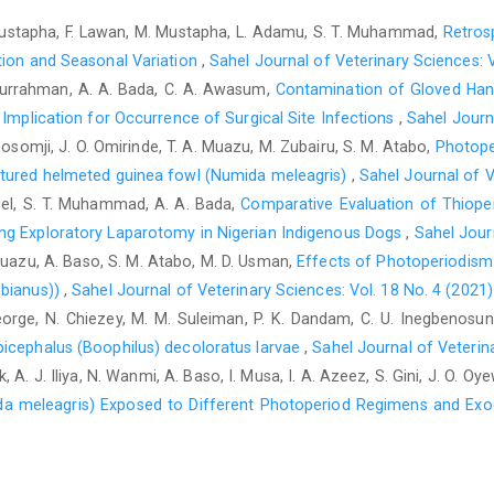
J. Med. Res. 65, 76–81.‎
R. Mustapha, F. Lawan, M. Mustapha, L. Adamu, S. T. Muhammad,
Retros
Fazili, M.R. Bhattacharyya, H. K. Buchoo, B. A. ‎Kirmani, M. A. 
ation and Seasonal Variation
,
Sahel Journal of Veterinary Sciences: V
castration ‎technique in rams. Small Rumin. Res. 84, 61–‎‎64. Do
urrahman, A. A. Bada, C. A. Awasum,
Contamination of Gloved Hand
Jana, K. and Samanta, P. K. (2007) Sterilization of male ‎stray 
 Implication for ‎Occurrence of Surgical Site Infections
,
Sahel Journa
chloride: a dose-dependent ‎study. Contraception, 75(5), 390-40
Gosomji, J. O. Omirinde, T. A. Muazu, M. Zubairu, S. M. Atabo,
Photope
atured helmeted guinea fowl (Numida meleagris)
,
Sahel Journal of V
Hassan, A. Z. and Hassan, F. B. (2003). Testicular and ‎scrot
nuel, S. T. Muhammad, A. A. Bada,
Comparative Evaluation of Thiope
Ahmadu Bello University Press ‎Limited, pp287-290.‎
ng Exploratory Laparotomy ‎in Nigerian Indigenous Dogs
,
Sahel Journ
Höglund, O.V., Ingman, J., Södersten, F., Hansson, K., ‎Borg, N
 Muazu, A. Baso, S. M. Atabo, M. D. Usman,
Effects of Photoperiodism
cord in dogs with a self-locking ‎device of a resorbable pol
bianus)‎)
,
Sahel Journal of Veterinary Sciences: Vol. 18 No. 4 (2021)
follow-up ‎study. BMC Res. Notes., 7:825. doi: ‎‎10.1186/1756-05
J. George, N. Chiezey, M. M. Suleiman, P. K. Dandam, C. U. Inegbeno
Kim, H.H., Yeon, S.C., Houpt, K.A., Lee, H.C., Chang, ‎H.H. a
picephalus (Boophilus) decoloratus larvae
,
Sahel Journal of Veterina
reactivity in German ‎shepherd dogs. Vet. J., 172(1):154-159. doi:
, A. J. Iliya, N. Wanmi, A. Baso, I. Musa, I. A. Azeez, S. Gini, J. O. Oy
Neilson, J., Eckestein, R. and Hart, B. (1997). Effects of 
da meleagris) Exposed to Different Photoperiod Regimens and Ex
reference to age and Duration of ‎Behaviors. J. Am. Vet. Med. As
Okwee-Acai, J, Acon, J., Okello-Owiny, D., Agwai, B. ‎and Olo
alternative technique for goat ‎sterilization. Bull. Anim. Health. 