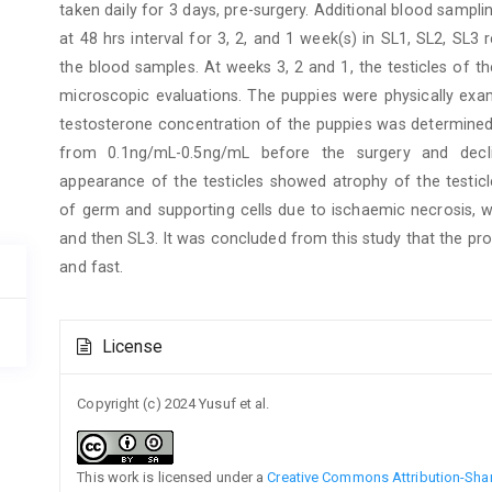
taken daily for 3 days, pre-surgery. Additional blood sampl
at 48 hrs interval for 3, 2, and 1 week(s) in SL1, SL2, SL
the blood samples. At weeks 3, 2 and 1, the testicles of 
microscopic evaluations. The puppies were physically exa
testosterone concentration of the puppies was determined 
from 0.1ng/mL-0.5ng/mL before the surgery and decl
appearance of the testicles showed atrophy of the testicl
of germ and supporting cells due to ischaemic necrosis, 
and then SL3. It was concluded from this study that the pro
and fast.
Article
License
Details
Copyright (c) 2024 Yusuf et al.
This work is licensed under a
Creative Commons Attribution-Share