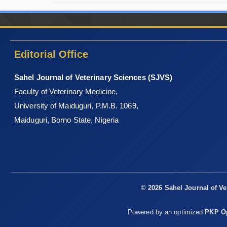
Editorial Office
Sahel Journal of Veterinary Sciences (SJVS)
Faculty of Veterinary Medicine,
University of Maiduguri, P.M.B. 1069,
Maiduguri, Borno State, Nigeria
© 2026 Sahel Journal of Ve
Powered by an optimized
PKP Op