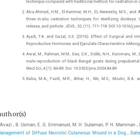
technique compared with ‎traditional method for castration in dogs
Abu-Ahmed, H.M., El-Kammar, M.H., EL-Neweshy, ‎M.S., and A
three in-situ ‎castration techniques for sterilizing donkeys. ‎
release, and pinhole. JEVS., 32 (11): ‎‎711-718. DOI:10.1016/j.jev
Ajadi, T.A. and Gazal, O.S. (2016). Effect of Surgical ‎and I
Reproductive ‎Hormones and Ejaculate Characteristics ‎inMongrel D
Awal, M., Rahman, M.M., Das, S.K., Sidiki, N.H., ‎Kuromaru, M., B
male reproduction ‎of black Bengal goats during prepubertal s
‎Med Sci.,4 (1): 84-89. ‎Doi: 10.3923/jms.2004.84.89‎
Baba, M.A., Fazili, M.R., Athar, H., Mir, M.S., Moulvi, ‎B.A. 
alternative to orchiectomy in ‎stray dogs. Anim
10.1016/j.anireprosci.2012.11.015‎
Bergh, A., Collin, O. and Lissbrant., E. (2001). Effects of ‎acut
morphology in adult rats. Biol. ‎Reprod., 64 (1):13-20. ‎DOI: 10.
author(s)
Bushby, P.A. and Griffin, B. (2011). An overview of ‎pediatric s
Avazi , B. Usman, E. G. Emmanuel, M. H. Sulaiman, P. H. Mamman ,
83-89.‎
anagement of Diffuse Necrotic Cutaneous Wound in a Dog
,
Sahe
Dixit, V.P. (1977). Histological and biochemical changes ‎produ