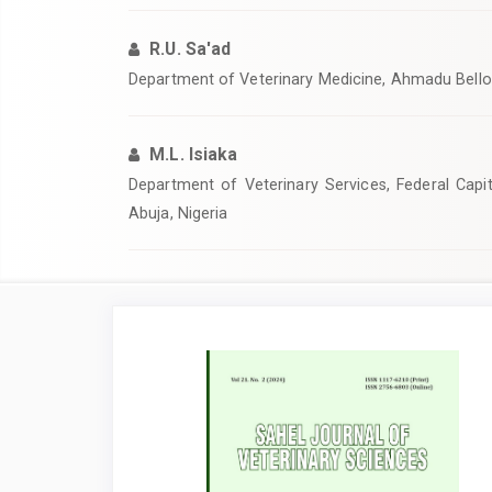
R.U. Sa'ad
‎‎Department of Veterinary Medicine, Ahmadu Bello U
M.L. Isiaka
Department of Veterinary Services, Federal Capita
Abuja, Nigeria
Article
Sidebar