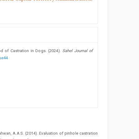
od of Castration in Dogs. (2024).
Sahel Journal of
dke44
hwan, A.A.S. (2014). Evaluation of ‎pinhole castration