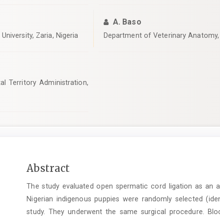
A. Baso
niversity, Zaria, Nigeria
‎Department of Veterinary Anatomy, 
l Territory Administration,
Main
Abstract
Article
The study evaluated open spermatic cord ligation as an a
Content
Nigerian indigenous puppies were randomly selected (ide
study. They underwent the same surgical procedure. Bl