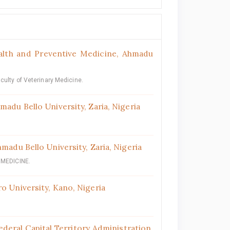
alth and Preventive Medicine, Ahmadu
culty of Veterinary Medicine.
madu Bello University, Zaria, Nigeria
madu Bello University, Zaria, Nigeria
MEDICINE.
o University, Kano, Nigeria
deral Capital Territory Administration,