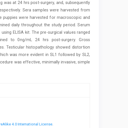
ing was at 24 hrs post-surgery, and, subsequently
3 respectively. Sera samples were harvested from
the puppies were harvested for macroscopic and
mined daily throughout the study period. Serum
using ELISA kit. The pre-surgical values ranged
ined to 0ng/mL 24 hrs post-surgery. Gross
es. Testicular histopathology showed distortion
which was more evident in SL1 followed by SL2,
cedure was effective, minimally invasive, simple
Alike 4.0 International License
.