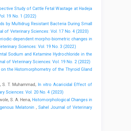
pective Study of Cattle Fetal Wastage at Hadeja
Darzi, M. M. and Khan, I. ‎‎(2009). Evaluation of pinhole
ol. 19 No. 1 (2022)
i: 10.1016/j.smallrumres.2009.06.004‎
s by Multidrug Resistant Bacteria ‎During Small
dogs with a single intratesticular injection ‎of calcium
l of Veterinary Sciences: Vol. 17 No. 4 (2020)
0. doi: ‎‎10.1016/j.contraception.2007.01.022‎
riodic-dependent morpho-biometric changes in
eterinary Sciences: Vol. 19 No. 3 (2022)
al surgeries in Introduction to Veterinary ‎Practice.
ntal Sodium and Ketamine Hydrochloride ‎in the
al of Veterinary Sciences: Vol. 19 No. 2 (2022)
. and Lagerstedt, A. (2014). Ligation of ‎the spermatic
 on the Histomorphometry of the Thyroid Gland
yglycolic based co ‎polymer—feasibility and long-term
00-7-825‎
sun, S. T. Muhammad,
In vitro Acaricidal Effect of
nd Lee, H.J. (2006). Effect of ‎ovariohysterectomy on
ry Sciences: Vol. 20 No. 4 (2023)
 ‎‎10.1016/j.tvjl.2005.02.028‎
ewole, S. A. Hena,
Histomorphological Changes in
‎castration on Problem Behaviours in Male Dogs ‎with
ogenous Melatonin
,
Sahel Journal of Veterinary
soc.,211(2): 180-‎‎182‎
ya, J. (2008). Evaluation of pinhole ‎castration as an
Prod. Afr, ‎‎56(4):299-306. ‎OI:10.4314/bahpa.v56i4.43301‎