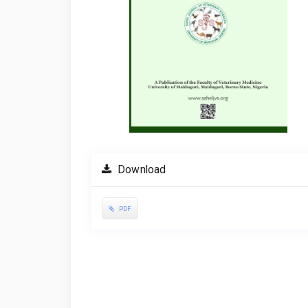
Download
PDF