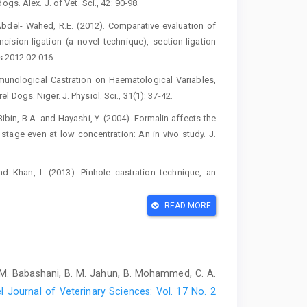
. Alex. ‎J. of Vet. Sci., 42: 90-98. ‎
bdel- Wahed, R.E. (2012). ‎Comparative evaluation of
Incision-ligation (a novel technique), section-‎ligation
s.2012.02.016‎
mmunological Castration on ‎Haematological Variables,
ogs. Niger. J. Physiol. Sci., 31(1): 37-‎‎42.‎
ibin, B.A. and Hayashi, Y. ‎‎(2004). Formalin affects the
tage ‎even at low concentration: An in vivo study. J.
and Khan, I. (2013). Pinhole castration ‎technique, an
. Reprod. Sci., 137 (1-2): 113-‎‎118. DOI:
READ MORE
e graded reduction in testicular blood flow ‎on testicular
1095/biolreprod64.1.13‎
pay and neuter benefits and ‎techniques. Vet. Med., 106,
 M. Babashani, B. M. Jahun, B. Mohammed, C. A.
l Journal of Veterinary Sciences: Vol. 17 No. 2
ced in the dog testis after vascular ‎occlusion. Indian