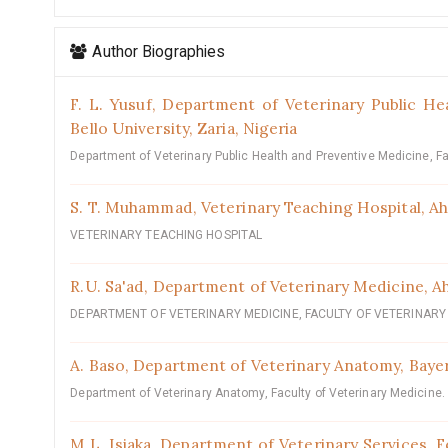
Author Biographies
F. L. Yusuf,
Department of Veterinary Public He
Bello University, Zaria, Nigeria
Department of Veterinary Public Health and Preventive Medicine, Fa
S. T. Muhammad,
‎Veterinary Teaching Hospital, Ah
VETERINARY TEACHING HOSPITAL
R.U. Sa'ad,
‎‎Department of Veterinary Medicine, Ah
DEPARTMENT OF VETERINARY MEDICINE, FACULTY OF VETERINARY 
A. Baso,
‎Department of Veterinary Anatomy, Bayer
Department of Veterinary Anatomy, Faculty of Veterinary Medicine.
M.L. Isiaka,
Department of Veterinary Services, Fe