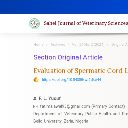
Quick
jump
to
Sahel Journal of Veterinary Science
page
content
Main
Home
Archives
Vol. 21 No. 2 (2024)
Original A
Navigation
Main
Section Original Article
Content
Evaluation of Spermatic Cord L
Sidebar
https://doi.org/10.54058/wr2dke44
F. L. Yusuf
fatimalawal93@gmail.com (Primary Contact)
Department of Veterinary Public Health and Pr
Bello University, Zaria, Nigeria