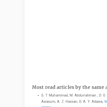
Most read articles by the same 
S. T. Muhammad, M. Abdurrahman , D. O. 
Awasum, A. Z. Hassan, D. A. Y. Adawa,
M