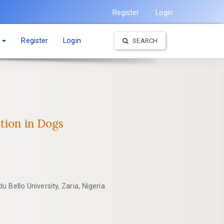
Register
Login
t
Register
Login
SEARCH
tion in Dogs
 Bello University, Zaria, Nigeria