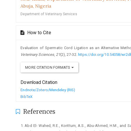
Abuja, Nigeria
Department of Veterinary Services
How to Cite
Evaluation of Spermatic Cord Ligation as an Alternative Meth
Veterinary Sciences
,
21
(2), 27-32.
https://doi.org/10.54058/wr2
MORE CITATION FORMATS
Download Citation
Endnote/Zotero/Mendeley (RIS)
BibTeX
References
Abd El- Wahed, R.E., Korittum, A.S., Abu-Ahmed, H.M., ‎and Sa