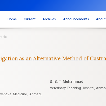
s
Home
Current
Archives
Announcements
Abou
rticle
igation as an Alternative Method of Castra
S. T. Muhammad
‎Veterinary Teaching Hospital, Ahmadu
eventive Medicine, Ahmadu