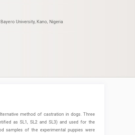
Bayero University, Kano, Nigeria
lternative method of castration in dogs. Three
ntified as SL1, SL2 and SL3) and used for the
ood samples of the experimental puppies were