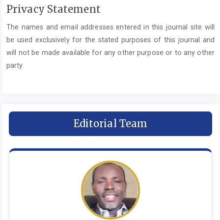
Privacy Statement
The names and email addresses entered in this journal site will
be used exclusively for the stated purposes of this journal and
will not be made available for any other purpose or to any other
party.
Editorial Team