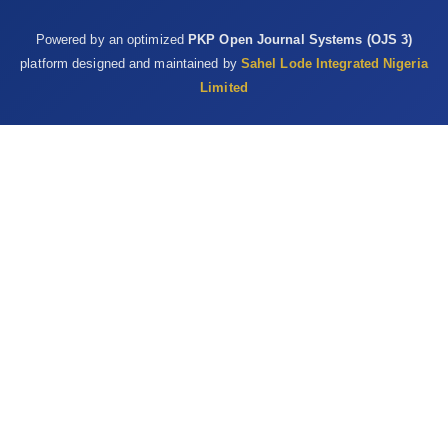
Powered by an optimized
PKP Open Journal Systems (OJS 3)
platform designed and maintained by
Sahel Lode Integrated Nigeria
Limited