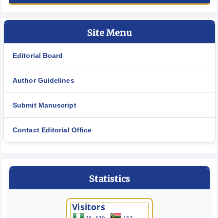
Site Menu
Editorial Board
Author Guidelines
Submit Manuscript
Contact Editorial Office
Statistics