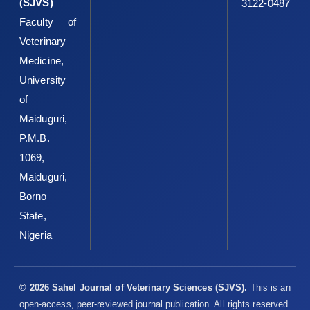
(SJVS)
3122-0487
Faculty of
Veterinary
Medicine,
University
of
Maiduguri,
P.M.B.
1069,
Maiduguri,
Borno
State,
Nigeria
© 2026 Sahel Journal of Veterinary Sciences (SJVS).
This is an
open-access, peer-reviewed journal publication. All rights reserved.