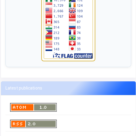
Latest publications