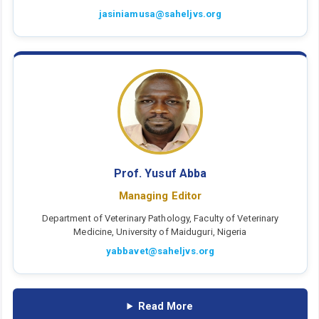
jasiniamusa@saheljvs.org
Prof. Yusuf Abba
Managing Editor
Department of Veterinary Pathology, Faculty of Veterinary
Medicine, University of Maiduguri, Nigeria
yabbavet@saheljvs.org
Read More