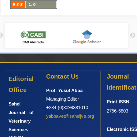
Contact Us
Journal
Editorial
Identifica
Office
Prof. Yusuf Abba
Managing Editor
Print ISSN
Sahel
+234 (0)8099881010
2756-6803
Journal of
yabbavet@saheljvs.org
Veterinary
Electronic IS
Sciences