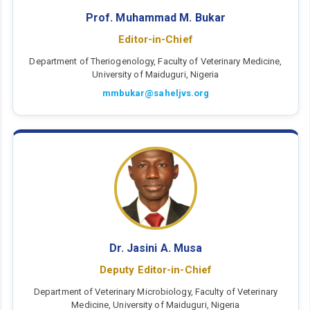
Prof. Muhammad M. Bukar
Editor-in-Chief
Department of Theriogenology, Faculty of Veterinary Medicine,
University of Maiduguri, Nigeria
mmbukar@saheljvs.org
Dr. Jasini A. Musa
Deputy Editor-in-Chief
Department of Veterinary Microbiology, Faculty of Veterinary
Medicine, University of Maiduguri, Nigeria