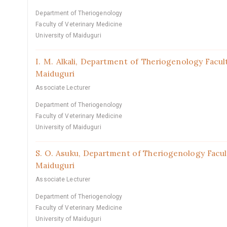
Department of Theriogenology
Faculty of Veterinary Medicine
University of Maiduguri
I. M. Alkali,
Department of Theriogenology Facult
Maiduguri
Associate Lecturer
Department of Theriogenology
Faculty of Veterinary Medicine
University of Maiduguri
S. O. Asuku,
Department of Theriogenology Facult
Maiduguri
Associate Lecturer
Department of Theriogenology
Faculty of Veterinary Medicine
University of Maiduguri