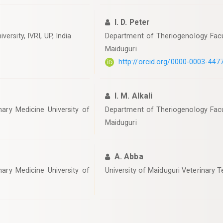
I. D. Peter
ersity, IVRI, UP, India
Department of Theriogenology Facul
Maiduguri
http://orcid.org/0000-0003-447
I. M. Alkali
ary Medicine University of
Department of Theriogenology Facul
Maiduguri
A. Abba
ary Medicine University of
University of Maiduguri Veterinary T