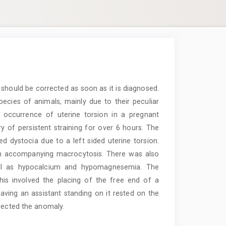
 should be corrected as soon as it is diagnosed.
ecies of animals, mainly due to their peculiar
 occurrence of uterine torsion in a pregnant
y of persistent straining for over 6 hours. The
ed dystocia due to a left sided uterine torsion.
an accompanying macrocytosis. There was also
well as hypocalcium and hypomagnesemia. The
his involved the placing of the free end of a
aving an assistant standing on it rested on the
rrected the anomaly.