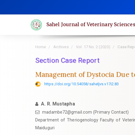
Quick
jump
to
Sahel Journal of Veterinary Science
page
content
Main
Home
Archives
Vol. 17 No. 2 (2020)
Case Rep
Navigation
Main
Section Case Report
Content
Management of Dystocia Due to 
Sidebar
https://doi.org/10.54058/saheljvs.v17i2.83
A. R. Mustapha
madambe72@gmail.com (Primary Contact)
Department of Theriogenology Faculty of Veterin
Maiduguri