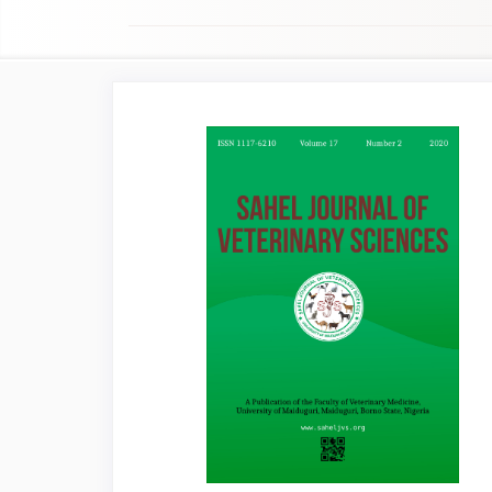
Article
Sidebar