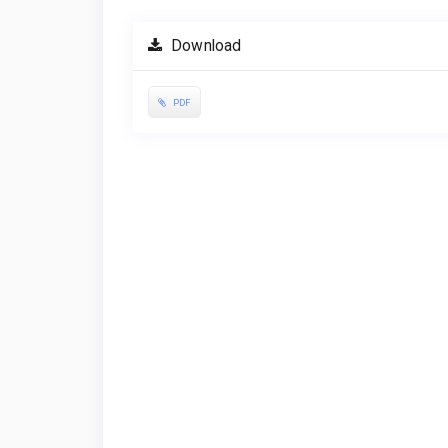
Download
PDF