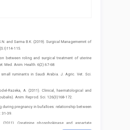
v, S.N. and Sarma B.K. (2019). Surgical ‎Managememnt of
S.I)114-115. ‎
son between roling and surgical treatment ‎of uterine
. Med. Anim. Health. 6(2):67-‎‎68.‎
small ruminants in Saudi Arabia. J. Agric. Vet. Sci.
bdel-Razeka, A. (2011). Clinical, haematological ‎and
ubalis). Anim. Reprod. Sci. ‎‎126(3)168-172.‎
ng during pregnancy in bufalloes: relationship ‎between
 31-39.‎
‎‎(2011). Creatinine phosphokinase and aspartate
Uterine torsion in Egyptian Buffalo. ‎Anim. Reprod. Sci.