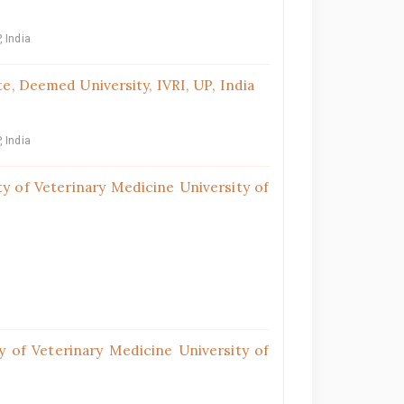
, India
e, Deemed University, IVRI, UP, India
, India
y of Veterinary Medicine University of
 of Veterinary Medicine University of