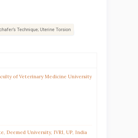
chafer’s Technique; Uterine Torsion
ulty of Veterinary Medicine University
e, Deemed University, IVRI, UP, India