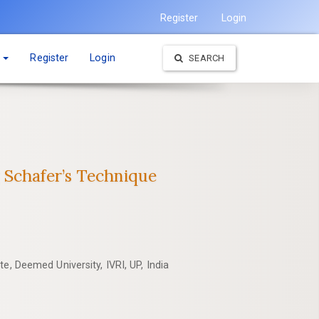
Register
Login
t
Register
Login
SEARCH
 ‎Schafer’s Technique
e, Deemed University, IVRI, UP, India