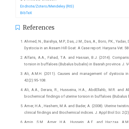
Endnote/Zotero/Mendeley (RIS)
BibTeX
References
Ahmed, N., Baishya, M.P., Das, J.M., Das, A., Boro, P.K., ‎Yada
Dystocia in an Assam Hill Goat: ‎A Case report. Haryana Vet. 58(
Alfaris, A.A., Fahad, T.A. and Hassan, B.J. (2014). ‎Compari
torsion in buffaloes (Bubalus bubalis) in ‎Basrah province. J. Vet
Ali, A.M.H. (2011). Causes and management of dystocia in ‎
‎‎42(2):95-108.‎
Ali, A.A., Derara, R., Husseina, H.A., AbdEllahb, M.R. and ‎A
biochemical findings of uterine torsion in ‎buffaloes (Bubalus b
Amer, H.A., Hashem, M.A. and Bader, A. (2008). Uterine ‎twisti
clinical findings and Biochemical indices. J. ‎Appl Biol Sci. 2(2):
Amin, S.M., Amer, H.A., Hussein, A.E. and Hazzaa, A.M. 
‎aminotransferase profiles and its relation to the ‎severity of 