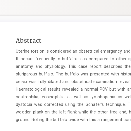
Main
Abstract
Article
Uterine torsion is considered an obstetrical emergency and
Content
It occurs frequently in buffaloes as compared to other sp
anatomy and physiology. This case report describes the
pluriparous buffalo. The buffalo was presented with histor
cervix was fully dilated and obstetrical examination reveal
Haematological results revealed a normal PCV but with 
neutrophilia, eosinophilia as well as lymphopenia as 
dystocia was corrected using the Schafer’s technique. T
wooden plank on the left flank while the other free end, h
ground. Rolling the buffalo twice with this arrangement co