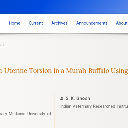
s
Home
Current
Archives
Announcements
Abou
ort
Uterine Torsion in a Murah Buffalo Using
S. K. Ghosh
Indian Veterinary Researched Institut
ary Medicine University of