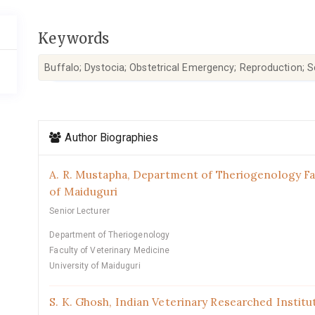
Keywords
Buffalo; Dystocia; Obstetrical Emergency; Reproduction; S
Article
Author Biographies
Details
A. R. Mustapha,
Department of Theriogenology Fac
of Maiduguri
Senior Lecturer
Department of Theriogenology
Faculty of Veterinary Medicine
University of Maiduguri
S. K. Ghosh,
Indian Veterinary Researched Institut