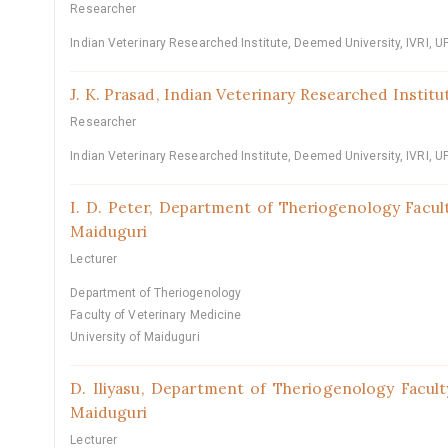
Researcher
Indian Veterinary Researched Institute, Deemed University, IVRI, UP
J. K. Prasad,
Indian Veterinary Researched Institut
Researcher
Indian Veterinary Researched Institute, Deemed University, IVRI, UP
I. D. Peter,
Department of Theriogenology Facult
Maiduguri
Lecturer
Department of Theriogenology
Faculty of Veterinary Medicine
University of Maiduguri
D. Iliyasu,
Department of Theriogenology Faculty
Maiduguri
Lecturer