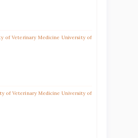
y of Veterinary Medicine University of
y of Veterinary Medicine University of