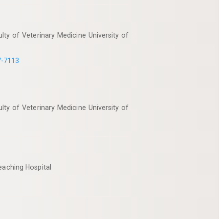
ty of Veterinary Medicine University of
7-7113
ty of Veterinary Medicine University of
eaching Hospital