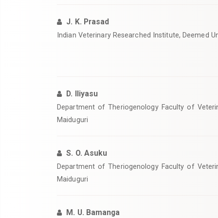
J. K. Prasad
Indian Veterinary Researched Institute, Deemed Univ
D. Iliyasu
Department of Theriogenology Faculty of Veterin
Maiduguri
S. O. Asuku
Department of Theriogenology Faculty of Veterin
Maiduguri
M. U. Bamanga