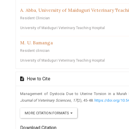
A. Abba,
University of Maiduguri Veterinary Teach
Resident Clinician
University of Maiduguri Veterinary Teaching Hospital
M. U. Bamanga
Resident clinician
University of Maiduguri Veterinary Teaching Hospital
How to Cite
Management of Dystocia Due to Uterine Torsion in a Murah B
Journal of Veterinary Sciences
,
17
(2), 45-48.
https://doi.org/10.5
MORE CITATION FORMATS
Download Citation