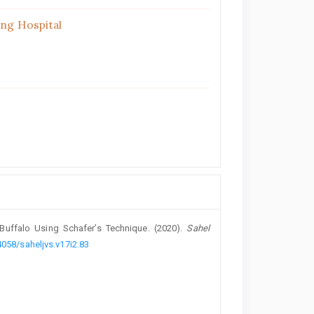
ing Hospital
uffalo Using ‎Schafer’s Technique. (2020).
Sahel
4058/saheljvs.v17i2.83