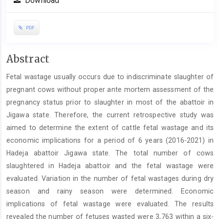
Download
PDF
Main
Abstract
Article
Fetal wastage usually occurs due to indiscriminate slaughter of
Content
pregnant cows without proper ante mortem assessment of the
pregnancy status prior to slaughter in most of the abattoir in
Jigawa state. Therefore, the current retrospective study was
aimed to determine the extent of cattle fetal wastage and its
economic implications for a period of 6 years (2016-2021) in
Hadeja abattoir Jigawa state. The total number of cows
slaughtered in Hadeja abattoir and the fetal wastage were
evaluated. Variation in the number of fetal wastages during dry
season and rainy season were determined. Economic
implications of fetal wastage were evaluated. The results
revealed the number of fetuses wasted were 3,763 within a six-