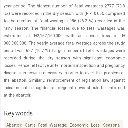
year period. The highest number of fetal wastages 2777 (73.8
%/) were recorded in the dry season with (P < 0.05), compared
to the number of fetal wastages 986 (26.2 %) recorded in the
rainy season. The financial losses due to fetal wastages was
estimated at ₦2,162,160,000 with an annual loss of ₦
360,360,000. The yearly average fetal wastage across the study
period was 627 (16.7 %). Large number of fetal wastages were
recorded during the dry season with signiﬁcant economic
losses. Hence, effective ante mortem inspection and pregnancy
diagnosis in cows is necessary in order to avert this problem at
the abattoir. Similarly, reinforcement of legislation law against
indiscriminate slaughter of pregnant cows should be enforced
at the abattoir.
Keywords
Abattoir, Cattle Fetal Wastage; Economic Loss; Seasonal