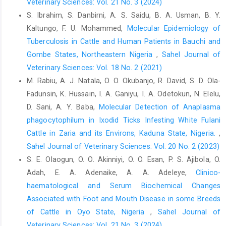
Veterinary Sciences: Vol. 21 No. 3 (2024)
Ndi, C. T., Ambi, N. E and Agba, N. W (1990). Reducing calf
‎wastage from slaughtering of pregnant cows in ‎Cameroon.FAO,
S. Ibrahim, S. Danbirni, A. S. Saidu, B. A. Usman, B. Y.
Rome, Italy. http/www.fao/org/doc ‎accessed 12-5- 2020.‎
Kaltungo, F. U. Mohammed,
Molecular Epidemiology of
Tuberculosis in Cattle and Human Patients in ‎Bauchi and
Ngbede, E. O., Raji, M. A, Kwanashe, C. A., Okolocha, E. C,
Gombe States, Northeastern Nigeria
,
Sahel Journal of
‎Gugong,V. T. andHombolu, S. E (2012). Serological ‎prevalence
of leptospirosis in cattle slaughtered in ‎the Zango abattoir in
Veterinary Sciences: Vol. 18 No. 2 (2021)
Zaria, Kaduna State, Nigeria. ‎Veterinarian Haliana, 48 (2), 179-
M. Rabiu, A. J. Natala, O. O. Okubanjo, R. David, S. D. Ola-
184. ‎
Fadunsin, K. Hussain, I. A. Ganiyu, I. A. Odetokun, N. Elelu,
Nwakpu, P. E and Osakwe, I. I, (2007).Trends in volume and
D. Sani, A. Y. Baba,
Molecular Detection of Anaplasma
‎magnitude of fetal wastage of slaughtered animals ‎‎(2000-
phagocytophilum in Ixodid Ticks Infesting White Fulani
2005) in Ebonyi State of Nigeria. Research ‎Journal of Animal
Cattle in Zaria and its Environs, Kaduna State, Nigeria.
,
Science, 1 (1): 30-35. ‎
Sahel Journal of Veterinary Sciences: Vol. 20 No. 2 (2023)
Odeh, S. D., Dawadu, P. M., Oyedipe, E. O and Obande, G. E
S. E. Olaogun, O. O. Akinniyi, O. O. Esan, P. S. Ajibola, O.
‎‎(2015). Incidence of Foetal Wastage in Slaughtered ‎Cattle at
Adah, E. A. Adenaike, A. A. Adeleye,
Clinico-
Wurukum Abattoir, Makurdi, Benue ‎State.Vom. Journal of
haematological and Serum Biochemical Changes
Veterinary Science. 10:41-50. ‎
Associated with Foot and Mouth Disease in some Breeds
Oduguwa, B. O., Raimu, C. O., Talabi, A. O and Sogunle, O. M
of Cattle in Oyo State, Nigeria
,
Sahel Journal of
‎‎(2013). Foetal losses from slaughtering of pregnant ‎cows at
Veterinary Sciences: Vol. 21 No. 3 (2024)