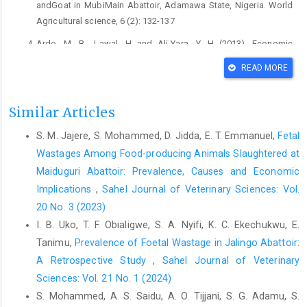
andGoat in MubiMain Abattoir, ‎Adamawa State, Nigeria. World
Agricultural ‎science, 6 (2): 132-137‎
Ardo, M. B., Lawal, H and Ali-Yara, Y. H (2013). Economic
‎implications of bovine fetal wastage in Yola ‎modern abattoir,
READ MORE
Adamawa State, Nigeria. ‎International Journal for Agro
Veterinary and ‎Medical Sciences 7 (2): 57-64.‎
Similar Articles
Babatunde, B.A.T., Adeleke, O. F., Ademola, O. K and ‎Adesina, A.
A (2011). Frequency of slaughtering ‎gravid cows and its
S. M. Jajere, S. Mohammed, D. Jidda, E. T. Emmanuel,
Fetal
economic implications in ‎some selected parts of OgunSate,
Wastages Among Food-producing Animals Slaughtered at
Nigeria. ‎Journal of Food Agriculture and Environment. 9 ‎‎:( 3 &
‎Maiduguri Abattoir: Prevalence, Causes and Economic
4). Pp 538-541.‎
Implications
,
Sahel Journal of Veterinary Sciences: Vol.
Dunka, H. I., Buba, D. M., Gurumyen, Y. G., Oragwa, A. O., ‎Oziegbe,
20 No. 3 (2023)
S. D and Patrobas M. N (2017). ‎Economic losses Associated
I. B. Uko, T. F. Obialigwe, S. A. Nyifi, K. C. Ekechukwu, E.
with the slaughter of ‎pregnant animals in Jos Abattoir.
Tanimu,
Prevalence of Foetal Wastage in Jalingo Abattoir:
International ‎Journal Advance Research 5 (7); 1047-1052.‎
A Retrospective Study
,
Sahel Journal of Veterinary
Garba, A. I., Ahmed, A.I., Ambursa A.U., Barde, Y.I., ‎Abdulazeez,
Sciences: Vol. 21 No. 1 (2024)
N. O, Suleiman, U., Suleiman, A., ‎Danjuma,H.U., Usman, B.,
S. Mohammed, A. S. Saidu, A. O. Tijjani, S. G. Adamu, S.
Maurice, N.A and ‎Atuman Y.J (2019). Foetal wastage in cattle,