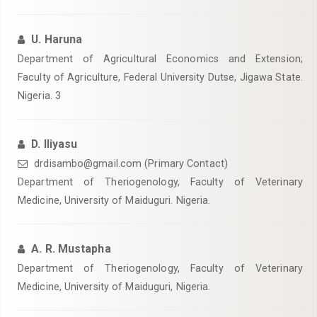
U. Haruna
Department of Agricultural Economics and Extension;
Faculty of Agriculture, Federal University Dutse, Jigawa State.
Nigeria. 3
D. Iliyasu
drdisambo@gmail.com (Primary Contact)
Department of Theriogenology, Faculty of Veterinary
Medicine, University of Maiduguri. Nigeria.
A. R. Mustapha
Department of Theriogenology, Faculty of Veterinary
Medicine, University of Maiduguri, Nigeria.