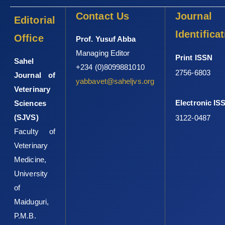
Contact Us
Journal
Editorial
Identifica
Office
Prof. Yusuf Abba
Managing Editor
Print ISSN
Sahel
+234 (0)8099881010
2756-6803
Journal of
yabbavet@saheljvs.org
Veterinary
Electronic IS
Sciences
(SJVS)
3122-0487
Faculty of
Veterinary
Medicine,
University
of
Maiduguri,
P.M.B.