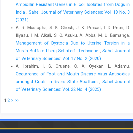
Ampicillin Resistant Genes in E. coli Isolates from ‎Dogs in
India
,
Sahel Journal of Veterinary Sciences: Vol. 18 No. 3
(2021)
A. R. Mustapha, S. K. Ghosh, J. K. Prasad, I. D. Peter, D.
Iliyasu, I. M. Alkali, S. O. Asuku, A. Abba, M. U. Bamanga,
Management of Dystocia Due to Uterine Torsion in a
Murah Buffalo Using ‎Schafer’s Technique
,
Sahel Journal
of Veterinary Sciences: Vol. 17 No. 2 (2020)
A. Ibrahim, I. S. Oruene, O. A. Oyekan, L. Adamu,
Occurrence of Foot and Mouth Disease Virus Antibodies
amongst Goats in Rivers State Abattoirs
,
Sahel Journal
of Veterinary Sciences: Vol. 22 No. 4 (2025)
1
2
>
>>