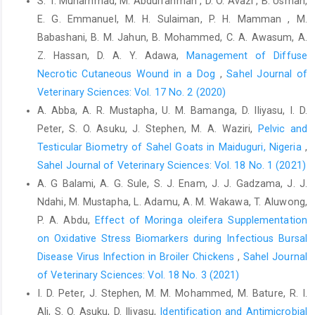
S. T. Muhammad, M. Abdurrahman , D. O. Avazi , B. Usman,
Sciences, 2: 72-80. ‎
E. G. Emmanuel, M. H. Sulaiman, P. H. Mamman , M.
Babashani, B. M. Jahun, B. Mohammed, C. A. Awasum, A.
Z. Hassan, D. A. Y. Adawa,
Management of Diffuse
Necrotic Cutaneous Wound in a Dog
,
Sahel Journal of
Veterinary Sciences: Vol. 17 No. 2 (2020)
A. Abba, A. R. Mustapha, U. M. Bamanga, D. Iliyasu, I. D.
Peter, S. O. Asuku, J. Stephen, M. A. Waziri,
Pelvic and
Testicular Biometry of Sahel Goats in Maiduguri, Nigeria
,
Sahel Journal of Veterinary Sciences: Vol. 18 No. 1 (2021)
A. G Balami, A. G. Sule, S. J. Enam, J. J. Gadzama, J. J.
Ndahi, M. Mustapha, L. Adamu, A. M. Wakawa, T. Aluwong,
P. A. Abdu,
Effect of Moringa oleifera Supplementation
on Oxidative Stress Biomarkers ‎during Infectious Bursal
Disease Virus Infection in Broiler Chickens
,
Sahel Journal
of Veterinary Sciences: Vol. 18 No. 3 (2021)
I. D. Peter, J. Stephen, M. M. Mohammed, M. Bature, R. I.
Ali, S. O. Asuku, D. Iliyasu,
Identification and Antimicrobial