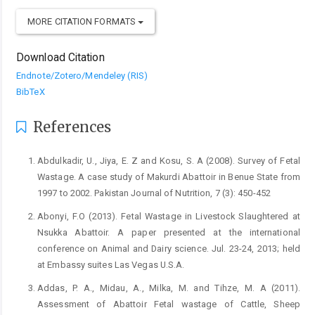
MORE CITATION FORMATS
Download Citation
Endnote/Zotero/Mendeley (RIS)
BibTeX
References
Abdulkadir, U., Jiya, E. Z and Kosu, S. A (2008). Survey of ‎Fetal
Wastage. A case study of Makurdi Abattoir ‎in Benue State from
1997 to 2002. Pakistan ‎Journal of Nutrition, 7 (3): 450-452‎
Abonyi, F.O (2013). Fetal Wastage in Livestock Slaughtered ‎at
Nsukka Abattoir. A paper presented at the ‎international
conference on Animal and Dairy ‎science. Jul. 23-24, 2013; held
at Embassy suites ‎Las Vegas U.S.A.‎
Addas, P. A., Midau, A., Milka, M. and Tihze, M. A (2011).
‎Assessment of Abattoir Fetal wastage of Cattle, ‎Sheep