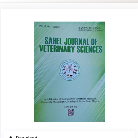
Article
Sidebar