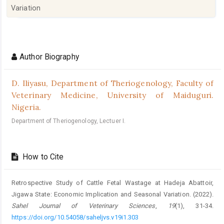
Variation
Article
Details
Author Biography
D. Iliyasu,
Department of Theriogenology, Faculty of
Veterinary Medicine, University of Maiduguri.
Nigeria.
Department of Theriogenology, Lectuer I.
How to Cite
Retrospective Study of Cattle Fetal Wastage at Hadeja Abattoir,
Jigawa ‎State: Economic Implication and Seasonal Variation. (2022).
Sahel Journal of Veterinary Sciences
,
19
(1), 31-34.
https://doi.org/10.54058/saheljvs.v19i1.303