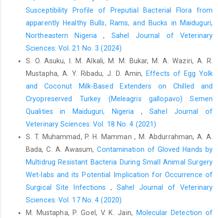
Susceptibility Profile of Preputial Bacterial Flora from
apparently Healthy Bulls, Rams, and Bucks in Maiduguri,
Northeastern Nigeria
,
Sahel Journal of Veterinary
Sciences: Vol. 21 No. 3 (2024)
S. O. Asuku, I. M. Alkali, M. M. Bukar, M. A. Waziri, A. R.
Mustapha, A. Y. Ribadu, J. D. Amin,
Effects of Egg Yolk
and Coconut Milk-Based Extenders on Chilled and
Cryopreserved Turkey (Meleagris gallopavo) Semen
Qualities in Maiduguri, Nigeria
,
Sahel Journal of
Veterinary Sciences: Vol. 18 No. 4 (2021)
S. T. Muhammad, P. H. Mamman , M. Abdurrahman, A. A.
Bada, C. A. Awasum,
Contamination of Gloved Hands by
Multidrug Resistant Bacteria ‎During Small Animal Surgery
Wet-labs and its Potential Implication for ‎Occurrence of
Surgical Site Infections
,
Sahel Journal of Veterinary
Sciences: Vol. 17 No. 4 (2020)
M. Mustapha, P. Goel, V. K. Jain,
Molecular Detection of