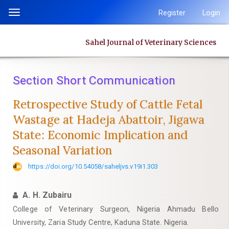
Quick
Register
Login
Toggle
jump
navigation
to
Sahel Journal of Veterinary Sciences
page
content
Main
Section Short Communication
Navigation
Main
Retrospective Study of Cattle Fetal
Content
Wastage at Hadeja Abattoir, Jigawa
Sidebar
‎State: Economic Implication and
Seasonal Variation
https://doi.org/10.54058/saheljvs.v19i1.303
A. H. Zubairu
College of Veterinary Surgeon, Nigeria Ahmadu Bello
University, Zaria Study Centre, Kaduna State. Nigeria.