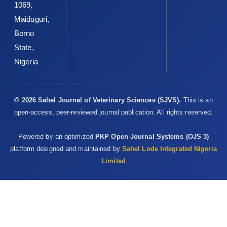
1069,
Maiduguri,
Borno
State,
Nigeria
© 2026 Sahel Journal of Veterinary Sciences (SJVS).
This is an
open-access, peer-reviewed journal publication. All rights reserved.
Powered by an optimized
PKP Open Journal Systems (OJS 3)
platform designed and maintained by
Sahel Lode Integrated Nigeria
Limited