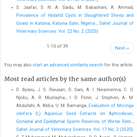
Lafenwa Abattoirs in Abeokuta, South-‎Western Nigeria. Global
S. Jaafar, S. N. A. Saidu, M. Babashani, A. Ahmad,
Journal of Biological; ‎Journal of Agricultural and Health
Prevalence of Hydatid Cysts in Slaughtered Sheep and
Sciences, 2 (2): ‎‎38-41.‎
Goats in Katsina, Katsina Sate, Nigeria
,
Sahel Journal of
Ogunbodede, M. A., Oladele, G. M and Akanbe, I. M (2016).
Veterinary Sciences: Vol. 22 No. 2 (2025)
‎Asurvey of bovine mummified fetus and fetal ‎wastage at Bodija
Abattoir in Ibadan, Nigeria. ‎Pakistian Journal of Nutrition. 15(1):
1-10 of 39
Next
→
45-51. ‎
Okorie-kanu, O. J., Ezenduka, E. V,, Okorie-kanu, C. O., ‎Anyaoha,
You may also
start an advanced similarity search
for this article.
C. O., A ttah, C. A., Ejiofor, T. E., ‎Onwumere-Idolor, S. O (2018)
Slaughter of pregnant ‎goats for meat at Nsukka slaughterhouse
Most read articles by the same author(s)
and its ‎economic implications: A public health concern,
‎VeterinaryWorld, 11(8): 1139-1144‎
D. Iliyasu, J. S. Rwuaan, D. Sani, A. I. Nwannenna, C. O.
Oyedipe, E.O (2011). Upgrading the Nigerian Livestock: The ‎Way
Njoku, A. R. Mustapha., I. D. Peter, J. Stephen, A. M.
Forward. A paper presented at the Veterinary ‎Council of Nigeria
Abdullahi, A. Abba, U. M. Bamanga,
Evaluation of Moringa
Professional Continuing ‎Education Seminar Pp. 2-3.‎
oleifera (L) Aqueous Seed Extracts on Aphrodisiac,
‎Gonadal and Epididymal Sperm Reserves of Wistar Rats
,
Tihze, M. A., Kubkomawa, H. I., Waba, Y.E and Addass, P. A
‎‎(2010). Fetal wastage in Ruminants and sustainable ‎Livestock
Sahel Journal of Veterinary Sciences: Vol. 17 No. 2 (2020)
Industry in Nigeria. Journal of ‎Agriculture and Veterinary