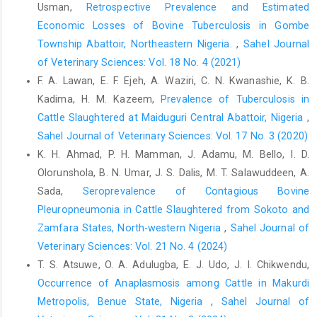
Usman,
Retrospective Prevalence and Estimated
camel ‎sheep and goats in BirninKebbimodern Abattoir, ‎Nigeria.
Economic Losses of Bovine Tuberculosis in Gombe
VomJournal of Veterinary Science. 1(8): ‎‎43-48. ‎
Township Abattoir, Northeastern Nigeria.
,
Sahel Journal
Hale, P. D., Shelleng V. J., Tizhe, M. A and Nafarnda, W ‎‎(1997).
of Veterinary Sciences: Vol. 18 No. 4 (2021)
Abattoir fetal wastage through ‎indiscriminate slaughter of
F. A. Lawan, E. F. Ejeh, A. Waziri, C. N. Kwanashie, K. B.
pregnant animals in ‎Adamawa State. Journal of Applied
science and ‎management.1 (1): 44-45.‎
Kadima, H. M. Kazeem,
Prevalence of Tuberculosis in
Cattle Slaughtered at Maiduguri Central ‎Abattoir, Nigeria
,
Ibironke,A. A (2011). Incidence of fetal wastage in cattle
Sahel Journal of Veterinary Sciences: Vol. 17 No. 3 (2020)
‎slaughtered at the Oko-oba Abattoir and Lairage, ‎Agege,
Lagos. Journal of Veterinary Research. 3 ‎‎(3): 54-57.‎
K. H. Ahmad, P. H. Mamman, J. Adamu, M. Bello, I. D.
Olorunshola, B. N. Umar, J. S. Dalis, M. T. Salawuddeen, A.
Iliyasu, D., Ogwu, D., Yelwa, H., Yaroro, I., Ajani, J. A., Auwal, ‎U.,
Sada,
Seroprevalence of Contagious Bovine
Bugau, J, S.,Kuzayed, I. G. and Jibrin, U. R. ‎‎(2015). Incidence of
Pleuropneumonia in Cattle Slaughtered from Sokoto and
Bovine Pregnancy Wastage in ‎Maiduguri Abattoir, Borno State
Nigeria. ‎International Journal of Livestock Research, 5 (8): ‎‎59-64‎
Zamfara States, North-western Nigeria
,
Sahel Journal of
Veterinary Sciences: Vol. 21 No. 4 (2024)
Joseph, A., EmiKpe B. O., Shaibu, E., Mensah, A., Eyarefe, O. ‎D
T. S. Atsuwe, O. A. Adulugba, E. J. Udo, J. I. Chikwendu,
and Folitse, R. D (2013). Incidence of fetal ‎wastage in cattle
slaughtered at the Kumasi ‎Abattoir, Kumasi, Ghana. Global
Occurrence of Anaplasmosis among Cattle in Makurdi
Veterinarian 11 ‎‎(4): 399-402.‎
Metropolis, Benue State, Nigeria
,
Sahel Journal of