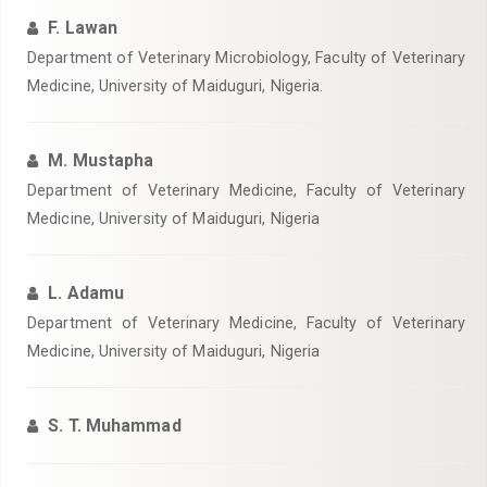
F. Lawan
Department of Veterinary Microbiology, Faculty of Veterinary
Medicine, University of Maiduguri, Nigeria.
M. Mustapha
Department of Veterinary Medicine, Faculty of Veterinary
Medicine, University of Maiduguri, Nigeria
L. Adamu
Department of Veterinary Medicine, Faculty of Veterinary
Medicine, University of Maiduguri, Nigeria
S. T. Muhammad