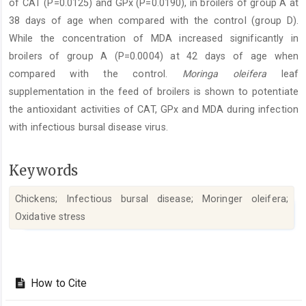
of CAT (P=0.0125) and GPx (P=0.0190), in broilers of group A at
38 days of age when compared with the control (group D).
While the concentration of MDA increased significantly in
broilers of group A (P=0.0004) at 42 days of age when
compared with the control.
Moringa oleifera
leaf
supplementation in the feed of broilers is shown to potentiate
the antioxidant activities of CAT, GPx and MDA during infection
with infectious bursal disease virus.
Keywords
Chickens; Infectious bursal disease; Moringer oleifera;
Oxidative stress‎
Article
Details
How to Cite