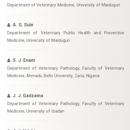
Department of Veterinary Medicine, University of Maiduguri
A. G. Sule
Department of Veterinary Public Health and Preventive
Medicine, University of Maiduguri
S. J. Enam
Department of Veterinary Pathology, Faculty of Veterinary
Medicine, Ahmadu Bello University, Zaria, Nigeria
J. J. Gadzama
Department of Veterinary Pathology, Faculty of Veterinary
Medicine, University of Ibadan