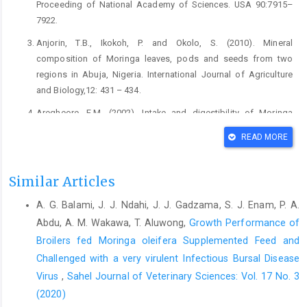
Proceeding of National ‎Academy of Sciences. USA 90:7915–
7922.‎
Anjorin, T.B., Ikokoh, P. and Okolo, S. (2010). Mineral
‎composition of Moringa leaves, pods and seeds ‎from two
regions in Abuja, Nigeria. International ‎Journal of Agriculture
and Biology,12: 431 – ‎‎434.‎
Aregheore, E.M. (2002). Intake and digestibility of Moringa
‎oleifera batiki grass mixtures by growing goats. ‎Small Ruminant
READ MORE
Research, 46(1), 23-28. DOI: ‎‎10.1016/S0921-4488(02)00178-5‎
Aricibasi, M., Jung, A., Heller, E.D and Rautenschlein, S. ‎‎(2010).
Similar Articles
Differences in genetic background ‎influence the induction of
innate and acquired ‎immune responses in chickens depending
A. G. Balami, J. J. Ndahi, J. J. Gadzama, S. J. Enam, P. A.
on the ‎on the virulence of the infecting Infectious Bursal
Abdu, A. M. Wakawa, T. Aluwong,
Growth Performance of
‎Disease Virus (IBDV) strain. Veterinary ‎Immonology and
Broilers fed Moringa oleifera Supplemented Feed ‎and
Immunopathology, 135(1-2): ‎‎79-92. DOI:
Challenged with a very virulent Infectious Bursal Disease
10.1016/j.vetimm.2009.11.005 ‎
Virus
,
Sahel Journal of Veterinary Sciences: Vol. 17 No. 3
Association of Official Analytical Chemists (AOAC) (1990).
(2020)
‎Official Methods of Analysis, Association of ‎Official Analytical