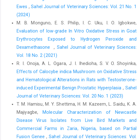
hydroxybutyrate on ‎bovine invitro embryo development in
Ewes
,
Sahel Journal of Veterinary Sciences: Vol. 21 No. 1
serum free ‎medium. Theriogenology, 57(5):1551-1562. DOI:
(2024)
‎‎10.1016/s009391x(02)00660-x
M. B. Monguno, E. S. Philip, I. C. Uku, I. O. Igbokwe,
Jahn, S.A.A. (1984). Effectiveness of traditional flocculants ‎as
Evaluation of low-grade In Vitro Oxidative Stress in Goat
primary coagulants and coagulant aids for ‎treatment of tropical
Erythrocytes ‎Exposed to Hydrogen Peroxide and
raw water with more than a ‎thousand-fold fluctuation in
turbidity, Water ‎Supply, 6: 8-10.‎
Dexamethasone ‎
,
Sahel Journal of Veterinary Sciences:
Vol. 18 No. 2 (2021)
Khalafalla, M.M., Abdellatef, E., Dafalla, H.M., Nassrallah, ‎A.A.
R. I. Onoja, A. L. Ogara, J. I. Ihedioha, S. V. O. Shoyinka,
and Aboul-Enein, K.M., Lightfoot, D.A. and ‎El-Shemy, H.A. (2010).
Active principle from ‎Moringa oleifera Lam Leaves effective
Effects of Calocybe indica Mushroom on Oxidative Stress
against ‎two leukemias and a hepatocarcinoma. African ‎Journal
and Hematological ‎Alterations in Rats with Testosterone-
of Biotechnology. 9, 8467-8471. DOI: ‎‎10.5897/AJB10.996 ‎
induced Experimental Benign Prostatic ‎Hyperplasia
,
Sahel
Journal of Veterinary Sciences: Vol. 20 No. 1 (2023)
Kunn, H. and Borchert, A. (2002). Regulation of enzymatic ‎lipid
peroxidation: The interplay of peroxidizing ‎and peroxide
T. M. Hamisu, M. Y. Shettima, H. M. Kazeem, L. Saidu, K. A.
reducing enzymes. Free Radical ‎Biology and Medicine, 33: 154-
Majiyagbe,
Molecular Characterization of Newcastle
172. DOI: ‎‎10.1016/s0891-5849(02)00855-9 ‎
Disease Virus Isolates from Live Bird Markets and
Lu, T., Piao, X.L., Zheng, Q., Wang, D., Piao, X.S. and Kim, ‎S.W.
Commercial Farms in Zaria, Nigeria, based on Partial
(2010). Protective effects of forsythia ‎suspense extract against
Fusion Genee
,
Sahel Journal of Veterinary Sciences: Vol.