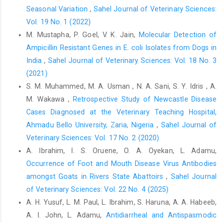
‎nutritional oxidants. Proceedings of 2nd W.H.O. ‎Symposium on
Seasonal Variation
,
Sahel Journal of Veterinary Sciences:
Health Issues for 21st Century, pp. ‎‎105-108.‎
Vol. 19 No. 1 (2022)
Okeudo, N., Okoli, I.C. and Igwe, G.O.F. (2003). ‎Haematological
M. Mustapha, P. Goel, V. K. Jain,
Molecular Detection of
characteristics of ducks (Carina ‎moschata) of South Eastern
Ampicillin Resistant Genes in E. coli Isolates from ‎Dogs in
Nigeria. Tropicultura, ‎‎21: 61-65.‎
India
,
Sahel Journal of Veterinary Sciences: Vol. 18 No. 3
Okoye, J.O.A. (1983). The effect of late infectious bursal
(2021)
‎disease on the severity of naturally occurring ‎Eimeria necatrix
S. M. Muhammed, M. A. Usman , N. A. Sani, S. Y. Idris , A.
infection in chickens. Bulletin of ‎Animal Health and Production
M. Wakawa ,
Retrospective Study of Newcastle Disease
in Africa, 31: 263-‎‎267.‎
Cases Diagnosed at the ‎Veterinary Teaching Hospital,
Olugbemi, T.S., Mutayoba, S.K and Lekule, F.P. (2010). ‎Evaluation
Ahmadu Bello University, Zaria, Nigeria
,
Sahel Journal of
of Moringa oleifera leaf meal ‎inclusion in cassava chip-based
Veterinary Sciences: Vol. 17 No. 2 (2020)
diets fed to laying ‎birds. Livestock Research for Rural
A. Ibrahim, I. S. Oruene, O. A. Oyekan, L. Adamu,
Development, ‎‎22 (6): 118.
http://www.lrrd.org/lrrd22/6/olug22118.htm
Occurrence of Foot and Mouth Disease Virus Antibodies
amongst Goats in Rivers State Abattoirs
,
Sahel Journal
Onu, P.N. and Aniebo, A.O. (2011).Influence of Moringa ‎oleifera
of Veterinary Sciences: Vol. 22 No. 4 (2025)
leaf meal on the performance and blood ‎chemistry of starter
A. H. Yusuf‎, L. M. Paul, L. Ibrahim, S. Haruna, A. A. Habeeb,
broilers.International Journal ‎of Food, Agriculture and
Veterinary Sciences,1 ‎‎(1): 38-44.‎
A. I. John, L. Adamu,
Antidiarrheal and Antispasmodic