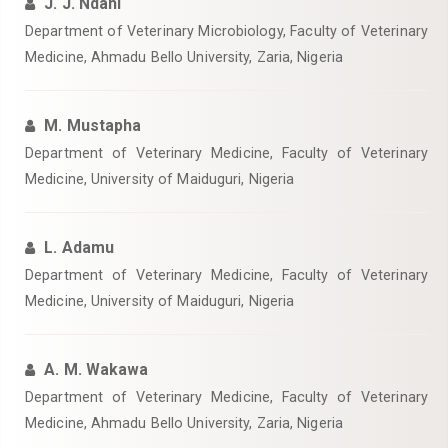
J. J. Ndahi
Department of Veterinary Microbiology, Faculty of Veterinary
Medicine, Ahmadu Bello University, Zaria, Nigeria
M. Mustapha
Department of Veterinary Medicine, Faculty of Veterinary
Medicine, University of Maiduguri, Nigeria
L. Adamu
Department of Veterinary Medicine, Faculty of Veterinary
Medicine, University of Maiduguri, Nigeria
A. M. Wakawa
Department of Veterinary Medicine, Faculty of Veterinary
Medicine, Ahmadu Bello University, Zaria, Nigeria