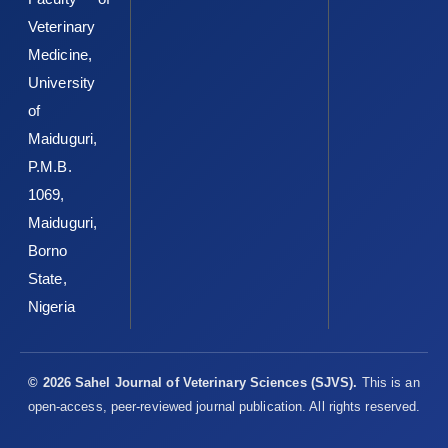
Sandhu, S.K. and Kaur, G. (2002). Alterations in oxidative ‎stress
Veterinary
scavenger system in aging rat brain and ‎lymphocytes.
Medicine,
Biogerontology3:161–173. DOI: ‎‎10.1023/a:1015643107449 ‎
University
Sehirli, O., Tozan, A., Omurtag, G.Z., Cetinel, S., Contuk, G., ‎Gedik,
of
N. and Sener, G. (2008). Protective effect ‎of resveratrol against
naphthalene-induced ‎oxidative stress in mice. Ecotoxicology
Maiduguri,
and ‎Environmental Safety, 71:301-308. DOI:
P.M.B.
‎‎10.1016/j.ecoenv.2007.08.023‎
1069,
Siddhuraju, P. and Becker, K. (2003). Antioxidant ‎properties of
Maiduguri,
various solvent extracts of total ‎phenolic constituents from
Borno
three different ‎agroclimatic origins of drumstick tree (Moringa
State,
‎oleifera Lam.) leaves. Journal of Agriculture and ‎Food
‎Chemistry, 51, 2144 2155.
https://doi.org/10.102‎‎1/jf020444+‎
Nigeria
Sofowora, A. (1993). Medicinal Plants and Traditional ‎Medicine
in Africa; John Wiley and Sons, Ltd, Ife, ‎Nigeria, Pp. 55-201.‎
© 2026 Sahel Journal of Veterinary Sciences (SJVS).
This is an
Sreelatha, S. and Padma, P.R. (2009). Antioxidant activity ‎and
open-access, peer-reviewed journal publication. All rights reserved.
total phenolic content of Moringa oleifera ‎leaves in two stages
of maturity. Plant Food for ‎Human Nutrition, 64, 303-311. DOI: