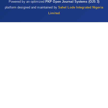
Powered by an optimized
PKP Open Journal Systems (OJS 3)
‎‎10.1007/s11130-009-0141-0 ‎
platform designed and maintained by
Sahel Lode Integrated Nigeria
Valko, M., Leibfritz, D., Moncol, J., Cronin, M.T.D., Mazur, ‎M. and
Limited
Telser, J. (2007). Free radicals and ‎antioxidants in normal
physiological functions ‎and human disease. International
Journal of ‎Biochemistry and Cell Biology, 39(1): 44-84. ‎DOI:
10.1016/j.biocel.2006.07.001 ‎
Vyas, S., Kachhwaha, S. and Kothari, S.L. (2015). ‎Comparative
analysis of phenolic contents and ‎total antioxidant capacity of
Moringa oleifera ‎Lam. Pharmacognosy Journal, 7(1): 44-51.
‎DOI:10.5530/pj.2015.7.5‎
Wright, R.J., Lee, K.S., Hyacinth, H.I., Hibbert, J.M., ‎Marvin, E.R.,
Wheatley, A.O and Asemota, H.N ‎‎(2017). An investigation of the
antioxidant ‎capacity in extracts from Moringa oleifera plants
‎grown in Jamaica. Plants, 6(4) 1-8. ‎DOI: 10.3390/plants6040048‎
Yang, L., Tan, G., Fu, Y., Feng J. and Zhang, M. (2010). ‎Effect of
acute heat stress and subsequent stress ‎removal on function
of hepatic mitochondrial ‎respiration, ROS production and lipid
‎peroxidation on broiler chickens. Comparative ‎Biochemistry and