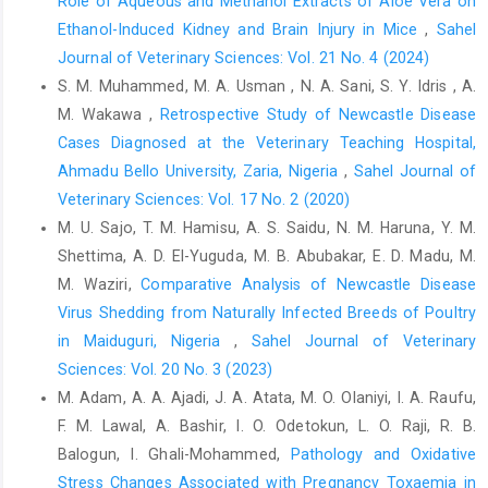
Role of Aqueous and Methanol Extracts of Aloe Vera on
Ertekin, A., Yildirim, B.A., Yildirim, S., Yildirim, F. and ‎Tütüncü, M.
Ethanol-Induced Kidney and Brain Injury in Mice
,
Sahel
(2016). Investigation of the lipid ‎peroxidation, antioxidant
enzymes, antioxidant ‎vitamins, oxidation product of nitric oxide
Journal of Veterinary Sciences: Vol. 21 No. 4 (2024)
and ‎some biochemical parameters in chicken with ‎infectious
S. M. Muhammed, M. A. Usman , N. A. Sani, S. Y. Idris , A.
bursal disease (IBD). Europ. Poultry ‎Science., 80; 1-9. DOI:
M. Wakawa ,
Retrospective Study of Newcastle Disease
10.1399/eps.2016.164‎
Cases Diagnosed at the ‎Veterinary Teaching Hospital,
Fahey, J.W. (2005). Moringa oleifera: a review of the ‎medical
Ahmadu Bello University, Zaria, Nigeria
,
Sahel Journal of
evidence for its nutritional, therapeutic, ‎and prophylactic
Veterinary Sciences: Vol. 17 No. 2 (2020)
properties. Part1. Trees for Life ‎Journal, 1(5). DOI:
M. U. Sajo, T. M. Hamisu, A. S. Saidu, N. M. Haruna, Y. M.
‎‎10.1201/9781420039078.ch12‎
Shettima, A. D. El-Yuguda, M. B. Abubakar, E. D. Madu, M.
Falowo, A.B., Muchenje, V., Hugo, A., Aiyegoro, O.A. and ‎Fayemi,
M. Waziri,
Comparative Analysis of Newcastle Disease
P.O. (2017). Antioxidant activities of ‎Moringa oleifera L. and
Virus Shedding from Naturally ‎Infected Breeds of Poultry
Bidens pilosa L. leaf ‎extracts and their effects on oxidative
in Maiduguri, Nigeria
,
Sahel Journal of Veterinary
stability of ‎ground raw beef during refrigeration storage. ‎CyTA -
Sciences: Vol. 20 No. 3 (2023)
Journal of Food, 15:2, 249-256, DOI:
M. Adam, A. A. Ajadi, J. A. Atata, M. O. Olaniyi, I. A. Raufu,
‎‎10.1080/19476337.2016.1243587‎
F. M. Lawal, A. Bashir, I. O. Odetokun, L. O. Raji, R. B.
Gomez, E., Dugue, P., Diaz, E., Facal, N., Antolin, I., ‎Hidalgo, C.
Balogun, I. Ghali-Mohammed,
Pathology and Oxidative
and Diez, C. (2002). Effects of ‎acetoacetate and D-bete-
Stress Changes Associated with Pregnancy ‎Toxaemia in