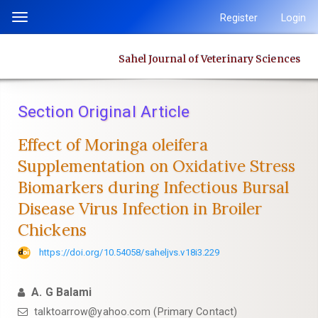
Quick
Register
Login
Toggle
jump
navigation
to
Sahel Journal of Veterinary Sciences
page
content
Main
Section Original Article
Navigation
Main
Effect of Moringa oleifera
Content
Supplementation on Oxidative Stress
Sidebar
Biomarkers ‎during Infectious Bursal
Disease Virus Infection in Broiler
Chickens
https://doi.org/10.54058/saheljvs.v18i3.229
A. G Balami
talktoarrow@yahoo.com (Primary Contact)