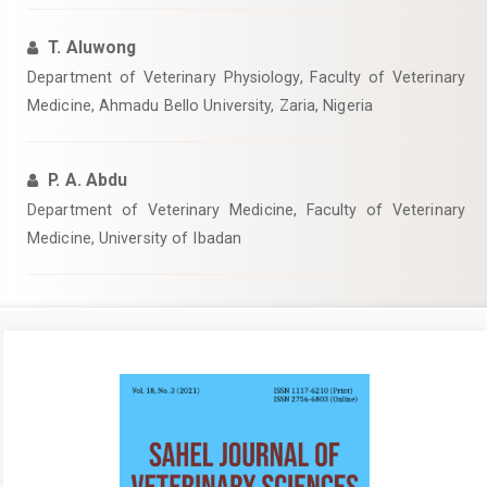
T. Aluwong
Department of Veterinary Physiology, Faculty of Veterinary
Medicine, Ahmadu Bello University, Zaria, Nigeria
P. A. Abdu
Department of Veterinary Medicine, Faculty of Veterinary
Medicine, University of Ibadan
Article
Sidebar