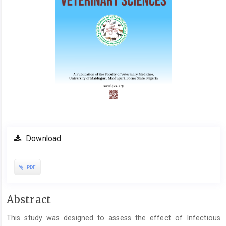
Download
PDF
Main
Abstract
Article
This study was designed to assess the effect of Infectious
Content