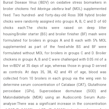
Bursal Disease Virus (IBDV) on oxidative stress biomarkers in
broiler chickens fed
Moringa oleifera
leaf (MOL) supplemented
feed. Two hundred- and forty-day-old Ross 308 hybrid broiler
chicks were randomly assigned into groups A, B, C and D of 60
chicks each.The chicks were raised on deep litter
housing.Broiler starter (BS) and broiler finisher (BF) mash were
formulated for broilers in groups A and B each with 5% MOL
supplemented as part of the feed.while BS and BF were
formulated without MOL for broilers in groups C and D. Broiler
chickens in groups A, B and C were challenged with 0.05 ml of a
live vvIBDV at 35 days of age, whereas those in group D served
as controls. At days 35, 38, 42 and 49 of age, blood was
collected from 10 broilers in each group via the wing vein to
determine serum concentration of Catalase (CAT), Glutathione
peroxidase (GPx), Superoxidase dismutase (SOD) and
Malondialdehyde (MDA) using an Audiocomb Serum Auto-
analyser.There was a significant increase in the concentration