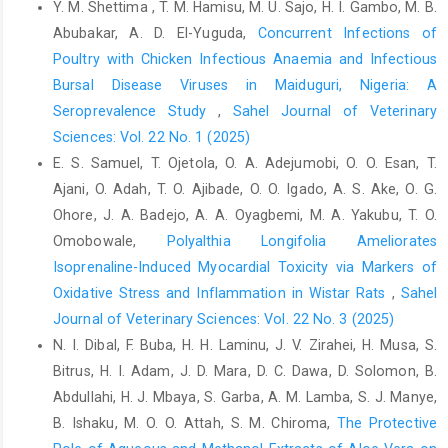
Y. M. Shettima , T. M. Hamisu, M. U. Sajo, H. I. Gambo, M. B.
Chemists,Washington, D.C., ‎USA. 15th Edition, pp. 807-928.‎
Abubakar, A. D. El-Yuguda,
Concurrent Infections of
Azzam, M.M., Jiang, S., Chen, J., Lin, X., Gou, Z., Fan, Q., ‎Wang,
Poultry with Chicken Infectious Anaemia and Infectious
Y., Li, L. and Jiang, Z. (2019). Effect of ‎soybean isoflavones on
Bursal Disease Viruses in Maiduguri, Nigeria: A
growth performance, ‎immune function and viral protein 5 mRNA
Seroprevalence Study
,
Sahel Journal of Veterinary
‎expression in broiler chickens challenged with ‎infectious bursal
Sciences: Vol. 22 No. 1 (2025)
disease virus. Animals, 9(247) 1-‎‎12.‎
E. S. Samuel, T. Ojetola, O. A. Adejumobi, O. O. Esan, T.
Balami, A.G., Abdu, P.A., Wakawa, A.M and Aluwong, T. ‎‎(2016).
Ajani, O. Adah, T. O. Ajibade, O. O. Igado, A. S. Ake, O. G.
Evaluating the nutritional and therapeutic ‎values of Moringa
Ohore, J. A. Badejo, A. A. Oyagbemi, M. A. Yakubu, T. O.
oleifera leaf supplementation ‎in poultry feeds. Sahel Journal of
Veterinary ‎Science, 15(2) 113 – 120.‎
Omobowale,
Polyalthia Longifolia Ameliorates
Isoprenaline-Induced Myocardial Toxicity via Markers of
Bukar, A.U. and Oyeyi, T.I. (2010). Antimicrobial profile of
Oxidative Stress and Inflammation in Wistar Rats
,
Sahel
‎Moringa oleifera Lam. Extracts against some ‎food-borne
microorganisms, Bayero Journal of ‎Pure and Applied Sciences,
Journal of Veterinary Sciences: Vol. 22 No. 3 (2025)
3(1): 43-48. DOI: ‎‎10.4314/bajopas.v3i1.58706‎
N. I. Dibal, F. Buba, H. H. Laminu, J. V. Zirahei, H. Musa, S.
Bitrus, H. I. Adam, J. D. Mara, D. C. Dawa, D. Solomon, B.
Draper, H.H. and Hadley, M. (1990). Melondialdehyde
Abdullahi, H. J. Mbaya, S. Garba, A. M. Lamba, S. J. Manye,
‎determination as index of lipid peroxidation. ‎Methods in
Enzymology; 186:421-431. DOI: ‎‎10.1016/0076-6879(90)86135-I ‎
B. Ishaku, M. O. O. Attah, S. M. Chiroma,
The Protective