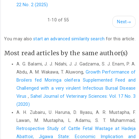
oxidative stress induced ‎by diquate in rats. Food and Chemical
22 No. 2 (2025)
‎Toxicology, 48:764-770. DOI: ‎‎10.1016/j.fct.2009.12.018 ‎
Makkar, H.P.S. and Becker, K. (1999). Plant toxins and
1-10 of 55
Next
→
‎detoxification methods to improve feed quality ‎of tropical
seeds – review. Asian–Australian ‎Journal of Animal Science,
You may also
start an advanced similarity search
for this article.
12: 467–480. ‎
https://doi.org/10.5713/ajas
McDonald, P, Edwards, RA, Greenhalgh, J.F.O., Morgan, ‎C.A.
Most read articles by the same author(s)
(1995). Animal nutrition. 4th Edn., John ‎Wiley and sons, United
A. G. Balami, J. J. Ndahi, J. J. Gadzama, S. J. Enam, P. A.
State, pp: 607.‎
Abdu, A. M. Wakawa, T. Aluwong,
Growth Performance of
Min, B.R., Nam, K.C., Cordray, J. and Ahn, D.U. (2008). ‎Factors
Broilers fed Moringa oleifera Supplemented Feed ‎and
affecting oxidative stability of pork, beef, ‎and chicken meat.
Challenged with a very virulent Infectious Bursal Disease
Animal Industry Report: AS ‎‎654, ASL R2257. DOI:
Virus
,
Sahel Journal of Veterinary Sciences: Vol. 17 No. 3
https://doi.org/10.31274/ans_air-180814-1046‎
(2020)
Moyo, B., Masika, P.J., Hugo, A. and Muchenje, V. (2011).
A. H. Zubairu, U. Haruna, D. Iliyasu, A. R. Mustapha, F.
‎Nutritional characterization of Moringa (Moringa ‎oleifera) Lam.)
Lawan, M. Mustapha, L. Adamu, S. T. Muhammad,
leaves. African Journal of ‎Biotechnology. 10: 12925-12933. ‎
Retrospective Study of Cattle Fetal Wastage at Hadeja
Niki, E. (1996). Free radical- induced oxidative damage and
Abattoir, Jigawa ‎State: Economic Implication and