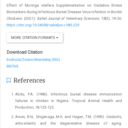
Effect of Moringa oleifera Supplementation on Oxidative Stress
Biomarkers ‎during Infectious Bursal Disease Virus Infection in Broiler
Chickens. (2021).
Sahel Journal of Veterinary Sciences
,
18
(3), 19-26.
https://doi.org/10.54058/saheljvs.v18i3.229
MORE CITATION FORMATS
Download Citation
Endnote/Zotero/Mendeley (RIS)
BibTeX
References
Abdu, P.A. (1986). Infectious bursal disease immunization
‎failures in chicken in Nigeria. Tropical Animal ‎Health and
Production, 18:123-125.‎
Ames, B.N., Shigenaga, M.K. and Hagen, T.M. (1993). ‎Oxidants,
antioxidants and the degenerative ‎disease of aging.