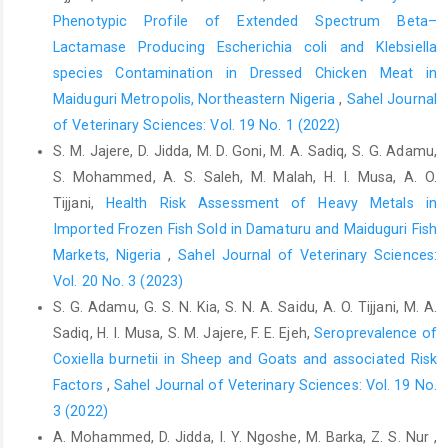
Phenotypic Profile of Extended Spectrum Beta–‎
Lactamase Producing Escherichia coli and Klebsiella
species Contamination ‎in Dressed Chicken Meat in
Maiduguri Metropolis, Northeastern Nigeria
,
Sahel Journal
of Veterinary Sciences: Vol. 19 No. 1 (2022)
S. M. Jajere, D. Jidda, M. D. Goni, M. A. Sadiq, S. G. Adamu,
S. Mohammed, A. S. Saleh, M. Malah, H. I. Musa, A. O.
Tijjani,
Health Risk Assessment of Heavy Metals in
Imported Frozen Fish Sold in ‎Damaturu and Maiduguri Fish
Markets, Nigeria
,
Sahel Journal of Veterinary Sciences:
Vol. 20 No. 3 (2023)
S. G. Adamu, G. S. N. Kia, S. N. A. Saidu, A. O. Tijjani, M. A.
Sadiq, H. I. Musa, S. M. Jajere, F. E. Ejeh,
Seroprevalence of
Coxiella burnetii in Sheep and Goats and associated Risk
‎Factors
,
Sahel Journal of Veterinary Sciences: Vol. 19 No.
3 (2022)
A. Mohammed, D. Jidda, I. Y. Ngoshe, M. Barka, Z. S. Nur ,