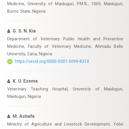
Medicine, University of Maiduguri, P.M.B., 1069, Maiduguri,
Borno State, Nigeria
G. S. N. Kia
Department of Veterinary Public Health and Preventive
Medicine, Faculty of Veterinary Medicine, Ahmadu Bello
University, Zaria, Nigeria
https://orcid.org/0000-0001-5094-821X
K. U. Ezema
Veterinary Teaching Hospital, University of Maiduguri,
Maiduguri, Nigeria
M. Ashafa
Ministry of Agriculture and Livestock Development, Yobe