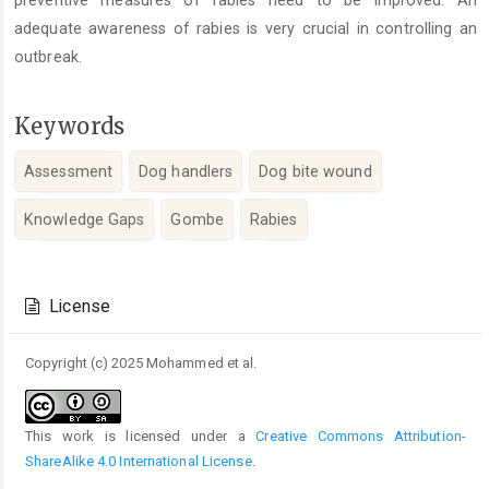
adequate awareness of rabies is very crucial in controlling an
outbreak.
Keywords
Assessment
Dog handlers
Dog bite wound
Knowledge Gaps
Gombe
Rabies
Article
Details
License
Copyright (c) 2025 Mohammed et al.
This work is licensed under a
Creative Commons Attribution-
ShareAlike 4.0 International License
.