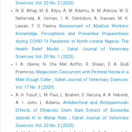
Sciences: Vol. 20 No. 2 (2023)
and treatment seeking behaviour of dog bite patients attending
N. B. Alhaji, M. B. Aliyu, A. M. Adamu, A. M. Adeiza, W. D.
regional tertiary care hospital of central Gujarat, India. Journal
of Research in Medical and Dental Science, 3(1), 60-4.DOI:
Nafarnda, A. Usman, I. A. Odetokun, A. Hassan, M. K.
10.5455/jrmds.220153113
Lawan, F. O. Fasina,
Assessment of Abattoir Workers’
Knowledge, Perceptions and Preventive ‎Preparedness
Hampson, K., Coudeville, L., Lembo, T., Sambo, M., Kieffer, A.,
Attlan, M., ... and Global Alliance for Rabies Control Partners for
during COVID-19 Pandemic in North-central Nigeria: The
Rabies Prevention. (2015). Estimating the global burden of
‎Health Belief Model
,
Sahel Journal of Veterinary
endemic canine rabies. PLoS Neglected Tropical Diseases, 9(4),
Sciences: Vol. 20 No. 1 (2023)
e0003709.
I. A. Okene, N. Che Mat Ariffin, R. Shaari, D. A. Budi
Kaur, A., Kaur, D., and Rattan, E. (2025). Awareness Regarding
Pramono,
Megacolon Concurrent with Perineal Hernia in a
First Aid Management of Dog Bite among Adults Residing in
Male Rough Collie
,
Sahel Journal of Veterinary Sciences:
Selected Areas of District Ludhiana, Punjab. International
Vol. 17 No. 3 (2020)
Journal of Health Sciences and Research.
A. H. Yusuf‎, L. M. Paul, L. Ibrahim, S. Haruna, A. A. Habeeb,
https://doi.org/10.52403/ijhsr.20250429
.
A. I. John, L. Adamu,
Antidiarrheal and Antispasmodic
Konzing, L., Umoh, J. U., andDzikwi, A. A. (2015). Trade dog-dog
Effects of Ethanolic Stem Bark Extract of ‎Boswellia
meat processors interface in rabies transmission. International
‎dalzielii H. in Wistar Rats
,
Sahel Journal of Veterinary
Journal of Applied Research, 1(11): 83-
Sciences: Vol. 20 No. 3 (2023)
91
http://hdl.handle.net/123456789/2625
, ISSN 2394-7500, 2394-