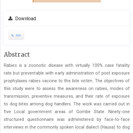
Download
PDF
Main
Abstract
Article
Rabies is a zoonotic disease with virtually 100% case fatality
Content
rate but preventable with early administration of post exposure
prophylaxes rabies vaccine to the bite victim. The objectives of
this study were to assess the awareness on rabies, modes of
transmission, preventive measures, and their rate of exposure
to dog bites among dog handlers. The work was carried out in
five Local government areas of Gombe State. Ninety-one
structured questionnaire was administered by face-to-face
interviews in the commonly spoken local dialect (Hausa) to dog