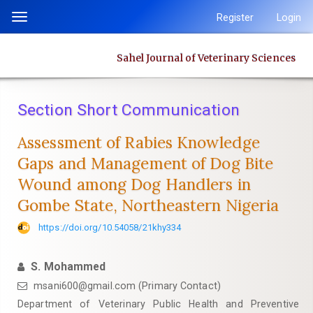
Quick
Register
Login
Toggle
jump
navigation
to
Sahel Journal of Veterinary Sciences
page
content
Main
Section Short Communication
Navigation
Main
Assessment of Rabies Knowledge
Content
Gaps and Management of Dog Bite
Sidebar
Wound among Dog Handlers in
Gombe State, Northeastern Nigeria
https://doi.org/10.54058/21khy334
S. Mohammed
msani600@gmail.com (Primary Contact)
Department of Veterinary Public Health and Preventive