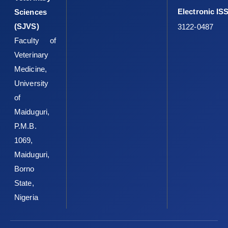
Electronic IS
Sciences
(SJVS)
3122-0487
Faculty of
Veterinary
Medicine,
University
of
Maiduguri,
P.M.B.
1069,
Maiduguri,
Borno
State,
Nigeria