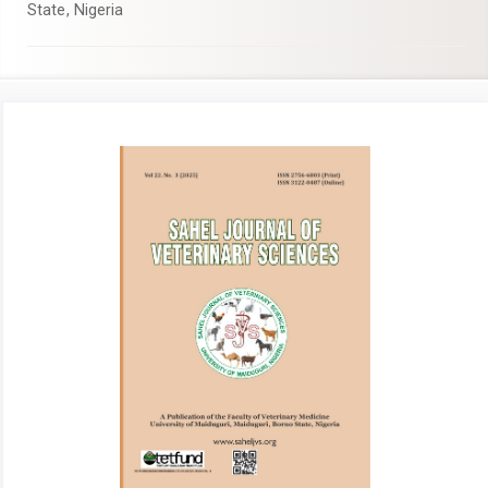
State, Nigeria
Article
Sidebar