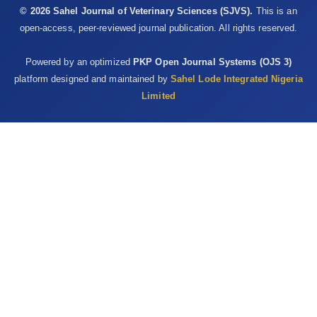
© 2026 Sahel Journal of Veterinary Sciences (SJVS).
This is an
open-access, peer-reviewed journal publication. All rights reserved.
Powered by an optimized
PKP Open Journal Systems (OJS 3)
platform designed and maintained by
Sahel Lode Integrated Nigeria
Limited