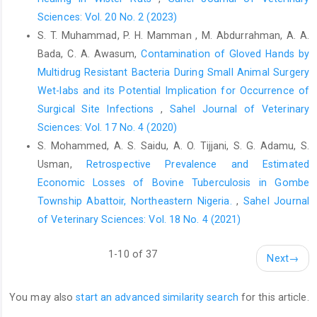
apparently healthy dogs slaughtered for human consumption
Sciences: Vol. 20 No. 2 (2023)
and its public health implications in abia state, Nigeria. ISRN
S. T. Muhammad, P. H. Mamman , M. Abdurrahman, A. A.
Veterinary Science. 2013;2013:468043. Epub 2014/01/15. doi:
Bada, C. A. Awasum,
Contamination of Gloved Hands by
10.1155/2013/468043. PubMed PMID: 24416598; PubMed
Multidrug Resistant Bacteria ‎During Small Animal Surgery
Central PMCID: PMCPMC3875124
Wet-labs and its Potential Implication for ‎Occurrence of
Rumana, R., Sayeed, A. A., Basher, A., Islam, Z., Rahman, M. R.,
Surgical Site Infections
,
Sahel Journal of Veterinary
and Faiz, M. A. (2013). Perceptions and treatment seeking
Sciences: Vol. 17 No. 4 (2020)
behavior for dog bites in rural Bangladesh. Southeast Asian
S. Mohammed, A. S. Saidu, A. O. Tijjani, S. G. Adamu, S.
Journal ofTropical Medicine and Public Health, 44(2), 244-8
Usman,
Retrospective Prevalence and Estimated
Salahuddin, N., Ansari, N., and Gohar, M. (2021). A shorter post-
Economic Losses of Bovine Tuberculosis in Gombe
exposure prophylaxis regimen for rabies, Pakistan. Bulletin of
Township Abattoir, Northeastern Nigeria.
,
Sahel Journal
the World Health Organization, 99, 506 - 513.
of Veterinary Sciences: Vol. 18 No. 4 (2021)
https://doi.org/10.2471/BLT.20.275453
.
Shim, E., Hampson, K., Cleaveland, S., and Galvani, A. (2009).
1-10 of 37
Next
→
Evaluating the cost-effectiveness of rabies post-exposure
prophylaxis: a case study in Tanzania.Vaccine, 27 51, 7167-72
.
https://doi.org/10.1016/j.vaccine.2009.09.027
You may also
start an advanced similarity search
for this article.
Singh, T., Mahajan, S., and Dahiya, N. (2020). A cross-sectional