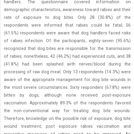
handlers. The questionnaire covered information on
demographic characteristics, awareness toward rabies and their
rate of exposure to dog bites. Only 28 (30.8%) of the
respondents were informed that rabies could be fatal; 56
(61.5%) respondents were aware that dog handlers faced risks
of rabies infection. Of the participants, eighty-seven (95.6%)
recognized that dog bites are responsible for the transmission
of rabies; nonetheless, 42 (46.2%) had experienced cuts, and 38
(41.8%) had been splashed with nerves/blood during the
processing of raw dog meat. Only 13 respondents (14.3%) were
aware of the appropriate management for dog bite wounds in
the most severe circumstances. Sixty responders (67.8%) were
bitten by dogs, although none received post-exposure
vaccination. Approximately 89.3% of the respondents favored
the non-conventional way for treating dog bite wounds.
Therefore, knowledge on the possible risk of exposure, dog bite
wound treatment, post exposure rabies vaccination and
preventive measures of rabies need to be improved. An