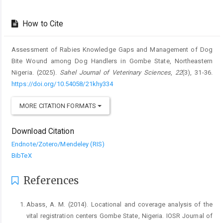
How to Cite
Assessment of Rabies Knowledge Gaps and Management of Dog
Bite Wound among Dog Handlers in Gombe State, Northeastern
Nigeria. (2025).
Sahel Journal of Veterinary Sciences
,
22
(3), 31-36.
https://doi.org/10.54058/21khy334
MORE CITATION FORMATS
Download Citation
Endnote/Zotero/Mendeley (RIS)
BibTeX
References
Abass, A. M. (2014). Locational and coverage analysis of the
vital registration centers Gombe State, Nigeria. IOSR Journal of