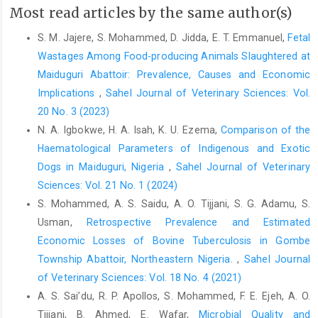
Most read articles by the same author(s)
study of awareness and practices regarding animal bites in
rural community, North India. Journal of Family Medicine and
S. M. Jajere, S. Mohammed, D. Jidda, E. T. Emmanuel,
Fetal
Primary Care, 9(6), 2751
Wastages Among Food-producing Animals Slaughtered at
Sudarshan, M. K., Madhusudana, S. N., Mahendra, B. J., Rao, N.
‎Maiduguri Abattoir: Prevalence, Causes and Economic
S. N., Narayana, D. A., Rahman, S. A., and Ravikumar, K. (2007).
Implications
,
Sahel Journal of Veterinary Sciences: Vol.
Assessing the burden of human rabies in India: results of a
20 No. 3 (2023)
national multi-center epidemiological survey. International
N. A. Igbokwe, H. A. Isah, K. U. Ezema,
Comparison of the
Journal of Infectious Diseases, 11(1), 29-35.
Haematological Parameters of Indigenous and Exotic
https://doi.org/10.1016/j.ijid.2005.10.007
‎Dogs in Maiduguri, Nigeria
,
Sahel Journal of Veterinary
Suleiman, M. A., Kwaga, J. K., Okubanjo, O. O., Abarshi, M. M.,
Sciences: Vol. 21 No. 1 (2024)
and Kia, G. S. N. (2020). Molecular study of rabies virus in
S. Mohammed, A. S. Saidu, A. O. Tijjani, S. G. Adamu, S.
slaughtered dogs in Billiri and Kaltungo local government areas
Usman,
Retrospective Prevalence and Estimated
of Gombe state, Nigeria. Acta Tropica, 207, 105461
Economic Losses of Bovine Tuberculosis in Gombe
https://doi.org/10.1016/j.actatropica.2020.105461
Township Abattoir, Northeastern Nigeria.
,
Sahel Journal
World Health Organization. (2018) WHO expert consultation on
of Veterinary Sciences: Vol. 18 No. 4 (2021)
rabies: third report (Vol. 1012). World Health Organization
A. S. Sai’du‎, R. P. Apollos, S. Mohammed, F. E. Ejeh, A. O.
Tijjani, B. Ahmed, E. Wafar,
Microbial Quality and