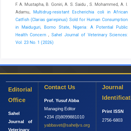
F. A. Mustapha, B. Goniri, A. S. Saidu , S. Mohammed, A. I.
Adamu,
Multidrug-resistant Escherichia coli in African
Catfish (Clarias gariepinus) Sold for Human Consumption
in Maiduguri, Borno State, Nigeria: A Potential Public
Health Concern
,
Sahel Journal of Veterinary Sciences:
Vol. 23 No. 1 (2026)
Contact Us
Journal
Editorial
Identifica
Office
Prof. Yusuf Abba
Managing Editor
Print ISSN
Sahel
+234 (0)8099881010
2756-6803
Journal of
yabbavet@saheljvs.org
Veterinary