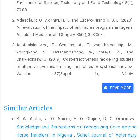
Environmental Science, Toxicology and Food Technology, 8(1),
79-88.
Adesola, R. O., Akinniyi, H. T., and Lucero-Prisno III, D. E. (2023).
An evaluation of the impact of anti-rabies programs in Nigeria.
Annals of Medicine and Surgery, 85(2), 358-364.
Anothaisintawee, T., Genuino, A., Thavorncharoensap, M.,
Youngkong, S., Rattanavipapong, W., Meeyai, A., and
Chaikledkaew, U. (2019). Cost-effectiveness modelling studies
of all preventive measures against rabies: A systematic review.
Vaccine. 37(Suppl. 1), A146–
A153
https://doi.org/10.1016/j.vaccine.2018.11.071
READ MORE
Bras, L., Zarca, K., Peng, Y., Chan, M., and Durand-Zaleski, I.
(2022). Impact of the switch from four to three intradermal
rabies post-exposure prophylaxis sessions in patients bitten by
Similar Articles
dogs: A cost-consequence analysis from the patients'
B. A. Alaba, J. O. Abiola, E. O. Olajide, D. O. Omoniwa,
perspective. One Health, 15.
Knowledge and Perceptions on recognizing Colic among
https://doi.org/10.1016/j.onehlt.2022.100408
.
Horse Handlers’ in Nigeria
,
Sahel Journal of Veterinary
Ganasva, A., Bariya, B., and Shringarpure, K. (2015). Perceptions