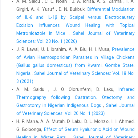
A. M. Saidu , C. C. Noah , J. A. Idrisa, A. S. Zarma , I. A.
5869,
Girgiri, A. K. Yusuf , D. N. Bukbuk,
Differential Modulation
Mohammed, S., Umoh, J. U., and Kia, G. S. N. (2019). Prevalence
of IL-6 and IL-1β by Scalpel versus Electrocautery
of rabies antigen in brain tissue of slaughtered dogs and public
Excision Influences Wound Healing with Topical
health factors associated with dog processing in Billiri, Gombe
Metronidazole in Mice
,
Sahel Journal of Veterinary
State, Nigeria. Savannah Veterinary Journal, 2(2), 29-35.
Sciences: Vol. 23 No. 1 (2026)
Mshelbwala, P. P., J. Soares Magalhães, R., Weese, J. S., Ahmed,
J. R. Lawal, U. I. Ibrahim, A. A. Biu, H. I. Musa,
Prevalence
N. O., Rupprecht, C. E., and Clark, N. J. (2023). Modelling
of Avian Haemosporidian Parasites in Village Chickens
modifiable factors associated with the probability of human
(Gallus gallus domesticus) from Kwami, Gombe State,
rabies deaths among self-reported victims of dog bites in
Abuja, Nigeria. PLoS Neglected Tropical Diseases, 17(2),
Nigeria
,
Sahel Journal of Veterinary Sciences: Vol. 18 No.
e0011147.
3 (2021)
A. M. Saidu , J. O. Olorunfemi, D. Laku,
Infrared
Mshelbwala, P. P., Weese, J. S., Sanni-Adeniyi, O. A., Chakma, S.,
Thermography following Castration, Otectomy and
Okeme, S. S., Mamun, A. A., and Magalhaes, R. S. (2021). Rabies
epidemiology, prevention and control in Nigeria: Scoping
Gastrotomy in ‎Nigerian Indigenous Dogs
,
Sahel Journal
progress towards elimination. PLoS Neglected Tropical
of Veterinary Sciences: Vol. 20 No. 1 (2023)
Diseases, 15(8), e0009617.
H. P. Mana, A. A. Mutah, D. Laku, D. L. Mohzo, I. I. Ahmed,
Mshelbwala, P. P., Ogunkoya, A. B. and Maikai, B. V. (2014).
G. Bolbonga,
Effect of Serum Hyaluronic Acid on Wound
Detection of rabies antigen in the saliva and brains of
Healing in Wister Rats
,
Sahel Journal of Veterinary