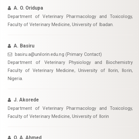
A. O. Oridupa
Department of Veterinary Pharmacology and Toxicology,
Faculty of Veterinary Medicine, University of Ibadan.
A. Basiru
basiru.a@unilorin.edu.ng (Primary Contact)
Department of Veterinary Physiology and Biochemistry
Faculty of Veterinary Medicine, University of Ilorin, Ilorin,
Nigeria.
J. Akorede
Department of Veterinary Pharmacology and Toxicology,
Faculty of Veterinary Medicine, University of Ilorin
O. A. Ahmed