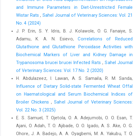
J. Med Sci. 2(4):170-‎‎173‎
and Immune Parameters in Diet-Unrestricted Female
Wistar Rats
,
Sahel Journal of Veterinary Sciences: Vol. 21
Kefer, J. C. Agarwal, A. and Sabanegh, E. (2009) Role of
No. 4 (2024)
‎antioxidants in the treatment of male infertility. Int ‎J. Urol.
16:449–457. ‎
J. P. Erin, S. Y. Idris, B. J. Kolawole, O. G. Fanaiye, S.
Adamu, K. A. N. Esievo,
Correlations of Reduced
Khora, S.S. Panda, K.K. and Panda, B.B. (1997) ‎Genotoxicity of
Glutathione and Glutathione Peroxidase Activities with
tetrodotoxin from puffer fish ‎tested in root meristem cells of
Allium cepa. J. ‎Muta 12(4):265-269‎
Biochemical Markers of Liver and Kidney Damage in
Trypanosoma brucei brucei Infected Rats
,
Sahel Journal
Nawagish, M. Ansari, S. H. and Ahmad. S. (2007). ‎Preliminary
of Veterinary Sciences: Vol. 17 No. 2 (2020)
pharmacognostical standardization of ‎Lawsoniainermis Linn.
H. Abdulazeez, I. Lawan, A. S. Samaila, R. M. Sanda,
seeds. Res. J. Bot. 2:161-‎‎164‎
Influence of Dietary Solid-state Fermented Wheat Offal
Oladunmoye, M. K. and Kehinde, F. Y. (2011). ‎Ethnobotanical
on Haematological and Serum Biochemical Indices of
survey of medicinal plants used in ‎treating viral infections
Broiler Chickens
,
Sahel Journal of Veterinary Sciences:
among Yoruba tribe of ‎South Western Nigeria. Afr. J. Microbiol.
Res. 5: ‎‎2991-3004.‎
Vol. 22 No. 3 (2025)
E. S. Samuel, T. Ojetola, O. A. Adejumobi, O. O. Esan, T.
Philomena, S. Beevy, S. and Kuriachan, B. (2009). Leaf ‎epidermal
Ajani, O. Adah, T. O. Ajibade, O. O. Igado, A. S. Ake, O. G.
morphology and its systematic ‎implications in the wild and
cultivated species of ‎Trichosanthes Linn., Luffa Mill. And
Ohore, J. A. Badejo, A. A. Oyagbemi, M. A. Yakubu, T. O.