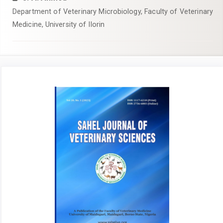
Department of Veterinary Microbiology, Faculty of Veterinary
Medicine, University of Ilorin
Article
Sidebar