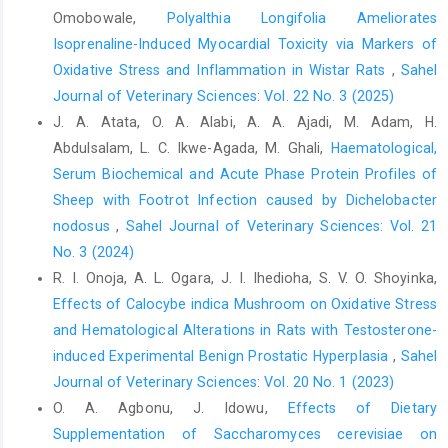
Cucumis ‎Linn. J. Eco. Taxo Bot. 33: 2:455-463. ‎
Omobowale,
Polyalthia Longifolia Ameliorates
Isoprenaline-Induced Myocardial Toxicity via Markers of
Rasekh, H. R. Nazari, P. Kamli-Nejad, M. and ‎Hosseinzadeh, L.
Oxidative Stress and Inflammation in Wistar Rats
,
Sahel
(2008). Acute and subchronic ‎oral toxicity of Galega officinalis
Linn in rat. J. ‎EthnoPham. 166(1):21-26‎
Journal of Veterinary Sciences: Vol. 22 No. 3 (2025)
J. A. Atata, O. A. Alabi, A. A. Ajadi, M. Adam, H.
Rocha, A.O.B. Pita, K.M. Oliveira, C.A.X. Mota, E. C. ‎Estevam, W.P.
Abdulsalam, L. C. Ikwe-Agada, M. Ghali,
Haematological,
Viena, R.C.S. Sam, F.M. and Diniz, ‎M.S. (2012). Toxicological
effect of ‎hydroalcholicextract ofPradosiahuberiDuckle in ‎wistar
Serum Biochemical and Acute Phase Protein Profiles of
rats. Braz J. Pharm. 93:373-381‎
Sheep with Footrot Infection caused by Dichelobacter
nodosus
,
Sahel Journal of Veterinary Sciences: Vol. 21
Schmincke, K. H (2003). Medicinal Plants for forest
‎conservation and healthcare. Non- Wood Forest ‎Products 11,
No. 3 (2024)
Food and Agriculture Organization of ‎the United Nations.‎
R. I. Onoja, A. L. Ogara, J. I. Ihedioha, S. V. O. Shoyinka,
Effects of Calocybe indica Mushroom on Oxidative Stress
Susana, O. M. Tonny, A. A. Mary, A. A. Daniel, B. Doris, K. ‎Alfred,
and Hematological ‎Alterations in Rats with Testosterone-
A. Augustine, O. Yaw, D. and Christian, A. ‎‎(2019). Medicinal
plants for treatment of prevalent ‎disease. Edited volume, J.
induced Experimental Benign Prostatic ‎Hyperplasia
,
Sahel
Pharmacol. 78:537-54 ‎
Journal of Veterinary Sciences: Vol. 20 No. 1 (2023)
O. A. Agbonu, J. Idowu,
Effects of Dietary
Wyrobek, A. J. (1980). Sperm assays in man and other ‎mammals
as indicators of chemically induced ‎testicular dysfunction. In:
Supplementation of Saccharomyces cerevisiae on