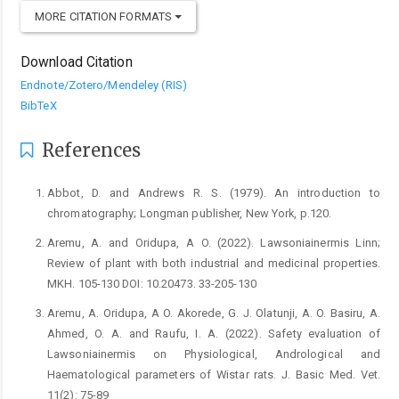
MORE CITATION FORMATS
Download Citation
Endnote/Zotero/Mendeley (RIS)
BibTeX
References
Abbot, D. and Andrews R. S. (1979). An introduction to
‎chromatography; Longman publisher, New York, ‎p.120.‎
Aremu, A. and Oridupa, A O. (2022). Lawsoniainermis ‎Linn;
Review of plant with both industrial and ‎medicinal properties.
MKH. 105-130 DOI: ‎‎10.20473. 33-205-130‎
Aremu, A. Oridupa, A O. Akorede, G. J. Olatunji, A. O. ‎Basiru, A.
Ahmed, O. A. and Raufu, I. A. (2022). ‎Safety evaluation of
Lawsoniainermis on ‎Physiological, Andrological and
Haematological ‎parameters of Wistar rats. J. Basic Med. Vet.
11(2): ‎‎75-89 ‎