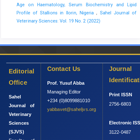
Age on Haematology, Serum Biochemistry and Lipid
Profile of ‎Stallions in Ilorin, Nigeria
,
Sahel Journal of
Veterinary Sciences: Vol. 19 No. 2 (2022)
Contact Us
Journal
Editorial
Identifica
Office
Prof. Yusuf Abba
Managing Editor
Print ISSN
Sahel
+234 (0)8099881010
2756-6803
Journal of
yabbavet@saheljvs.org
Veterinary
Electronic IS
Sciences
(SJVS)
3122-0487