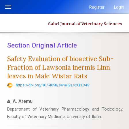
Quick
Register
Login
Toggle
jump
navigation
to
Sahel Journal of Veterinary Sciences
page
content
Main
Section Original Article
Navigation
Main
Safety Evaluation of bioactive Sub-
Content
Fraction of Lawsonia inermis Linn
Sidebar
leaves in Male Wistar Rats
https://doi.org/10.54058/saheljvs.v20i1.345
A. Aremu
Department of Veterinary Pharmacology and Toxicology,
Faculty of Veterinary Medicine, University of Ilorin.