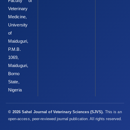
Faculty of
Veterinary
Medicine,
University
of
Maiduguri,
P.M.B.
1069,
Maiduguri,
Borno
State,
Nigeria
© 2026 Sahel Journal of Veterinary Sciences (SJVS).
This is an
open-access, peer-reviewed journal publication. All rights reserved.