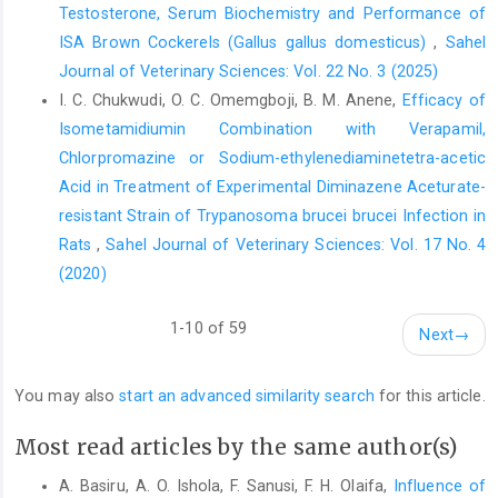
Waters, M, D., Sandhu, ‎S. S. Huisingh, J. L. Claxton, L. Nesnon, S.
Testosterone, Serum Biochemistry and Performance of
(eds) ‎short-term Bioassays in the analysis of comples
ISA Brown Cockerels (Gallus gallus domesticus)
,
Sahel
‎environmental mixture II. Envi Sci Res. 22. ‎
Journal of Veterinary Sciences: Vol. 22 No. 3 (2025)
Zhou, Q. Li, Y. Nile, R. Friel, P. Mitchell, D. and Evanoff, R. ‎M.
I. C. Chukwudi, O. C. Omemgboji, B. M. Anene,
Efficacy of
(2008). Expression of stimulated by retinoic ‎and gene 8 (stra8)
Isometamidiumin Combination with Verapamil,
and maturation of murine ‎gonocytes and spermatogonia
Chlorpromazine ‎or Sodium-ethylenediaminetetra-acetic
induced by retinoic ‎acid in vitro. Bio Reprod.78:537-545‎
Acid in Treatment of Experimental ‎Diminazene Aceturate-
Zumrutdal, E. and Ozaslan, M. (2012). A Miracle Plant for ‎the
resistant Strain of Trypanosoma brucei brucei ‎Infection in
Herbal Pharmacy; Henna ‎‎(Lawsoniainermis). Intl J. Pharm 8:483
Rats
,
Sahel Journal of Veterinary Sciences: Vol. 17 No. 4
489. DOI: ‎‎10.3923/ijp.2012.483.489‎
(2020)
1-10 of 59
Next
→
You may also
start an advanced similarity search
for this article.
Most read articles by the same author(s)
A. Basiru, A. O. Ishola, F. Sanusi, F. H. Olaifa,
Influence of