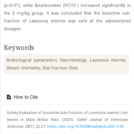
(p<0.01), while Bicarbonates (HCO3-) increased significantly in
the 5 mg/kg group. It ‎was concluded that the bioactive sub-
fraction of Lawsonia. inermis was safe at the administered
dosages.‎
Keywords
Andrological parameters; Haematology; Lawsonia inermis;
Serum chemistry; Sub-fraction; Rats
Article
Details
How to Cite
Safety Evaluation of bioactive Sub-Fraction of Lawsonia inermis Linn
leaves in Male Wistar Rats. (2023).
Sahel Journal of Veterinary
Sciences
,
20
(1), 22-27.
https://doi.org/10.54058/saheljvs.v20i1.345