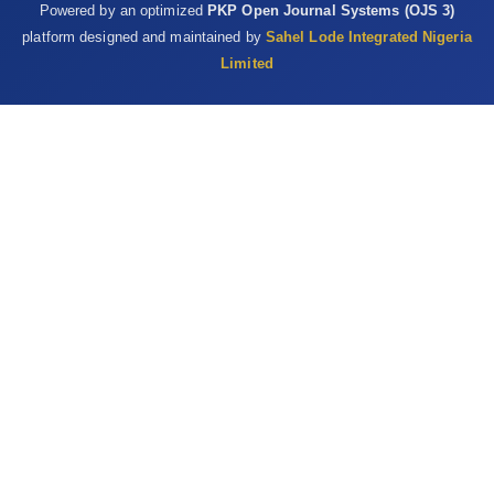
Powered by an optimized
PKP Open Journal Systems (OJS 3)
platform designed and maintained by
Sahel Lode Integrated Nigeria
Limited