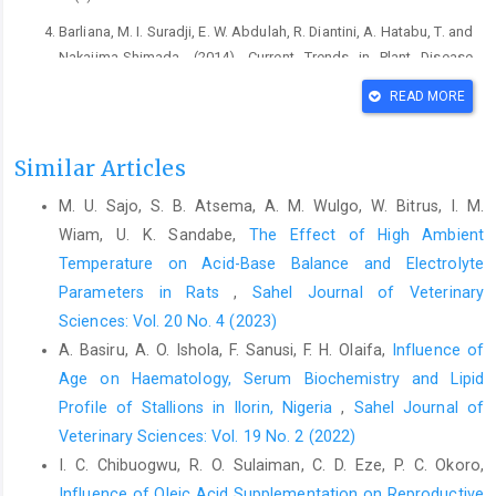
Barliana, M. I. Suradji, E. W. Abdulah, R. Diantini, A. ‎Hatabu, T. and
Nakajima-Shimada. (2014). ‎Current Trends in Plant Disease
Diagnostic and ‎Management Practices. J. Plant Bio.
READ MORE
123(2-‎‎3):109–114‎
Ciddi, V. (2012): Natural product derived from plants as a
Similar Articles
‎source of drugs. J. Adv Pharm Tech and Res. 3(4): ‎‎200-201‎
M. U. Sajo, S. B. Atsema, A. M. Wulgo, W. Bitrus, I. M.
Cyrus, J. Mohammed, R. S. and Tahere, N. (2015). The ‎effect of
hydroalcoholic extract of P. Crispumon ‎sperm parameters, tetes
Wiam, U. K. Sandabe,
The Effect of High Ambient
tissue and serum nitric ‎oxide levels in mice. J. Adv Biomed Res.
Temperature on Acid-Base Balance and ‎Electrolyte
5(8): 4:40.‎
Parameters in Rats
,
Sahel Journal of Veterinary
Ekor, M. (2013). The growing use of herbal medicines; ‎issues
Sciences: Vol. 20 No. 4 (2023)
relating to adverse reactions and challenges ‎in monitoring
A. Basiru, A. O. Ishola, F. Sanusi, F. H. Olaifa,
Influence of
safety. Front Pharm. 4(2):177.‎
Age on Haematology, Serum Biochemistry and Lipid
Ernst, E. (2007). Adverse effect of spinal manipulation: A
Profile of ‎Stallions in Ilorin, Nigeria
,
Sahel Journal of
‎systemic review. J. Royal Sci Med. 100:330-338 ‎
Veterinary Sciences: Vol. 19 No. 2 (2022)
I. C. Chibuogwu, R. O. Sulaiman, C. D. Eze, P. C. Okoro,
Gowda, S. Desai, P.B. Kulkarnil, S. S. Hull, V. V. Math, ‎A.A.K. and
Influence of Oleic Acid Supplementation on Reproductive
Vernekar, S. N. (2009). Markers of ‎renal function test. New Ame