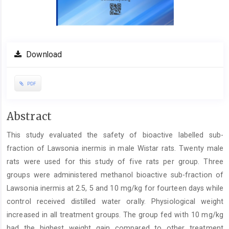
Download
PDF
Main
Abstract
Article
This study evaluated the safety of bioactive labelled sub-
Content
fraction of Lawsonia inermis in male Wistar rats. Twenty male
rats ‎were used for this study of five rats per group. Three
groups were administered methanol bioactive sub-fraction of
Lawsonia ‎inermis at 2.5, 5 and 10 mg/kg for fourteen days while
control received distilled water orally. Physiological weight
increased in ‎all treatment groups. The group fed with 10 mg/kg
had the highest weight gain compared to other treatment