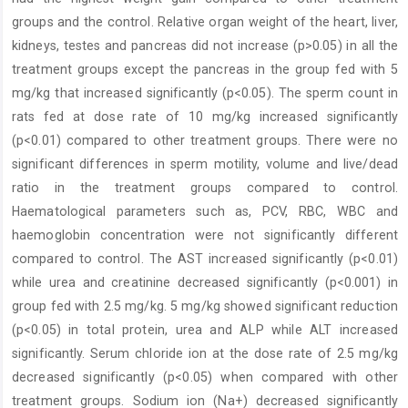
groups and the ‎control. Relative organ weight of the heart, liver,
kidneys, testes and pancreas did not increase (p>0.05) in all the
treatment ‎groups except the pancreas in the group fed with 5
mg/kg that increased significantly (p<0.05). The sperm count in
rats fed at ‎dose rate of 10 mg/kg increased significantly
(p<0.01) compared to other treatment groups. There were no
significant ‎differences in sperm motility, volume and live/dead
ratio in the treatment groups compared to control.
Haematological ‎parameters such as, PCV, RBC, WBC and
haemoglobin concentration were not significantly different
compared to control. ‎The AST increased significantly (p<0.01)
while urea and creatinine decreased significantly (p<0.001) in
group fed with 2.5 ‎mg/kg. 5 mg/kg showed significant reduction
(p<0.05) in total protein, urea and ALP while ALT increased
significantly. Serum ‎chloride ion at the dose rate of 2.5 mg/kg
decreased significantly (p<0.05) when compared with other
treatment groups. ‎Sodium ion (Na+) decreased significantly