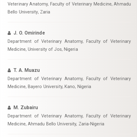
Veterinary Anatomy, Faculty of Veterinary Medicine, Ahmadu
Bello University, Zaria
J. O. Omirinde
Department of Veterinary Anatomy, Faculty of Veterinary
Medicine, University of Jos, Nigeria
T. A. Muazu
Department of Veterinary Anatomy, Faculty of Veterinary
Medicine, Bayero University, Kano, Nigeria
M. Zubairu
Department of Veterinary Anatomy, Faculty of Veterinary
Medicine, Ahmadu Bello University, Zaria-Nigeria