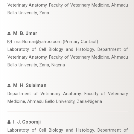
Veterinary Anatomy, Faculty of Veterinary Medicine, Ahmadu
Bello University, Zaria
M. B. Umar
mail4umar@yahoo.com (Primary Contact)
Laboratoty of Cell Biology and Histology, Department of
Veterinary Anatomy, Faculty of Veterinary Medicine, Ahmadu
Bello University, Zaria, Nigeria
M. H. Sulaiman
Department of Veterinary Anatomy, Faculty of Veterinary
Medicine, Ahmadu Bello University, Zaria-Nigeria
I. J. Gosomji
Laboratoty of Cell Biology and Histology, Department of