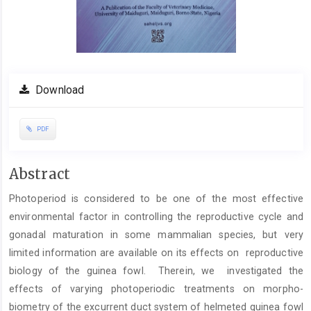
Download
PDF
Main
Abstract
Article
Photoperiod is considered to be one of the most effective
Content
environmental factor in controlling the reproductive cycle and
gonadal maturation in some mammalian species, but very
limited information are available on its effects on reproductive
biology of the guinea fowl. Therein, we investigated the
effects of varying photoperiodic treatments on morpho-
biometry of the excurrent duct system of helmeted guinea fowl