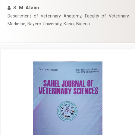
S. M. Atabo
Department of Veterinary Anatomy, Faculty of Veterinary
Medicine, Bayero University, Kano, Nigeria
Article
Sidebar