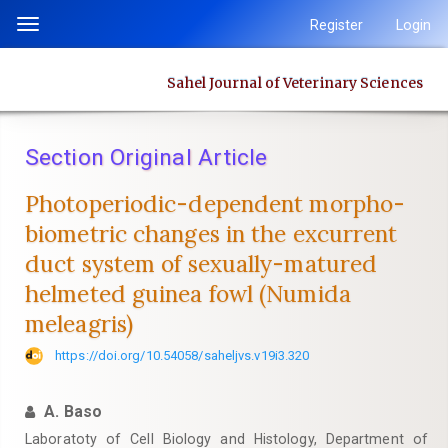
Quick
Register
Login
Toggle
jump
navigation
to
Sahel Journal of Veterinary Sciences
page
content
Main
Section Original Article
Navigation
Main
Photoperiodic-dependent morpho-
Content
biometric changes in the excurrent
Sidebar
duct system of sexually-matured
helmeted guinea fowl (Numida
meleagris)
https://doi.org/10.54058/saheljvs.v19i3.320
A. Baso
Laboratoty of Cell Biology and Histology, Department of