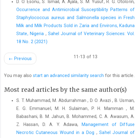
sokoto goat during the ‎harmattan season. Res. Vet Sci., 66(1): 7
D. O. Esonu, S. Ismail, A. Ajala, S. M. Yusuf, R. G. Otolorin,
9. https://‎doi.org/10.1053/rvsc.1998.0231‎
Occurrence and Antimicrobial Susceptibility Patterns of
Staphylococcus ‎aureus and Salmonella species in Fresh
Ayorinde KL, Ayeni JSO. (1986). The reproductive ‎performance
of indigenous and exotic varieties of ‎the guinea fowl during
Milk and Milk Products Sold in Zaria ‎and Environs, Kaduna
different seasons in Nigeria. ‎J. Anim. Prod. Res., 6(2):127-140‎
State, Nigeria
,
Sahel Journal of Veterinary Sciences: Vol.
18 No. 2 (2021)
Bonda‐Ostaszewska, E. and Wlostowski, T. (2015). ‎Apoptosis,
proliferation,and cell size in seasonal ‎changes of body and
organ weight in malebank ‎voles Myodesglareolus. ‎ Mammal
11-13 of 13
←
Previous
Res., 60(3): ‎‎255-261.
http://dx.doi.org/10.1007/s13364-
015-‎‎0224-2‎
You may also
start an advanced similarity search
for this article.
Bradshaw, W.E. and Holzapfel, C.M. (2007). Evolution of ‎animal
photoperiodism. ‎Ann.Rev.Ecol.Evol.Syst.,38; :1 5.
Most read articles by the same author(s)
https://doi.org/10‎‎.1146/annurev.ecolsys.37.091305.1
10115‎
S. T. Muhammad, M. Abdurrahman , D. O. Avazi , B. Usman,
Budras, K.D. and Meier, U. (1981). The epididymis and its
E. G. Emmanuel, M. H. Sulaiman, P. H. Mamman , M.
‎development in ratite birds (ostrich, emu, ‎rhea).Anat. Embryol.,
Babashani, B. M. Jahun, B. Mohammed, C. A. Awasum, A.
162: 281 299.
https://doi.org‎/10.1007/BF00299973‎
Z. Hassan, D. A. Y. Adawa,
Management of Diffuse
Bull, M.L., Martins, M.R., Cesario, M.D., Podovani, C.R. ‎and
Necrotic Cutaneous Wound in a Dog
,
Sahel Journal of
Mendes, A.A. (2007). Anatomical study on ‎domestic fowl