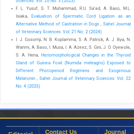
‎Photoperiodic Control of Seasonality in Birds. J. ‎Biol. Rhythms,
Sciences: Vol. 20 No. 3 (2023)
16(4): 365-380. ‎
https://doi.org/10.1177/074873
001129002079‎
F. L. Yusuf, S. T. Muhammad, R.U. Sa'ad, A. Baso, M.L.
Isiaka,
Evaluation of Spermatic Cord Ligation as an
Dawson, A. (2002). Photoperiodic control of the annual ‎cycle in
birds and comparison with mammals. ‎Ardea, 90(3): 355-367.‎
Alternative Method of Castration in Dogs
,
Sahel Journal
of Veterinary Sciences: Vol. 21 No. 2 (2024)
Dzenda, T., Ayo, J. O., Lakpini, C. A. M. and Adelaiye, A. B. ‎‎(2011).
I. J. Gosomji, N. B. Koplamma, S. A. Patrick, A. J. Iliya, N.
Diurnal, seasonaland sex variations in ‎rectal temperature of
Wanmi, A. Baso, I. Musa, I. A. Azeez, S. Gini, J. O. Oyewole,
African Giant rats ‎‎(Cricetomys gambianus, Waterhouse- 1840).
J. ‎Therm. Biol., 36: 255 263.
http://dx.doi.org/10.101‎‎6%2Fj.jther
S. A. Hena,
Histomorphological Changes in the Thyroid
bio.2011.03.010‎
Gland of Guinea Fowl (Numida meleagris) Exposed to
Different Photoperiod Regimens and Exogenous
El-Saba, A.A. and Abrabou, M. (2013). Histological and
‎ultrastructural studies on the Epididymis of Pigeon ‎‎(Columba
Melatonin
,
Sahel Journal of Veterinary Sciences: Vol. 22
livia). Sci. Nat.,2(4): 108-115.‎
No. 4 (2025)
Freedman, M.S., Lucas, R.J., Soni, B., von Schantz, M., ‎Muñoz,
M., David-Gray, Z. and Foster, R. (1999). ‎Regulation of
mammaliancircadian behavior by ‎non-rod, non-cone,
ocularphotoreceptors, Sci., ‎‎284: 502.
https://doi.org/10.1126/science.284.541‎‎3.502‎
Contact Us
Journal
Flecknell, P.A. (1987). Laboratory animal anesthesia. ‎Academic