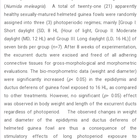
(
Numida meleagris
).
A total of twenty-one (21) apparently
healthy sexually-matured helmeted guinea fowls were randomly
assigned into three (3) photoperiodic regimes; mainly [Group I:
Short daylight (SD; 8 HL (Hour of light, Group II: Moderate
daylight (MD; 12 HL) and Group III: Long daylight (LD; 16 HL)] of
seven birds per group (n=7). After 8 weeks of experimentation,
the excurrent ducts were excised and freed of all adhering
connective tissues for gross-morphological and morphometric
evaluations. The bio-morphometric data (weight and diameter)
were significantly increased (
p
< 0.05) in the epididymis and
ductus deferens of guinea fowl exposed to 16 HL, as compared
to other treatments. However, no significant (
p
> 0.05) effect
was observed in body weight and length of the excurrent ducts
regardless of photoperiod.
The observed changes in weight
and diameter of the epididymis and ductus deferens of
helmeted guinea fowl are thus a consequence of the
stimulatory effects of long photoperiod exposure to