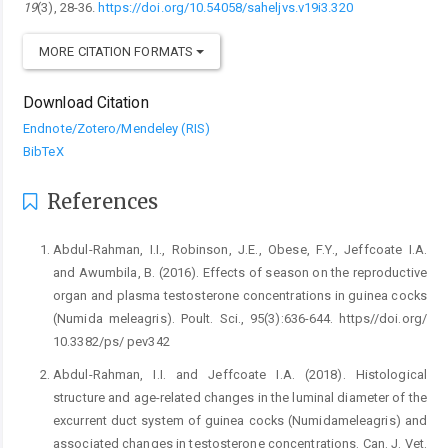
19
(3), 28-36.
https://doi.org/10.54058/saheljvs.v19i3.320
MORE CITATION FORMATS
Download Citation
Endnote/Zotero/Mendeley (RIS)
BibTeX
References
Abdul-Rahman, I.I., Robinson, J.E., Obese, F.Y., Jeffcoate ‎I.A.
and Awumbila, B. (2016). Effects of season ‎on the reproductive
organ and plasma testosterone ‎concentrations in guinea cocks
(Numida meleagris). ‎Poult. Sci., 95(3):636-644. https//doi.org/
‎‎10.3382/ps/ pev342 ‎
Abdul-Rahman, I.I. and Jeffcoate I.A. (2018). Histological
‎structure and age-related changes in the luminal ‎diameter of the
excurrent duct system of guinea ‎cocks (Numidameleagris) and
associated changes ‎in testosterone concentrations. Can. J. Vet.