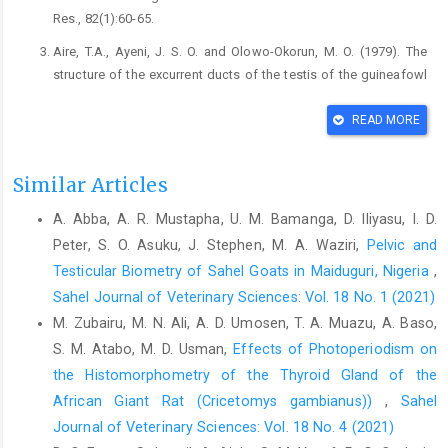
Res., ‎‎82(1):60-65.‎
Aire, T.A., Ayeni, J. S. O. and Olowo-Okorun, M. O. (1979). ‎The
structure of the excurrent ducts of the testis of ‎the guineafowl
(Numida meleagris). J. Anat., ‎‎129(3): 633-643.‎
READ MORE
Assia, T. and Boulakoud, S.M. (2014). The Effect of ‎Melatonin
on Reproductive Parameters inPigeon ‎Columba liviaExposed
toDifferent Photoperiodic ‎Regimes. World Appl. Sci. J.,
Similar Articles
32(7):1388-1393.
A. Abba, A. R. Mustapha, U. M. Bamanga, D. Iliyasu, I. D.
https://doi.org/10.5829/idosi.wasj.2014.32.07.862‎‎02.‎
Peter, S. O. Asuku, J. Stephen, M. A. Waziri,
Pelvic and
Augustave, K., Lavoisier, F.T., Nathalie, M.N., Donatien ‎A.A.,
Testicular Biometry of Sahel Goats in Maiduguri, Nigeria
,
Boris, T.M., Constant F.F., Fonkem, S., ‎Atride, T.M. (2020). Effects
Sahel Journal of Veterinary Sciences: Vol. 18 No. 1 (2021)
of photoperiod on ‎male African giant rat
M. Zubairu, M. N. Ali, A. D. Umosen, T. A. Muazu, A. Baso,
(Cricetomysgambianus) ‎reproductive parameters in captivity.
IOSR J. ‎Agric. Vet. Sci. 13(9): 62-66.
https://www.doi:
S. M. Atabo, M. D. Usman,
Effects of Photoperiodism on
‎‎10.9790/2380-1309036266 ‎
the Histomorphometry of the Thyroid Gland of ‎the
African Giant Rat (Cricetomys gambianus)‎)
,
Sahel
Ayo, J. O., Oladele, S. B., Ngam, S., Fayomi, A. and ‎Afolayan, S.
B. (1999). Diurnal fluctuations in ‎rectal temperature of the
Journal of Veterinary Sciences: Vol. 18 No. 4 (2021)