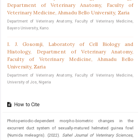
Department of Veterinary Anatomy, Faculty of
Veterinary Medicine, Ahmadu Bello University, Zaria
Department of Veterinary Anatomy, Faculty of Veterinary Medicine,
Bayero University, Kano.
I. J. Gosomji,
Laboratoty of Cell Biology and
Histology, Department of Veterinary Anatomy,
Faculty of Veterinary Medicine, Ahmadu Bello
University, Zaria
Department of Veterinary Anatomy, Faculty of Veterinary Medicine,
University of Jos, Nigeria
How to Cite
Photoperiodic-dependent morpho-biometric changes in the
excurrent duct system of sexually-matured helmeted guinea fowl
(Numida meleagris). (2022).
Sahel Journal of Veterinary Sciences
,