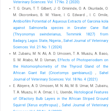
Veterinary Sciences: Vol. 17 No. 2 (2020)
(Gallus domesticus): Reproductive ‎system. Int. J. Morphol.,
T. G. Orum, T. T. Gilbert, J. O. Omirinde, O. A. Okunlade, O.
25(4): 709 716. http://dx.‎doi.org/10.4067/S0717-
M. Okoronkwo, B. M. Yilave, I. G. Edward , I. C. Omile,
95022007000400007‎
Antibiofilm Potential of Aqueous Extracts of Garcinia kola
Calvo, A., Pastor, L.M., Martinez, E, Vanquez, J.M and ‎Roca J
against ‎Salmonella species in Greater Cane Rat
(1999) Age-related changes in the hamster ‎epididymis. Anat
(Thryonomys swinderianus, ‎Temmink 1827) from
Record, 256:335–346 (1999) ‎
Badagry, Lagos State, Nigeria
,
Sahel Journal of Veterinary
Chemineau, P., Malpaux, B., Brillard, J. P. and Fostier, A. ‎‎(2007).
Sciences: Vol. 21 No. 1 (2024)
Seasonality of reproduction and ‎production in farm
M. Zubairu, M. N. Ali, A. D. Umosen, T. A. Muazu, A. Baso,
fishes,birds and mammals. ‎Anim., 1:419-432.
https://doi.org/
S. M. Atabo, M. D. Usman,
Effects of Photoperiodism on
10.1017/S1 ‎‎751731107691873‎
the Histomorphometry of the Thyroid Gland of ‎the
Cruceño, A.M., De Rosas, J.C., Fóscolo, M., Chaves, E.M.,
African Giant Rat (Cricetomys gambianus)‎)
,
Sahel
‎Scardapane, L., Dominguez, S. and Aguilera Merlo‎, C. (2013).
Journal of Veterinary Sciences: Vol. 18 No. 4 (2021)
Effects of photoperiod on epididymal ‎and sperm morphology
E. Abiyere, A. D. Umosen, M. N. Ali, M. B. Umar, M. Zubairu,
in a Wild Rodent, the Viscacha (Lagostomus maximus
maximus). Int. Sch. Res. ‎Notices, 2013. 128921. http://dx.
T. A. Muazu, H. A. Omar, I. L. Usende,
Histological Features
doi.org/10.5402/‎‎2013/128921‎
of Olfactory Bulb Layers in the African Striped Ground
‎Squirrel (Xerus erythropus)‎
,
Sahel Journal of Veterinary
Dawson, A., King, V.M., Bentley, G.E. and Ball, G.F. (2001).