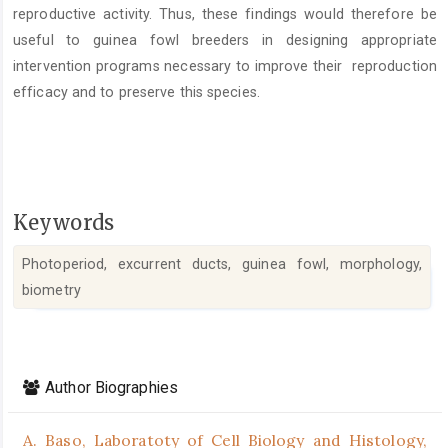
reproductive activity. Thus, these findings would therefore be
useful to guinea fowl breeders in designing appropriate
intervention programs necessary to improve their reproduction
efficacy and to preserve this species.
Keywords
Photoperiod, excurrent ducts, guinea fowl, morphology,
biometry
Article
Details
Author Biographies
A. Baso,
Laboratoty of Cell Biology and Histology,