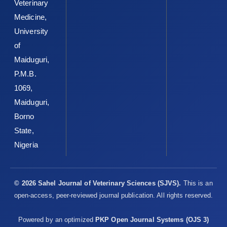
Veterinary
Medicine,
University
of
Maiduguri,
P.M.B.
1069,
Maiduguri,
Borno
State,
Nigeria
© 2026 Sahel Journal of Veterinary Sciences (SJVS).
This is an
open-access, peer-reviewed journal publication. All rights reserved.
Powered by an optimized
PKP Open Journal Systems (OJS 3)