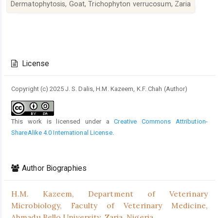
Dermatophytosis, Goat, Trichophyton verrucosum, Zaria
Article
Details
License
Copyright (c) 2025 J. S. Dalis, H.M. Kazeem, K.F. Chah (Author)
This work is licensed under a
Creative Commons Attribution-
ShareAlike 4.0 International License
.
Author Biographies
H.M. Kazeem,
Department of Veterinary
Microbiology, Faculty of Veterinary Medicine,
Ahmadu Bello University, Zaria, Nigeria