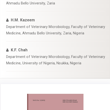
Ahmadu Bello University, Zaria
H.M. Kazeem
Department of Veterinary Microbiology, Faculty of Veterinary
Medicine, Ahmadu Bello University, Zaria, Nigeria
K.F. Chah
Department of Veterinary Microbiology, Faculty of Veterinary
Medicine, University of Nigeria, Nsukka, Nigeria
Article
Sidebar