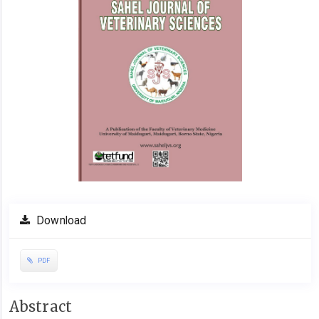
Download
PDF
Main
Abstract