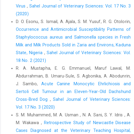
Weitzman, I. and Summerbell, R. C. (1995). The dermatophytes.
Virus
,
Sahel Journal of Veterinary Sciences: Vol. 17 No. 3
Clin Microbiol Rev, 8 (2): 240–259.
(2020)
D. O. Esonu, S. Ismail, A. Ajala, S. M. Yusuf, R. G. Otolorin,
Occurrence and Antimicrobial Susceptibility Patterns of
Staphylococcus ‎aureus and Salmonella species in Fresh
Milk and Milk Products Sold in Zaria ‎and Environs, Kaduna
State, Nigeria
,
Sahel Journal of Veterinary Sciences: Vol.
18 No. 2 (2021)
R. A. Mustapha, E. G. Emmanuel, Maruf Lawal, M.
Abdurrahman, B. Umaru-Sule, S. Agbonika, A. Abodunrin,
J. Sambo,
Acute Canine Monocytic Ehrlichiosis and
Sertoli Cell Tumour in an Eleven-‎Year-Old Dachshund
Cross-Bred Dog
,
Sahel Journal of Veterinary Sciences:
Vol. 17 No. 3 (2020)
S. M. Muhammed, M. A. Usman , N. A. Sani, S. Y. Idris , A.
M. Wakawa ,
Retrospective Study of Newcastle Disease
Cases Diagnosed at the ‎Veterinary Teaching Hospital,