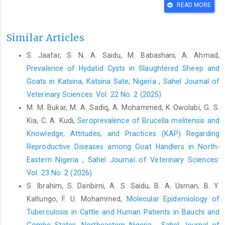
READ MORE
Chermette R., Ferreiro, L. and Guillot, J. (2008).
Dermatophytoses in Animals. Mycopathologia, 166: 385-405.
doi.10.1007/s11046-008- 9102-7
Similar Articles
Dalis, J. S., Kazeem, H. M., Kwaga, J. K. P. and Kwanashie, C. N.
S. Jaafar, S. N. A. Saidu, M. Babashani, A. Ahmad,
(2014). An outbreak of ringworm caused by Trichophyton
Prevalence of Hydatid Cysts in Slaughtered Sheep and
verrucosum in a group of calves in Vom, Nigeria. Afr. J.
Goats in Katsina, Katsina Sate, Nigeria
,
Sahel Journal of
Microbiol. Res., 8(8):783-787.
Veterinary Sciences: Vol. 22 No. 2 (2025)
Dalis, J.S., Kazeem, H.M., Kwaga, J.K.P and Kwanashie, C.N.
M. M. Bukar, M. A. Sadiq, A. Mohammed, K Owolabi, G. S.
(2019) Prevalence and distribution of dermatophytosis leisions
Kia, C. A. Kudi,
Seroprevalence of Brucella melitensis and
on cattle in Plateau state, Nigeria, Vet. World, 12 (9): 1484-1490.
Knowledge, Attitudes, and Practices (KAP) Regarding
Dalis, J.S., H.M. Kazeem, H.M. and Chah, K.F. (2023).
Reproductive Diseases among Goat Handlers in North-
Characterization and antifungal susceptibility of Trichophyton
Eastern Nigeria
,
Sahel Journal of Veterinary Sciences:
mentagrophytes isolated from a goat presented with severe
Vol. 23 No. 2 (2026)
dermatophytosis in Zaria, Nigeria. Sokoto J. Vet. Sci., 21(3): 89-
S. Ibrahim, S. Danbirni, A. S. Saidu, B. A. Usman, B. Y.
95.
Kaltungo, F. U. Mohammed,
Molecular Epidemiology of
Handi, A.H., Al-Zuhairi,A.H. and Humadi, A.A. (2023). Isolation
Tuberculosis in Cattle and Human Patients in ‎Bauchi and
and identification of Trichophyton verrucosum in cattle of
Gombe States, Northeastern Nigeria
,
Sahel Journal of