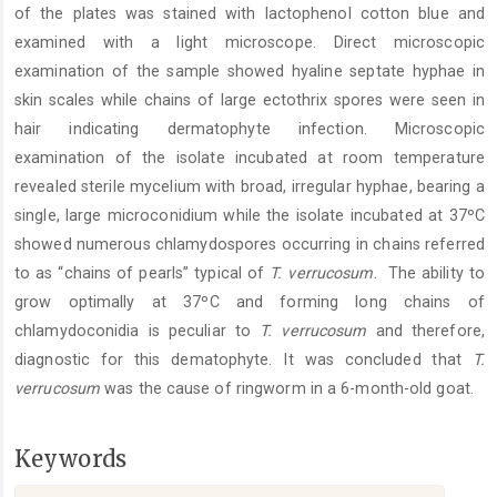
of the plates was stained with lactophenol cotton blue and
examined with a light microscope. Direct microscopic
examination of the sample showed hyaline septate hyphae in
skin scales while chains of large ectothrix spores were seen in
hair indicating dermatophyte infection. Microscopic
examination of the isolate incubated at room temperature
revealed sterile mycelium with broad, irregular hyphae, bearing a
single, large microconidium while the isolate incubated at 37ºC
showed numerous chlamydospores occurring in chains referred
to as “chains of pearls” typical of
T. verrucosum
. The ability to
grow optimally at 37ºC and forming long chains of
chlamydoconidia is peculiar to
T. verrucosum
and therefore,
diagnostic for this dematophyte. It was concluded that
T.
verrucosum
was the cause of ringworm in a 6-month-old goat.
Keywords