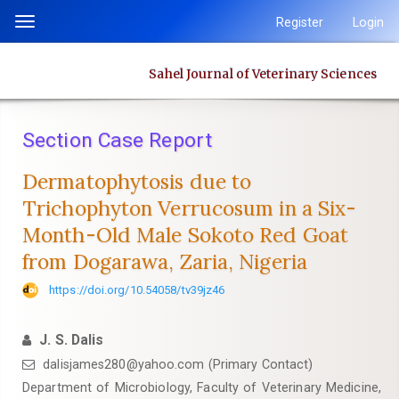
Quick
Register
Login
Toggle
jump
navigation
to
Sahel Journal of Veterinary Sciences
page
content
Main
Section Case Report
Navigation
Main
Dermatophytosis due to
Content
Trichophyton Verrucosum in a Six-
Sidebar
Month-Old Male Sokoto Red Goat
from Dogarawa, Zaria, Nigeria
https://doi.org/10.54058/tv39jz46
J. S. Dalis
dalisjames280@yahoo.com (Primary Contact)
Department of Microbiology, Faculty of Veterinary Medicine,