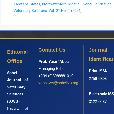
Zamfara States, North-western Nigeria
,
Sahel Journal of
Veterinary Sciences: Vol. 21 No. 4 (2024)
Contact Us
Journal
Editorial
Identifica
Office
Prof. Yusuf Abba
Managing Editor
Print ISSN
Sahel
+234 (0)8099881010
2756-6803
Journal of
yabbavet@saheljvs.org
Veterinary
Electronic IS
Sciences
(SJVS)
3122-0487
Faculty of