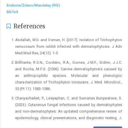
Endnote/Zotero/Mendeley (RIS)
BibTeX
References
Abdallah, W.G. and Osman, H. (2017). Isolation of Trichophyton
verrucosum from rabbit infected with dermatophytosis. J Adv
Med Med Res, 24(12): 1-5.
Brillhante, R.S.N., Cordeiro, R.A., Gomes, J.M.F., Sidrim, J.J.C.
and Rocha, M.F.G. (2006). Canine dermatophytosis caused by
an anthropophilic species. Molecular and phenotypic
characterization of Trichophyton tonsurans. J. Med. Microbiol.,
55 (Pt 11): 1583-1586.
Chanyachailert, P., Leeyaphan, C. and Sumanas Bunyaratave, S.
(2023). Cutaneous fungal infections caused by dermatophytes
and non-dermatophytes: An updated comprehensive review of
epidemiology, clinical presentations, and diagnostic testing. J.
Fungi, 9(669):1-19.