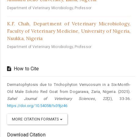
Department of Veterinary Microbiology; Professor
K.F. Chah,
Department of Veterinary Microbiology,
Faculty of Veterinary Medicine, University of Nigeria,
Nsukka, Nigeria
Department of Veterinary Microbiology; Professor
How to Cite
Dermatophytosis due to Trichophyton Verrucosum in a Six-Month-
Old Male Sokoto Red Goat from Dogarawa, Zaria, Nigeria. (2025).
Sahel Journal of Veterinary Sciences
,
22
(2), 33-36.
https://doi.org/10.54058/tv39jz46
MORE CITATION FORMATS
Download Citation