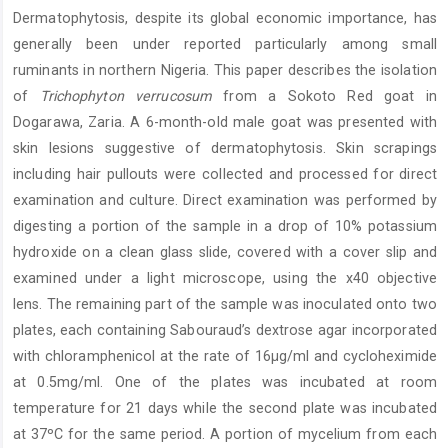
Article
Dermatophytosis, despite its global economic importance, has
Content
generally been under reported particularly among small
ruminants in northern Nigeria. This paper describes the isolation
of
Trichophyton verrucosum
from a Sokoto Red goat in
Dogarawa, Zaria. A 6-month-old male goat was presented with
skin lesions suggestive of dermatophytosis. Skin scrapings
including hair pullouts were collected and processed for direct
examination and culture. Direct examination was performed by
digesting a portion of the sample in a drop of 10% potassium
hydroxide on a clean glass slide, covered with a cover slip and
examined under a light microscope, using the x40 objective
lens. The remaining part of the sample was inoculated onto two
plates, each containing Sabouraud’s dextrose agar incorporated
with chloramphenicol at the rate of 16µg/ml and cycloheximide
at 0.5mg/ml. One of the plates was incubated at room
temperature for 21 days while the second plate was incubated
at 37ºC for the same period. A portion of mycelium from each