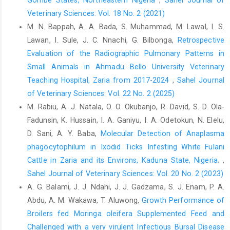
Diyala Government. Chelonian Conserv. Biol, 18(2): 1114-1122.
Veterinary Sciences: Vol. 18 No. 2 (2021)
Kane, J., Summerbell, R., Sigler, L. and Krajden, S.L.G. (1997).
M. N. Bappah, A. A. Bada, S. Muhammad, M. Lawal, I. S.
Laboratory Handbook of Dermatophytes. Star Publishing
Lawan, I. Sule, J. C. Nnachi, G. Bilbonga,
Retrospective
Company, Belmont, CA, USA.
Evaluation of the Radiographic Pulmonary Patterns in
Kielstein, P., Wolf, H., Graser, Y., Buzina, W. and Blanz, P. (1998).
Small Animals in Ahmadu Bello University Veterinary
On the variability of Trichophyton verrucosum isolates from
Teaching Hospital, Zaria from 2017-2024
,
Sahel Journal
vaccinated herds with ringworm of cattle. Mycoses, 41(S2): 58-
of Veterinary Sciences: Vol. 22 No. 2 (2025)
64.
M. Rabiu, A. J. Natala, O. O. Okubanjo, R. David, S. D. Ola-
Kim, S.J. (2019). Mycological features of Trichophyton
Fadunsin, K. Hussain, I. A. Ganiyu, I. A. Odetokun, N. Elelu,
verrucosum isolated in cattle. Biomed. Sci. Lett., 25(4): 367-371.
D. Sani, A. Y. Baba,
Molecular Detection of Anaplasma
Ming, P.X., Ti, Y.L. and Bulmer, G.S. (2006). Outbreak of
phagocytophilum in Ixodid Ticks Infesting White Fulani
Trichophyton verrucosum in China transmitted from cows to
Cattle in Zaria and its Environs, Kaduna State, Nigeria.
,
humans. Mycopathologia, 161 (4): 225-228
Sahel Journal of Veterinary Sciences: Vol. 20 No. 2 (2023)
Spanamberg, A., Ravazzolo, A.P., Araujo, R., Franceschi, N. and
A. G. Balami, J. J. Ndahi, J. J. Gadzama, S. J. Enam, P. A.
Laerte Ferreiro, L. (2023). Bovine ringworm - Detection of
Abdu, A. M. Wakawa, T. Aluwong,
Growth Performance of
Trichophyton verrucosum by SYBR-Green real-time PCR. Med
Broilers fed Moringa oleifera Supplemented Feed ‎and
Mycol Case Rep, 39: 34-37.
Challenged with a very virulent Infectious Bursal Disease