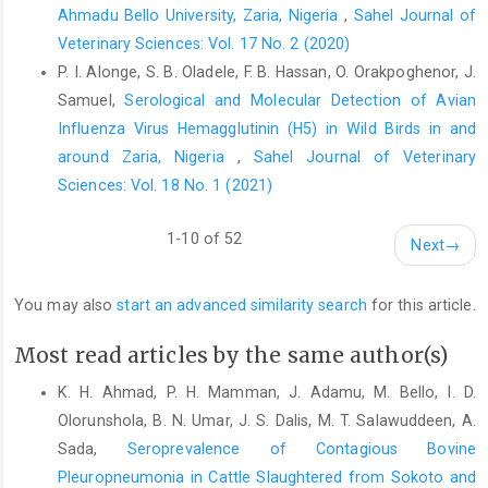
Ahmadu Bello University, Zaria, Nigeria
,
Sahel Journal of
Veterinary Sciences: Vol. 17 No. 2 (2020)
P. I. Alonge, S. B. Oladele, F. B. Hassan, O. Orakpoghenor, J.
Samuel,
Serological and Molecular Detection of Avian
Influenza Virus ‎Hemagglutinin (H5) in Wild Birds in and
around Zaria, Nigeria
,
Sahel Journal of Veterinary
Sciences: Vol. 18 No. 1 (2021)
1-10 of 52
Next
→
You may also
start an advanced similarity search
for this article.
Most read articles by the same author(s)
K. H. Ahmad, P. H. Mamman, J. Adamu, M. Bello, I. D.
Olorunshola, B. N. Umar, J. S. Dalis, M. T. Salawuddeen, A.
Sada,
Seroprevalence of Contagious Bovine
Pleuropneumonia in Cattle Slaughtered from Sokoto and