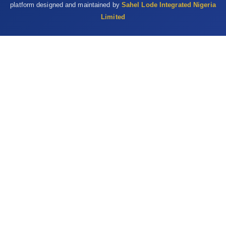
platform designed and maintained by
Sahel Lode Integrated Nigeria
Limited