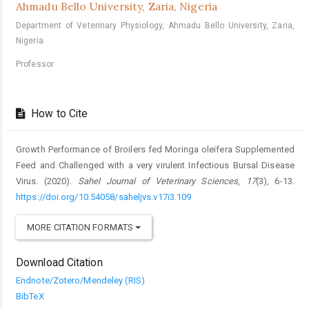
Ahmadu Bello University, Zaria, Nigeria
Department of Veterinary Physiology, Ahmadu Bello University, Zaria,
Nigeria
Professor
How to Cite
Growth Performance of Broilers fed Moringa oleifera Supplemented
Feed ‎and Challenged with a very virulent Infectious Bursal Disease
Virus. (2020).
Sahel Journal of Veterinary Sciences
,
17
(3), 6-13.
https://doi.org/10.54058/saheljvs.v17i3.109
MORE CITATION FORMATS
Download Citation
Endnote/Zotero/Mendeley (RIS)
BibTeX