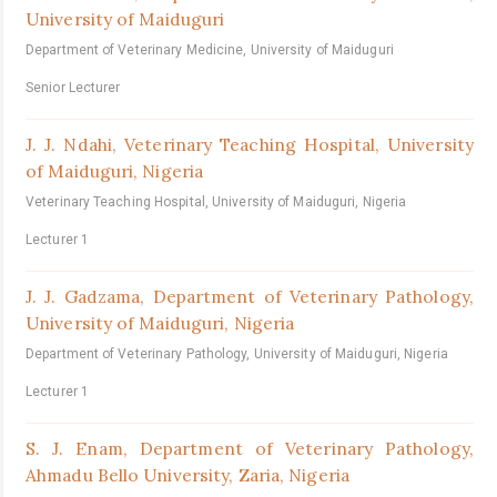
University of Maiduguri
Department of Veterinary Medicine, University of Maiduguri
Senior Lecturer
J. J. Ndahi,
Veterinary Teaching Hospital, University
of Maiduguri, Nigeria
Veterinary Teaching Hospital, University of Maiduguri, Nigeria
Lecturer 1
J. J. Gadzama,
Department of Veterinary Pathology,
University of Maiduguri, Nigeria
Department of Veterinary Pathology, University of Maiduguri, Nigeria
Lecturer 1
S. J. Enam,
Department of Veterinary Pathology,
Ahmadu Bello University, Zaria, Nigeria