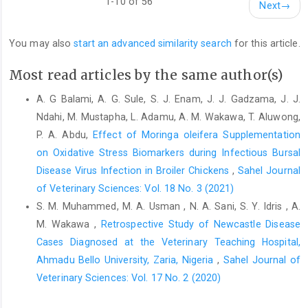
1-10 of 56
Next
→
Freiberger, C. E., Vanderjagt, D. J., Pastuszyn, A., Glew, R. ‎S.,
Mounkaila, G., Millson, M. and Glew, R. H. ‎‎(1998). Nutrient
You may also
start an advanced similarity search
for this article.
content of the edible leaves of ‎seven wild plants from
Niger.Plant Food Hum. Nutr., ‎‎53: 57–69.‎
Most read articles by the same author(s)
Fuglie, L. J. (1999). The miracle tree: Moringa oleifera. ‎In:Natural
Nutrition for the Tropics. Church World ‎Service, Dakkar, Senegal,
A. G Balami, A. G. Sule, S. J. Enam, J. J. Gadzama, J. J.
pp. 68.‎
Ndahi, M. Mustapha, L. Adamu, A. M. Wakawa, T. Aluwong,
P. A. Abdu,
Effect of Moringa oleifera Supplementation
Islam, M. R., Zierenberg, K., Eterradossi, N., Toquin, D., ‎Rivallan,
on Oxidative Stress Biomarkers ‎during Infectious Bursal
G. and Müller, H. (2001). Molecular and ‎antigenic
characterization of Bangladeshi isolates ‎of infectious bursal
Disease Virus Infection in Broiler Chickens
,
Sahel Journal
disease virus demonstrate their ‎similarities with recent
of Veterinary Sciences: Vol. 18 No. 3 (2021)
European, Asian and African ‎very virulent strains.J. Vet. Med.,
S. M. Muhammed, M. A. Usman , N. A. Sani, S. Y. Idris , A.
48: 211–221.‎
M. Wakawa ,
Retrospective Study of Newcastle Disease
Kaijage, J. T., Sarwatt, S.V. and Mutayoba, S. K. (2003). ‎Moringa
Cases Diagnosed at the ‎Veterinary Teaching Hospital,
oleifera leaf meal can improve quality ‎characteristics and
Ahmadu Bello University, Zaria, Nigeria
,
Sahel Journal of
consumer preference of ‎marketable eggs. Numerical
Veterinary Sciences: Vol. 17 No. 2 (2020)
Proceedings Papers. ‎Retrived April 3, 2009 from:
http://www.costech.or‎.tz
. ‎