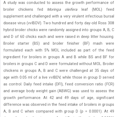
A study was conducted to assess the growth performance of
Content
broiler chickens fed
Moringa oleifera
leaf (MOL) feed
supplement and challenged with a very virulent infectious bursal
disease virus (vvIBDV). Two hundred and forty day-old Ross 308
hybrid broiler chicks were randomly assigned into groups A, B, C
and D of 60 chicks each and were raised in deep litter housing.
Broiler starter (BS) and broiler finisher (BF) mash were
formulated each with 5% MOL included as part of the feed
ingredient for broilers in groups A and B while BS and BF for
broilers in groups C and D were formulated without MOL. Broiler
chickens in groups A, B and C were challenged at 35 days of
age with 0.05 ml of a live vvIBDV, while those in group D served
as control. Daily feed intake (DFI), feed conversion ratio (FCR)
and average body weight gain (ABWG) was used to assess the
growth performance. At 42 and 49 days of age, significant
difference was observed in the feed intake of broilers in groups
A, B and C when compared with group D (p = 0.0001). At 49