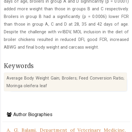
days of age, broilers in group A and D significantly (p = 0.0001)
added more weight than those in groups B and C respectively.
Broilers in group B had a significantly (p = 0.0006) lower FCR
than those in group A, C and D at 28, 35 and 42 days of age.
Despite the challenge with vvIBDV, MOL inclusion in the diet of
broiler chickens resulted in reduced DFI, good FCR, increased
ABWG and final body weight and carcass weight.
Keywords
Average Body Weight Gain; Broilers; Feed Conversion Ratio;
Moringa oleifera leaf
Article
Details
Author Biographies
A. G. Balami,
Department of Veterinary Medicine,