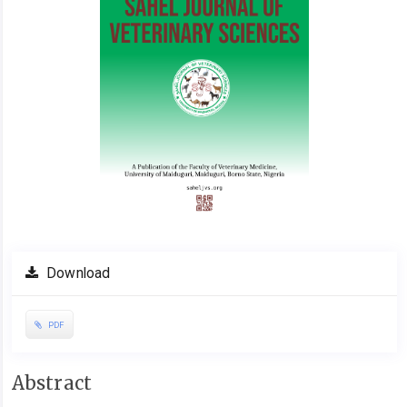
Download
PDF
Main
Abstract
Article