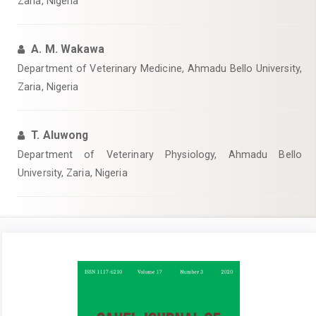
Zaria, Nigeria
A. M. Wakawa
Department of Veterinary Medicine, Ahmadu Bello University,
Zaria, Nigeria
T. Aluwong
Department of Veterinary Physiology, Ahmadu Bello
University, Zaria, Nigeria
Article
Sidebar