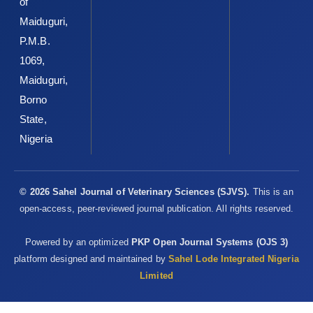
of
‎detoxification methods to improve feed quality of ‎tropical
Maiduguri,
seeds – review. Asian Aust. J. Anim., 12: 467–‎‎480.‎
P.M.B.
Maroufyan, E., Kasim, A., Hashemi, S. R., Loh, T. C. and ‎Bejo, M.
1069,
H. (2010). Response of performance and ‎differential leukocyte
Maiduguri,
counts to methionine and ‎threonine supplementation on broiler
Borno
chickens ‎challenged with infectious bursal disease in tropical
‎condition.Asian J. Biol. Sci, 3(2): 68-76. ‎
State,
Nigeria
Min, B., Nam, K. C., Cordray, J. and Ahn, D. U. (2008).
‎Endogenous factors affecting oxidative stability of ‎beef loin,
pork loin, and chicken breast and thigh ‎meats. J. Food
Sci.,73(6), 439-446. ‎
© 2026 Sahel Journal of Veterinary Sciences (SJVS).
This is an
open-access, peer-reviewed journal publication. All rights reserved.
Moreeng, A. (2008). Moringa - Immune Booster or Snake ‎Oil?
The Botswana Gazette Newspaper, Tuesday, 12 ‎August 2008.‎
Powered by an optimized
PKP Open Journal Systems (OJS 3)
Morimitsu, Y., Hayashi, K., Nakagama, Y., Horio, F., ‎Uchida, K. and
platform designed and maintained by
Sahel Lode Integrated Nigeria
Osawa, T. (2000). Antiplatelet and ‎anticancer isothiocyanates in
Limited
Japanese horseradish, ‎wasabi. Biofactors,13: 271–276.‎
Mothershaw, A. S., Gaffer, T., Kadim, I., Guizani, N., Al-‎Amri, I.,