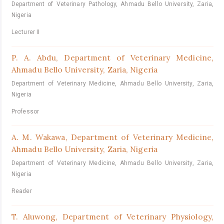
Department of Veterinary Pathology, Ahmadu Bello University, Zaria,
Nigeria
Lecturer II
P. A. Abdu,
Department of Veterinary Medicine,
Ahmadu Bello University, Zaria, Nigeria
Department of Veterinary Medicine, Ahmadu Bello University, Zaria,
Nigeria
Professor
A. M. Wakawa,
Department of Veterinary Medicine,
Ahmadu Bello University, Zaria, Nigeria
Department of Veterinary Medicine, Ahmadu Bello University, Zaria,
Nigeria
Reader
T. Aluwong,
Department of Veterinary Physiology,