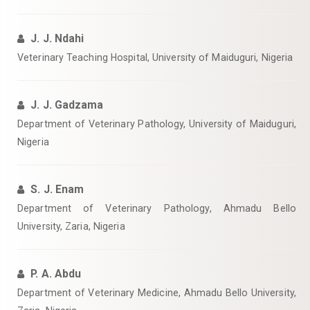
J. J. Ndahi
Veterinary Teaching Hospital, University of Maiduguri, Nigeria
J. J. Gadzama
Department of Veterinary Pathology, University of Maiduguri,
Nigeria
S. J. Enam
Department of Veterinary Pathology, Ahmadu Bello
University, Zaria, Nigeria
P. A. Abdu
Department of Veterinary Medicine, Ahmadu Bello University,