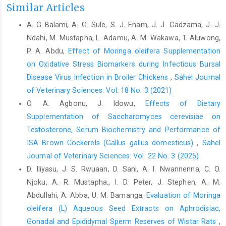
Similar Articles
oleifera: A food plant with multiple ‎medicinal uses.Phytother.
Res, 21: 17-25.‎
A. G Balami, A. G. Sule, S. J. Enam, J. J. Gadzama, J. J.
Aregheore, E. M. (2001). Nutritive value and utilization of ‎three
Ndahi, M. Mustapha, L. Adamu, A. M. Wakawa, T. Aluwong,
grass species by crossbreed. J. Anim. Sci., 14: ‎‎1389-1393.‎
P. A. Abdu,
Effect of Moringa oleifera Supplementation
on Oxidative Stress Biomarkers ‎during Infectious Bursal
Aregheore, E. M. (2002). Intake and digestibility of ‎Moringa
oleifera-batiki grass mixtures by growing ‎goats.Small Rumin.
Disease Virus Infection in Broiler Chickens
,
Sahel Journal
Res, 46: 23–28.‎
of Veterinary Sciences: Vol. 18 No. 3 (2021)
O. A. Agbonu, J. Idowu,
Effects of Dietary
Association of Official Analytical Chemists (AOAC) (1990).
‎Official Methods of Analysis, Association of Official ‎Analytical
Supplementation of Saccharomyces cerevisiae on
Chemists,Washington, D.C., USA. 15th ‎Edition, pp. 807-928.‎
Testosterone, Serum Biochemistry and Performance of
ISA Brown Cockerels (Gallus gallus domesticus)
,
Sahel
Ayssiwede, S. B., Zanmenou, J. C., Issa, Y., Hane, M. B., ‎Dieng,
Journal of Veterinary Sciences: Vol. 22 No. 3 (2025)
A., Chrysostome, C. A. A. M., Houinato, M. R., ‎Hornick, J. L. and
Missohou. A. (2011). Nutrient ‎composition of some
D. Iliyasu, J. S. Rwuaan, D. Sani, A. I. Nwannenna, C. O.
unconventional and local feed ‎resources available in Senegal
Njoku, A. R. Mustapha., I. D. Peter, J. Stephen, A. M.
and recoverable in ‎indigenous chickens or animal feeding. Pak
Abdullahi, A. Abba, U. M. Bamanga,
Evaluation of Moringa
J Nutr, 10: ‎‎707-717.‎
oleifera (L) Aqueous Seed Extracts on Aphrodisiac,
Banjo, O. S. (2012). Growth and performance as affected ‎by
‎Gonadal and Epididymal Sperm Reserves of Wistar Rats
,