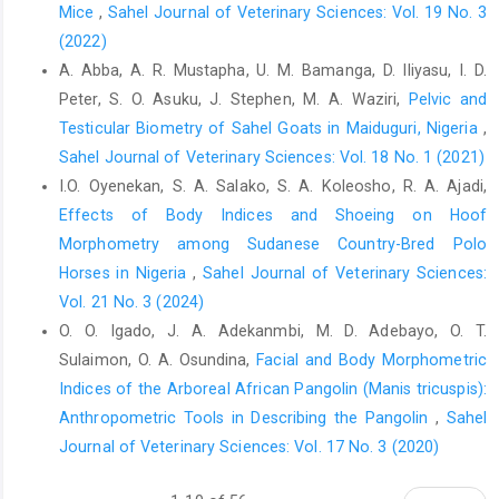
Estrella, M. C. P., Mantaring, J. B. V. and David, G. Z. ‎‎(2000). A
Mice
,
Sahel Journal of Veterinary Sciences: Vol. 19 No. 3
double blind randomised controlled trial on ‎the use of
(2022)
malunggay (Moringa oleifera) for ‎augmentation of the volume
A. Abba, A. R. Mustapha, U. M. Bamanga, D. Iliyasu, I. D.
of breast milk among ‎non-nursing mothers of preterm infants.
Peter, S. O. Asuku, J. Stephen, M. A. Waziri,
Pelvic and
Philipp J. ‎Pediatr, 49: 3–6.‎
Testicular Biometry of Sahel Goats in Maiduguri, Nigeria
,
Etalem, T., Getachew, A., Mengistu, U. and Tadelle, D. ‎‎(2013).
Sahel Journal of Veterinary Sciences: Vol. 18 No. 1 (2021)
Moringa oleifera leaf meal as an alternative ‎protein feed
I.O. Oyenekan, S. A. Salako, S. A. Koleosho, R. A. Ajadi,
ingredient in broiler ration. Int. J. Poult. ‎Sci., 12(5): 289-297.‎
Effects of Body Indices and Shoeing on Hoof
Fahey, J. W. (2005). Moringa oleifera: A review of the ‎medical
Morphometry among Sudanese Country-Bred Polo
evidence for its nutritional, therapeutic and ‎prophylactic
Horses in Nigeria
,
Sahel Journal of Veterinary Sciences:
properties. Trees for Life Journal, 1:5.
Vol. 21 No. 3 (2024)
http://www.TFLJournal.org/article.php/2005120112‎‎4931586.‎
O. O. Igado, J. A. Adekanmbi, M. D. Adebayo, O. T.
Fahey, J.W., Zakmann, A.T. and Talalay, P. (2001). The ‎chemical
Sulaimon, O. A. Osundina,
Facial and Body Morphometric
diversity and distribution of glucosinolates ‎and isothiocyanates
Indices of the Arboreal African Pangolin ‎‎(Manis tricuspis):
among plants. Corrigendum ‎Phytochem., 59: 200-237.‎
Anthropometric Tools in Describing the Pangolin
,
Sahel
FASS. Guide for the care and use of agricultural animals in
Journal of Veterinary Sciences: Vol. 17 No. 3 (2020)
‎research and teaching (3rd Edn.). Federation of ‎Animal Science
Societies. 2010; p. 103–128.‎