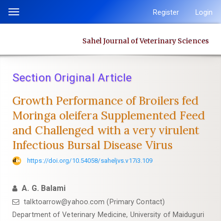
Quick
Register
Login
Toggle
jump
navigation
to
Sahel Journal of Veterinary Sciences
page
content
Main
Section Original Article
Navigation
Main
Growth Performance of Broilers fed
Content
Moringa oleifera Supplemented Feed
Sidebar
‎and Challenged with a very virulent
Infectious Bursal Disease Virus
https://doi.org/10.54058/saheljvs.v17i3.109
A. G. Balami
talktoarrow@yahoo.com (Primary Contact)
Department of Veterinary Medicine, University of Maiduguri