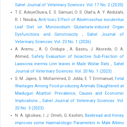
inclusion of Moringa oleifera leaf meal in broiler ‎chicks diet. J.
Sahel Journal of Veterinary Sciences: Vol. 17 No. 2 (2020)
Biol. Agric. Healthcare, 2(9): 35-38.‎
T. E. AdeyeOluwa, E. S. Samuel, O. S. Olaifa, A. Y. Abdulahi,
D’Mello, J. P. F., Acamovic, T. and Walker, A.G. (1987). ‎Evaluation
R. I. Nwuba,
Anti-toxic Effect of Abelmoschus esculentus
of leuceana leaf meal for broiler growth ‎and pigmentation. J.
Leaf Diet on Monosodium Glutamate-induced Organ
Trop. Agric., 64: 33-35‎
Dysfunctions and Genotoxicity
,
Sahel Journal of
Dipeolu, M. A, Eruvbetine, D. and Williams, T. J. (1996).
Veterinary Sciences: Vol. 23 No. 1 (2026)
‎Indigenous chicken rearing under village conditions. ‎Int. J.
A. Aremu , A. O. Oridupa , A. Basiru, J. Akorede, O. A.
Anim. Sci., 11: 63-67.‎
Ahmed,
Safety Evaluation of bioactive Sub-Fraction of
Ebenebe, C. I., Umegechi, C. O., Aniebo, A. O., Nweze, B. O.
Lawsonia inermis Linn leaves in Male Wistar Rats
,
Sahel
‎‎(2012). Comparison of haematological parameters ‎and weight
Journal of Veterinary Sciences: Vol. 20 No. 1 (2023)
changes of broiler chicks fed different ‎levels of Moringa
S. M. Jajere, S. Mohammed, D. Jidda, E. T. Emmanuel,
Fetal
oleifera diet. Int J. Agric. Biol., 1(1): ‎‎23-25. ‎
Wastages Among Food-producing Animals Slaughtered at
Essen, N. A., Ologhobo, A. D., Akpet, S.O., Ayuk, E. A. and ‎Ibom,
‎Maiduguri Abattoir: Prevalence, Causes and Economic
L. A. (2005). In vitro properties of phytates ‎from two microbial
Implications
,
Sahel Journal of Veterinary Sciences: Vol.
origins. The Proceedings of the ‎first Nigeria International Poultry
20 No. 3 (2023)
Summit (NIPS) ‎‎20-25, February, 2005. Ota Ogun State, Nigeria,
N. A. Igbokwe, I. J. Omeh, G. Kashim,
Beebread and Honey
Pp. ‎‎109. ‎
improves some Haematologic Parameters in Male ‎Albino