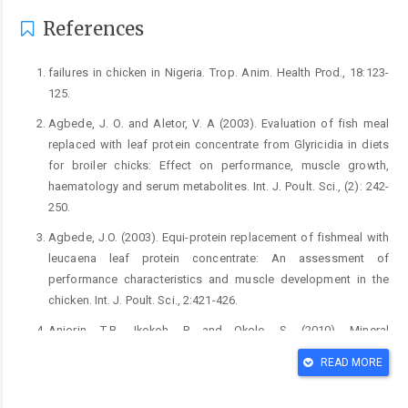
References
failures in chicken in Nigeria. Trop. Anim. Health ‎Prod., 18:123-
125.‎
Agbede, J. O. and Aletor, V. A (2003). Evaluation of fish ‎meal
replaced with leaf protein concentrate from ‎Glyricidia in diets
for broiler chicks: Effect on ‎performance, muscle growth,
haematology and serum ‎metabolites. Int. J. Poult. Sci., (2): 242-
250. ‎
Agbede, J.O. (2003). Equi-protein replacement of fishmeal ‎with
leucaena leaf protein concentrate: An ‎assessment of
performance characteristics and muscle ‎development in the
chicken. Int. J. Poult. Sci., 2:421-‎‎426.‎
Anjorin, T.B., Ikokoh, P. and Okolo, S. (2010). Mineral
‎composition of Moringa leaves, pods and seeds from ‎two
READ MORE
regions in Abuja, Nigeria. Int. J. Agric. Biol, 12: ‎‎431 – 434.‎
Anwar, F., Latif, S., Ashraf, M. and Gilani, A. H. (2007). ‎Moringa