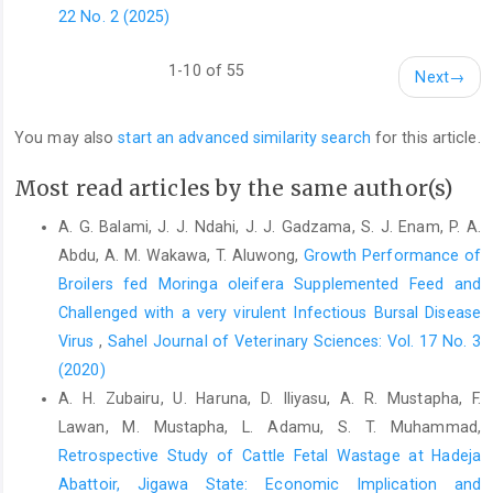
oxidative stress induced ‎by diquate in rats. Food and Chemical
22 No. 2 (2025)
‎Toxicology, 48:764-770. DOI: ‎‎10.1016/j.fct.2009.12.018 ‎
Makkar, H.P.S. and Becker, K. (1999). Plant toxins and
1-10 of 55
Next
→
‎detoxification methods to improve feed quality ‎of tropical
seeds – review. Asian–Australian ‎Journal of Animal Science,
You may also
start an advanced similarity search
for this article.
12: 467–480. ‎
https://doi.org/10.5713/ajas
McDonald, P, Edwards, RA, Greenhalgh, J.F.O., Morgan, ‎C.A.
Most read articles by the same author(s)
(1995). Animal nutrition. 4th Edn., John ‎Wiley and sons, United
A. G. Balami, J. J. Ndahi, J. J. Gadzama, S. J. Enam, P. A.
State, pp: 607.‎
Abdu, A. M. Wakawa, T. Aluwong,
Growth Performance of
Min, B.R., Nam, K.C., Cordray, J. and Ahn, D.U. (2008). ‎Factors
Broilers fed Moringa oleifera Supplemented Feed ‎and
affecting oxidative stability of pork, beef, ‎and chicken meat.
Challenged with a very virulent Infectious Bursal Disease
Animal Industry Report: AS ‎‎654, ASL R2257. DOI:
Virus
,
Sahel Journal of Veterinary Sciences: Vol. 17 No. 3
https://doi.org/10.31274/ans_air-180814-1046‎
(2020)
Moyo, B., Masika, P.J., Hugo, A. and Muchenje, V. (2011).
A. H. Zubairu, U. Haruna, D. Iliyasu, A. R. Mustapha, F.
‎Nutritional characterization of Moringa (Moringa ‎oleifera) Lam.)
Lawan, M. Mustapha, L. Adamu, S. T. Muhammad,
leaves. African Journal of ‎Biotechnology. 10: 12925-12933. ‎
Retrospective Study of Cattle Fetal Wastage at Hadeja
Niki, E. (1996). Free radical- induced oxidative damage and
Abattoir, Jigawa ‎State: Economic Implication and