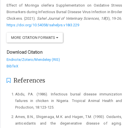
Effect of Moringa oleifera Supplementation on Oxidative Stress
Biomarkers ‎during Infectious Bursal Disease Virus Infection in Broiler
Chickens. (2021).
Sahel Journal of Veterinary Sciences
,
18
(3), 19-26.
https://doi.org/10.54058/saheljvs.v18i3.229
MORE CITATION FORMATS
Download Citation
Endnote/Zotero/Mendeley (RIS)
BibTeX
References
Abdu, P.A. (1986). Infectious bursal disease immunization
‎failures in chicken in Nigeria. Tropical Animal ‎Health and
Production, 18:123-125.‎
Ames, B.N., Shigenaga, M.K. and Hagen, T.M. (1993). ‎Oxidants,
antioxidants and the degenerative ‎disease of aging.