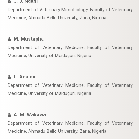
J. J. Ndahi
Department of Veterinary Microbiology, Faculty of Veterinary
Medicine, Ahmadu Bello University, Zaria, Nigeria
M. Mustapha
Department of Veterinary Medicine, Faculty of Veterinary
Medicine, University of Maiduguri, Nigeria
L. Adamu
Department of Veterinary Medicine, Faculty of Veterinary
Medicine, University of Maiduguri, Nigeria
A. M. Wakawa
Department of Veterinary Medicine, Faculty of Veterinary
Medicine, Ahmadu Bello University, Zaria, Nigeria