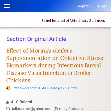
Quick
Register
Login
Toggle
jump
navigation
to
Sahel Journal of Veterinary Sciences
page
content
Main
Section Original Article
Navigation
Main
Effect of Moringa oleifera
Content
Supplementation on Oxidative Stress
Sidebar
Biomarkers ‎during Infectious Bursal
Disease Virus Infection in Broiler
Chickens
https://doi.org/10.54058/saheljvs.v18i3.229
A. G Balami
talktoarrow@yahoo.com (Primary Contact)