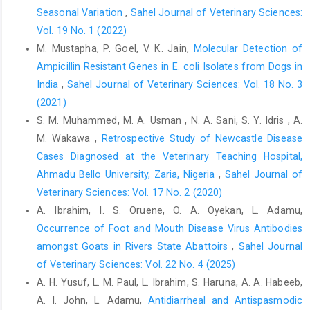
‎nutritional oxidants. Proceedings of 2nd W.H.O. ‎Symposium on
Seasonal Variation
,
Sahel Journal of Veterinary Sciences:
Health Issues for 21st Century, pp. ‎‎105-108.‎
Vol. 19 No. 1 (2022)
Okeudo, N., Okoli, I.C. and Igwe, G.O.F. (2003). ‎Haematological
M. Mustapha, P. Goel, V. K. Jain,
Molecular Detection of
characteristics of ducks (Carina ‎moschata) of South Eastern
Ampicillin Resistant Genes in E. coli Isolates from ‎Dogs in
Nigeria. Tropicultura, ‎‎21: 61-65.‎
India
,
Sahel Journal of Veterinary Sciences: Vol. 18 No. 3
Okoye, J.O.A. (1983). The effect of late infectious bursal
(2021)
‎disease on the severity of naturally occurring ‎Eimeria necatrix
S. M. Muhammed, M. A. Usman , N. A. Sani, S. Y. Idris , A.
infection in chickens. Bulletin of ‎Animal Health and Production
M. Wakawa ,
Retrospective Study of Newcastle Disease
in Africa, 31: 263-‎‎267.‎
Cases Diagnosed at the ‎Veterinary Teaching Hospital,
Olugbemi, T.S., Mutayoba, S.K and Lekule, F.P. (2010). ‎Evaluation
Ahmadu Bello University, Zaria, Nigeria
,
Sahel Journal of
of Moringa oleifera leaf meal ‎inclusion in cassava chip-based
Veterinary Sciences: Vol. 17 No. 2 (2020)
diets fed to laying ‎birds. Livestock Research for Rural
A. Ibrahim, I. S. Oruene, O. A. Oyekan, L. Adamu,
Development, ‎‎22 (6): 118.
http://www.lrrd.org/lrrd22/6/olug22118.htm
Occurrence of Foot and Mouth Disease Virus Antibodies
amongst Goats in Rivers State Abattoirs
,
Sahel Journal
Onu, P.N. and Aniebo, A.O. (2011).Influence of Moringa ‎oleifera
of Veterinary Sciences: Vol. 22 No. 4 (2025)
leaf meal on the performance and blood ‎chemistry of starter
A. H. Yusuf‎, L. M. Paul, L. Ibrahim, S. Haruna, A. A. Habeeb,
broilers.International Journal ‎of Food, Agriculture and
Veterinary Sciences,1 ‎‎(1): 38-44.‎
A. I. John, L. Adamu,
Antidiarrheal and Antispasmodic