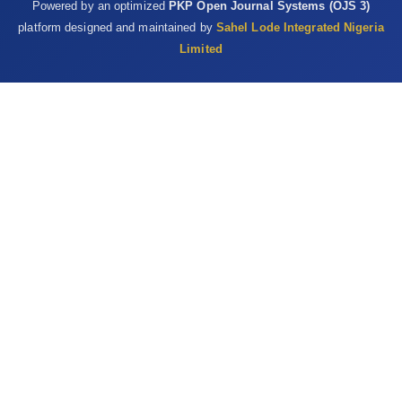
Powered by an optimized
PKP Open Journal Systems (OJS 3)
‎‎10.1007/s11130-009-0141-0 ‎
platform designed and maintained by
Sahel Lode Integrated Nigeria
Valko, M., Leibfritz, D., Moncol, J., Cronin, M.T.D., Mazur, ‎M. and
Limited
Telser, J. (2007). Free radicals and ‎antioxidants in normal
physiological functions ‎and human disease. International
Journal of ‎Biochemistry and Cell Biology, 39(1): 44-84. ‎DOI:
10.1016/j.biocel.2006.07.001 ‎
Vyas, S., Kachhwaha, S. and Kothari, S.L. (2015). ‎Comparative
analysis of phenolic contents and ‎total antioxidant capacity of
Moringa oleifera ‎Lam. Pharmacognosy Journal, 7(1): 44-51.
‎DOI:10.5530/pj.2015.7.5‎
Wright, R.J., Lee, K.S., Hyacinth, H.I., Hibbert, J.M., ‎Marvin, E.R.,
Wheatley, A.O and Asemota, H.N ‎‎(2017). An investigation of the
antioxidant ‎capacity in extracts from Moringa oleifera plants
‎grown in Jamaica. Plants, 6(4) 1-8. ‎DOI: 10.3390/plants6040048‎
Yang, L., Tan, G., Fu, Y., Feng J. and Zhang, M. (2010). ‎Effect of
acute heat stress and subsequent stress ‎removal on function
of hepatic mitochondrial ‎respiration, ROS production and lipid
‎peroxidation on broiler chickens. Comparative ‎Biochemistry and