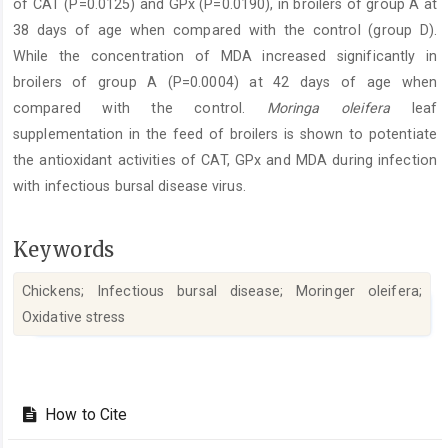
of CAT (P=0.0125) and GPx (P=0.0190), in broilers of group A at
38 days of age when compared with the control (group D).
While the concentration of MDA increased significantly in
broilers of group A (P=0.0004) at 42 days of age when
compared with the control.
Moringa oleifera
leaf
supplementation in the feed of broilers is shown to potentiate
the antioxidant activities of CAT, GPx and MDA during infection
with infectious bursal disease virus.
Keywords
Chickens; Infectious bursal disease; Moringer oleifera;
Oxidative stress‎
Article
Details
How to Cite