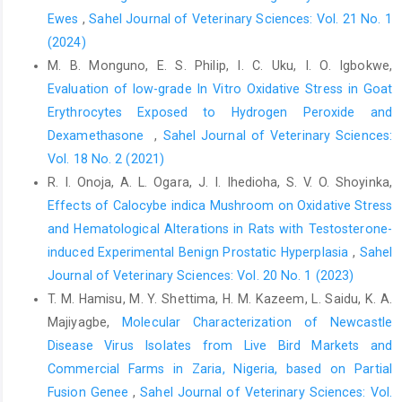
hydroxybutyrate on ‎bovine invitro embryo development in
Ewes
,
Sahel Journal of Veterinary Sciences: Vol. 21 No. 1
serum free ‎medium. Theriogenology, 57(5):1551-1562. DOI:
(2024)
‎‎10.1016/s009391x(02)00660-x
M. B. Monguno, E. S. Philip, I. C. Uku, I. O. Igbokwe,
Jahn, S.A.A. (1984). Effectiveness of traditional flocculants ‎as
Evaluation of low-grade In Vitro Oxidative Stress in Goat
primary coagulants and coagulant aids for ‎treatment of tropical
Erythrocytes ‎Exposed to Hydrogen Peroxide and
raw water with more than a ‎thousand-fold fluctuation in
turbidity, Water ‎Supply, 6: 8-10.‎
Dexamethasone ‎
,
Sahel Journal of Veterinary Sciences:
Vol. 18 No. 2 (2021)
Khalafalla, M.M., Abdellatef, E., Dafalla, H.M., Nassrallah, ‎A.A.
R. I. Onoja, A. L. Ogara, J. I. Ihedioha, S. V. O. Shoyinka,
and Aboul-Enein, K.M., Lightfoot, D.A. and ‎El-Shemy, H.A. (2010).
Active principle from ‎Moringa oleifera Lam Leaves effective
Effects of Calocybe indica Mushroom on Oxidative Stress
against ‎two leukemias and a hepatocarcinoma. African ‎Journal
and Hematological ‎Alterations in Rats with Testosterone-
of Biotechnology. 9, 8467-8471. DOI: ‎‎10.5897/AJB10.996 ‎
induced Experimental Benign Prostatic ‎Hyperplasia
,
Sahel
Journal of Veterinary Sciences: Vol. 20 No. 1 (2023)
Kunn, H. and Borchert, A. (2002). Regulation of enzymatic ‎lipid
peroxidation: The interplay of peroxidizing ‎and peroxide
T. M. Hamisu, M. Y. Shettima, H. M. Kazeem, L. Saidu, K. A.
reducing enzymes. Free Radical ‎Biology and Medicine, 33: 154-
Majiyagbe,
Molecular Characterization of Newcastle
172. DOI: ‎‎10.1016/s0891-5849(02)00855-9 ‎
Disease Virus Isolates from Live Bird Markets and
Lu, T., Piao, X.L., Zheng, Q., Wang, D., Piao, X.S. and Kim, ‎S.W.
Commercial Farms in Zaria, Nigeria, based on Partial
(2010). Protective effects of forsythia ‎suspense extract against
Fusion Genee
,
Sahel Journal of Veterinary Sciences: Vol.