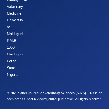
Sandhu, S.K. and Kaur, G. (2002). Alterations in oxidative ‎stress
Veterinary
scavenger system in aging rat brain and ‎lymphocytes.
Medicine,
Biogerontology3:161–173. DOI: ‎‎10.1023/a:1015643107449 ‎
University
Sehirli, O., Tozan, A., Omurtag, G.Z., Cetinel, S., Contuk, G., ‎Gedik,
of
N. and Sener, G. (2008). Protective effect ‎of resveratrol against
naphthalene-induced ‎oxidative stress in mice. Ecotoxicology
Maiduguri,
and ‎Environmental Safety, 71:301-308. DOI:
P.M.B.
‎‎10.1016/j.ecoenv.2007.08.023‎
1069,
Siddhuraju, P. and Becker, K. (2003). Antioxidant ‎properties of
Maiduguri,
various solvent extracts of total ‎phenolic constituents from
Borno
three different ‎agroclimatic origins of drumstick tree (Moringa
State,
‎oleifera Lam.) leaves. Journal of Agriculture and ‎Food
‎Chemistry, 51, 2144 2155.
https://doi.org/10.102‎‎1/jf020444+‎
Nigeria
Sofowora, A. (1993). Medicinal Plants and Traditional ‎Medicine
in Africa; John Wiley and Sons, Ltd, Ife, ‎Nigeria, Pp. 55-201.‎
© 2026 Sahel Journal of Veterinary Sciences (SJVS).
This is an
Sreelatha, S. and Padma, P.R. (2009). Antioxidant activity ‎and
open-access, peer-reviewed journal publication. All rights reserved.
total phenolic content of Moringa oleifera ‎leaves in two stages
of maturity. Plant Food for ‎Human Nutrition, 64, 303-311. DOI: