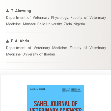
T. Aluwong
Department of Veterinary Physiology, Faculty of Veterinary
Medicine, Ahmadu Bello University, Zaria, Nigeria
P. A. Abdu
Department of Veterinary Medicine, Faculty of Veterinary
Medicine, University of Ibadan
Article
Sidebar