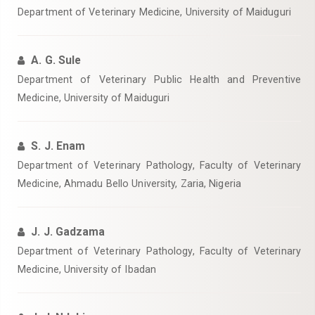
Department of Veterinary Medicine, University of Maiduguri
A. G. Sule
Department of Veterinary Public Health and Preventive
Medicine, University of Maiduguri
S. J. Enam
Department of Veterinary Pathology, Faculty of Veterinary
Medicine, Ahmadu Bello University, Zaria, Nigeria
J. J. Gadzama
Department of Veterinary Pathology, Faculty of Veterinary
Medicine, University of Ibadan