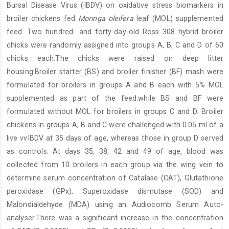
Bursal Disease Virus (IBDV) on oxidative stress biomarkers in
broiler chickens fed
Moringa oleifera
leaf (MOL) supplemented
feed. Two hundred- and forty-day-old Ross 308 hybrid broiler
chicks were randomly assigned into groups A, B, C and D of 60
chicks each.The chicks were raised on deep litter
housing.Broiler starter (BS) and broiler finisher (BF) mash were
formulated for broilers in groups A and B each with 5% MOL
supplemented as part of the feed.while BS and BF were
formulated without MOL for broilers in groups C and D. Broiler
chickens in groups A, B and C were challenged with 0.05 ml of a
live vvIBDV at 35 days of age, whereas those in group D served
as controls. At days 35, 38, 42 and 49 of age, blood was
collected from 10 broilers in each group via the wing vein to
determine serum concentration of Catalase (CAT), Glutathione
peroxidase (GPx), Superoxidase dismutase (SOD) and
Malondialdehyde (MDA) using an Audiocomb Serum Auto-
analyser.There was a significant increase in the concentration