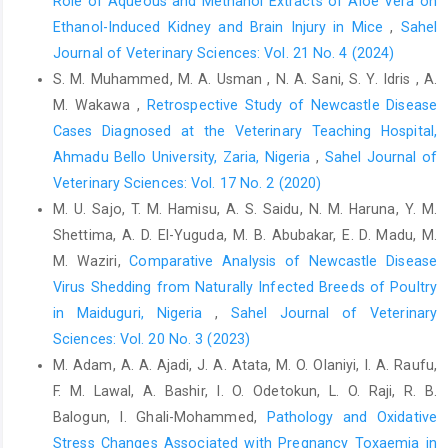
Role of Aqueous and Methanol Extracts of Aloe Vera on
Ertekin, A., Yildirim, B.A., Yildirim, S., Yildirim, F. and ‎Tütüncü, M.
Ethanol-Induced Kidney and Brain Injury in Mice
,
Sahel
(2016). Investigation of the lipid ‎peroxidation, antioxidant
enzymes, antioxidant ‎vitamins, oxidation product of nitric oxide
Journal of Veterinary Sciences: Vol. 21 No. 4 (2024)
and ‎some biochemical parameters in chicken with ‎infectious
S. M. Muhammed, M. A. Usman , N. A. Sani, S. Y. Idris , A.
bursal disease (IBD). Europ. Poultry ‎Science., 80; 1-9. DOI:
M. Wakawa ,
Retrospective Study of Newcastle Disease
10.1399/eps.2016.164‎
Cases Diagnosed at the ‎Veterinary Teaching Hospital,
Fahey, J.W. (2005). Moringa oleifera: a review of the ‎medical
Ahmadu Bello University, Zaria, Nigeria
,
Sahel Journal of
evidence for its nutritional, therapeutic, ‎and prophylactic
Veterinary Sciences: Vol. 17 No. 2 (2020)
properties. Part1. Trees for Life ‎Journal, 1(5). DOI:
M. U. Sajo, T. M. Hamisu, A. S. Saidu, N. M. Haruna, Y. M.
‎‎10.1201/9781420039078.ch12‎
Shettima, A. D. El-Yuguda, M. B. Abubakar, E. D. Madu, M.
Falowo, A.B., Muchenje, V., Hugo, A., Aiyegoro, O.A. and ‎Fayemi,
M. Waziri,
Comparative Analysis of Newcastle Disease
P.O. (2017). Antioxidant activities of ‎Moringa oleifera L. and
Virus Shedding from Naturally ‎Infected Breeds of Poultry
Bidens pilosa L. leaf ‎extracts and their effects on oxidative
in Maiduguri, Nigeria
,
Sahel Journal of Veterinary
stability of ‎ground raw beef during refrigeration storage. ‎CyTA -
Sciences: Vol. 20 No. 3 (2023)
Journal of Food, 15:2, 249-256, DOI:
M. Adam, A. A. Ajadi, J. A. Atata, M. O. Olaniyi, I. A. Raufu,
‎‎10.1080/19476337.2016.1243587‎
F. M. Lawal, A. Bashir, I. O. Odetokun, L. O. Raji, R. B.
Gomez, E., Dugue, P., Diaz, E., Facal, N., Antolin, I., ‎Hidalgo, C.
Balogun, I. Ghali-Mohammed,
Pathology and Oxidative
and Diez, C. (2002). Effects of ‎acetoacetate and D-bete-
Stress Changes Associated with Pregnancy ‎Toxaemia in