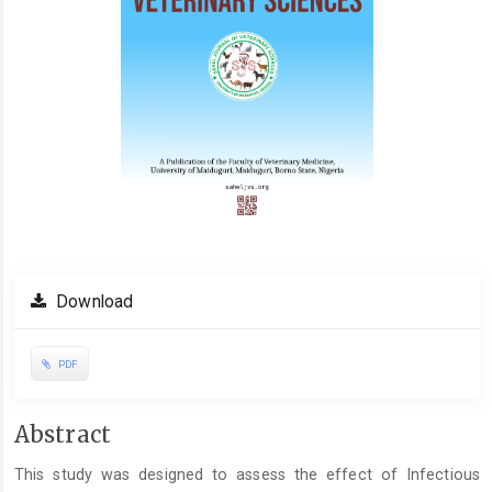
Download
PDF
Main
Abstract
Article
This study was designed to assess the effect of Infectious
Content