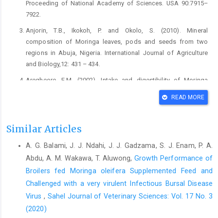
Proceeding of National ‎Academy of Sciences. USA 90:7915–
7922.‎
Anjorin, T.B., Ikokoh, P. and Okolo, S. (2010). Mineral
‎composition of Moringa leaves, pods and seeds ‎from two
regions in Abuja, Nigeria. International ‎Journal of Agriculture
and Biology,12: 431 – ‎‎434.‎
Aregheore, E.M. (2002). Intake and digestibility of Moringa
‎oleifera batiki grass mixtures by growing goats. ‎Small Ruminant
READ MORE
Research, 46(1), 23-28. DOI: ‎‎10.1016/S0921-4488(02)00178-5‎
Aricibasi, M., Jung, A., Heller, E.D and Rautenschlein, S. ‎‎(2010).
Similar Articles
Differences in genetic background ‎influence the induction of
innate and acquired ‎immune responses in chickens depending
A. G. Balami, J. J. Ndahi, J. J. Gadzama, S. J. Enam, P. A.
on the ‎on the virulence of the infecting Infectious Bursal
Abdu, A. M. Wakawa, T. Aluwong,
Growth Performance of
‎Disease Virus (IBDV) strain. Veterinary ‎Immonology and
Broilers fed Moringa oleifera Supplemented Feed ‎and
Immunopathology, 135(1-2): ‎‎79-92. DOI:
Challenged with a very virulent Infectious Bursal Disease
10.1016/j.vetimm.2009.11.005 ‎
Virus
,
Sahel Journal of Veterinary Sciences: Vol. 17 No. 3
Association of Official Analytical Chemists (AOAC) (1990).
(2020)
‎Official Methods of Analysis, Association of ‎Official Analytical