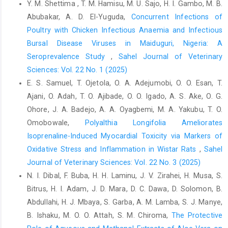
Y. M. Shettima , T. M. Hamisu, M. U. Sajo, H. I. Gambo, M. B.
Chemists,Washington, D.C., ‎USA. 15th Edition, pp. 807-928.‎
Abubakar, A. D. El-Yuguda,
Concurrent Infections of
Azzam, M.M., Jiang, S., Chen, J., Lin, X., Gou, Z., Fan, Q., ‎Wang,
Poultry with Chicken Infectious Anaemia and Infectious
Y., Li, L. and Jiang, Z. (2019). Effect of ‎soybean isoflavones on
Bursal Disease Viruses in Maiduguri, Nigeria: A
growth performance, ‎immune function and viral protein 5 mRNA
Seroprevalence Study
,
Sahel Journal of Veterinary
‎expression in broiler chickens challenged with ‎infectious bursal
Sciences: Vol. 22 No. 1 (2025)
disease virus. Animals, 9(247) 1-‎‎12.‎
E. S. Samuel, T. Ojetola, O. A. Adejumobi, O. O. Esan, T.
Balami, A.G., Abdu, P.A., Wakawa, A.M and Aluwong, T. ‎‎(2016).
Ajani, O. Adah, T. O. Ajibade, O. O. Igado, A. S. Ake, O. G.
Evaluating the nutritional and therapeutic ‎values of Moringa
Ohore, J. A. Badejo, A. A. Oyagbemi, M. A. Yakubu, T. O.
oleifera leaf supplementation ‎in poultry feeds. Sahel Journal of
Veterinary ‎Science, 15(2) 113 – 120.‎
Omobowale,
Polyalthia Longifolia Ameliorates
Isoprenaline-Induced Myocardial Toxicity via Markers of
Bukar, A.U. and Oyeyi, T.I. (2010). Antimicrobial profile of
Oxidative Stress and Inflammation in Wistar Rats
,
Sahel
‎Moringa oleifera Lam. Extracts against some ‎food-borne
microorganisms, Bayero Journal of ‎Pure and Applied Sciences,
Journal of Veterinary Sciences: Vol. 22 No. 3 (2025)
3(1): 43-48. DOI: ‎‎10.4314/bajopas.v3i1.58706‎
N. I. Dibal, F. Buba, H. H. Laminu, J. V. Zirahei, H. Musa, S.
Bitrus, H. I. Adam, J. D. Mara, D. C. Dawa, D. Solomon, B.
Draper, H.H. and Hadley, M. (1990). Melondialdehyde
Abdullahi, H. J. Mbaya, S. Garba, A. M. Lamba, S. J. Manye,
‎determination as index of lipid peroxidation. ‎Methods in
Enzymology; 186:421-431. DOI: ‎‎10.1016/0076-6879(90)86135-I ‎
B. Ishaku, M. O. O. Attah, S. M. Chiroma,
The Protective