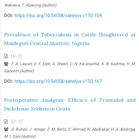
Wakawa, T. Aluwong (Author)
DOI:
https://doi.org/10.54058/saheljvs.v17i3.109
Prevalence of Tuberculosis in Cattle Slaughtered at
Maiduguri Central ‎Abattoir, Nigeria
14-21
F. A. Lawan, E. F. Ejeh, A. Waziri, C. N. Kwanashie, K. B. Kadima, H. M.
Kazeem (Author)
DOI:
https://doi.org/10.54058/saheljvs.v17i3.167
Postoperative Analgesic Efficacy of Tramadol and
Diclofenac Sodium in ‎Goats
22-27
S. Buhari, J. Amaje, Z. M. Bello, S. Ahmad, N. Abubakar, H. A. Bodinga,
M. I. Sani (Author)