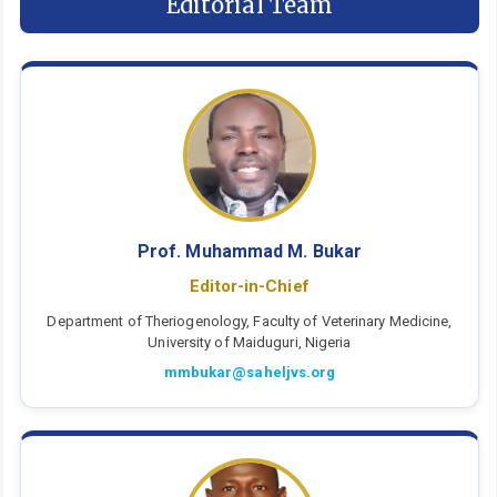
Editorial Team
Prof. Muhammad M. Bukar
Editor-in-Chief
Department of Theriogenology, Faculty of Veterinary Medicine,
University of Maiduguri, Nigeria
mmbukar@saheljvs.org