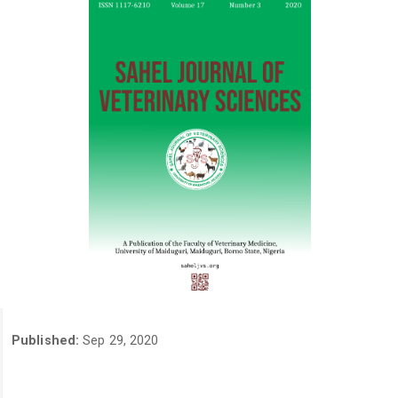
Published:
Sep 29, 2020