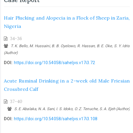
Hair Plucking and Alopecia in a Flock of Sheep in Zaria,
Nigeria
34-36
T. K. Bello, M. Hussaini, B. B. Oyelowo, R. Hassan, B. E. Oke, S. Y. Idris
(Author)
DOI:
https://doi.org/10.54058/saheljvs.v17i3.72
Acute Ruminal Drinking in a 2-week old Male Friesian
Crossbred Calf
37-40
S. E. Abalaka, N. A. Sani, I. S. Idoko, O. Z. Tenuche, S. A. Ejeh (Author)
DOI:
https://doi.org/10.54058/saheljvs.v17i3.108