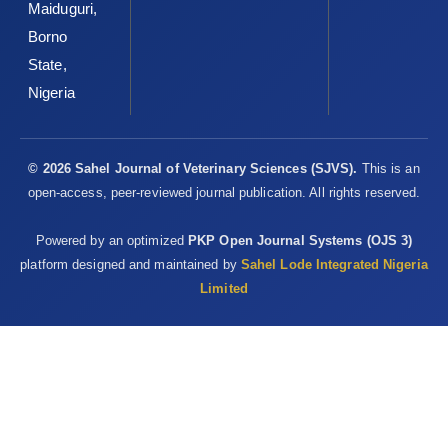
Maiduguri,
Borno
State,
Nigeria
© 2026 Sahel Journal of Veterinary Sciences (SJVS).
This is an
open-access, peer-reviewed journal publication. All rights reserved.
Powered by an optimized
PKP Open Journal Systems (OJS 3)
platform designed and maintained by
Sahel Lode Integrated Nigeria
Limited