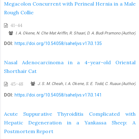
Megacolon Concurrent with Perineal Hernia in a Male
Rough Collie
41-44
I. A. Okene, N. Che Mat Ariffin, R. Shaari, D. A. Budi Pramono (Author)
DOI:
https://doi.org/10.54058/saheljvs.v17i3.135
Nasal Adenocarcinoma in a 4-year-old Oriental
Shorthair Cat
45-48
J. S. M. Cheah, I. A. Okene, S. E. Todd, C. Ruaux (Author)
DOI:
https://doi.org/10.54058/saheljvs.v17i3.141
Acute Suppurative Thyroiditis Complicated with
Hepatic Degeneration in a ‎Yankassa Sheep: A
Postmortem Report