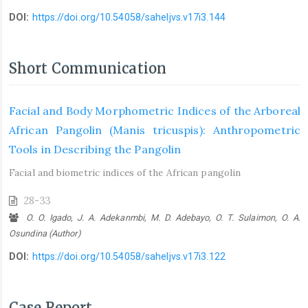
DOI:
https://doi.org/10.54058/saheljvs.v17i3.144
Short Communication
Facial and Body Morphometric Indices of the Arboreal
African Pangolin ‎‎(Manis tricuspis): Anthropometric
Tools in Describing the Pangolin
Facial and biometric indices of the African pangolin
28-33
O. O. Igado, J. A. Adekanmbi, M. D. Adebayo, O. T. Sulaimon, O. A.
Osundina (Author)
DOI:
https://doi.org/10.54058/saheljvs.v17i3.122
Case Report