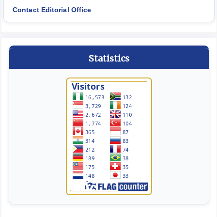
Contact Editorial Office
Statistics