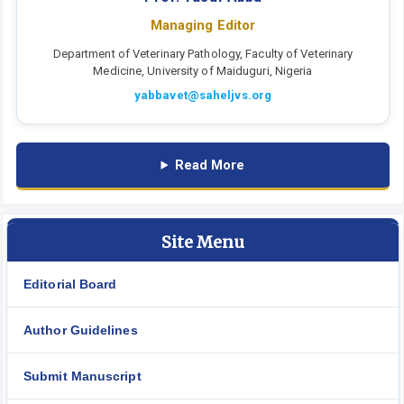
Managing Editor
Department of Veterinary Pathology, Faculty of Veterinary
Medicine, University of Maiduguri, Nigeria
yabbavet@saheljvs.org
Read More
Site Menu
Editorial Board
Author Guidelines
Submit Manuscript