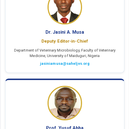
Dr. Jasini A. Musa
Deputy Editor-in-Chief
Department of Veterinary Microbiology, Faculty of Veterinary
Medicine, University of Maiduguri, Nigeria
jasiniamusa@saheljvs.org
Prof. Yusuf Abba