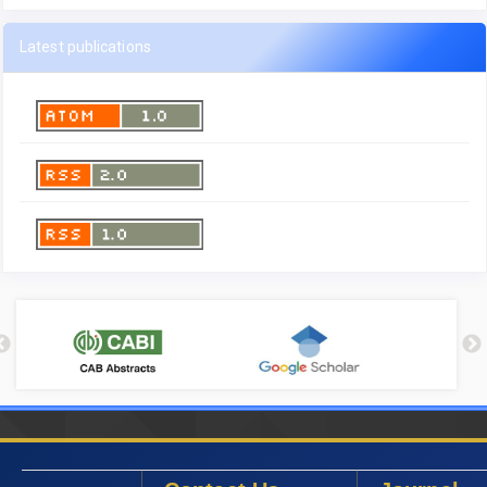
Latest publications