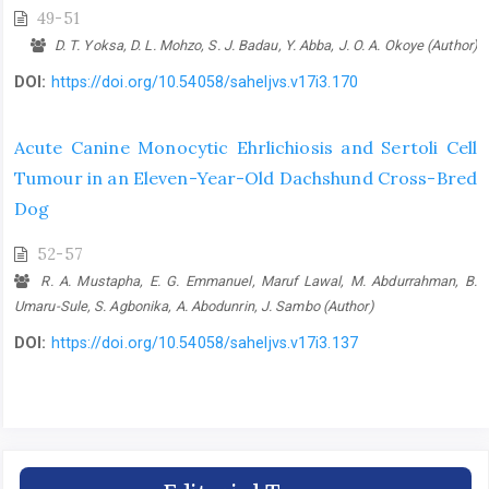
49-51
D. T. Yoksa, D. L. Mohzo, S. J. Badau, Y. Abba, J. O. A. Okoye (Author)
DOI:
https://doi.org/10.54058/saheljvs.v17i3.170
Acute Canine Monocytic Ehrlichiosis and Sertoli Cell
Tumour in an Eleven-‎Year-Old Dachshund Cross-Bred
Dog
52-57
R. A. Mustapha, E. G. Emmanuel, Maruf Lawal, M. Abdurrahman, B.
Umaru-Sule, S. Agbonika, A. Abodunrin, J. Sambo (Author)
DOI:
https://doi.org/10.54058/saheljvs.v17i3.137