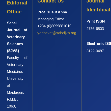
Contact Us
Journal
Editorial
Identifica
Office
Prof. Yusuf Abba
Managing Editor
Print ISSN
Sahel
+234 (0)8099881010
2756-6803
Journal of
yabbavet@saheljvs.org
Veterinary
Electronic IS
Sciences
(SJVS)
3122-0487
Faculty of
Veterinary
Medicine,
University
of
Maiduguri,
P.M.B.
1069,