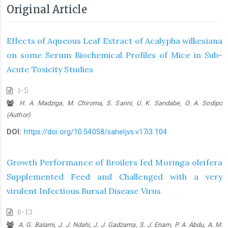
Original Article
Effects of Aqueous Leaf Extract of Acalypha wilkesiana
on some Serum ‎Biochemical Profiles of Mice in Sub-
Acute Toxicity Studies
1-5
H. A. Madziga, M. Chiroma, S. Sanni, U. K. Sandabe, O. A. Sodipo
(Author)
DOI:
https://doi.org/10.54058/saheljvs.v17i3.104
Growth Performance of Broilers fed Moringa oleifera
Supplemented Feed ‎and Challenged with a very
virulent Infectious Bursal Disease Virus
6-13
A. G. Balami, J. J. Ndahi, J. J. Gadzama, S. J. Enam, P. A. Abdu, A. M.