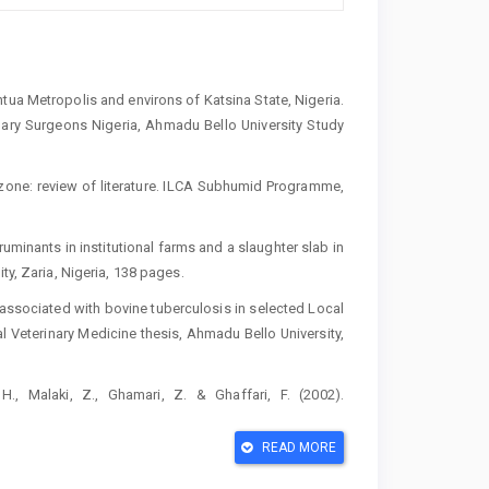
ua Metropolis and environs of Katsina State, Nigeria.
nary Surgeons Nigeria, Ahmadu Bello University Study
 zone: review of literature. ILCA Subhumid Programme,
ruminants in institutional farms and a slaughter slab in
ty, Zaria, Nigeria, 138 pages.
 associated with bovine tuberculosis in selected Local
l Veterinary Medicine thesis, Ahmadu Bello University,
., Malaki, Z., Ghamari, Z. & Ghaffari, F. (2002).
5(2):161-171. doi: 10.1016/s0304-4017(02)00005-5.
READ MORE
inary Practice. Ahmadu Bello University Press Limited,