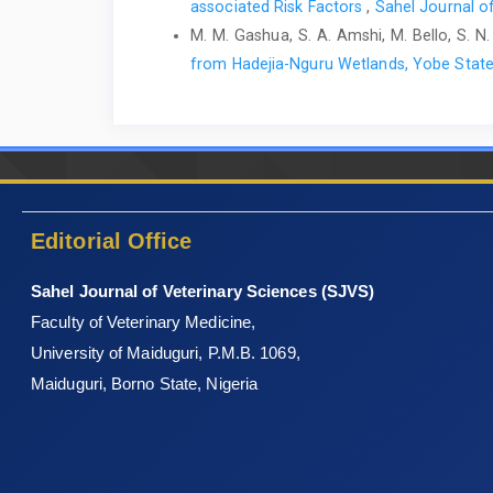
associated Risk ‎Factors
,
Sahel Journal of
M. M. Gashua, S. A. Amshi, M. Bello, S. N. A
from Hadejia-Nguru Wetlands, Yobe State
Editorial Office
Sahel Journal of Veterinary Sciences (SJVS)
Faculty of Veterinary Medicine,
University of Maiduguri, P.M.B. 1069,
Maiduguri, Borno State, Nigeria