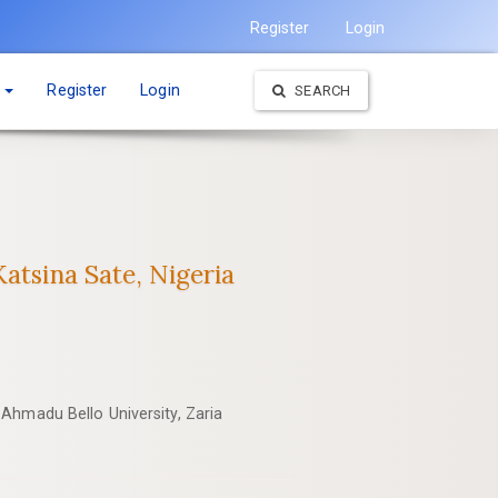
Register
Login
t
Register
Login
SEARCH
atsina Sate, Nigeria
Ahmadu Bello University, Zaria