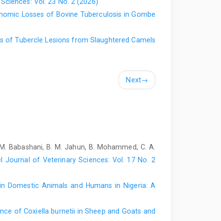
 Sciences: Vol. 23 No. 2 (2026)
 DOI: 10.5829/idosi.ejbs.2017.27.34.
onomic Losses of Bovine Tuberculosis in Gombe
 small ruminants and risk factors among butchers in
issertation for Fellowship Diploma of the College of
cs of Tubercle Lesions from ‎Slaughtered Camels
ntre.
24). Small ruminant production and their uses among
. D.O.I: 10.56201/ijaes.v10.no4.2024.pg1.9
Next
→
 bacterial pathogens associated with respiratory tract
of Katsina State, Nigeria. Dissertation for Fellowship
 Bello University Study Centre, 75 pages.
Large Animal Medicine. Ahmadu Bello University Press,
 M. Babashani, B. M. Jahun, B. Mohammed, C. A.
. and Khan, M.A.H.N.A. (2022). Pathological study and
l Journal of Veterinary Sciences: Vol. 17 No. 2
s at slaughterhouses in Mymensingh, Bangladesh. Vet.
.2119-2130
 in Domestic Animals and Humans in ‎Nigeria: A
010). Prevalence of hydatidosis in sheep and goats
. J., 31(1):71–75. DOI:10.4314/nvj.v31i1.68937
nce of Coxiella burnetii in Sheep and Goats and
uminants, knowledge, attitude and practices of small