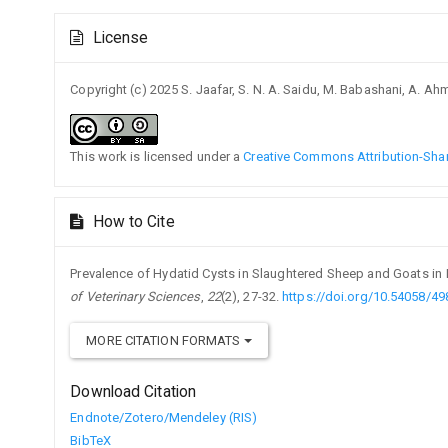
Article
License
Details
Copyright (c) 2025 S. Jaafar, S. N. A. Saidu, M. Babashani, A. A
This work is licensed under a
Creative Commons Attribution-Share
How to Cite
Prevalence of Hydatid Cysts in Slaughtered Sheep and Goats in K
of Veterinary Sciences
,
22
(2), 27-32.
https://doi.org/10.54058/4
MORE CITATION FORMATS
Download Citation
Endnote/Zotero/Mendeley (RIS)
BibTeX