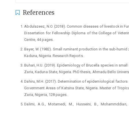
References
Abdulazeez, N.O. (2018). Common diseases of livestock in Funt
Dissertation for Fellowship Diploma of the College of Veteri
Centre, 44 pages.
Bayer, W. (1982). Small ruminant production in the sub-humid
Kaduna, Nigeria. Research Reports.
Buhari, H.U. (2019). Epidemiology of Brucella species in small 
Zaria, Kaduna State, Nigeria. PhD thesis, Ahmadu Bello Universi
Dahiru, M.H. (2017). Determination of epidemiological factors
Government Areas of Katsina State, Nigeria. Master of Tropica
Zaria, Nigeria, 128 pages.
Dalimi, A.G., Motamedi, M., Husseini, B., Mohammddian, H
Echinococcosis/hydatidosis in Western Iran. Vet Parasitol.,10
Hassan, A.Z. and Hassan, F.B. (2003) An Introduction to Veter
Zaria, p147-150.