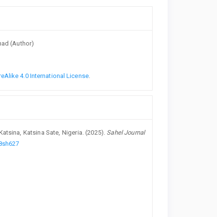
hmad (Author)
Alike 4.0 International License
.
atsina, Katsina Sate, Nigeria. (2025).
Sahel Journal
98sh627