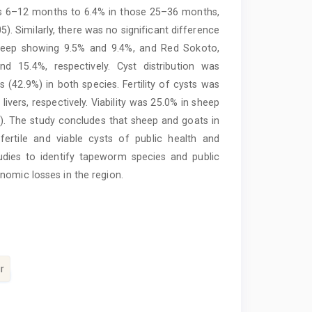
ls 6–12 months to 6.4% in those 25–36 months,
). Similarly, there was no significant difference
sheep showing 9.5% and 9.4%, and Red Sokoto,
 15.4%, respectively. Cyst distribution was
rs (42.9%) in both species. Fertility of cysts was
vers, respectively. Viability was 25.0% in sheep
05). The study concludes that sheep and goats in
 fertile and viable cysts of public health and
dies to identify tapeworm species and public
nomic losses in the region.
r