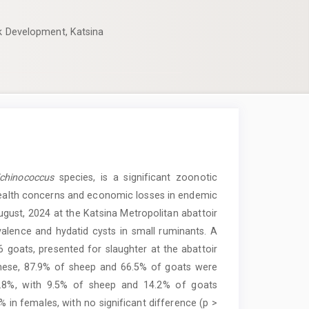
ck Development, Katsina
hinococcus
species, is a significant zoonotic
 health concerns and economic losses in endemic
gust, 2024 at the Katsina Metropolitan abattoir
alence and hydatid cysts in small ruminants. A
goats, presented for slaughter at the abattoir
these, 87.9% of sheep and 66.5% of goats were
2.8%, with 9.5% of sheep and 14.2% of goats
 in females, with no significant difference (p >