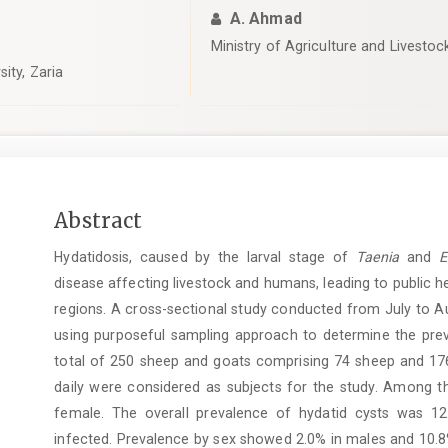
A. Ahmad
Ministry of Agriculture and Livesto
ity, Zaria
Main
Abstract
Article
Hydatidosis, caused by the larval stage of
Taenia
and
Ec
Content
disease affecting livestock and humans, leading to public
regions. A cross-sectional study conducted from July to Au
using purposeful sampling approach to determine the prev
total of 250 sheep and goats comprising 74 sheep and 176 
daily were considered as subjects for the study. Among 
female. The overall prevalence of hydatid cysts was 1
infected. Prevalence by sex showed 2.0% in males and 10.8%