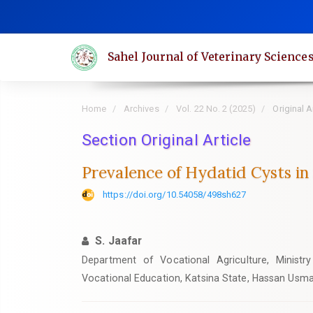
Quick
jump
to
Sahel Journal of Veterinary Science
page
content
Main
Home
Archives
Vol. 22 No. 2 (2025)
Original A
Navigation
Main
Section Original Article
Content
Prevalence of Hydatid Cysts in
Sidebar
https://doi.org/10.54058/498sh627
S. Jaafar
Department of Vocational Agriculture, Ministr
Vocational Education, Katsina State, Hassan Usma