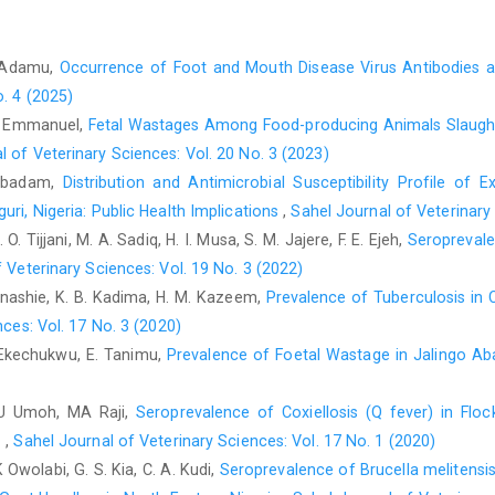
Kaltungo, B.Y. (2013). Survey of brucellosis in sheep and goat
Nigeria. M.Sc. thesis, Ahmadu Bello University, Zaria, Nigeria,
. Adamu,
Occurrence of Foot and Mouth Disease Virus Antibodies a
Kaltungo, B.Y. (2018a). Serological and participatory studies o
o. 4 (2025)
Sokoto States, Nigeria. PhD thesis, Ahmadu Bello University, Z
T. Emmanuel,
Fetal Wastages Among Food-producing Animals Slaughte
Kaltungo, B.Y. (2018b). Sero-prevalence and risk factors for 
l of Veterinary Sciences: Vol. 20 No. 3 (2023)
Areas, Katsina State, Nigeria. Project submitted to College o
. Abadam,
Distribution and Antimicrobial Susceptibility Profile o
College of Veterinary Surgeons Nigeria, 56 pages.
uri, Nigeria: Public Health Implications
,
Sahel Journal of Veterinary 
Karshima, S.N., Maikai, B.V. and Kwaga, J.K.P. (2018). Helmin
O. Tijjani, M. A. Sadiq, H. I. Musa, S. M. Jajere, F. E. Ejeh,
Seroprevale
ruminants: a 46-year meta-analysis (1970–2016) of their preval
 Veterinary Sciences: Vol. 19 No. 3 (2022)
7:1-15.
https://doi.org/10.22435/blb.v17i1.2671
Kwanashie, K. B. Kadima, H. M. Kazeem,
Prevalence of Tuberculosis in C
ces: Vol. 17 No. 3 (2020)
Lawan, M.K., Bello, M. & Raji, M.A. (2010). The public health i
abattoirs. Paper presented at the Nigerian Veterinary Med
 C. Ekechukwu, E. Tanimu,
Prevalence of Foetal Wastage in Jalingo Ab
Sciences, Benue State University, 4–8 October, Benue State, Ni
JU Umoh, MA Raji,
Seroprevalence of Coxiellosis (Q fever) in Flo
Macpherson, C.N.L., Zeyle, E. and Roming T. (1985). An ec
Turkana, Kenya. Annals of Saudi Medicine 78: 188- 192.
‎
,
Sahel Journal of Veterinary Sciences: Vol. 17 No. 1 (2020)
Owolabi, G. S. Kia, C. A. Kudi,
Seroprevalence of Brucella melitensi
Muhammad Hussien, A.F. (2017). Study on prevalence of smal