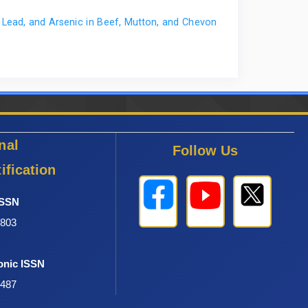
. MSc thesis, Ahmadu Bello University, Zaria, Nigeria,
ead, and Arsenic in Beef, Mutton, and Chevon
nal
Follow Us
ification
ISSN
6803
onic ISSN
0487