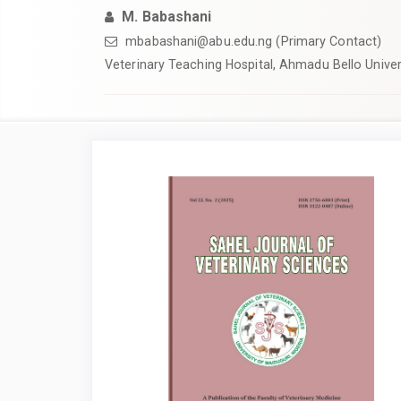
M. Babashani
mbabashani@abu.edu.ng (Primary Contact)
Veterinary Teaching Hospital, Ahmadu Bello Univers
Article
Sidebar