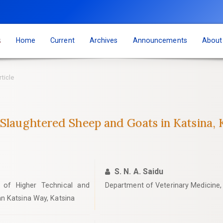
s
Home
Current
Archives
Announcements
Abou
rticle
 Slaughtered Sheep and Goats in Katsina, K
S. N. A. Saidu
y of Higher Technical and
Department of Veterinary Medicine, 
n Katsina Way, Katsina