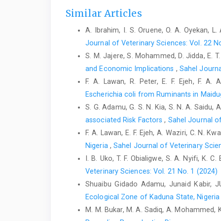
Similar Articles
A. Ibrahim, I. S. Oruene, O. A. Oyekan, L
Journal of Veterinary Sciences: Vol. 22 N
S. M. Jajere, S. Mohammed, D. Jidda, E. 
and Economic Implications
,
Sahel Journa
F. A. Lawan, R. Peter, E. F. Ejeh, F. A
Escherichia coli from Ruminants in Maidug
S. G. Adamu, G. S. N. Kia, S. N. A. Saidu, A. 
associated Risk ‎Factors
,
Sahel Journal of
F. A. Lawan, E. F. Ejeh, A. Waziri, C. N. 
Nigeria
,
Sahel Journal of Veterinary Scien
I. B. Uko, T. F. Obialigwe, S. A. Nyifi, K.
Veterinary Sciences: Vol. 21 No. 1 (2024)
Shuaibu Gidado Adamu, Junaid Kabir, 
Ecological Zone of Kaduna State, Nigeria 
M. M. Bukar, M. A. Sadiq, A. Mohammed, K 