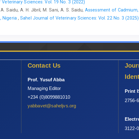
 Veterinary Sciences: Vol. 19 No. 3 (2022)
ruminants’ owners in Kaduna Metropolis, Kaduna State, Nigeria
. Saidu, A. H. Jibril, M. Sani, A. S. Saidu,
Assessment of Cadmium, L
119 pages
, Nigeria
,
Sahel Journal of Veterinary Sciences: Vol. 22 No. 3 (2025)
Contact Us
Jour
Ident
Prof. Yusuf Abba
Managing Editor
Print 
+234 (0)8099881010
2756-
yabbavet@saheljvs.org
Electr
3122-