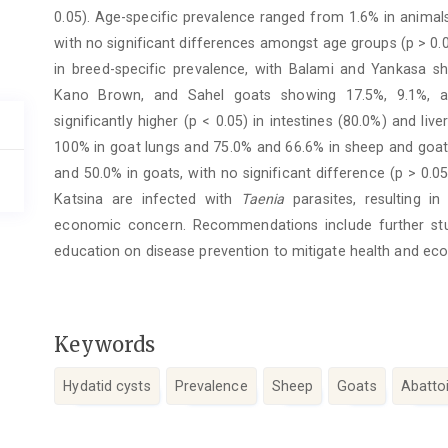
0.05). Age-specific prevalence ranged from 1.6% in anima
with no significant differences amongst age groups (p > 0.05
in breed-specific prevalence, with Balami and Yankasa 
Kano Brown, and Sahel goats showing 17.5%, 9.1%, and
significantly higher (p < 0.05) in intestines (80.0%) and live
100% in goat lungs and 75.0% and 66.6% in sheep and goat li
and 50.0% in goats, with no significant difference (p > 0.
Katsina are infected with
Taenia
parasites, resulting in
economic concern. Recommendations include further stu
education on disease prevention to mitigate health and eco
Keywords
Hydatid cysts
Prevalence
Sheep
Goats
Abattoi