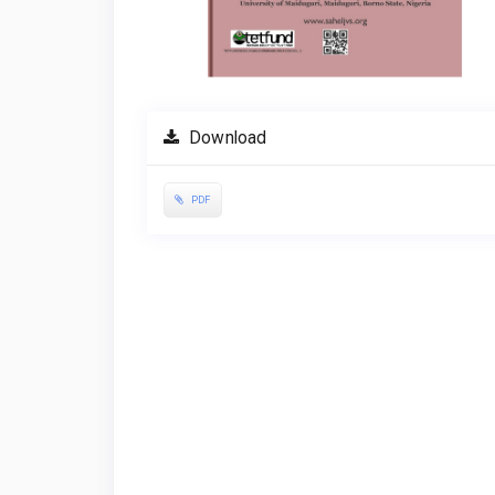
Download
PDF