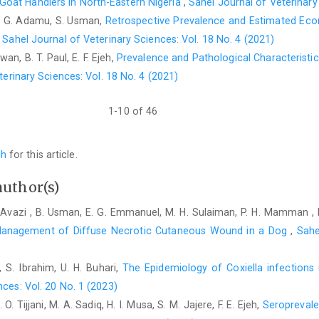
oat Handlers in North-Eastern Nigeria
,
Sahel Journal of Veterinary
at Gindhir Municipal Abattoir. Eur. J. Biol. Sci., 9(1), pp.27–34.
 S. G. Adamu, S. Usman,
Retrospective Prevalence and Estimated Ec
Muhammad, D.H. (2021). Survey of Mycobacterium species in
,
Sahel Journal of Veterinary Sciences: Vol. 18 No. 4 (2021)
selected Local Government Areas of Katsina State, Nigeria. D
wan, B. T. Paul, E. F. Ejeh,
Prevalence and Pathological Characteristi
Veterinary Surgeons Nigeria, Ahmadu Bello University Study Ce
terinary Sciences: Vol. 18 No. 4 (2021)
Mustapha, S.B., Shehu, H., Nwosu, C.N. & Malabe, K.M. (20
farmers in Nigeria: A review. Int. J. Agric. Earth Sci., 10(4):1-9
1-10 of 46
Salisu, U.S. (2023). Isolation and epidemiological factors of
infections in small ruminants in three Local Government Areas 
ch
for this article.
Diploma of the College of Veterinary Surgeons Nigeria, Ahmadu
Saidu, S.N.A., Kaltungo, B.Y. & Ibrahim, S. (2018). Advance 
author(s)
pp.180–221.
Avazi , B. Usman, E. G. Emmanuel, M. H. Sulaiman, P. H. Mamman ,
Sultana, N., Pervin, M., Sultana, S., Islam, M., Mostaree, M
anagement of Diffuse Necrotic Cutaneous Wound in a Dog
,
Sahe
molecular detection of zoonotic diseases in small ruminant
World, 15(9):2119-2130. www.doi.org/10.14202/vetworld.2022
, S. Ibrahim, U. H. Buhari,
The Epidemiology of Coxiella infections
Tijjani, A.O., Musa, H.I., Atsanda, N.N. & Mamman, B. (2
nces: Vol. 20 No. 1 (2023)
slaughtered at Damaturu abattoir, Yobe State, Nigeria. Nig. Vet
O. Tijjani, M. A. Sadiq, H. I. Musa, S. M. Jajere, F. E. Ejeh,
Seroprevale
Yakubu, Y.B. (2016). Seroprevalence of Brucella in small r