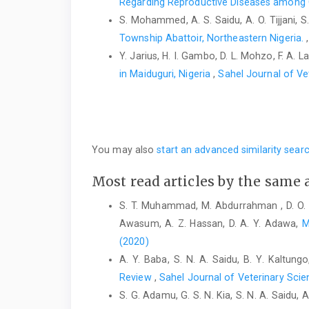
Regarding Reproductive Diseases among G
S. Mohammed, A. S. Saidu, A. O. Tijjani,
Township Abattoir, Northeastern Nigeria.
Y. Jarius, H. I. Gambo, D. L. Mohzo, F. A. La
in Maiduguri, Nigeria
,
Sahel Journal of Ve
You may also
start an advanced similarity sear
Most read articles by the same 
S. T. Muhammad, M. Abdurrahman , D. O. 
Awasum, A. Z. Hassan, D. A. Y. Adawa,
M
(2020)
A. Y. Baba, S. N. A. Saidu, B. Y. Kaltungo
Review
,
Sahel Journal of Veterinary Scie
S. G. Adamu, G. S. N. Kia, S. N. A. Saidu, A. 