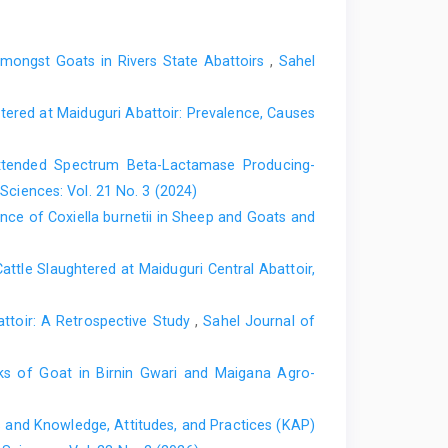
s in Kaduna North Senatorial District of Kaduna State,
 155 pages.
mongst Goats in Rivers State Abattoirs
,
Sahel
f Brucella infections in small ruminants in Katsina and
aria, 143 pages.
red at ‎Maiduguri Abattoir: Prevalence, Causes
Brucella melitensis in camels in two Local Government
f Veterinary Surgeons Nigeria for the award of Fellow,
f Extended Spectrum Beta-Lactamase Producing-
Sciences: Vol. 21 No. 3 (2024)
ths of veterinary and zoonotic importance in Nigerian
nce of Coxiella burnetii in Sheep and Goats and
ence and distribution. Infectious diseases of Poverty,
attle Slaughtered at Maiduguri Central ‎Abattoir,
mplications of the operational activities of butchers in
ical Association Annual Congress, College of Health
attoir: A Retrospective Study
,
Sahel Journal of
geria
cks of Goat in Birnin Gwari and ‎Maigana Agro-
hinococcosis pilot control programme for Northwest
s and Knowledge, Attitudes, and Practices (KAP)
l ruminants hydatidosis and its economic importance