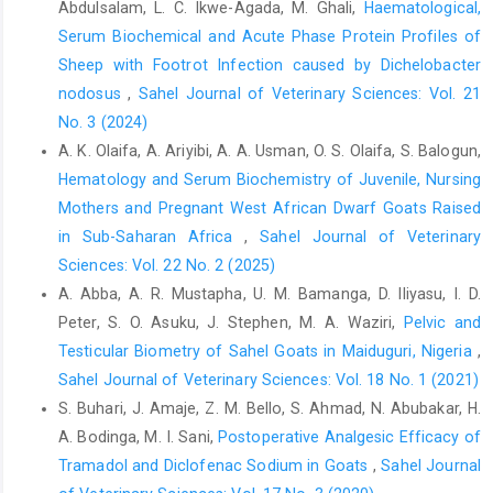
Abdulsalam, L. C. Ikwe-Agada, M. Ghali,
Haematological,
from Ecuador. ‎Prev. Vet. Med., 118(4): 427 – 435.
‎doi.10.1016/j.prevetmed.2015.01.007‎
Serum Biochemical and Acute Phase Protein Profiles of
Sheep with Footrot Infection caused by Dichelobacter
Cekani, M. M., Papa, A., Kota, M., Velo, E. and Berxholi, K. ‎‎(2008).
nodosus
,
Sahel Journal of Veterinary Sciences: Vol. 21
Report of a serological study of Coxiella ‎burnetii in domestic
animals in Albania, Vet. J., ‎‎175: 276–278.
No. 3 (2024)
https://doi.org/10.1016/j.tvjl.2007.01.005‎
A. K. Olaifa, A. Ariyibi, A. A. Usman, O. S. Olaifa, S. Balogun,
Hematology and Serum Biochemistry of Juvenile, Nursing
Center for Food Security and Public Health (CFSPH) ‎‎(2017). Q
Mothers and Pregnant West African Dwarf Goats Raised
fever. Institute for International ‎Cooperation in Animal Biologics
an OIE ‎Collaborating Center College of Veterinary ‎Medicine Iowa
in Sub-Saharan Africa
,
Sahel Journal of Veterinary
State University Ames, Iowa ‎‎50011. Q Fever. Retrieved from
Sciences: Vol. 22 No. 2 (2025)
http://www.cfsph.iastate.edu/DiseaseInfo/
‎factsheets.php. Pp1
A. Abba, A. R. Mustapha, U. M. Bamanga, D. Iliyasu, I. D.
– 12.‎
Peter, S. O. Asuku, J. Stephen, M. A. Waziri,
Pelvic and
Edalati-Shokat, H., Abbasi-Doulatshahi, E., Hajian-Bidar, ‎H.,
Testicular Biometry of Sahel Goats in Maiduguri, Nigeria
,
Gharekhani, J. and Ali-Akbar Rezaei, A.A. ‎‎(2015). Q fever in
Sahel Journal of Veterinary Sciences: Vol. 18 No. 1 (2021)
domestic ruminants: A ‎Seroepidemiological survey in
S. Buhari, J. Amaje, Z. M. Bello, S. Ahmad, N. Abubakar, H.
Hamedan, Iran. Int. ‎J. Curr. Microbiol. Appl. Sci., 4(1): 589–596.‎
A. Bodinga, M. I. Sani,
Postoperative Analgesic Efficacy of
European Food Safety Authority (EFSA) (2010). Panel on ‎Animal
Tramadol and Diclofenac Sodium in ‎Goats
,
Sahel Journal
Health and Welfare (AHAW); Scientific ‎Opinion on Q Fever. EFSA