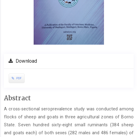
Download
PDF
Main
Abstract
Article
A cross-sectional seroprevalence study was conducted among
Content
flocks of sheep and goats in three agricultural zones of Borno
State. Seven hundred sixty-eight small ruminants (384 sheep
and goats each) of both sexes (282 males and 486 females) of