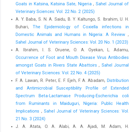
Goats in Katsina, Katsina Sate, Nigeria
,
Sahel Journal of
‎Microbiology, 140(3-4): 297–309.‎
Veterinary Sciences: Vol. 22 No. 2 (2025)
Astobiza, I., Barral, M., Ruiz‐Fons, F., Barandika, J.F.,
A. Y. Baba, S. N. A. Saidu, B. Y. Kaltungo, S. Ibrahim, U. H.
‎Gerrikagoitia, X., Hurtado, A. and Gardia‐ Perez, A. ‎L. (2011).
Buhari,
The Epidemiology of Coxiella infections in
Molecular investigation of Coxiella ‎burnetii in wildlife and ticks
Domestic Animals and Humans in ‎Nigeria: A Review
,
in an endemic area. ‎Vet. Microbiol., 147 (1-2): 190–194.
‎https://doi:10.1016/j.vetmic.2010.05.046‎
Sahel Journal of Veterinary Sciences: Vol. 20 No. 1 (2023)
A. Ibrahim, I. S. Oruene, O. A. Oyekan, L. Adamu,
Borno State Government (BOSG) (2009). "Borno State
Occurrence of Foot and Mouth Disease Virus Antibodies
‎Government Diary, 19–29‎
amongst Goats in Rivers State Abattoirs
,
Sahel Journal
Bourn, D., Wint, W., Blend, R. and Wolley, E. (1994). ‎Nigerian
of Veterinary Sciences: Vol. 22 No. 4 (2025)
livestock Resource survey. FAO World ‎Ani. Rev., 78 (1): 49–58.‎
F. A. Lawan, R. Peter, E. F. Ejeh, F. A. Abadam,
Distribution
Cantas, H., Muwonge, A., Sareyyupoglu, B., Yardimci, H. ‎and
and Antimicrobial Susceptibility Profile of Extended
Skjerve, E. (2011). Q fever abortions in ‎ruminants & associated
Spectrum Beta-Lactamase Producing-Escherichia coli
on farm risk factors in ‎northern Cyprus. BMC Vet. Res., 7:13.
from Ruminants in Maiduguri, Nigeria: Public Health
https://doi.org/10.1186/1746-6148-7-13‎
Implications
,
Sahel Journal of Veterinary Sciences: Vol.
Carbonero, A., Guzman, L.T., Montano, K., Torralbo, A., ‎Arenas-
21 No. 3 (2024)
Montes, A., Saa, L.R. (2015). Coxiella ‎burnetiiseroprevalence
J. A. Atata, O. A. Alabi, A. A. Ajadi, M. Adam, H.
and associated risk factors ‎in dairy and mixed cattle farms