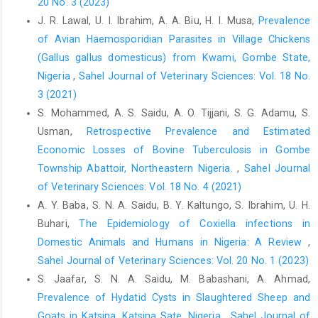
20 No. 3 (2023)
A., Thiéry, R., Rousset, E. and ‎Bouyoucef, A. (2016). Serological
J. R. Lawal, U. I. Ibrahim, A. A. Biu, H. I. Musa,
Prevalence
and molecular ‎evidence of Q fever among small ruminant flocks
‎in Algeria. Comp. Immunol. Microbiol. Infec. Dis., ‎‎47: 19-25.
of Avian Haemosporidian Parasites in Village Chickens
‎https://doi:10.1016/j.cimid.2016.05.002‎
(Gallus gallus domesticus) from Kwami, Gombe State,
Nigeria
,
Sahel Journal of Veterinary Sciences: Vol. 18 No.
Klaasen, M., Roest, H.J., van der Hoek, W., Goossens, B., ‎Secka
A and Stegeman, A. (2014). Coxiella ‎burnetiiSeroprevalence in
3 (2021)
Small Ruminants in The ‎Gambia. PLoS ONE, 9(1), 1–6.
S. Mohammed, A. S. Saidu, A. O. Tijjani, S. G. Adamu, S.
https://doi.org/10.1371/journal.pone.0085424‎
Usman,
Retrospective Prevalence and Estimated
Mohabbati, M.A., Bagheri, A.F. and Esmaeili, S. (2017).
Economic Losses of Bovine Tuberculosis in Gombe
‎Seroprevalence of Q fever among human and ‎animal in Iran; A
Township Abattoir, Northeastern Nigeria.
,
Sahel Journal
systematic review and meta-‎analysis. PLoS Neglected Trop.
of Veterinary Sciences: Vol. 18 No. 4 (2021)
Dis., 11(4): 1–15. ‎
https://doi.org/10.1371/journal
A. Y. Baba, S. N. A. Saidu, B. Y. Kaltungo, S. Ibrahim, U. H.
Nyifi, A. S., Ardo, M. B., Ja’afar J. N. and Mbaya, P. Y. ‎‎(2018).
Buhari,
The Epidemiology of Coxiella infections in
Detection of C. burnetii antibodies among ‎humans and
Domestic Animals and Humans in ‎Nigeria: A Review
,
slaughtered ruminants in Jalingo ‎abattoir, Nigeria. Savannah
Sahel Journal of Veterinary Sciences: Vol. 20 No. 1 (2023)
Vet. J.,,1(1):14 – 18. ‎
https://doi.10.36759/svj.2017.005‎
S. Jaafar, S. N. A. Saidu, M. Babashani, A. Ahmad,
Ochei, J., and Kolhatkar, A. A. (2000). Medical mycology. ‎In:
Prevalence of Hydatid Cysts in Slaughtered Sheep and
Medical laboratory science, theory and ‎practice. Tata-McGraw
Goats in Katsina, Katsina Sate, Nigeria
,
Sahel Journal of