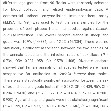
different age groups from 90 flocks were randomly selected
for blood collection and related epidemiological data. A
commercial indirect enzyme-linked immunosorbent assay
(iELISA; I.D. Vet) was used to test the sera samples for the
presence of both phases I and II antibodies against
Coxiella
burnetii
infections. The overall seroprevalence in sheep and
goats was 10.9% (44/384) and 12.0% (46/384). There was no
statistically significant association between the two species of
the animals tested and the infection rates of coxiellosis (
P
=
0.734, OR= 0.924, 95% CI= 0.578–1.408). Bivariate analysis
showed that female animals of all species tested were more
seropositive for antibodies to
Coxiella burnetii
than males.
There was a statistically significant association between the sex
of both sheep and goats tested (P = 0.032, OR = 0.439, 95% CI =
0.204–0.9470) and (
P
= 0.022, OR = 0.434, 95% CI = 0.208–
0.903). Age of sheep and goats were not statistically significant
(
P
= 0.199, OR = 0.577, 95% CI = 0.247–1.346), (
P
= 0.304, OR =