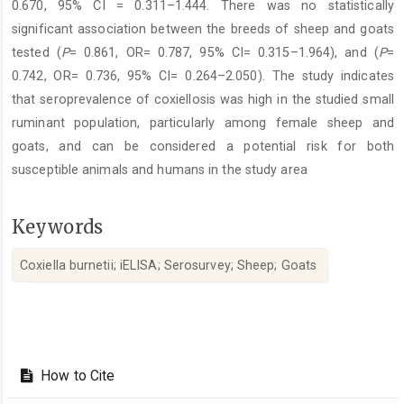
0.670, 95% CI = 0.311–1.444. There was no statistically
significant association between the breeds of sheep and goats
tested (
P
= 0.861, OR= 0.787, 95% CI= 0.315–1.964), and (
P
=
0.742, OR= 0.736, 95% CI= 0.264–2.050). The study indicates
that seroprevalence of coxiellosis was high in the studied small
ruminant population, particularly among female sheep and
goats, and can be considered a potential risk for both
susceptible animals and humans in the study area
Keywords
Coxiella burnetii; iELISA; Serosurvey; Sheep; Goats ‎
Article
Details
How to Cite