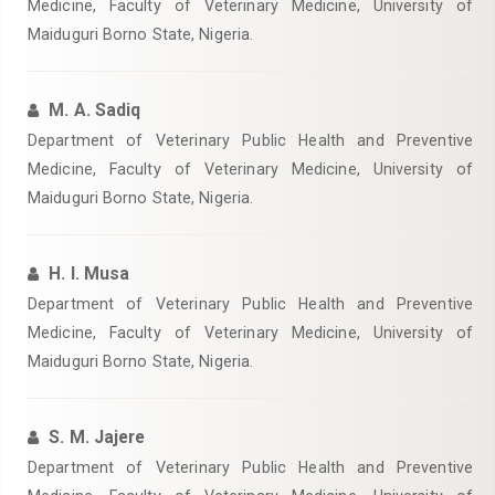
Medicine, Faculty of Veterinary Medicine, University of
Maiduguri Borno State, Nigeria.
M. A. Sadiq
Department of Veterinary Public Health and Preventive
Medicine, Faculty of Veterinary Medicine, University of
Maiduguri Borno State, Nigeria.
H. I. Musa
Department of Veterinary Public Health and Preventive
Medicine, Faculty of Veterinary Medicine, University of
Maiduguri Borno State, Nigeria.
S. M. Jajere
Department of Veterinary Public Health and Preventive