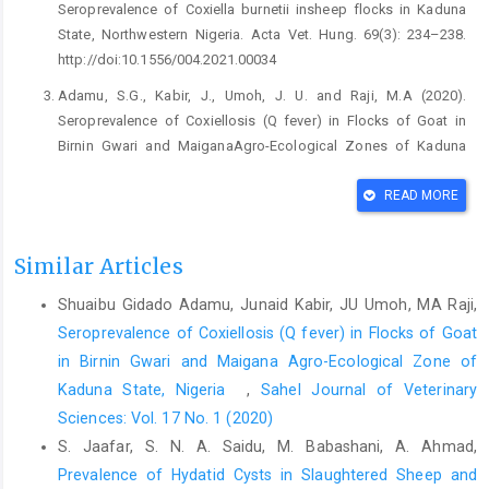
‎Seroprevalence of Coxiella burnetii insheep flocks ‎in Kaduna
State, Northwestern Nigeria. Acta Vet. ‎Hung. 69(3): 234–238.
‎http://doi:10.1556/004.2021.00034 ‎
Adamu, S.G., Kabir, J., Umoh, J. U. and Raji, M.A (2020).
‎Seroprevalence of Coxiellosis (Q fever) in Flocks of ‎Goat in
Birnin Gwari and MaiganaAgro-Ecological ‎Zones of Kaduna
State, Nigeria. Sahel J. Vet. Sci., ‎‎17(1): 12-16,
https://doi.org/10.54058/saheljvs.v17i1.75‎
READ MORE
Adamu, S.G., Tijani, A.O., Adamu, N. B., Atsanda, N.N., ‎Dauda, J.
and Lawan, F.A. (2019). Epidemiology ‎of Q fever in flocks of
Similar Articles
sheep in Yobe State, Nigeria. ‎J. Vet. Biomed. Sci., 2: 70–76.
Shuaibu Gidado Adamu, Junaid Kabir, JU Umoh, MA Raji,
http://10.36108/jvbs/9102.20.0180‎
Seroprevalence of Coxiellosis (Q fever) in Flocks of Goat
Adamu, S. G, Kabir, J., Umoh, J.U and Raji, M. A. (2018).
in Birnin Gwari and ‎Maigana Agro-Ecological Zone of
‎Seroprevalence of brucellosis and Q fever ‎‎(coxiellosis) in cattle
Kaduna State, Nigeria ‎
,
Sahel Journal of Veterinary
herds in Maigana and Birnin ‎Gwari agro-ecological zone of
Sciences: Vol. 17 No. 1 (2020)
Kaduna State, ‎Nigeria. Trop. Anim. Health Prod., 50: 1583–1589.
https://doi.org/10.1007/s11250-018-1598-3‎
S. Jaafar, S. N. A. Saidu, M. Babashani, A. Ahmad,
Prevalence of Hydatid Cysts in Slaughtered Sheep and
Angelakis, E. and Raoult, D. (2010). Q fever. Veterinary