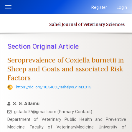
Quick
Register
Login
Toggle
jump
navigation
to
Sahel Journal of Veterinary Sciences
page
content
Main
Section Original Article
Navigation
Main
Seroprevalence of Coxiella burnetii in
Content
Sheep and Goats and associated Risk
Sidebar
‎Factors
https://doi.org/10.54058/saheljvs.v19i3.315
S. G. Adamu
gidado97@gmail.com (Primary Contact)
Department of Veterinary Public Health and Preventive
Medicine, Faculty of VeterinaryMedicine, University of