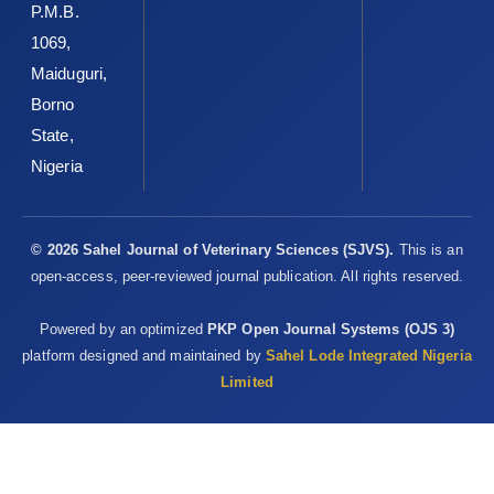
P.M.B.
1069,
Maiduguri,
Borno
State,
Nigeria
© 2026 Sahel Journal of Veterinary Sciences (SJVS).
This is an
open-access, peer-reviewed journal publication. All rights reserved.
Powered by an optimized
PKP Open Journal Systems (OJS 3)
platform designed and maintained by
Sahel Lode Integrated Nigeria
Limited