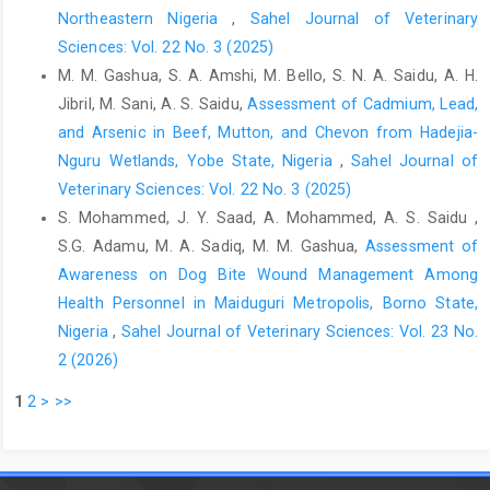
Rahman, M. A., Alam, M. M., Islam, M. A., Bhuiyan, A. K. ‎F. H. and
Northeastern Nigeria
,
Sahel Journal of Veterinary
Rahman, A. K. M. A. (2016). Serological ‎and Molecular Evidence
Sciences: Vol. 22 No. 3 (2025)
of Q Fever in Domestic ‎Ruminants in Bangladesh. Vet. Med. Int.,
M. M. Gashua, S. A. Amshi, M. Bello, S. N. A. Saidu, A. H.
1–8. ‎doi.org/10.1155/2016/098416‎
Jibril, M. Sani, A. S. Saidu,
Assessment of Cadmium, Lead,
Ruiz-Fons, F., Astobiza, I., Barandika, J. F., Hurtado, A.,
and Arsenic in Beef, Mutton, and Chevon from Hadejia-
‎Atxaerandio, R., Juste, R. A. and García-Pérez, A. ‎L. (2010).
Nguru Wetlands, Yobe State, Nigeria
,
Sahel Journal of
Seroepidemiological study of Q fever in ‎domestic ruminants in
Veterinary Sciences: Vol. 22 No. 3 (2025)
semi-extensive grazing ‎systems. BMC Vet. Res., 6(3): 1746 –
S. Mohammed, J. Y. Saad, A. Mohammed, A. S. Saidu ,
6148. ‎doi:10.1186/1746-6148-6-3‎
S.G. Adamu, M. A. Sadiq, M. M. Gashua,
Assessment of
Sakhaee, E. and Khalili, M. (2010). The first serologic study ‎of Q
Awareness on Dog Bite Wound Management Among
fever in sheep in Iran. Trop. Anim. Health ‎Prod., 42: 1561–
Health Personnel in Maiduguri Metropolis, Borno State,
1564.https://doi:10.1007/s11250-‎‎010-9606-2‎
Nigeria
,
Sahel Journal of Veterinary Sciences: Vol. 23 No.
Thrusfield, M. (2005). Veterinary epidemiology, 3rd edition.
2 (2026)
‎Wiley-Blackwell, Oxford. pp.228–330.‎
1
2
>
>>
Tukur, H.B., Ajogi, I., Kabir, J. and Umoh, J.U. (2014).
‎Seroprevalence of Coxiella burnetii in Cattle and ‎Its Risk Factors
in Kaduna Metropolis, Kaduna ‎State, Nigeria. IOSR J. Agric. Vet.
Sci. (IOSR-JAVS), ‎‎7(2): 01–05.‎