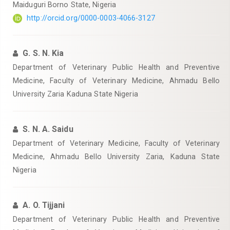
Maiduguri Borno State, Nigeria
http://orcid.org/0000-0003-4066-3127
G. S. N. Kia
Department of Veterinary Public Health and Preventive
Medicine, Faculty of Veterinary Medicine, Ahmadu Bello
University Zaria Kaduna State Nigeria
S. N. A. Saidu
Department of Veterinary Medicine, Faculty of Veterinary
Medicine, Ahmadu Bello University Zaria, Kaduna State
Nigeria
A. O. Tijjani
Department of Veterinary Public Health and Preventive