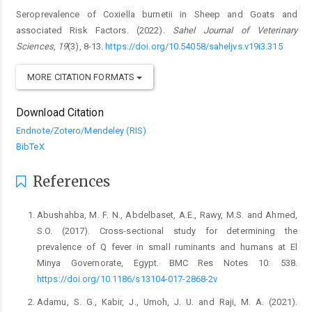
Seroprevalence of Coxiella burnetii in Sheep and Goats and
associated Risk ‎Factors. (2022).
Sahel Journal of Veterinary
Sciences
,
19
(3), 8-13.
https://doi.org/10.54058/saheljvs.v19i3.315
MORE CITATION FORMATS
Download Citation
Endnote/Zotero/Mendeley (RIS)
BibTeX
References
Abushahba, M. F. N., Abdelbaset, A.E., Rawy, M.S. and ‎Ahmed,
S.O. (2017). Cross-sectional study for ‎determining the
prevalence of Q fever in small ‎ruminants and humans at El
Minya Governorate, ‎Egypt. BMC Res Notes 10: 538.
https://doi.org/10.1186/s13104-017-2868-2v‎
Adamu, S. G., Kabir, J., Umoh, J. U. and Raji, M. A. (2021).