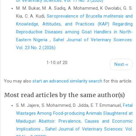
of Veterinary Sciences: Vol. 17 No. 3 (2020)
Journal, 8(5):114 pp. ‎doi:10.2903/j.efsa.2010.1595‎
M. M. Bukar, M. A. Sadiq, A. Mohammed, K Owolabi, G. S.
Esmaeili, S., Mostafavi, E., Shahdordizadeh, M., ‎Mahmoudi, H.
Kia, C. A. Kudi,
Seroprevalence of Brucella melitensis and
(2013). A seroepidemiological ‎survey of Q fever among sheep
Knowledge, Attitudes, and Practices (KAP) Regarding
in Mazandaran ‎province, northern Iran. Ann. Agr. Environ. Med.,
Reproductive Diseases among Goat Handlers in North-
‎‎20(4): 708–710.‎
Eastern Nigeria
,
Sahel Journal of Veterinary Sciences:
Ezatkhah, M., Alimolaei, M., Khalili, M and Hamid Sharifi, ‎H.
Vol. 23 No. 2 (2026)
(2015). Seroepidemiological study of Q fever in ‎small ruminants
from southeast Iran. J. Infec. ‎Public Health, 8 (2): 170–176.
1-10 of 20
Next
→
https://doi.org/10.1016/j.jiph.2014.08.009‎
Felius, M., Koolmees, P. A., Theunissen, B. (2011). ‎European
You may also
start an advanced similarity search
for this article.
Cattle Genetic Diversity Consortium and ‎Johannes A. Lenstra on
the Breeds of Cattle ‎Historic and Current Classifications.
Most read articles by the same author(s)
Diversity, 3: ‎‎660–692. https://doi:10.3390/d3040660‎
S. M. Jajere, S. Mohammed, D. Jidda, E. T. Emmanuel,
Fetal
Karagul, M.S., Malal, M.E. and Akar, K. (2019). ‎Seroprevalence of
Wastages Among Food-producing Animals Slaughtered at
Q fever in sheep and goats from ‎the Marmara region, Turkey. J.
Vet. Res., ‎‎63(4):527-532. doi.org/10.2478/jvetres-2019-0070‎
‎Maiduguri Abattoir: Prevalence, Causes and Economic
Implications
,
Sahel Journal of Veterinary Sciences: Vol.
Khaled, H, Sidi-Boumedine, K., Merdja, S., Dufour, P., ‎Dahmani,