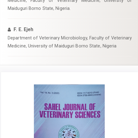
Medicine, Faculty of Veterinary Medicine, University of
Maiduguri Borno State, Nigeria.
F. E. Ejeh
Department of Veterinary Microbiology, Faculty of Veterinary
Medicine, University of Maiduguri Borno State, Nigeria
Article
Sidebar