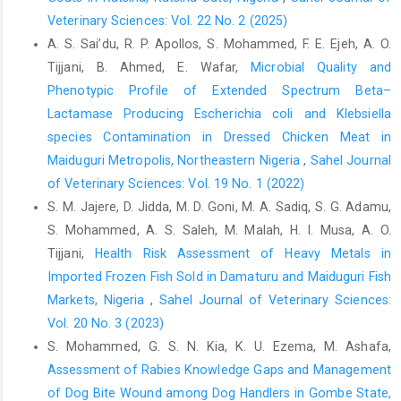
Hill, 7, 1047-1050.‎
Veterinary Sciences: Vol. 22 No. 2 (2025)
OIE. 2016. Manual of the Diagnostic Tests and Vaccines ‎for
A. S. Sai’du‎, R. P. Apollos, S. Mohammed, F. E. Ejeh, A. O.
Terrestrial Animals, Office International des ‎Epizootics: Paris,
Tijjani, B. Ahmed, E. Wafar,
Microbial Quality and
France, pp. 1–15.‎
Phenotypic Profile of Extended Spectrum Beta–‎
Raphael, D. F, Opoku-Agyemang, T., Amemor, E., Opoku, ‎E. D.,
Lactamase Producing Escherichia coli and Klebsiella
Bentum, K. E. and Emikpe, B. O. (2020). ‎Serological evidence of
species Contamination ‎in Dressed Chicken Meat in
Coxiella burnetii infection ‎in slaughtered sheep and goats at
Maiduguri Metropolis, Northeastern Nigeria
,
Sahel Journal
Kumasi Abattoir, ‎Ghana. J. Immunoassay and Immunochemistry,
of Veterinary Sciences: Vol. 19 No. 1 (2022)
41: ‎‎(2) 152 – 157. ‎doi.org/10.1080/15321819.2019.1701012‎
S. M. Jajere, D. Jidda, M. D. Goni, M. A. Sadiq, S. G. Adamu,
Pace, J. E. and Wakeman, D. L. (2003). Determining the age ‎of
S. Mohammed, A. S. Saleh, M. Malah, H. I. Musa, A. O.
cattle by their teeth. CIR253. Florida ‎Cooperative Extension
Tijjani,
Health Risk Assessment of Heavy Metals in
Service, Institute of Food ‎and Agricultural Sciences. University
Imported Frozen Fish Sold in ‎Damaturu and Maiduguri Fish
of Florida, ‎Gainesville, FL., 23: 345–357.‎
Markets, Nigeria
,
Sahel Journal of Veterinary Sciences:
Porter, S. R., Czaplicki, G., Mainil, J., Guatteo, R. and ‎Saegerman,
Vol. 20 No. 3 (2023)
C. (2011). Q Fever: Current State of ‎Knowledge and Perspectives
S. Mohammed, G. S. N. Kia, K. U. Ezema, M. Ashafa,
of Research of a ‎Neglected Zoonosis. Int. J. Microbiol. Pp1-2.
Assessment of Rabies Knowledge Gaps and Management
‎doi:10.1155/2011/248418‎
of Dog Bite Wound among Dog Handlers in Gombe State,