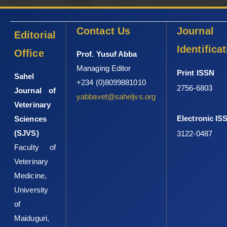
Contact Us
Journal
Editorial
Identifica
Office
Prof. Yusuf Abba
Managing Editor
Print ISSN
Sahel
+234 (0)8099881010
2756-6803
Journal of
yabbavet@saheljvs.org
Veterinary
Electronic IS
Sciences
(SJVS)
3122-0487
Faculty of
Veterinary
Medicine,
University
of
Maiduguri,