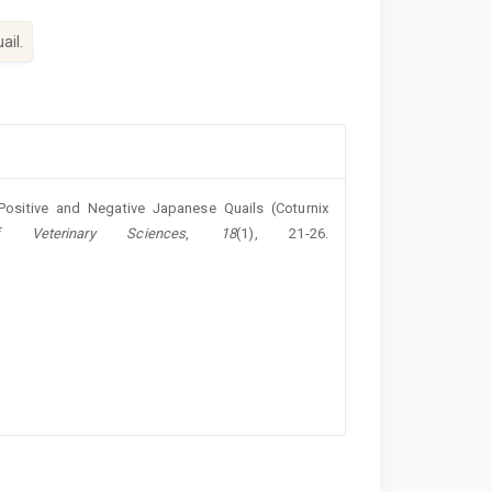
ail.
Positive and ‎Negative Japanese Quails (Coturnix
 Veterinary Sciences
,
18
(1), 21-26.