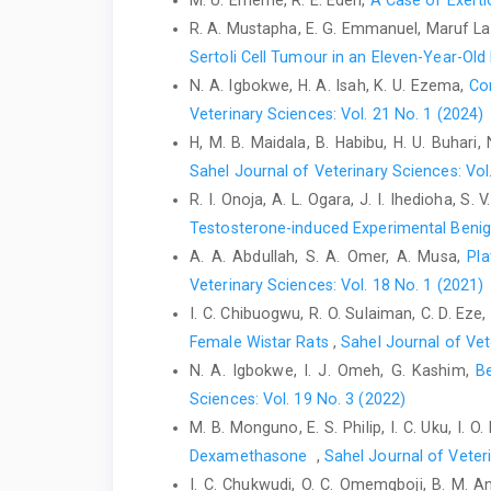
M. U. Ememe, R. E. Edeh,
A Case of Exerti
R. A. Mustapha, E. G. Emmanuel, Maruf La
Sertoli Cell Tumour in an Eleven-‎Year-O
N. A. Igbokwe, H. A. Isah, K. U. Ezema,
Co
Veterinary Sciences: Vol. 21 No. 1 (2024)
H, M. B. Maidala, B. Habibu, H. U. Buhari, 
Sahel Journal of Veterinary Sciences: Vol
R. I. Onoja, A. L. Ogara, J. I. Ihedioha, S. 
Testosterone-induced Experimental Benign
A. A. Abdullah, S. A. Omer, A. Musa,
Pla
Veterinary Sciences: Vol. 18 No. 1 (2021)
I. C. Chibuogwu, R. O. Sulaiman, C. D. Eze,
Female Wistar Rats
,
Sahel Journal of Vet
N. A. Igbokwe, I. J. Omeh, G. Kashim,
B
Sciences: Vol. 19 No. 3 (2022)
M. B. Monguno, E. S. Philip, I. C. Uku, I. O
Dexamethasone ‎
,
Sahel Journal of Veteri
I. C. Chukwudi, O. C. Omemgboji, B. M. 