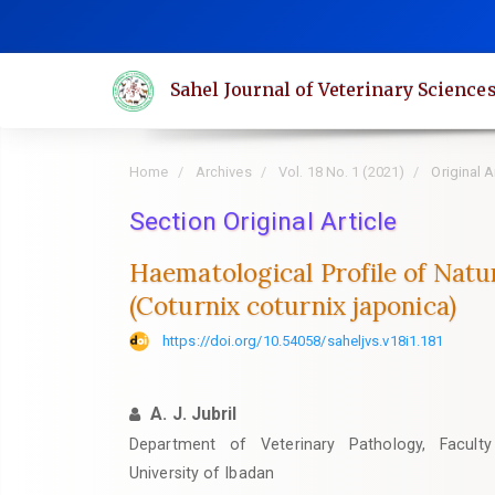
Quick
jump
to
Sahel Journal of Veterinary Science
page
content
Main
Home
Archives
Vol. 18 No. 1 (2021)
Original A
Navigation
Main
Section Original Article
Content
Haematological Profile of Natu
Sidebar
(Coturnix coturnix japonica)
https://doi.org/10.54058/saheljvs.v18i1.181
A. J. Jubril
Department of Veterinary Pathology, Faculty
University of Ibadan