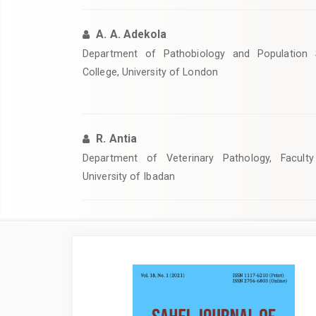
A. A. Adekola
Department of Pathobiology and Population S
College, University of London
R. Antia
Department of Veterinary Pathology, Faculty
University of Ibadan
Article
Sidebar