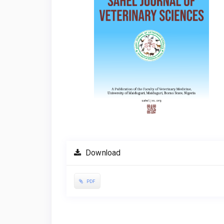
Download
PDF