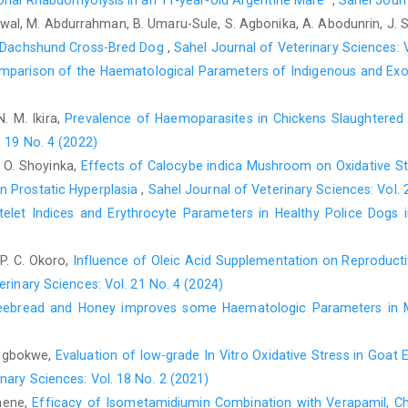
onal Rhabdomyolysis in an 11-year-old Argentine Mare ‎
,
Sahel Journ
nts/data.asp (Accessed 19 January ‎‎2013).‎
wal, M. Abdurrahman, B. Umaru-Sule, S. Agbonika, A. Abodunrin, J.
Clements, J. F. (2007). The Clements checklist of birds of ‎the w
ld Dachshund Cross-Bred Dog
,
Sahel Journal of Veterinary Sciences: V
Cheesbrough, M. (2000). District laboratory practice in ‎tropi
mparison of the Haematological Parameters of Indigenous and Exoti
134- 140‎
N. M. Ikira,
Prevalence of Haemoparasites in Chickens Slaughtered a
Dunn, J. C, Goodman, S. J, Benton, T. G, Hamer, K. C. ‎‎(2013).
season: an overlooked issue in ‎declining populations? BMC Ec
. 19 No. 4 (2022)
V. O. Shoyinka,
Effects of Calocybe indica Mushroom on Oxidative Str
Garba, A. M (2008). Structure of the poultry industry in ‎Nigeri
 Prostatic ‎Hyperplasia
,
Sahel Journal of Veterinary Sciences: Vol. 
Ibadan, Nigeria, P.3.‎
telet Indices and Erythrocyte Parameters in Healthy Police Dog
Holmstad, P., Anwar, A., Lezhova, T. and Skorping, A. ‎‎(20
prevalence of avian ‎hematozoa in Willow ptarmigan (Lagopus ‎la
 P. C. Okoro,
Influence of Oleic Acid Supplementation on Reproduct
Isaac, L.J., Abah, G., Akpan, B., Ekaette, I. U. (2013). ‎Haem
erinary Sciences: Vol. 21 No. 4 (2024)
rabbits, p.24-27. Proceedings of the 18th ‎Annual Conference o
eebread and Honey improves some Haematologic Parameters in M
Jatoi, A. S, Sahota, A. W., Akram, M., Javed, K., Hussain, J.
different body weights on blood serum ‎chemistry values i
. Igbokwe,
Evaluation of low-grade In Vitro Oxidative Stress in Goat
(Coturnix coturnix ‎japonica). Pakistan Journal of Zoology, ‎‎45(
nary Sciences: Vol. 18 No. 2 (2021)
Karamba, K. I., Kawo, A. H., Dabo, N. T and Mukhtar, M. ‎D. (20
Anene,
Efficacy of Isometamidiumin Combination with Verapamil, Ch