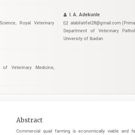
l. A. Adekunle
cience, Royal Veterinary
alabilatifat28@gmail.com (Prima
Department of Veterinary Pathol
University of Ibadan
 of Veterinary Medicine,
Main
Abstract
Article
Commercial quail farming is economically viable and fe
Content