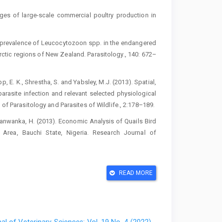
ges of large-scale commercial poultry ‎production in
‎High prevalence of Leucocytozoon spp. in the ‎endangered
tic regions of New ‎Zealand. Parasitology., 140: 672–
pp, E. K., Shrestha, S. and Yabsley, M.J. ‎‎(2013). Spatial,
arasite ‎infection and relevant selected physiological
 of Parasitology and ‎Parasites of Wildlife., 2:178–189.‎
and Danwanka, H. (2013). Economic Analysis of ‎Quails Bird
 Area, Bauchi State, ‎Nigeria. Research Journal of
il-lymphocyte ratios in assessing stress of ‎caged hens.
READ MORE
g preferences of ornithophilic mosquitoes, ‎blackflies
04–108.‎
ublication. Available:
http://www.cenbank.‎org/docume