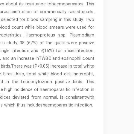
nown about its resistance tohaemoparasites. This
siticinfection of commercially raised quails.
y selected for blood sampling in this study. Two
e blood count while blood smears were used for
racteristics. Haemoproteus spp. Plasmodium
is study. 38 (67%) of the quails were positive
single infection and 9(16%) for mixedinfection.
, and an increase inTWBC and eosinophil count
birds.There was (P<0.05) increase in total white
birds. Also, total white blood cell, heterophil,
d in the Leucocytozoon positive birds. This
he high incidence of haemoparasitic infection in
indices deviated from normal, is consistentwith
ses which thus includeshaemoparasitic infection.