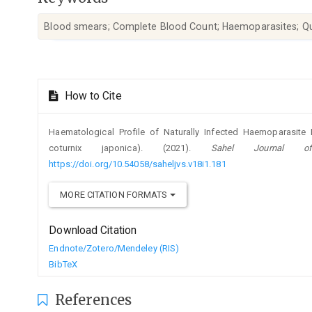
Blood smears; Complete Blood Count; Haemoparasites; Qu
Article
How to Cite
Details
Haematological Profile of Naturally Infected Haemoparasite 
coturnix japonica). (2021).
Sahel Journal of
https://doi.org/10.54058/saheljvs.v18i1.181
MORE CITATION FORMATS
Download Citation
Endnote/Zotero/Mendeley (RIS)
BibTeX
References