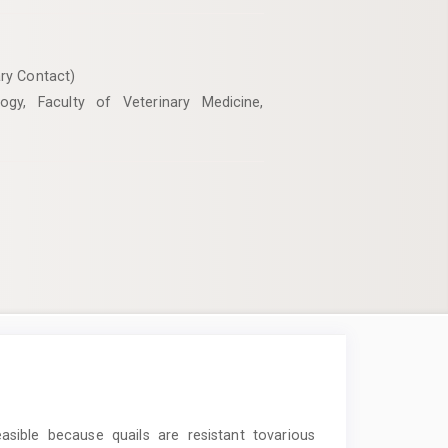
ry Contact)
ogy, Faculty of Veterinary Medicine,
asible because quails are resistant tovarious