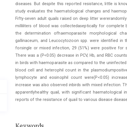
diseases. But despite this reported resistance, little is k
study evaluates the haematological changes and haemopara
Fifty-seven adult quails raised on deep litter wererandoml
milliliters of blood was collectedaseptically for complet
the determination ofhaemoparasite morphological cha
gallinaceum, and Leucocytozoon spp. were identified in th
forsingle or mixed infection, 29 (51%) were positive for 
There was a (P<0.05) decrease in PCV, Hb, and RBC counts
in birds with haemoparasite as compared to the uninfected 
blood cell and heterophil count in the plasmodiumpositive 
lymphocyte and eosinophil count were(P<0.05) increase
increase was also observed inbirds with mixed infection. T
apparentlyhealthy quail, with significant haematological 
reports of the resistance of quail to various disease disea
Keywords