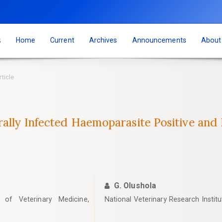
s
Home
Current
Archives
Announcements
Abou
rticle
rally Infected Haemoparasite Positive and 
G. Olushola
 of Veterinary Medicine,
‎National Veterinary Research Instit