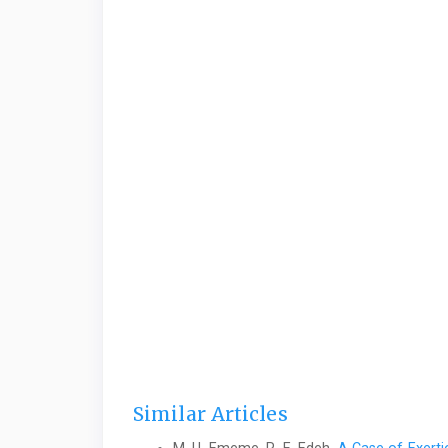
Similar Articles