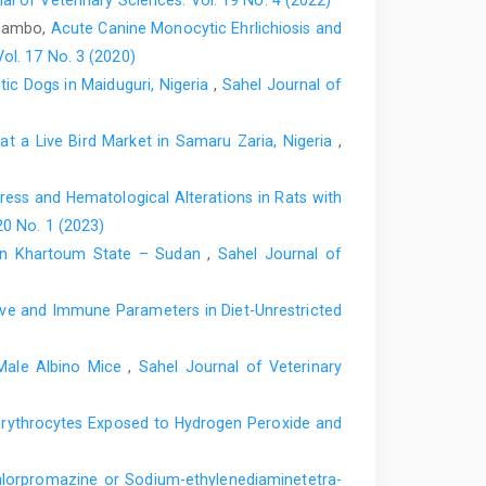
al of Veterinary Sciences: Vol. 19 No. 4 (2022)
 Sambo,
Acute Canine Monocytic Ehrlichiosis and
orld, 6th ed. Cornell University Press, Ithaca
ol. 17 No. 3 (2020)
cal countries. Low-price edition, UK. ‎Protozoology. 1:
c ‎Dogs in Maiduguri, Nigeria
,
Sahel Journal of
t a Live Bird ‎Market in Samaru Zaria, Nigeria
,
 Avian blood parasite infection during the ‎nonbreeding
ology. 13:30.‎
ess and Hematological ‎Alterations in Rats with
a. Workshop Organized by ILRI – IFPRI, ‎‎17th June 2008,
20 No. 1 (2023)
s in Khartoum State – Sudan
,
Sahel Journal of
03). Standard sampling technique ‎underestimates the
gopus). J. Wildl. dis., 39: 354-358.‎
ive and Immune Parameters in Diet-Unrestricted
atological properties of different breeds and ‎sexes of
f Animal Science ‎Association of Nigeria.‎
ale ‎Albino Mice
,
Sahel Journal of Veterinary
, ‎Mehmood, S. and Jaspal, M. H. (2013). Response ‎of
n four close-bred flocks of adult ‎Japanese quails
 Erythrocytes ‎Exposed to Hydrogen Peroxide and
5):1215–1220.‎
12). A survey of avian malaria parasite in ‎Kano State,
lorpromazine ‎or Sodium-ethylenediaminetetra-