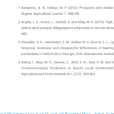
Adeyemo, A. A, Onikoyi, M. P (2012). Prospects and ‎challen
Nigeria. Agricultural Journal. 7: 388-‎‎393.‎
Argilla, L. S., Howe, L., Gartrell, D. and Alley, M. R. (2013). 
yellow-eyed penguin (Megadyptes ‎antipodes) in the sub-Antarc
682.‎
Astudillo, V. G., Hernández, S. M., Kistler, W. H., Boone, S. ‎L., Li
temporal, molecular, and ‎intraspecific differences of haemop
‎parameters of wild birds in Georgia, USA. ‎International Journal
Bakoji, I., Aliyu, M. K., Haruna, U., Jibril, S. A., Sani, R. M. ‎
(Cortunixcortunix) Production in ‎Bauchi Local Government
Agriculture and ‎Environmental Sci., 2(12): 420-425.‎
Cotter, P. F. (2014). An examination of the utility of ‎heteroph
Poultry Science., 94: 512–517.‎
Cerny, O., Votypka, J., Svobodová, M. (2011). Spatial ‎feedin
and biting midges. Medicine and ‎Veterinary Entomology., 25:1
Central Bank of Nigeria (2013). CBN Statistical Bulletin, ‎CBN P