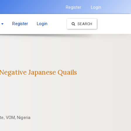
Register
Login
t
Register
Login
SEARCH
‎Negative Japanese Quails
ute, VOM, Nigeria