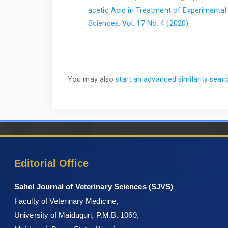
acetic Acid in Treatment of Experimental 
Sciences: Vol. 17 No. 4 (2020)
You may also
start an advanced similarity sear
Editorial Office
Sahel Journal of Veterinary Sciences (SJVS)
Faculty of Veterinary Medicine,
University of Maiduguri, P.M.B. 1069,