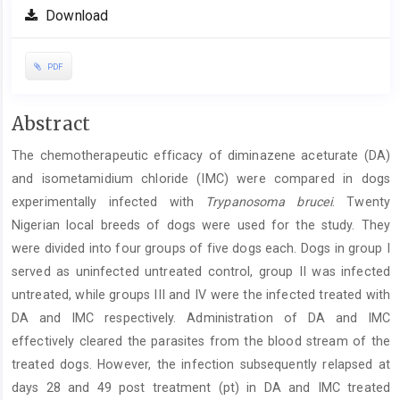
Download
PDF
Main
Abstract
Article
The chemotherapeutic efficacy of diminazene aceturate (DA)
Content
and isometamidium chloride (IMC) were compared in dogs
experimentally infected with
Trypanosoma brucei
. Twenty
Nigerian local breeds of dogs were used for the study. They
were divided into four groups of five dogs each. Dogs in group I
served as uninfected untreated control, group II was infected
untreated, while groups III and IV were the infected treated with
DA and IMC respectively. Administration of DA and IMC
effectively cleared the parasites from the blood stream of the
treated dogs. However, the infection subsequently relapsed at
days 28 and 49 post treatment (pt) in DA and IMC treated