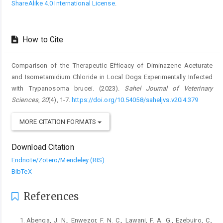
ShareAlike 4.0 International License
.
How to Cite
Comparison of the Therapeutic Efficacy of Diminazene Aceturate
and ‎Isometamidium Chloride in Local Dogs Experimentally Infected
‎with Trypanosoma brucei. (2023).
Sahel Journal of Veterinary
Sciences
,
20
(4), 1-7.
https://doi.org/10.54058/saheljvs.v20i4.379
MORE CITATION FORMATS
Download Citation
Endnote/Zotero/Mendeley (RIS)
BibTeX
References
Abenga, J. N., Enwezor, F. N. C., Lawani, F. A. G., ‎Ezebuiro, C.,