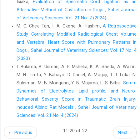
Isiaka,
Evaluation of Spermatic Cord Ligation as an
review and ‎perspectives on origin, history, distribution,
Alternative Method of Castration in Dogs
,
Sahel Journal
‎taxanomy, morphology, hosts and pathogenic ‎effects. Biomed.
Res. Int. 10, ‎
https://doi.org/10.1155/2013/194176.‎
of Veterinary Sciences: Vol. 21 No. 2 (2024)
M. C. Chee Tan, I. A. Okene, A. Hashim,
A Retrospective
Duncan, O. D. (1966). Path analysis: sociological ‎examples. Am.
Study Correlating Modified Radiological Chest Volume
J.Sociol, 72: 1-16.‎
and ‎Vertebral Heart Score with Pulmonary Patterns in
Espuelas, S., Plano, D., Nguewa, P., Font, M., Palop, J. A. ‎and
Dogs
,
Sahel Journal of Veterinary Sciences: Vol. 17 No. 4
Irache, J. M. (2012). Innovative lead ‎compounds and
(2020)
formulation strategies as newer ‎kinetoplast therapies. Curr.
I. Bulama, B. Usman, A. P. Mshelia, K. A. Sanda, A. Waziri,
Med. Chem. 19(25): ‎‎4259–4288. ‎doi:
10.2174/092986712802884222‎
M. H. Timta, Y. Babayo, D. Daniel, A. Magaji, T. T. Luka, N.
Suleiman, M. B. Monguno, Y. B. Majama, L. S. Bilbis,
Serum
Franciscato, C., Lopes, S. T. A., Teixeira,M. M. G., ‎Monteiro, S. G.,
Dynamics of Electrolytes, Lipid profile, and Neuro-
Waolkmer, P. and Garmatz, B. ‎C. (2007). Cao natural
‎menteinfectadoporTrypanosoma evansiem ‎Santa Maria, R. S,
Behavioral Severity Score in Traumatic Brain Injury-
Brazil. CiĕRur. 37(1), 288-‎‎291.
induced Albino Rat Models
,
Sahel Journal of Veterinary
https://doi.org/10.1590/S0103-‎‎84782007000100049‎
Sciences: Vol. 21 No. 4 (2024)
Geerts, S., Holmes, P. H., Eisler M. C. and Diall O. ‎‎(2001). African
11-20 of 22
bovine trypanosomiasis: the ‎problem of drug resistance.
←
Previous
Next
→
Trends Parasitol. 17, ‎‎25–28.doi: 10.1016/s1471-4922(00)01827-