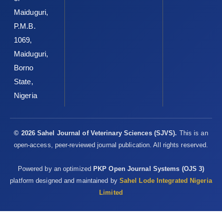
Ezeokonkwo, R. C. (2021).Drug-resistant ‎trypanosome isolates
Maiduguri,
populations in dogs in ‎Enugu North Senatorial Zone,
P.M.B.
‎SoutheasternNigeria. Parasitol. Res. 121(1):423-‎‎431DOI:
1069,
10.1007/s00436-021-07362-x
Maiduguri,
Omeke, B. C. O. andUgwu, D. O. (1991). Pig ‎trypanosomosis:
Borno
comparative anaemia and ‎histopathology of lymphoid organs.
Rev. Elev. ‎Méd. Vét. Pays.Trop,44(3):267-72. PMID: ‎‎1824133.‎
State,
Nigeria
Onyeyili, P. A. and Anika, S. M. (1989). Chemotherapy ‎of
Trypanosoma brucei brucei infections: use of ‎DFMO,
diminazene aceturate alone and in ‎combination. J. Small Anim.
Pract,30,
© 2026 Sahel Journal of Veterinary Sciences (SJVS).
This is an
505-‎‎510.
https://doi.org/10.1111/j.1748-‎‎5827.1989.tb01621.x‎
open-access, peer-reviewed journal publication. All rights reserved.
Onyeyili, P. A. and Anika, S. M. (1991). Diminazene ‎aceturate
Powered by an optimized
PKP Open Journal Systems (OJS 3)
residues in the tissues of healthy ‎Trypanosoma congolense
platform designed and maintained by
Sahel Lode Integrated Nigeria
and Trypanosoma ‎brucei brucei infected dogs. Br. Vet. J. 147:
Limited
155-‎‎161.
https://doi.org/10.1016/0007-‎‎1935(91)90106-W
Sewell, M. M. H. and Brocelesby, D. W. (1990). ‎Handbook on
animal diseases in the tropics ‎‎(London: Bailere Tindall, fourth