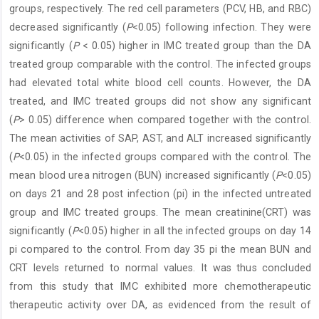
groups, respectively. The red cell parameters (PCV, HB, and RBC)
decreased significantly (
P
<0.05) following infection. They were
significantly (
P
< 0.05) higher in IMC treated group than the DA
treated group comparable with the control. The infected groups
had elevated total white blood cell counts. However, the DA
treated, and IMC treated groups did not show any significant
(
P
> 0.05) difference when compared together with the control.
The mean activities of SAP, AST, and ALT increased significantly
(
P
<0.05) in the infected groups compared with the control. The
mean blood urea nitrogen (BUN) increased significantly (
P
<0.05)
on days 21 and 28 post infection (pi) in the infected untreated
group and IMC treated groups. The mean creatinine(CRT) was
significantly (
P
<0.05) higher in all the infected groups on day 14
pi compared to the control. From day 35 pi the mean BUN and
CRT levels returned to normal values. It was thus concluded
from this study that IMC exhibited more chemotherapeutic
therapeutic activity over DA, as evidenced from the result of