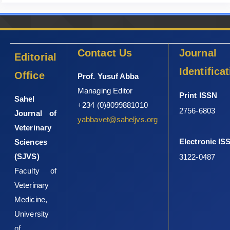
Jones, T. W. and Davila, A. M. R. (2001). Trypanosoma ‎vivax-out
of Africa (Review). Trends Parasitol. ‎‎17: 99-101.doi:
10.1016/s1471-4922(00)01777-‎‎3‎
Contact Us
Journal
Editorial
Mario, L., De La Rue, R. A. S. and Geraldo, A. D. C. ‎‎(1997).
Coagulopathy in dogs infected with ‎Trypanosoma evansi. J.
Identifica
Office
Prof. Yusuf Abba
Clin. Microbiol. 23: 45-
Managing Editor
‎‎52.
http://dx.doi.org/10.4067/S0716-‎‎07201997000300005‎
Print ISSN
Sahel
+234 (0)8099881010
Nwoha, R. I. O. and Anene, B. M. (2011). Changes in ‎pack cell
2756-6803
Journal of
yabbavet@saheljvs.org
volume and haemoglobin ‎concentration in dogs with single and
Veterinary
conjunct ‎experimental infections of T. brucei and A. ‎caninum. J
Electronic IS
Sciences
Anim Sci,32(2), 151-‎‎158.
http://journals.uplb.edu.ph/.../586‎
(SJVS)
3122-0487
Nwoha,R. I. O., Eze, I. O. and Anene B. M. (2013). Serum
Faculty of
‎biochemical and liver enzymes changes in dogs ‎with single and
Veterinary
conjunct experimental infections ‎of Trypanosoma brucei and
Ancylostoma ‎caninum. Afr J Biotechnol,12(6), 618-624. DOI:
Medicine,
‎‎10.5897/AJB10.2594‎
University
Obi, C. F., Okpala, M. I., Ezeh, I. O., Onyeabor, ‎A. and
of