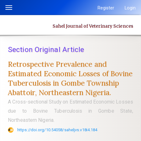
Quick
Register
Login
Toggle
jump
navigation
to
Sahel Journal of Veterinary Sciences
page
content
Main
Section Original Article
Navigation
Main
Retrospective Prevalence and
Content
Estimated Economic Losses of Bovine
Sidebar
Tuberculosis in Gombe Township
Abattoir, Northeastern Nigeria.
A Cross-sectional Study on Estimated Economic Losses
due to Bovine Tuberculosis in Gombe State,
Northeastern Nigeria.
https://doi.org/10.54058/saheljvs.v18i4.184