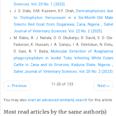
‎‎.com/Nigeria06CensusFigs.html. Accessed, ‎November 18,
Sciences: Vol. 20 No. 1 (2023)
2021. ‎
J. S. Dalis, H.M. Kazeem, K.F. Chah,
Dermatophytosis due
to Trichophyton Verrucosum in a Six-Month-Old Male
Corner, L. A. (1994). Post mortem diagnosis of ‎Mycobacterium
bovis infection in cattle. Vet. ‎Microbiol., 40(1-2): 53-63. Doi:
Sokoto Red Goat from Dogarawa, Zaria, Nigeria
,
Sahel
10.1016/0378-‎‎1135(94)90046-9.‎
Journal of Veterinary Sciences: Vol. 22 No. 2 (2025)
M. Rabiu, A. J. Natala, O. O. Okubanjo, R. David, S. D. Ola-
Cosivi, O., Grange, J. M., Daborn, C. J., Raviglione, M. C., ‎Fujikura,
T., Cousins, D. and Meslin, F. X. (1998). ‎Zoonotic tuberculosis
Fadunsin, K. Hussain, I. A. Ganiyu, I. A. Odetokun, N. Elelu,
due to Mycobacterium bovis ‎in developing countries. Emerg.
D. Sani, A. Y. Baba,
Molecular Detection of Anaplasma
Infect. Dis., 4(1): ‎‎59. Doi: 10.3201/eid0401.980108.‎
phagocytophilum in Ixodid Ticks Infesting White Fulani
European Food Safety Authority (EFSA). (2004). Opinion ‎of the
Cattle in Zaria and its Environs, Kaduna State, Nigeria.
,
Scientific Panel on biological hazards ‎‎(BIOHAZ) on a request
Sahel Journal of Veterinary Sciences: Vol. 20 No. 2 (2023)
from the Commission ‎related on “Tuberculosis in Bovine
Animals: Risks ‎for human health and control strategies”. EFSA
11-20 of 133
←
Previous
Next
→
‎J., 2(3): 13.
https://doi.org/10.2903/j.efsa.2004.13‎
Ejeh, E. F., Raji, M. A., Bello, M., Lawan, F. A., Francis, M. ‎I., Kudi,
You may also
start an advanced similarity search
for this article.
A. C. and Cadmus, S. I. B. (2014). ‎Prevalence and direct
economic losses from bovine ‎tuberculosis in Makurdi, Nigeria,
Most read articles by the same author(s)
Vet. Med. Intl. 1-‎‎7. Doi: 10.3201/eid0401.980108.‎