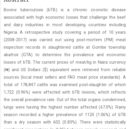
Article
Bovine tuberculosis (bTB) is a chronic zoonotic disease
Content
associated with high economic losses that challenge the beef
and dairy industries in most developing countries including
Nigeria. A retrospective study covering a period of 10 years
(2008-2017) was carried out using post-mortem (PM) meat
inspection records in slaughtered cattle at Gombe township
abattoir (GTA) to determine the prevalence and economic
losses of bTB. The current prices of meat/kg in Naira currency
(₦) and US Dollars ($) equivalent were retrieved from reliable
sources (local meat sellers and FAO meat price standards). A
total of 178,847 cattle was examined post-slaughter of which
1,722 (0.96%) were affected with bTB lesions, which reflects
the overall prevalence rate. Out of the total organs condemned,
lungs were having the highest number affected (67.0%). Rainy
season recorded a higher prevalence of 1120 (1.06%) of bTB
than a dry season with 602 (0.83%). There were statistically