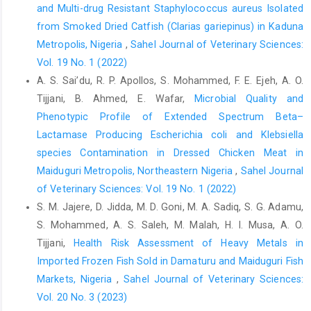
and Multi-drug Resistant Staphylococcus aureus ‎Isolated
Madaki, L. S., Kudi, A. C., Abdulkadir, I. and Salisu I. ‎‎(2012).
from Smoked Dried Catfish (Clarias gariepinus) in Kaduna
Prevalence of Bovine Tuberculosis in ‎Slaughtered cattle in
‎Metropolis, Nigeria‎
,
Sahel Journal of Veterinary Sciences:
Gombe, using Lateral Flow ‎Technique (Unpublished M.Sc.
Thesis). ‎Department of Veterinary Medicine, Faculty of
Vol. 19 No. 1 (2022)
‎Veterinary Medicine, Ahmadu Bello University, ‎Zaria. Nigeria.‎
A. S. Sai’du‎, R. P. Apollos, S. Mohammed, F. E. Ejeh, A. O.
Tijjani, B. Ahmed, E. Wafar,
Microbial Quality and
Mohammed, S., Saidu, A. S., Jajere, S. M., Tomar, P., Wakil, ‎A. M.,
Phenotypic Profile of Extended Spectrum Beta–‎
Mohammed, J. and Preeti, R. (2019). Risk ‎factors assessment
of bovine tuberculosis among ‎abattoir personnel in Gombe
Lactamase Producing Escherichia coli and Klebsiella
State, Northeastern ‎Nigeria: A One-Health approach. Intl. J. One
species Contamination ‎in Dressed Chicken Meat in
‎Health, 5: 1-8. Doi: 10.14202/IJOH.2019.1-8‎
Maiduguri Metropolis, Northeastern Nigeria
,
Sahel Journal
Müller, B., Dürr, S., Alonso, S., Hattendorf, J., Laisse, C. J.,
of Veterinary Sciences: Vol. 19 No. 1 (2022)
‎Parsons, S. D. and Zinsstag, J. (2013). Zoonotic ‎Mycobacterium
S. M. Jajere, D. Jidda, M. D. Goni, M. A. Sadiq, S. G. Adamu,
bovis–induced tuberculosis in ‎humans. Emerg. Infect. Dis.,
S. Mohammed, A. S. Saleh, M. Malah, H. I. Musa, A. O.
19(6): 899-908. Doi: ‎‎10.14202/IJOH.2019.1-8‎
Tijjani,
Health Risk Assessment of Heavy Metals in
Office International des Epizooties (OIE) (2009). Bovine
Imported Frozen Fish Sold in ‎Damaturu and Maiduguri Fish
‎brucellosis and bovine tuberculosis. In OIE ‎Terrestrial Manual.
Markets, Nigeria
,
Sahel Journal of Veterinary Sciences:
Paris, France: OIE; Chapter ‎‎2.4.3. Updated 24/11/2021‎
Vol. 20 No. 3 (2023)