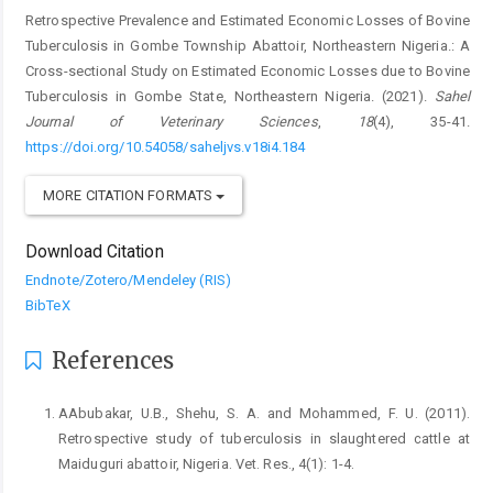
Retrospective Prevalence and Estimated Economic Losses of Bovine
Tuberculosis in Gombe Township Abattoir, Northeastern Nigeria.: A
Cross-sectional Study on Estimated Economic Losses due to Bovine
Tuberculosis in Gombe State, Northeastern Nigeria. (2021).
Sahel
Journal of Veterinary Sciences
,
18
(4), 35-41.
https://doi.org/10.54058/saheljvs.v18i4.184
MORE CITATION FORMATS
Download Citation
Endnote/Zotero/Mendeley (RIS)
BibTeX
References
AAbubakar, U.B., Shehu, S. A. and Mohammed, F. U. (2011).
‎Retrospective study of tuberculosis in slaughtered ‎cattle at
Maiduguri abattoir, Nigeria. Vet. Res., ‎‎4(1): 1-4.‎