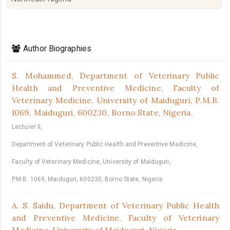
Article
Details
Author Biographies
S. Mohammed,
Department of Veterinary Public
Health and Preventive Medicine, Faculty of
Veterinary Medicine, University of Maiduguri, P.M.B.
1069, Maiduguri, 600230, Borno State, Nigeria.
Lecturer II,
Department of Veterinary Public Health and Preventive Medicine,
Faculty of Veterinary Medicine, University of Maiduguri,
P.M.B. 1069, Maiduguri, 600230, Borno State, Nigeria.
A. S. Saidu,
Department of Veterinary Public Health
and Preventive Medicine, Faculty of Veterinary