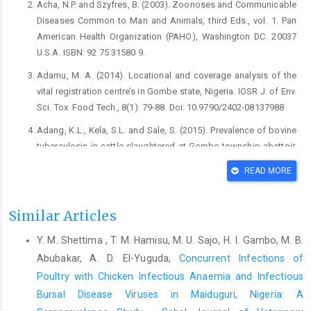
Acha, N.P. and Szyfres, B. (2003). Zoonoses and ‎Communicable
Diseases Common to Man and ‎Animals, third Eds., vol. 1. Pan
American Health ‎Organization (PAHO), Washington DC. 20037
‎U.S.A. ISBN: 92 75 31580 9.‎
Adamu, M. A. (2014). Locational and coverage analysis of ‎the
vital registration centre’s in ‎Gombe state, Nigeria. IOSR J. of Env.
Sci. Tox. ‎Food Tech., 8(1): 79-88. Doi: 10.9790/2402-‎‎08137988‎
Adang, K.L., Kela, S.L. and Sale, S. (2015). Prevalence of ‎bovine
tuberculosis in cattle slaughtered at Gombe ‎township abattoir,
Gombe State, Nigeria. J. Vet. ‎Med. Anim. Health. 7(7): 265-270.
READ MORE
Doi: ‎‎10.5897/JVMAH2015.0305‎
Adu-Bobi, N. A., Mak-Mensah, E. E., Achel, D. G., Gyamfi, ‎O. K.
Similar Articles
and Bedzra, K. D. (2009). Preliminary ‎investigation of Bovine
tuberculosis in suspected ‎beef from a metropolitan abattoir in
Y. M. Shettima , T. M. Hamisu, M. U. Sajo, H. I. Gambo, M. B.
Ghana with ‎Ziehl-Neelsen microscopy. Pakistan J. biol. Sci.,
Abubakar, A. D. El-Yuguda,
Concurrent Infections of
‎‎12(17): 1222 225. Doi:10.3923/pjbs.2009.1222.12‎‎25‎
Poultry with Chicken Infectious Anaemia and Infectious
Alhaji, I. (1976). Bovine tuberculosis: a general review with
Bursal Disease Viruses in Maiduguri, Nigeria: A
‎special reference to Nigeria. Vet. Bull., ‎Weybridge, 46(11): 829-