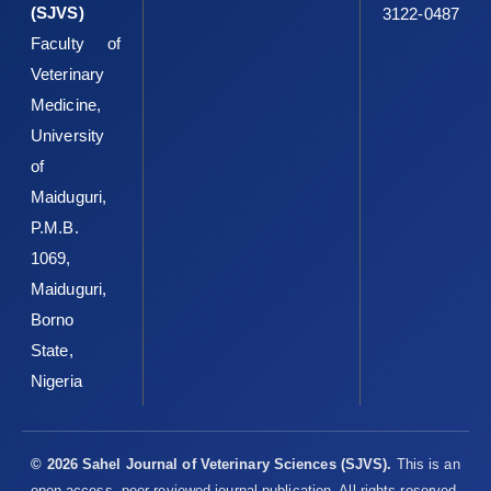
(SJVS)
3122-0487
Blackwell, 2nd edition. ISBN: ‎‎9780470344538. Doi:
Faculty of
10.1002/9780470344538‎
Veterinary
WHO-World Health Organization (2013). Global ‎Tuberculosis
Medicine,
Control, Epidemiology, Strategy and ‎Financing. Geneva, World
Health Organization 1-‎‎341. ISBN: 92 4 156314 1‎
University
of
WHO-World Health Organization (2018). Global ‎Tuberculosis
report, Geneva, Switzerland, World ‎Health Organization;
Maiduguri,
http://www.int/tb/publications/global_report./en/
. ‎
P.M.B.
Zinsstag, J., Schelling, E., Roth, F., Kazwala, R., Thoen, C. ‎O. and
1069,
Steele, J. H. (2006). Economics of bovine ‎tuberculosis.
Maiduguri,
Mycobacterium bovis infect. Anim. ‎humans, 2: 68 83.
Borno
https://doi.org/10.1002/978047‎‎0344538.ch9‎
State,
Nigeria
© 2026 Sahel Journal of Veterinary Sciences (SJVS).
This is an
open-access, peer-reviewed journal publication. All rights reserved.