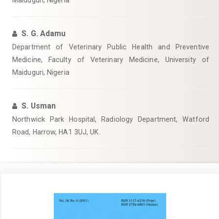
Maiduguri, Nigeria
S. G. Adamu
Department of Veterinary Public Health and Preventive
Medicine, Faculty of Veterinary Medicine, University of
Maiduguri, Nigeria
S. Usman
Northwick Park Hospital, Radiology Department, Watford
Road, Harrow, HA1 3UJ, UK.
Article
Sidebar