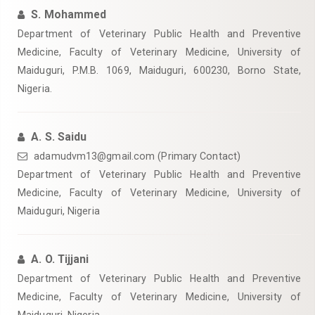
S. Mohammed
Department of Veterinary Public Health and Preventive
Medicine, Faculty of Veterinary Medicine, University of
Maiduguri, P.M.B. 1069, Maiduguri, 600230, Borno State,
Nigeria.
A. S. Saidu
adamudvm13@gmail.com (Primary Contact)
Department of Veterinary Public Health and Preventive
Medicine, Faculty of Veterinary Medicine, University of
Maiduguri, Nigeria
A. O. Tijjani
Department of Veterinary Public Health and Preventive
Medicine, Faculty of Veterinary Medicine, University of