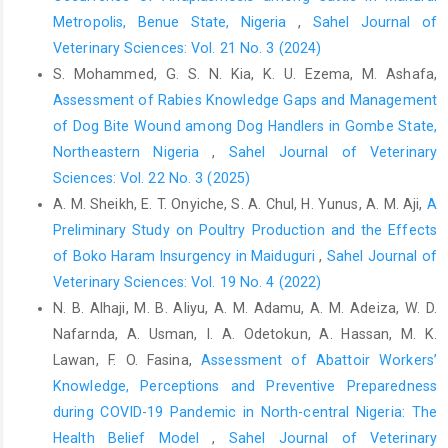
Metropolis, Benue State, Nigeria
,
Sahel Journal of
Biermans, M. C. J., Verheij, R. A., de Bakker, D. H., Zielhuis, ‎G. A.
Veterinary Sciences: Vol. 21 No. 3 (2024)
and de Vries Robbé, P. F. (2008). Estimating ‎Morbidity Rates
S. Mohammed, G. S. N. Kia, K. U. Ezema, M. Ashafa,
from Electronic Medical Records ‎in General Practice. Methods
Inform. Med., 47(02): ‎‎98-106. Doi: 10.3414/ME0471‎
Assessment of Rabies Knowledge Gaps and Management
of Dog Bite Wound among Dog Handlers in Gombe State,
Cadmus, S. I. B., Fujiwara, P. I., Shere, J. A., Kaplan, B. and ‎Thoen,
Northeastern Nigeria
,
Sahel Journal of Veterinary
C. O. (2019). The Control of ‎Mycobacterium bovis Infections in
Africa: A One ‎Health Approach. In Tuberculosis in Animals: An
Sciences: Vol. 22 No. 3 (2025)
‎African Perspective (pp. 41-55). Springer, Cham.
A. M. Sheikh, E. T. Onyiche, S. A. Chul, H. Yunus, A. M. Aji,
A
https://doi.org/10.1007/978-3-030-18690-6_4‎
Preliminary Study on Poultry Production and the Effects
of Boko Haram ‎Insurgency in Maiduguri
,
Sahel Journal of
Cadmus, S. I. B. and Adesokan, H. K. (2009). Causes and
‎implications of bovine organs/offal ‎condemnations in some
Veterinary Sciences: Vol. 19 No. 4 (2022)
abattoirs in Western ‎Nigeria. Trop. Anim. Health Prod., 41(7):
N. B. Alhaji, M. B. Aliyu, A. M. Adamu, A. M. Adeiza, W. D.
1455-‎‎1463. Doi: 10.1007/s11250-009-9334-7‎
Nafarnda, A. Usman, I. A. Odetokun, A. Hassan, M. K.
National Population Commission. (2013). Nigeria ‎demographic
Lawan, F. O. Fasina,
Assessment of Abattoir Workers’
and health survey 2013. National ‎Population Commission, ICF
Knowledge, Perceptions and Preventive ‎Preparedness
International.‎
during COVID-19 Pandemic in North-central Nigeria: The
Census 2006, Nigeria,” 2006,
http://www.nigeriamasterweb
‎Health Belief Model
,
Sahel Journal of Veterinary