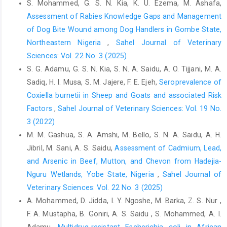
Office International DES Epizooties (OIE) (2015). Bovine
S. Mohammed, G. S. N. Kia, K. U. Ezema, M. Ashafa,
‎tuberculosis In: Terrestrial Manual. Notification of ‎Diseases,
Assessment of Rabies Knowledge Gaps and Management
Infections, Infestations and provision of ‎Epidemiological
of Dog Bite Wound among Dog Handlers in Gombe State,
Information. Paris, France: by the ‎world assembly of delegates
Northeastern Nigeria
,
Sahel Journal of Veterinary
of the OIE; 2015‎
Sciences: Vol. 22 No. 3 (2025)
O'Reilly, L. M. and Daborn, C. J. (1995). The epidemiology ‎of
S. G. Adamu, G. S. N. Kia, S. N. A. Saidu, A. O. Tijjani, M. A.
Mycobacterium bovis infections in animals and ‎man: a review.
Sadiq, H. I. Musa, S. M. Jajere, F. E. Ejeh,
Seroprevalence of
Tubercle and Lung disease, 76: 1-‎‎46.Doi: 10.1016/0962-
Coxiella burnetii in Sheep and Goats and associated Risk
8479(95)90591-x.‎
‎Factors
,
Sahel Journal of Veterinary Sciences: Vol. 19 No.
Pollock, J. M. and Neill, S. D. (2002). Mycobacterium bovis
3 (2022)
‎infection and tuberculosis in cattle. The Vet. ‎J., 163(2): 115-127.
M. M. Gashua, S. A. Amshi, M. Bello, S. N. A. Saidu, A. H.
Doi: 10.1053/tvjl.2001.0655.‎
Jibril, M. Sani, A. S. Saidu,
Assessment of Cadmium, Lead,
Radostits, O.M., Blood, D.C., Hinchey, K.W., Gray, C.C. ‎‎(2010).
and Arsenic in Beef, Mutton, and Chevon from Hadejia-
Veterinary Medicine: A Textbook of ‎Diseases of Cattle, Sheep,
Nguru Wetlands, Yobe State, Nigeria
,
Sahel Journal of
Pig, Goats and ‎Horses,10th Eds. Harcourt Publisher Ltd,
Veterinary Sciences: Vol. 22 No. 3 (2025)
London, ‎pp. 909-918.ISBN: 9780-7020-2777-2.‎
A. Mohammed, D. Jidda, I. Y. Ngoshe, M. Barka, Z. S. Nur ,
Raja, A. (2004). Immunology of tuberculosis, Indian J. ‎Med. Res.
F. A. Mustapha, B. Goniri, A. S. Saidu , S. Mohammed, A. I.
120 (4): 213–232. PMID: 15520479.‎