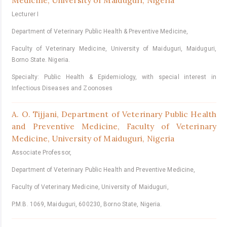
Medicine, University of Maiduguri, Nigeria
Lecturer I
Department of Veterinary Public Health & Preventive Medicine,
Faculty of Veterinary Medicine, University of Maiduguri, Maiduguri,
Borno State. Nigeria.
Specialty: Public Health & Epidemiology, with special interest in
Infectious Diseases and Zoonoses
A. O. Tijjani,
Department of Veterinary Public Health
and Preventive Medicine, Faculty of Veterinary
Medicine, University of Maiduguri, Nigeria
Associate Professor,
Department of Veterinary Public Health and Preventive Medicine,
Faculty of Veterinary Medicine, University of Maiduguri,
P.M.B. 1069, Maiduguri, 600230, Borno State, Nigeria.