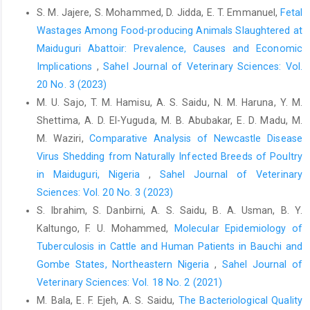
S. M. Jajere, S. Mohammed, D. Jidda, E. T. Emmanuel,
Fetal
FAO, Food and Agriculture Organization (1994). A manual ‎for
Wastages Among Food-producing Animals Slaughtered at
the primary animal health care worker in ‎Rome, Italy. United
‎Maiduguri Abattoir: Prevalence, Causes and Economic
Nations. ISBN: 92-5-103258-‎‎0‎
Implications
,
Sahel Journal of Veterinary Sciences: Vol.
Grist, A. (2008). Bovine meat inspection: anatomy, ‎physiology
20 No. 3 (2023)
and disease conditions.2nd Eds. ‎Nottingham University Press,
M. U. Sajo, T. M. Hamisu, A. S. Saidu, N. M. Haruna, Y. M.
Nottingham, UK, pp. ‎‎296. ISBN: 1904761836, 9781904761839‎
Shettima, A. D. El-Yuguda, M. B. Abubakar, E. D. Madu, M.
Ibironke, A. A. and Fasina, F. O. (2010). Socio-economic
M. Waziri,
Comparative Analysis of Newcastle Disease
‎implications of bovine liver rejection in a major ‎abattoir in
Virus Shedding from Naturally ‎Infected Breeds of Poultry
south-western Nigeria. Rev de Ciên, ‎Agrár., 33(2): 211-216.‎
in Maiduguri, Nigeria
,
Sahel Journal of Veterinary
Ibrahim, S., Usman, B. A., Samaila, D. and Saidu, A. S. ‎‎(2018).
Sciences: Vol. 20 No. 3 (2023)
Preliminary field survey on ‎Mycobacterium bovis infection in
S. Ibrahim, S. Danbirni, A. S. Saidu, B. A. Usman, B. Y.
cattle herds ‎using caudal fold intradermal tuberculin test in two
Kaltungo, F. U. Mohammed,
Molecular Epidemiology of
‎Northeastern States of Nigeria. Intl. J. One ‎Health, 4(9): 52-58.
Tuberculosis in Cattle and Human Patients in ‎Bauchi and
Doi: ‎‎10.14202/vetworld.2018.52-58‎
Gombe States, Northeastern Nigeria
,
Sahel Journal of
Kudi, A. C., Abubakar, U. B. and Ndukum, J. A. (2012). ‎Prevalence
Veterinary Sciences: Vol. 18 No. 2 (2021)
of bovine tuberculosis in camels in ‎Northern Nigeria. J. Camel
M. Bala, E. F. Ejeh, A. S. Saidu,
The Bacteriological Quality
Pract. Res., 19(1): 81-‎‎86. ISSN:2277-8934.‎