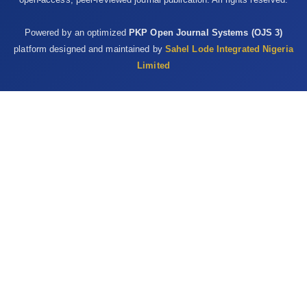
Powered by an optimized
PKP Open Journal Systems (OJS 3)
platform designed and maintained by
Sahel Lode Integrated Nigeria
Limited