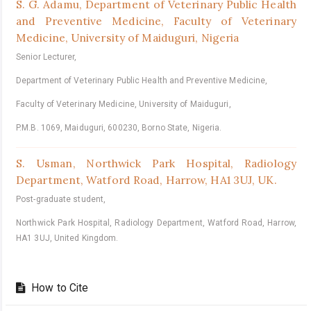
S. G. Adamu,
Department of Veterinary Public Health
and Preventive Medicine, Faculty of Veterinary
Medicine, University of Maiduguri, Nigeria
Senior Lecturer,
Department of Veterinary Public Health and Preventive Medicine,
Faculty of Veterinary Medicine, University of Maiduguri,
P.M.B. 1069, Maiduguri, 600230, Borno State, Nigeria.
S. Usman,
Northwick Park Hospital, Radiology
Department, Watford Road, Harrow, HA1 3UJ, UK.
Post-graduate student,
Northwick Park Hospital, Radiology Department, Watford Road, Harrow,
HA1 3UJ, United Kingdom.
How to Cite