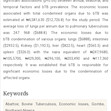
significant associations (p<0.05) between annual, seasonal, and
temporal factors and bTB prevalence. The economic losses
associated with total condemned organs due to bTB was
estimated at ₦4,581,630 ($12,726.8) for the study period. The
average loss of lungs per annum due to pulmonary tuberculosis
was 247. 968 ($688.8). The economic losses due to
bTB condemnation of various organs: lungs ($6888), intestines
($2932.5), Kidney ($1,192.5), liver ($822.5), heart ($565.3) and
spleen ($326.0) with the naira equivalent of ₦247,9680,
₦105,5700, ₦429,300, ₦296,100, ₦203,490 and ₦117,360
respectively. It was established that bTB is responsible for
significant economic losses due to the condemnation of
affected organs.
Keywords
Abattoir, Bovine Tuberculosis, Economic losses, Gombe,
Northeast-Nigeria