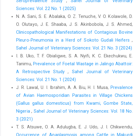
Seroprevalence Study
,
Sahel Journal of Veterinary
841.Corpus ID: 75915210‎
Sciences: Vol. 22 No. 1 (2025)
Aliyu, M. M., Adamu, J. Y. and Bilyaminu, Y. A. (2009). ‎Current
N. A. Sani, S. E. Abalaka, O. Z. Tenuche, V. O. Kolawole, D.
prevalence of tuberculous lesions among ‎slaughtered cattle in
O. Olutayo, J. E. Shaaba, J. S. Akinbobola, J. S. Ahmed,
Northeastern States of ‎Nigeria. Rev. Elev. Méd. Vét. pays Des.
Clinicopathological Manifestations of Contagious Bovine
‎Trop., 62(1): 13 16.
https://doi.org/10.19182/remvt.10088‎
Pleuro-Pneumonia in a Herd of Sokoto Gudali Heifers
,
Ankrah, T. C. (1995). The history of tuberculosis and its
Sahel Journal of Veterinary Sciences: Vol. 21 No. 3 (2024)
‎resurgence in the community. West Afr. J. ‎Med., 16(1): 1-5. PMID:
I. B. Uko, T. F. Obialigwe, S. A. Nyifi, K. C. Ekechukwu, E.
9133815.‎
Tanimu,
Prevalence of Foetal Wastage in Jalingo Abattoir:
Awah-Ndukum, J., Kudi, A. C., Bradley, G., Ane-Anyangwe, ‎I.,
A Retrospective Study
,
Sahel Journal of Veterinary
Titanji, V. P. K., Fon-Tebug, S. and ‎Tchoumboue, J. (2012).
Sciences: Vol. 21 No. 1 (2024)
Prevalence of bovine ‎tuberculosis in cattle in the highlands of
J. R. Lawal, U. I. Ibrahim, A. A. Biu, H. I. Musa,
Prevalence
Cameroon ‎based on the detection of lesions in slaughtered
of Avian Haemosporidian Parasites in Village Chickens
‎cattle and tuberculin skin tests of live cattle. Vet. ‎Med., 57(2):
(Gallus gallus domesticus) from Kwami, Gombe State,
59-76. Doi: 10.17221/5252-VETMED
Nigeria
,
Sahel Journal of Veterinary Sciences: Vol. 18 No.
Blench, R. (1999). Traditional Livestock Breeds: ‎Geographical
3 (2021)
Distribution and Dynamics in ‎relation to the ecology of West
T. S. Atsuwe, O. A. Adulugba, E. J. Udo, J. I. Chikwendu,
Africa. Working ‎paper 122, Overseas Development Institute,
Occurrence of Anaplasmosis among Cattle in Makurdi
‎Portland House, Stag Place, London, 69p.‎