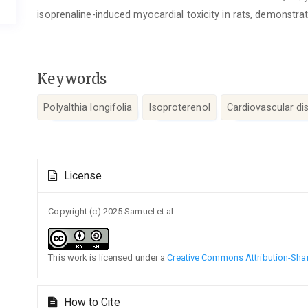
isoprenaline-induced myocardial toxicity in rats, demonstra
Keywords
Polyalthia longifolia
Isoproterenol
Cardiovascular di
Article
License
Details
Copyright (c) 2025 Samuel et al.
This work is licensed under a
Creative Commons Attribution-Share
How to Cite