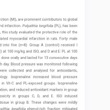
ction (MI), are prominent contributors to global
nd infarction.
Polyalthia longifolia
(PL), has been
, this study evaluated the protective role of the
iated myocardial infarction in rats. Forty male
into five (n=8). Group A (control) received I
t C) at 100 mg/kg and ISO, and D and E: PL at 100
done orally and lasted for 13 consecutive days
h day. Blood pressure was monitored following
were collected and analysed for antioxidants,
ology. Isoprenaline increased blood pressure
in Vit-C and PL-exposed groups. Isoprenaline
mation, and reduced antioxidant markers in group
toxicity in groups C, D, and E. ISO induced
 tissue in group B. These changes were mildly
althia longifolia
phenol-rich fraction mitigated