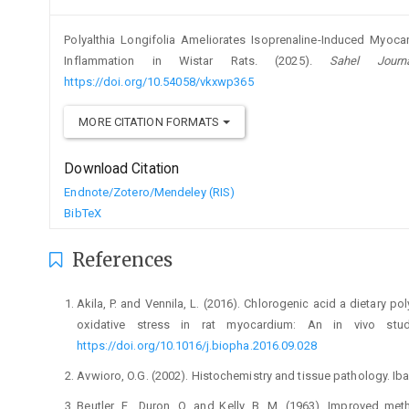
Polyalthia Longifolia Ameliorates Isoprenaline-Induced Myocar
Inflammation in Wistar Rats. (2025).
Sahel Journ
https://doi.org/10.54058/vkxwp365
MORE CITATION FORMATS
Download Citation
Endnote/Zotero/Mendeley (RIS)
BibTeX
References
Akila, P. and Vennila, L. (2016). Chlorogenic acid a dietary 
oxidative stress in rat myocardium: An in vivo stu
https://doi.org/10.1016/j.biopha.2016.09.028
Avwioro, O.G. (2002). Histochemistry and tissue pathology. Ib
Beutler, E., Duron, O. and Kelly, B. M. (1963). Improved me