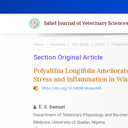
Quick
jump
to
Sahel Journal of Veterinary Science
page
content
Main
Home
Archives
Vol. 22 No. 3 (2025)
Original A
Navigation
Main
Section Original Article
Content
Polyalthia Longifolia Ameliora
Sidebar
Stress and Inflammation in Wis
https://doi.org/10.54058/vkxwp365
E. S. Samuel
Department of Veterinary Physiology and Biochemi
Medicine, University of Ibadan, Nigeria