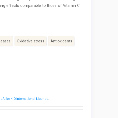
ting effects comparable to those of Vitamin C.
seases
Oxidative stress
Antioxidants
Alike 4.0 International License
.