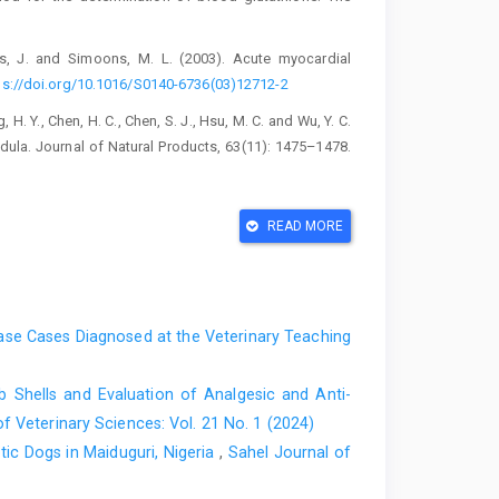
os, J. and Simoons, M. L. (2003). Acute myocardial
ps://doi.org/10.1016/S0140-6736(03)12712-2
ng, H. Y., Chen, H. C., Chen, S. J., Hsu, M. C. and Wu, Y. C.
endula. Journal of Natural Products, 63(11): 1475–1478.
E. and Ahmad, A. (2008). Antimicrobial activity of various
READ MORE
 principles from the leaves and the berries. Phytotherapy
14
.
athione S-transferases. The first enzymatic step in
ry, 249(22): 7130–7139.
se Cases Diagnosed at the ‎Veterinary Teaching
 histamine-stimulated inositol phospholipid hydrolysis by
mooth muscle. British journal of Pharmacology, 97(2):
 Shells and Evaluation of ‎Analgesic and Anti-
f Veterinary Sciences: Vol. 21 No. 1 (2024)
rdunji, M. M., Shaik, R. A., Eid, B. G. and Ashour, O. M.
c ‎Dogs in Maiduguri, Nigeria
,
Sahel Journal of
Isoproterenol-Induced Cardiac Injury in Rats. Saudi
 the Saudi Pharmaceutical Society, 31(10): 101787.