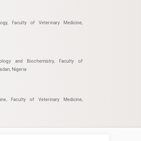
ogy, Faculty of Veterinary Medicine,
ology and Biochemistry, Faculty of
badan, Nigeria
ne, Faculty of Veterinary Medicine,