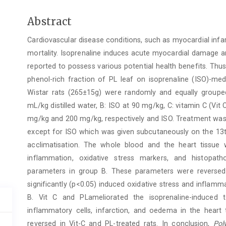
Main
Abstract
Article
Cardiovascular disease conditions, such as myocardial infar
Content
mortality. Isoprenaline induces acute myocardial damage a
reported to possess various potential health benefits. Thus
phenol-rich fraction of PL leaf on isoprenaline (ISO)-med
Wistar rats (265±15g) were randomly and equally grouped 
mL/kg distilled water, B: ISO at 90 mg/kg, C: vitamin C (Vi
mg/kg and 200 mg/kg, respectively and ISO. Treatment was 
except for ISO which was given subcutaneously on the 13t
acclimatisation. The whole blood and the heart tissue 
inflammation, oxidative stress markers, and histopath
parameters in group B. These parameters were reversed 
significantly (p<0.05) induced oxidative stress and inflam
B. Vit C and PLameliorated the isoprenaline-induced 
inflammatory cells, infarction, and oedema in the heart
reversed in Vit-C and PL-treated rats. In conclusion,
Poly