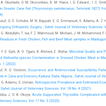
O. A. Okunlade, O. M. Okoronkwo, B. M. Yilave, I. G. Edward , I. C. Omi
https://doi.org/10.1016/j.jsps.2023.101787
s in Greater Cane Rat (Thryonomys swinderianus, ‎Temmink 1827) fr
Hertog, M. G., Feskens, E. J., Hollman, P. C., Katan, M. B. and
4)
risk of coronary heart disease: the Zutphen Elderly Stud
 Yusuf, G. E. Ochube, M. N. Bappah, E. G. Emmanuel, S. Adamu, A. Z.
https://doi.org/10.1016/0140-6736(93)92876-u
.
ergoing Orthopedic Surgery
,
Sahel Journal of Veterinary Sciences: V
Hosseini, A., Rajabian, A., Sobhanifar, M. A., Alavi, M. S., T
M. G. Abdullahi, T. Isa, F. Z. Mahmoud, M. Michael, J. M. Mohammed, F
Noughabi, S., Banach, M. and Sahebkar, A. (2022). Attenuat
 Residues in fresh Chicken, Fish and Beef Meat samples in ‎Maiduguri
Rheum turkestanicum. Biomedicine &Pharmacotherapy 148: 1
Jossang, A., Leboeuf, M. and Cave, A. (1982). Un nouveau t
F. E. Ejeh, A. O. Tijjani, B. Ahmed, E. Wafar,
Microbial Quality and 
Tetrahedron Lett. 23: 5147
d Klebsiella species Contamination ‎in Dressed Chicken Meat in Ma
Katkar, K. V., Suthar, A. C. and Chauhan, V. S. (2010). The ch
o. 1 (2022)
Polyalthia longifolia. Pharmacognosy Reviews, 4(7): 62–68.
ht
uf, R. G. Otolorin,
Occurrence and Antimicrobial Susceptibility Pat
ld in Zaria ‎and Environs, Kaduna State, Nigeria
,
Sahel Journal of Vet
Kayali, R., Cakatay, U., Akçay, T. and Altuğ, T. (2006). Effe
 S. G. Adamu, S. Usman,
Retrospective Prevalence and Estimated Ec
protein oxidation in post-mitotic tissues of ageing r
85.
https://doi.org/10.1002/cbf.1190
.
,
Sahel Journal of Veterinary Sciences: Vol. 18 No. 4 (2021)
Abba, J. O. A. Okoye,
Acute Suppurative Thyroiditis Complicated wit
Kloner R. A. (2006). Natural and unnatural triggers of myocar
terinary Sciences: Vol. 17 No. 3 (2020)
48(4): 285–300.
https://doi.org/10.1016/j.pcad.2005.07.001
.