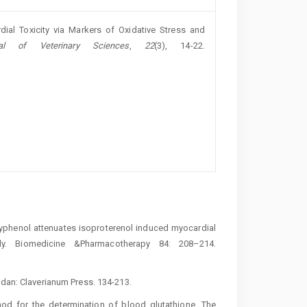
dial Toxicity via Markers of Oxidative Stress and
al of Veterinary Sciences
,
22
(3), 14-22.
polyphenol attenuates isoproterenol induced myocardial
dy. Biomedicine &Pharmacotherapy 84: 208–214.
adan: Claverianum Press. 134-213.
thod for the determination of blood glutathione. The