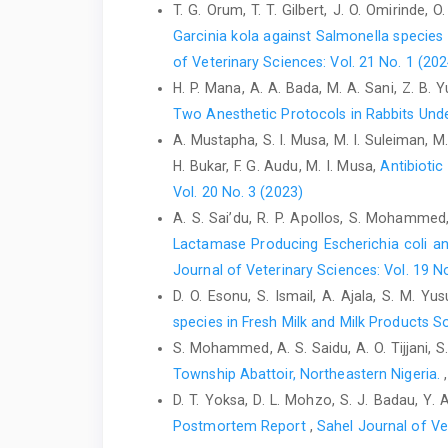
T. G. Orum, T. T. Gilbert, J. O. Omirinde, 
Garcinia kola against ‎Salmonella specie
of Veterinary Sciences: Vol. 21 No. 1 (202
H. P. Mana, A. A. Bada, M. A. Sani, Z. B.
Two Anesthetic Protocols in Rabbits Und
A. Mustapha, S. I. Musa, M. I. Suleiman, 
H. Bukar, F. G. Audu, M. I. Musa,
Antibiotic
Vol. 20 No. 3 (2023)
A. S. Sai’du‎, R. P. Apollos, S. Mohammed, 
Lactamase Producing Escherichia coli an
Journal of Veterinary Sciences: Vol. 19 N
D. O. Esonu, S. Ismail, A. Ajala, S. M. Yus
species in Fresh Milk and Milk Products So
S. Mohammed, A. S. Saidu, A. O. Tijjani,
Township Abattoir, Northeastern Nigeria.
D. T. Yoksa, D. L. Mohzo, S. J. Badau, Y. 
Postmortem Report
,
Sahel Journal of Ve