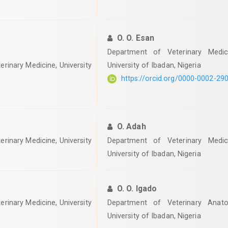
O. O. Esan
Department of Veterinary Medici
erinary Medicine, University
University of Ibadan, Nigeria
https://orcid.org/0000-0002-29
O. Adah
erinary Medicine, University
Department of Veterinary Medici
University of Ibadan, Nigeria
O. O. Igado
erinary Medicine, University
Department of Veterinary Anato
University of Ibadan, Nigeria