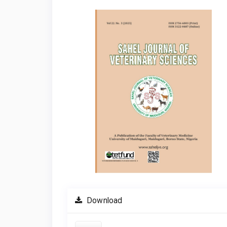
Article
Sidebar
Download