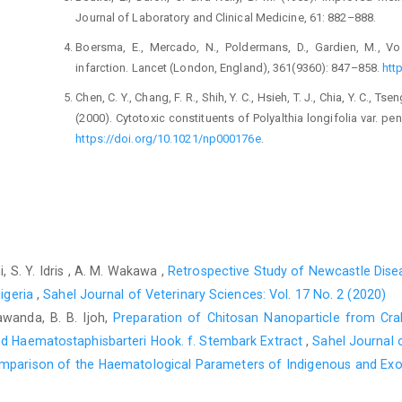
Journal of Laboratory and Clinical Medicine, 61: 882–888.
Boersma, E., Mercado, N., Poldermans, D., Gardien, M., V
infarction. Lancet (London, England), 361(9360): 847–858.
htt
Chen, C. Y., Chang, F. R., Shih, Y. C., Hsieh, T. J., Chia, Y. C., Tse
(2000). Cytotoxic constituents of Polyalthia longifolia var. p
https://doi.org/10.1021/np000176e
.
Faizi, S., Khan, R. A., Mughal, N. R., Malik, M. S., Sajjadi, K. 
parts of Polyalthia longifolia var. pendula: isolation of active
Research: PTR, 22(7): 907–912.
https://doi.org/10.1002/ptr.24
Habig, W. H., Pabst, M. J. and Jakoby, W. B. (1974). Glut
mercapturic acid formation. The Journal of Biological Chemist
 S. Y. Idris , A. M. Wakawa ,
Retrospective Study of Newcastle Disea
Hall, I. P., Donaldson, J. and Hill, S. J. (1989). Inhibition of
Nigeria
,
Sahel Journal of Veterinary Sciences: Vol. 17 No. 2 (2020)
agents which increase cyclic AMP levels in bovine tracheal s
gawanda, B. B. Ijoh,
Preparation of Chitosan Nanoparticle from Crab
603–613.
https://doi.org/10.1111/j.1476-5381.1989.tb11992.x
.
ed ‎Haematostaphisbarteri Hook. f. Stembark Extract
,
Sahel Journal o
Hareeri, R. H., Alam, A. M., Bagher, A. M., Alamoudi, A. J., Aldu
mparison of the Haematological Parameters of Indigenous and Exoti
(2023). Protective Effects of 2-Methoxyestradiol on Acute 
Pharmaceutical Journal: SPJ: the official publication of