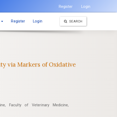
Register
Login
t
Register
Login
SEARCH
ty via Markers of Oxidative
ne, Faculty of Veterinary Medicine,