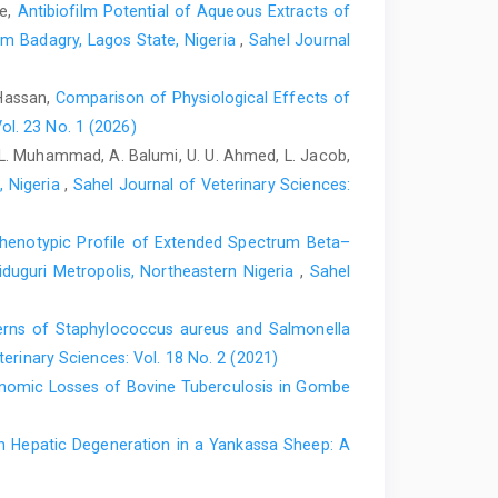
le,
Antibiofilm Potential of Aqueous Extracts of
om Badagry, Lagos State, Nigeria
,
Sahel Journal
 Kromhout, D. (1993). Dietary antioxidant flavonoids and
y. Lancet (London, England), 342(8878): 1007–1011.
 Hassan,
Comparison of Physiological Effects of
ol. 23 No. 1 (2026)
aghipour, Z., Hasanpour, M., Iranshahi, M., Boroumand-
. L. Muhammad, A. Balumi, U. U. Ahmed, L. Jacob,
ion of isoprenaline-induced myocardial infarction by
, Nigeria
,
Sahel Journal of Veterinary Sciences:
12775.
https://doi.org/10.1016/j.biopha.2022.112775
.
ype d’alcaloïdesisoquinoleiques, les bisaporphines.
Phenotypic Profile of Extended Spectrum Beta–‎
iduguri Metropolis, Northeastern Nigeria
,
Sahel
emistry, pharmacologic, and therapeutic applications of
tps://doi.org/10.4103/0973-7847.65329
terns of Staphylococcus ‎aureus and Salmonella
erinary Sciences: Vol. 18 No. 2 (2021)
ct of alpha-lipoic acid supplementation on markers of
onomic Losses of Bovine Tuberculosis in Gombe
at. Cell Biochemistry and Function, 24(1): 79–
h Hepatic Degeneration in a ‎Yankassa Sheep: A
dial infarction. Progress in Cardiovascular Diseases,