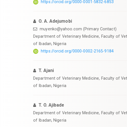
https://orcid.org/0000-0001-5832-6853
O. A. Adejumobi
muyenko@yahoo.com (Primary Contact)
Department of Veterinary Medicine, Faculty of Vet
of Ibadan, Nigeria
https://orcid.org/0000-0002-2165-9184
T. Ajani
Department of Veterinary Medicine, Faculty of Vet
of Ibadan, Nigeria
T. O. Ajibade
Department of Veterinary Medicine, Faculty of Vet
of Ibadan, Nigeria