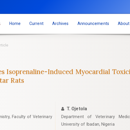
s
Home
Current
Archives
Announcements
Abou
rticle
tes Isoprenaline-Induced Myocardial Toxici
tar Rats
T. Ojetola
stry, Faculty of Veterinary
Department of Veterinary Medici
University of Ibadan, Nigeria