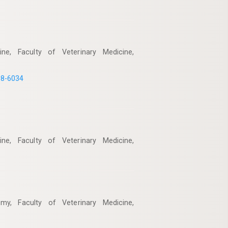
ne, Faculty of Veterinary Medicine,
08-6034
ne, Faculty of Veterinary Medicine,
my, Faculty of Veterinary Medicine,