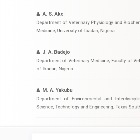
A. S. Ake
Department of Veterinary Physiology and Biochemi
Medicine, University of Ibadan, Nigeria
J. A. Badejo
Department of Veterinary Medicine, Faculty of Vet
of Ibadan, Nigeria
M. A. Yakubu
Department of Environmental and Interdiscipli
Science, Technology and Engineering, Texas South