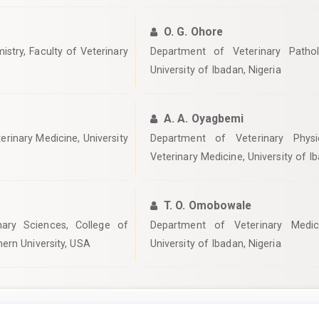
O. G. Ohore
stry, Faculty of Veterinary
Department of Veterinary Pathol
University of Ibadan, Nigeria
A. A. Oyagbemi
erinary Medicine, University
Department of Veterinary Physi
Veterinary Medicine, University of I
T. O. Omobowale
nary Sciences, College of
Department of Veterinary Medici
ern University, USA
University of Ibadan, Nigeria