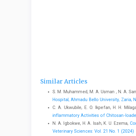
Similar Articles
S. M. Muhammed, M. A. Usman , N. A. Sani,
Hospital, Ahmadu Bello University, Zaria, 
C. A. Ukwubile, E. O. Ikpefan, H. H. Mila
inflammatory Activities of Chitosan-load
N. A. Igbokwe, H. A. Isah, K. U. Ezema,
Co
Veterinary Sciences: Vol. 21 No. 1 (2024)