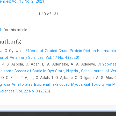
ences: Vol. 18 No. 2 (2021)
(2019). Assessment of gender effects ‎and reference valu
thoroughbred horses (North ‎Caucasus, Russia) using ICP
10.1007/s12011-019-‎‎1634-9.‎
1-10 of 131
Kalashnikov, V., Zajcev, A., Atroshchenko, M., Miroshnikov, ‎S.,
The content of essential and toxic elements in ‎the hair of th
ch
for this article.
Environ. Sci. Pollut. Res., 25: 21961-‎‎21967.doi: 10.1007/s11356
author(s)
Kozak, M., Kralova, E., Sviatko, P., Bilek, J. and Bugarsky, A. ‎
environmental load in urban areas in ‎Slovakia. Bratisl. Lek. List
 J. O. Oyewale,
Effects of Graded Crude Protein Diet on Haematolog
McGorum, B. C., Wilson, R., Pirie, R. S., Mayhew, I. G., Kaur, ‎
al of Veterinary Sciences: Vol. 17 No. 4 (2020)
antioxidants and biomarkers of ‎macromolecular oxidative da
n, P. S. Ajibola, O. Adah, E. A. Adenaike, A. A. Adeleye,
Clinico-h
35(2): 121-126.doi: ‎‎10.2746/042516403776114225.‎
n some Breeds of Cattle in Oyo State, Nigeria
,
Sahel Journal of Vet
 O. O. Esan, T. Ajani, O. Adah, T. O. Ajibade, O. O. Igado, A. S. Ake,
Mehri, A. (2020). Trace elements in human nutriti
‎‎10.4103/ijpvm.IJPVM_48_19.‎
gifolia Ameliorates Isoprenaline-Induced Myocardial Toxicity via 
Sciences: Vol. 22 No. 3 (2025)
Olaogun, S. C. and Jeremiah, O. T. (2018). Clinico-‎haematolog
of cattle in Ibadan, Nigeria. Niger. ‎Vet. J., 39(2): 151-160.doi: 1
Olaogun, S. C. and Onwuzuruike, K. J. (2018). Incidence and ‎
cattle breeds from livestock markets, Oyo ‎state, Nigeria. Open Vet