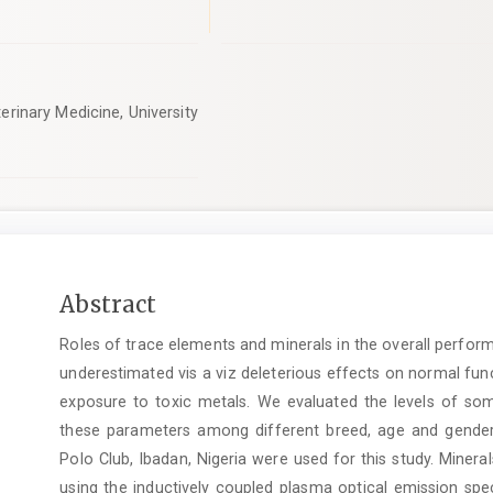
erinary Medicine, University
Main
Abstract
Article
Roles of trace elements and minerals in the overall perfor
Content
underestimated vis a viz deleterious effects on normal fun
exposure to toxic metals. We evaluated the levels of s
these parameters among different breed, age and gender. 
Polo Club, Ibadan, Nigeria were used for this study. Mine
using the inductively coupled plasma optical emission spe