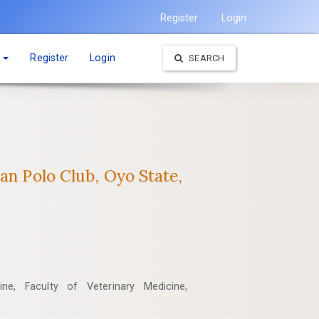
Register
Login
t
Register
Login
SEARCH
an ‎Polo Club, Oyo State,
ne, Faculty of Veterinary Medicine,