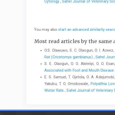
‎Cytology
,
Sahel Journal of Veterinary Sci
You may also
start an advanced similarity sear
Most read articles by the same 
O.S. Olawuwo, S. C. Olaogun, O. I. Azeez,
Rat (Cricetomys gambianus)‎
,
Sahel Journ
S. E. Olaogun, O. O. Akinniyi, O. O. Esa
Associated with Foot and Mouth Disease i
E. S. Samuel, T. Ojetola, O. A. Adejumobi,
Yakubu, T. O. Omobowale,
Polyalthia Lon
Wistar Rats
,
Sahel Journal of Veterinary 