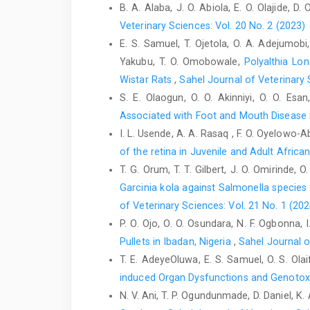
B. A. Alaba, J. O. Abiola, E. O. Olajide, D
Veterinary Sciences: Vol. 20 No. 2 (2023)
E. S. Samuel, T. Ojetola, O. A. Adejumobi,
Yakubu, T. O. Omobowale,
Polyalthia Lon
Wistar Rats
,
Sahel Journal of Veterinary 
S. E. Olaogun, O. O. Akinniyi, O. O. Esa
Associated with Foot and Mouth Disease i
I. L. Usende, A. A. Rasaq , F. O. Oyelowo-Ab
of the retina in Juvenile and Adult Afri
T. G. Orum, T. T. Gilbert, J. O. Omirinde, 
Garcinia kola against ‎Salmonella specie
of Veterinary Sciences: Vol. 21 No. 1 (202
P. O. Ojo, O. O. Osundara, N. F. Ogbonna,
Pullets in Ibadan, Nigeria
,
Sahel Journal o
T. E. AdeyeOluwa, E. S. Samuel, O. S. Olai
induced Organ Dysfunctions and Genotox
N. V. Ani, T. P. Ogundunmade, D. Daniel, K