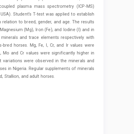
ly coupled plasma mass spectrometry (ICP-MS)
 USA). Student’s T-test was applied to establish
 relation to breed, gender, and age. The results
f Magnesium (Mg), Iron (Fe), and Iodine (I) and in
in minerals and trace elements respectively with
-bred horses. Mg, Fe, I, Cr, and Ir values were
Si, Mo and Cr values were significantly higher in
nt variations were observed in the minerals and
ses in Nigeria. Regular supplements of minerals
, Stallion, and adult horses.