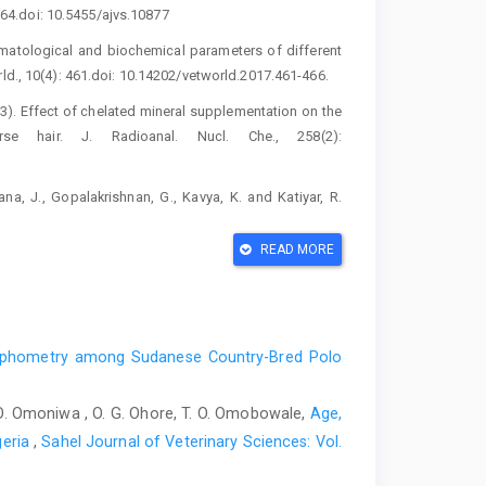
‎‎164.doi: 10.5455/ajvs.10877‎
hematological and biochemical parameters of ‎different
d., 10(4): 461.doi: ‎‎10.14202/vetworld.2017.461-466.‎
(2003). Effect of chelated mineral supplementation ‎on the
hair. J. Radioanal. Nucl. Che., 258(2):
a, J., Gopalakrishnan, G., Kavya, K. and ‎Katiyar, R.
alth in dairy cattle. Int. J. ‎Environ. Sci. Technol., 6(1):
READ MORE
kel-dependent metalloenzymes. Arch. Biochem. ‎Biophys.,
n. Equine Appl. and Clin Nutr., 190.doi: ‎‎10.1016/B978-
rphometry among Sudanese Country-Bred Polo
on of Selected Essential and Toxic Trace ‎Elements in
 D. O. Omoniwa , O. G. Ohore, T. O. Omobowale,
Age,
imal Exposure ‎andHealth. Animals., 12(19),2665. ‎‎
geria
,
Sahel Journal of Veterinary Sciences: Vol.