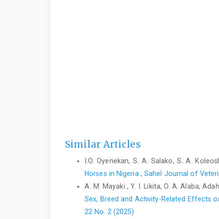
Similar Articles
I.O. Oyenekan, S. A. Salako, S. A. Koleos
Horses in Nigeria
,
Sahel Journal of Veteri
A. M. Mayaki , Y. I. Likita, O. A. Alaba, Ad
Sex, Breed and Activity-Related Effects
22 No. 2 (2025)