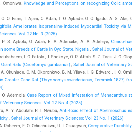
Cywinska, A., Szarska, E., Kowalska, A., Ostaszewski, P. a
. O. Omoniwa,
Knowledge and Perceptions on recognizing Colic amon
‎exercise–induced intravascular haemolysis during ‎race trainin
doi: 10.1016/j.rvsc.2010.05.004.‎
 O. O. Esan, T. Ajani, O. Adah, T. O. Ajibade, O. O. Igado, A. S. Ake,
Fleming, K. A., Barton, M. H. and Latimer, K. S. (2006). Iron ‎def
gifolia Ameliorates Isoprenaline-Induced Myocardial Toxicity via 
20(6): 1495-1498.doi: 10.1892/0891-‎‎6640(2006)20[1495: idaian]
Sciences: Vol. 22 No. 3 (2025)
Forrer, R., Wenker, C. H., Gautschi, K. and Lutz, H. (2001). ‎
n, P. S. Ajibola, O. Adah, E. A. Adenaike, A. A. Adeleye,
Clinico-h
blood of plains viscachas (Lagostomus ‎maximus) by ICP-MS, th
n some Breeds of Cattle in Oyo State, Nigeria
,
Sahel Journal of Vet
Biol Trace Elem Res., 81(1): ‎‎47-62.doi: 10.1385/bter:81:1:47.‎
dulraheem, I. O. Fatola , I. Shokoye, O. R. Attah, S. Z. Tags, J. O. Ol
Herdt, T. H. and Hoff, B. (2011). The use of blood analysis to
can Giant Rats (Cricetomys gambianus)
,
Sahel Journal of Veterinary Sc
Veterinary Clinics: Food Anim. Pract., 27(2‎‎): 255-283.doi: 10.10
O. A. Okunlade, O. M. Okoronkwo, B. M. Yilave, I. G. Edward , I. C. Omi
s in Greater Cane Rat (Thryonomys swinderianus, ‎Temmink 1827) fr
Humann-Ziehank, E., Tegtmeyer, P. C., Seelig, B., Roehrig, P.
‎concentrations in German sheep flocks and ‎implications for 
4)
55(1): 1-8.doi: ‎‎10.1186/1751-0147-55-82.‎
 I. O. Ademola,
Case Report of Mixed Infestation of Menacanthus s
f Veterinary Sciences: Vol. 22 No. 4 (2025)
Jeffery, E. H., Noseworthy, R. and Cherian, M. G. (1989
fa, A. Y. Abdulahi, R. I. Nwuba,
Anti-toxic Effect of Abelmoschus e
‎accumulation of cadmium in horses. Comp. Biochem. ‎Physio
8413(89)90242-9.‎
icity
,
Sahel Journal of Veterinary Sciences: Vol. 23 No. 1 (2026)
. A. Raheem, E. O. Odirichukwu, U. I. Osuagwuh,
Comparative Durabilit
Kalashnikov, V. V., Zajcev, A. M., Atroshchenko, M. M., ‎Miroshniko