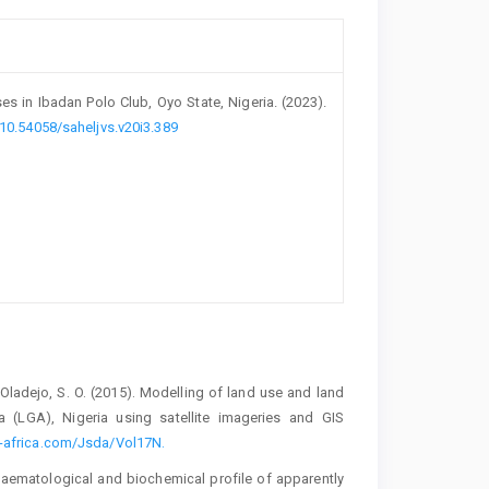
s in Ibadan ‎Polo Club, Oyo State, Nigeria. (2023).
/10.54058/saheljvs.v20i3.389
‎Oladejo, S. O. (2015). Modelling of land use and land
a (LGA), Nigeria using satellite imageries and GIS
-africa.com/Jsda/Vol17N.‎
Haematological and biochemical profile of ‎apparently