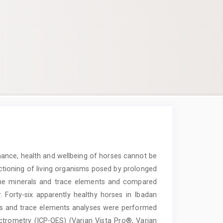
mance, health and wellbeing of horses cannot be
ctioning of living organisms posed by prolonged
ome minerals and trace elements and compared
Forty-six apparently healthy horses in Ibadan
rals and trace elements analyses were performed
ctrometry (ICP-OES) (Varian Vista Pro®, Varian