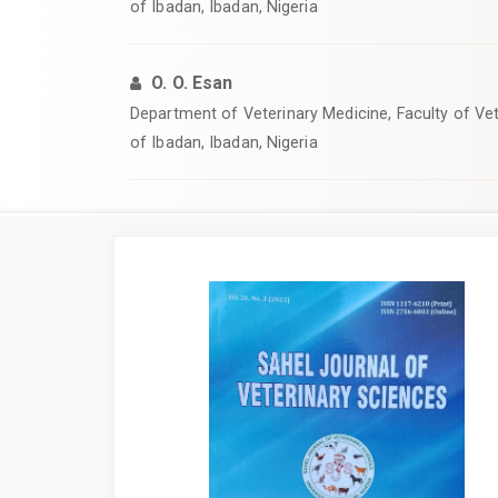
of Ibadan, Ibadan, Nigeria
O. O. Esan
‎Department of Veterinary Medicine, Faculty of Vet
of Ibadan, Ibadan, Nigeria
Article
Sidebar