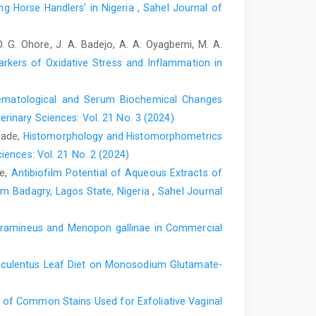
nd ‎Schollenberger, A. (2011). Gender differences in
g Horse Handlers’ in Nigeria
,
Sahel Journal of
g in thoroughbred horses. Res Vet ‎Sci., 90(1):133-137.
 O. G. Ohore, J. A. Badejo, A. A. Oyagbemi, M. A.
iciency anaemia in a neonatal foal. J. Vet. Intern. ‎Med.,
Markers of Oxidative Stress and Inflammation in
2.0.co;2.‎
Concentration of 17 trace elements in serum and ‎whole
aematological and Serum Biochemical Changes
eir reference ranges, and ‎their relation to cataract.
erinary Sciences: Vol. 21 No. 3 (2024)
opade,
Histomorphology and Histomorphometrics
 ‎evaluate trace mineral status in ruminant ‎livestock.
iences: Vol. 21 No. 2 (2024)
16/j.cvfa.2011.02.004.‎
le,
Antibiofilm Potential of Aqueous Extracts of
om Badagry, Lagos State, Nigeria
,
Sahel Journal
, ‎and Ganter, M. (2013). Variation of serum selenium
herd health management ‎consultancy. Acta Vet. Scand.,
tramineus and Menopon gallinae in Commercial
). Age ‎dependent changes in metallothionein and
sculentus Leaf Diet on Monosodium Glutamate-
l. C Pharmacol., 93(2): 327-332.doi: ‎‎10.1016/0742-
y of Common Stains Used for Exfoliative Vaginal
v, S. A., Zavyalov, O. A., Frolov, A. N. and ‎Skalny, A. V.