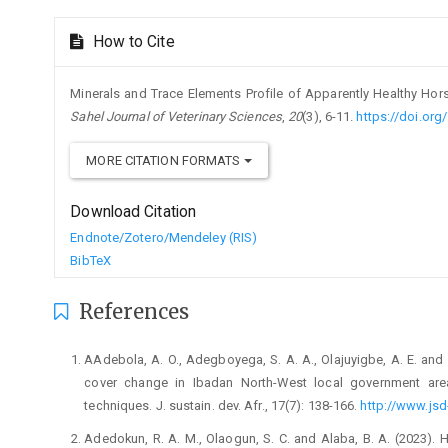
Article
How to Cite
Details
Minerals and Trace Elements Profile of Apparently Healthy Horse
Sahel Journal of Veterinary Sciences
,
20
(3), 6-11.
https://doi.org
MORE CITATION FORMATS
Download Citation
Endnote/Zotero/Mendeley (RIS)
BibTeX
References
AAdebola, A. O., Adegboyega, S. A. A., Olajuyigbe, A. E. and 
‎cover change in Ibadan North-West local government ‎are
‎techniques. J. sustain. dev. Afr., 17(7): 138-‎‎166.
http://www.jsd
Adedokun, R. A. M., Olaogun, S. C. and Alaba, B. A. (2023). ‎