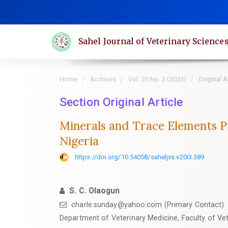
Quick
jump
to
Sahel Journal of Veterinary Science
page
content
Main
Home
Archives
Vol. 20 No. 3 (2023)
Original A
Navigation
Main
Section Original Article
Content
Minerals and Trace Elements Pro
Sidebar
Nigeria
https://doi.org/10.54058/saheljvs.v20i3.389
S. C. Olaogun
charle.sunday@yahoo.com (Primary Contact)
‎Department of Veterinary Medicine, Faculty of Vet