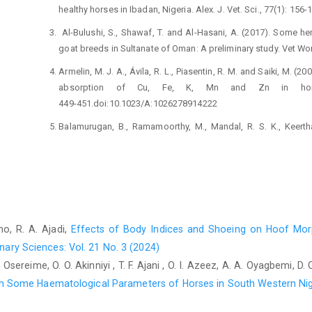
healthy horses in Ibadan, ‎Nigeria. Alex. J. Vet. Sci., 77(1): 156-
‎ Al-Bulushi, S., Shawaf, T. and Al-Hasani, A. (2017). Some ‎
goat breeds in Sultanate of Oman: A ‎preliminary study. Vet Worl
Armelin, M. J. A., Ávila, R. L., Piasentin, R. M. and Saiki, M. ‎‎
absorption of Cu, Fe, K, Mn and Zn in horse ‎
449-‎‎451.doi:10.1023/A:1026278914222‎
Balamurugan, B., Ramamoorthy, M., Mandal, R. S. K., ‎Keerthan
(2017). Mineral an important nutrient for ‎efficient reproductive he
694-701.ISSN 2278-‎‎3687 (O)‎
Boer, J. L., Mulrooney, S. B. and Hausinger, R. P. (2014). ‎Nic
544:142-‎‎152.doi: 10.1016/j.abb.2013.09.002‎
Coenen, M. (2013). Macro and trace elements in equine ‎nutritio
ho, R. A. Ajadi,
Effects of Body Indices and Shoeing on Hoof Mo
0-7020-3422-0-00010-9‎
nary Sciences: Vol. 21 No. 3 (2024)
Cygan-Szczegielniak, D. and Stasiak, K. (2022). ‎Concentrati
ah Osereime, O. O. Akinniyi , T. F. Ajani , O. I. Azeez, A. A. Oyagbemi,
Horse Hair as an Important Tool for the ‎Monitoring of An
 on Some Haematological Parameters of Horses in South Western Ni
https://doi.org/10.3390/ani12192665‎