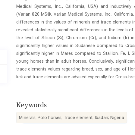
Medical Systems, Inc., California, USA) and inductive
(Varian 820 MS®, Varian Medical Systems, Inc., California,
differences in the values of minerals and trace elements in
revealed statistically significant differences in the levels o
the level of Silicon (Si), Chromium (Cr), and Iridium (Ir) 
significantly higher values in Sudanese compared to Cross
significantly higher in Mares compared to Stallion. Fe, I, 
young horses than in adult horses. Conclusively, significa
trace elements values regarding breed, sex, and age of Hor
lick and trace elements are advised especially for Cross-bred
Keywords
Minerals; Polo horses; Trace element; Ibadan; Nigeria