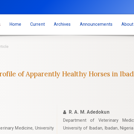
s
Home
Current
Archives
Announcements
Abou
rticle
file of Apparently Healthy Horses in Ibad
R. A. M. Adedokun
Department of Veterinary Medici
erinary Medicine, University
University of Ibadan, Ibadan, Nigeria