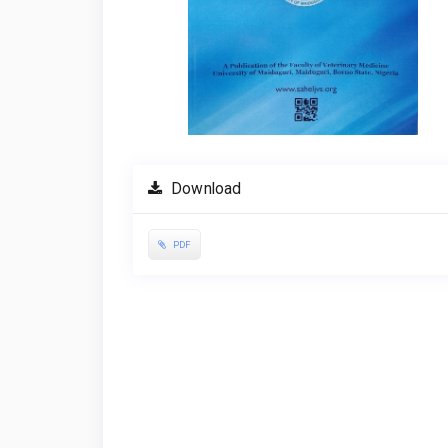
Download
PDF