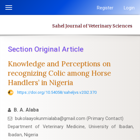
Quick
Register
Login
Toggle
jump
navigation
to
Sahel Journal of Veterinary Sciences
page
content
Main
Section Original Article
Navigation
Main
Knowledge and Perceptions on
Content
recognizing Colic among Horse
Sidebar
Handlers’ in Nigeria
https://doi.org/10.54058/saheljvs.v20i2.370
B. A. Alaba
bukolaayokunmialaba@gmail.com (Primary Contact)
Department of Veterinary Medicine, University of Ibadan,
Ibadan, Nigeria