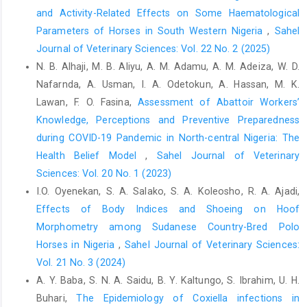
Fogle, C.C., Oser, C.S., Troutman, T.P., McNamara, M., ‎Williamson,
and Activity-Related Effects on Some Haematological
A.P., Keller, M., McNamara, S., ‎Helgerson, S.D., Gohdes, D. and
Parameters of Horses in South Western Nigeria
,
Sahel
Harwell, T.S. (2008). ‎Public education strategies to increase
Journal of Veterinary Sciences: Vol. 22 No. 2 (2025)
awareness of ‎stroke warning signs and the need to call 911. J.
N. B. Alhaji, M. B. Aliyu, A. M. Adamu, A. M. Adeiza, W. D.
‎Public Health Manag. Pract. 14, 17–22.
Nafarnda, A. Usman, I. A. Odetokun, A. Hassan, M. K.
https://doi.org/10.1097/01.phh.0000316496.78282.‎‎47‎
Lawan, F. O. Fasina,
Assessment of Abattoir Workers’
Garba, U. M., Sackey, A. K. B., Tekdek, L. B., Agbede, R. I. ‎S., and
Knowledge, Perceptions and Preventive ‎Preparedness
Bisalla, M. (2011). Clinical manifestations ‎and prevalence of
during COVID-19 Pandemic in North-central Nigeria: The
piroplasmosis in Nigerian royal ‎horses. J. Vet. Adv., 1(1), 11–15.‎
‎Health Belief Model
,
Sahel Journal of Veterinary
Gitari, A. Nguhiu, J. Varma, V. and Mogoa, E. (2017). ‎Occurrence,
Sciences: Vol. 20 No. 1 (2023)
treatment protocols, and outcomes of ‎colic in horses within
I.O. Oyenekan, S. A. Salako, S. A. Koleosho, R. A. Ajadi,
Nairobi County, Kenya. Vet. ‎World, 10(10), 1255–1263.
Effects of Body Indices and Shoeing on Hoof
https://doi.org/10.14202/vetworld.2017.1255-1263‎
Morphometry among Sudanese Country-Bred Polo
Hillyer, M.H., Taylor, F.G.R. and French, N.P. (2001). A cross-‎
Horses in Nigeria
,
Sahel Journal of Veterinary Sciences:
sectional study of colic in horses on thoroughbred ‎training
Vol. 21 No. 3 (2024)
premises in the British Isles in 1997. Equine ‎Vet. J., 33(4): 380–
385. ‎
https://doi.org/10.2746/042516401776249499.‎
A. Y. Baba, S. N. A. Saidu, B. Y. Kaltungo, S. Ibrahim, U. H.
Buhari,
The Epidemiology of Coxiella infections in
Hillyer, M.H., Taylor, F.G. and Proudman, C.J. (2002). Case ‎control