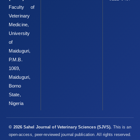
Faculty of
Veterinary
Medicine,
University
of
Maiduguri,
P.M.B.
1069,
Maiduguri,
Borno
State,
Nigeria
© 2026 Sahel Journal of Veterinary Sciences (SJVS).
This is an
open-access, peer-reviewed journal publication. All rights reserved.