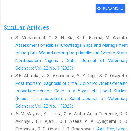
‎enterobacteria in horses. Mac. Vet. Rev., 41 (2):
READ MORE
https://doi.org/10.2478/macvetrev-2018-0015‎
Archer, D.C. and Proudman, C.J. (2006). Epidemiological ‎clues to
Similar Articles
preventing colic. Vet. J., 172: 29– 39. doi:
‎‎10.1016/j.tvjl.2005.04.002.‎
S. Mohammed, G. S. N. Kia, K. U. Ezema, M. Ashafa,
Bowden, A., Burford, J.H., Brennan, M. L., England, G.C.W. ‎and
Assessment of Rabies Knowledge Gaps and Management
Freeman, S.L. (2020). Horse owners’ knowledge, ‎and opinions
of Dog Bite Wound among Dog Handlers in Gombe State,
on recognising colic in the horse. ‎Equine Vet. J., 52 262–267.
Northeastern Nigeria
,
Sahel Journal of Veterinary
doi: 10.1111/evj.13173‎
Sciences: Vol. 22 No. 3 (2025)
Cook, V. L. and Hassel, D. M. (2014). Evaluation of the Colic ‎in
S.E. Abalaka, J. S. Akinbobola, S. Z. Tags, S. O. Okaiyeto,
Horses. Veterinary Clinics of North America: ‎Equine Practice,
Post-mortem Diagnosis of Small Colon Polythene-fecalith
30(2), 383–398. ‎doi:10.1016/j.cveq.2014.04.001‎
Impaction-induced Colic in a 5-year-old Local Stallion
Edeh, E. R. (2018). Equine colic, knowledge and practices of
(Equus ferus caballus)
,
Sahel Journal of Veterinary
‎horse handlers in three local government areas in ‎Kaduna State,
Sciences: Vol. 22 No. 1 (2025)
Nigeria. A dissertation submitted to ‎the school of postgraduate
A. M. Mayaki , Y. I. Likita, O. A. Alaba, Adah Osereime, O. O.
studies, Ahmadu Bello ‎University, Zaria.
Akinniyi , T. F. Ajani , O. I. Azeez, A. A. Oyagbemi, D. O.
http://hdl.handle.net/123456789/11769‎
Omoniwa , O. G. Ohore, T. O. Omobowale,
Age, Sex, Breed