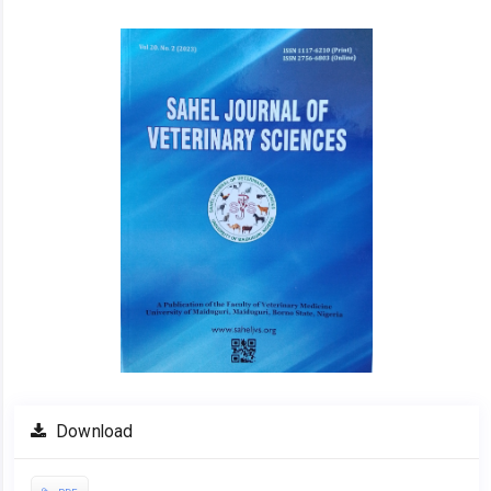
Article
Sidebar
Download