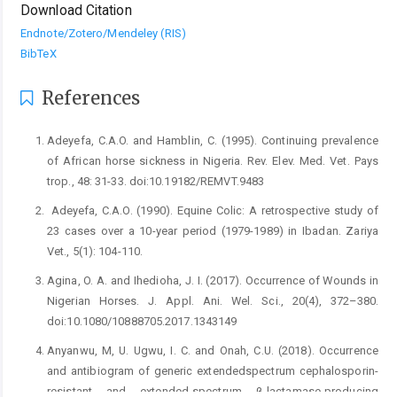
Download Citation
Endnote/Zotero/Mendeley (RIS)
BibTeX
References
Adeyefa, C.A.O. and Hamblin, C. (1995). Continuing ‎prevalence
of African horse sickness in Nigeria. Rev. ‎Elev. Med. Vet. Pays
trop., 48: 31-33. ‎doi:10.19182/REMVT.9483‎
‎ Adeyefa, C.A.O. (1990). Equine Colic: A retrospective study ‎of
23 cases over a 10-year period (1979-1989) in ‎Ibadan. Zariya
Vet., 5(1): 104-110. ‎
Agina, O. A. and Ihedioha, J. I. (2017). Occurrence of ‎Wounds in
Nigerian Horses. J. Appl. Ani. Wel. Sci., ‎‎20(4), 372–‎‎380.
doi:10.1080/10888705.2017.1343149 ‎
Anyanwu, M, U. Ugwu, I. C. and Onah, C.U. (2018). ‎Occurrence
and antibiogram of generic ‎extendedspectrum cephalosporin-
resistant and ‎extended-spectrum β-lactamase-producing