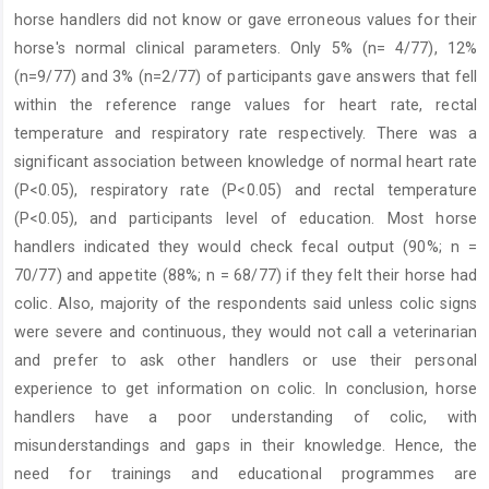
horse handlers did not know or gave erroneous values for their
horse's normal clinical parameters. Only 5% (n= 4/77), 12%
(n=9/77) and 3% (n=2/77) of participants gave answers that fell
within the reference range values for heart rate, rectal
temperature and respiratory rate respectively. There was a
significant association between knowledge of normal heart rate
(P<0.05), respiratory rate (P<0.05) and rectal temperature
(P<0.05), and participants level of education. Most horse
handlers indicated they would check fecal output (90%; n =
70/77) and appetite (88%; n = 68/77) if they felt their horse had
colic. Also, majority of the respondents said unless colic signs
were severe and continuous, they would not call a veterinarian
and prefer to ask other handlers or use their personal
experience to get information on colic. In conclusion, horse
handlers have a poor understanding of colic, with
misunderstandings and gaps in their knowledge. Hence, the
need for trainings and educational programmes are