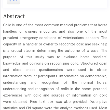
PDF
Main
Abstract
Article
Colic is one of the most common medical problems that horse
Content
handlers or owners encounter, and also one of the most
prevalent emergency conditions of veterinarians concern. The
capacity of a handler or owner to recognize colic and seek help
is a crucial step in determining the outcome of a case. The
purpose of this study was to evaluate horse handlers'
knowledge and opinions on recognizing colic. Structured open
and close ended questionnaires were used to obtain
information from 77 participants. Information on demographic,
understanding and recognition of the normal horse,
understanding and recognition of colic in the horse, personal
experiences with colic and sources of information on colic
were obtained. Free text box was also provided. Descriptive
statistics and Chi square were the analytic methods used. Most