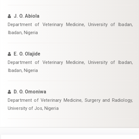
J. O. Abiola
Department of Veterinary Medicine, University of Ibadan,
Ibadan, Nigeria
E. O. Olajide
Department of Veterinary Medicine, University of Ibadan,
Ibadan, Nigeria
D. O. Omoniwa
Department of Veterinary Medicine, Surgery and Radiology,
University of Jos, Nigeria