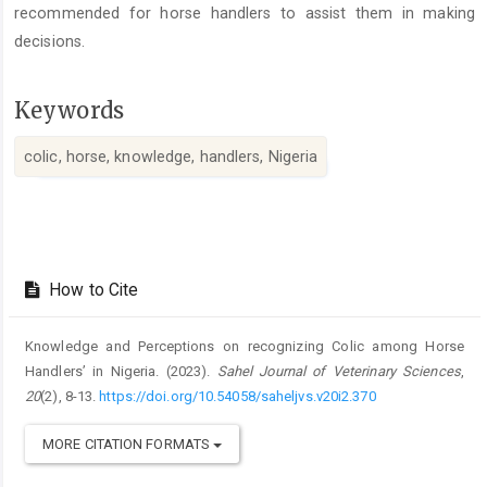
recommended for horse handlers to assist them in making
decisions.
Keywords
colic, horse, knowledge, handlers, Nigeria
Article
Details
How to Cite
Knowledge and Perceptions on recognizing Colic among Horse
Handlers’ in Nigeria. (2023).
Sahel Journal of Veterinary Sciences
,
20
(2), 8-13.
https://doi.org/10.54058/saheljvs.v20i2.370
MORE CITATION FORMATS