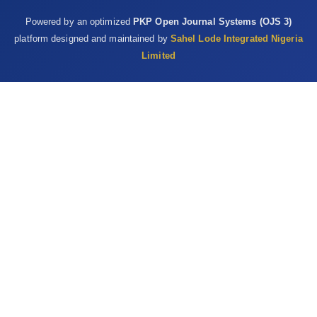
Powered by an optimized
PKP Open Journal Systems (OJS 3)
platform designed and maintained by
Sahel Lode Integrated Nigeria
Limited