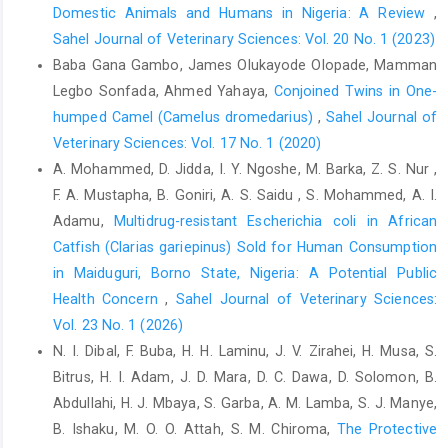
Domestic Animals and Humans in ‎Nigeria: A Review
,
study to identify risk factors for simple ‎colonic obstruction and
Sahel Journal of Veterinary Sciences: Vol. 20 No. 1 (2023)
distension colic in horses. ‎Equine Vet. J., 34: 455–463. doi:
‎‎10.2746/042516402776117746.‎
Baba Gana Gambo, James Olukayode Olopade, Mamman
Legbo Sonfada, Ahmed Yahaya,
Conjoined Twins in One-
Hodgson, C., Lindsay, P. and Rubini, F. (2007). Can mass ‎media
humped Camel (Camelus dromedarius)‎
,
Sahel Journal of
influence emergency department visits for ‎stroke? Stroke 38,
2115–2122. ‎
https://doi.org/10.1161/strokeaha.107.484071‎
Veterinary Sciences: Vol. 17 No. 1 (2020)
A. Mohammed, D. Jidda, I. Y. Ngoshe, M. Barka, Z. S. Nur ,
Hudson, J.M., Cohen, N.D. and Gibbs, P.G. (2001). Feeding
F. A. Mustapha, B. Goniri, A. S. Saidu , S. Mohammed, A. I.
‎practices associated with colic in horses. J. Amer. ‎Vet. Med.
Asso., 219: 1419 –1425. doi: ‎‎10.2460/javma.2001.219.1419‎
Adamu,
Multidrug-resistant Escherichia coli in African
Catfish (Clarias gariepinus) Sold for Human Consumption
Kahn, C.N. and Line, S. (2010). The Merck Veterinary ‎Manual,
in Maiduguri, Borno State, Nigeria: A Potential Public
(2010). 10th Ed Whitehouse station N. J., ‎Merck and Co. pp.
Health Concern
,
Sahel Journal of Veterinary Sciences:
2824-26.‎
Vol. 23 No. 1 (2026)
Lyons, D.J and Carey.B .
http://www.thehorse.com
. [accessed ‎‎15
N. I. Dibal, F. Buba, H. H. Laminu, J. V. Zirahei, H. Musa, S.
March 2017]. ‎
Bitrus, H. I. Adam, J. D. Mara, D. C. Dawa, D. Solomon, B.
Mair, T. S., and Smith, L. J. (2010). Survival and ‎complication
Abdullahi, H. J. Mbaya, S. Garba, A. M. Lamba, S. J. Manye,
rates in 300 horses undergoing surgical ‎treatment of colic. Part
B. Ishaku, M. O. O. Attah, S. M. Chiroma,
The Protective
2: Short-term complications. ‎Equine Vet. J., 37(4), 303–309.