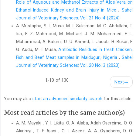
Role of Aqueous and Methanol Extracts of Aloe Vera on
‎doi:10.2746/0425164054529364 ‎
Ethanol-Induced Kidney and Brain Injury in Mice
,
Sahel
Mayaki M.A., Mera Usman M., Talabi Adewale O. (2018).
Journal of Veterinary Sciences: Vol. 21 No. 4 (2024)
‎Prevalence and Associated Risk Factors of Equine ‎Colic in
A. Mustapha, S. I. Musa, M. I. Suleiman, M. G. Abdullahi, T.
Sokoto Metropolis, Nigeria. Vom J. Vet. Sci., ‎‎13(1): 44-51.‎
Isa, F. Z. Mahmoud, M. Michael, J. M. Mohammed, F. L.
Mayaki, A.M. (2017). Retrospective study of equine cases at ‎the
Muhammad, A. Balumi, U. U. Ahmed, L. Jacob, H. Bukar, F.
Veterinary Teaching Hospital, Usmanu ‎Danfodiyo University,
G. Audu, M. I. Musa,
Antibiotic Residues in fresh Chicken,
Sokoto, Nigeria (2001 – ‎‎2015). Nig. Vet. J., 38: 208-214. ‎
Fish and Beef Meat samples in ‎Maiduguri, Nigeria
,
Sahel
Mehdi S, Mohammad V. (2006). A farm-based prospective
Journal of Veterinary Sciences: Vol. 20 No. 3 (2023)
‎study of equine colic incidence and associated risk ‎factors. J.
Equine Vet. Sci., 26(4):171–4.
1-10 of 130
https://doi.org/10.1016/j.jevs.2006.02.008‎
Next
→
Olusa, T.A.O. and Akinrinmade, J.F. (2009). Dental ‎abnormalities
You may also
start an advanced similarity search
for this article.
of polo horses in Nigeria. Trop. Vet., ‎‎27(3): 1-7.
http://www.ajol.info/journal_index.ph...‎
Most read articles by the same author(s)
Olusa, T.A.O. and Akinrinmade, J.F. (2014). Do dental
‎abnormalities predispose horses to colic? J. Vet. ‎Med. Ani.
A. M. Mayaki , Y. I. Likita, O. A. Alaba, Adah Osereime, O. O.
Health, 6(7): 192-197. ‎
https://doi.org/10.5897/JVMAH2014.0290‎
Akinniyi , T. F. Ajani , O. I. Azeez, A. A. Oyagbemi, D. O.