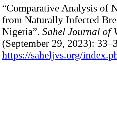
“Comparative Analysis of N
from Naturally ‎Infected Br
Nigeria”.
Sahel Journal of 
(September 29, 2023): 33–3
https://saheljvs.org/index.p