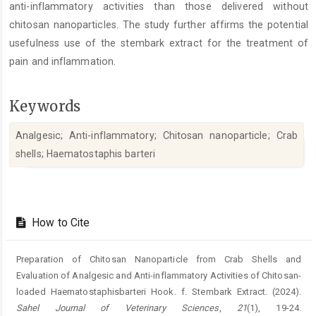
anti-inflammatory activities than those delivered without
chitosan nanoparticles. The study further affirms the potential
usefulness use of the stembark extract for the treatment of
pain and inflammation.
Keywords
Analgesic; Anti-inflammatory; Chitosan nanoparticle; Crab
shells; Haematostaphis barteri
Article
Details
How to Cite
Preparation of Chitosan Nanoparticle from Crab Shells and
Evaluation of ‎Analgesic and Anti-inflammatory Activities of Chitosan-
loaded ‎Haematostaphisbarteri Hook. f. Stembark Extract. (2024).
Sahel Journal of Veterinary Sciences
,
21
(1), 19-24.