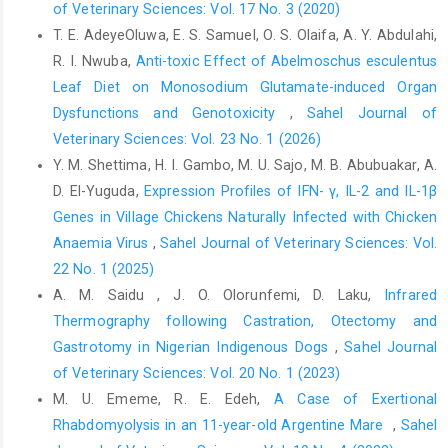
‎Therapy, 7(9), 4002–4009.
of Veterinary Sciences: Vol. 17 No. 3 (2020)
https://doi.org/10.15419/bmrat.v7i9.632‎
T. E. AdeyeOluwa, E. S. Samuel, O. S. Olaifa, A. Y. Abdulahi,
R. I. Nwuba,
Anti-toxic Effect of Abelmoschus esculentus
Guo, H., Li, F., Qiu, H., Liu, J., Qin, S., Hou, Y., and Wang, ‎C. (2020).
Preparation and Characterization of ‎Chitosan Nanoparticles for
Leaf Diet on Monosodium Glutamate-induced Organ
Chemotherapy of ‎Melanoma Through Enhancing Tumor
Dysfunctions and Genotoxicity
,
Sahel Journal of
Penetration. ‎Frontiers in Pharmacology, 11(March), 1–8.
Veterinary Sciences: Vol. 23 No. 1 (2026)
https://doi.org/10.3389/fphar.2020.00317‎
Y. M. Shettima, H. I. Gambo, M. U. Sajo, M. B. Abubuakar, A.
Javid, A., Ahmadian, S., Saboury, A. A., Kalantar, S. M., ‎and
D. El-Yuguda,
Expression Profiles of IFN- γ, IL-2 and IL-1β
Rezaei-Zarchi, S. (2013). Chitosan-coated ‎superparamagnetic
Genes in Village Chickens Naturally Infected with Chicken
iron oxide nanoparticles for ‎doxorubicin delivery: Synthesis and
Anaemia Virus
,
Sahel Journal of Veterinary Sciences: Vol.
anticancer ‎effect against human ovarian cancer cells. ‎Chemical
22 No. 1 (2025)
Biology and Drug Design, 82(3), 296–‎‎306.
A. M. Saidu , J. O. Olorunfemi, D. Laku,
Infrared
https://doi.org/10.1111/cbdd.12145‎
Thermography following Castration, Otectomy and
Jha, R., and Mayanovic, R. A. (2023). A Review of the
Gastrotomy in ‎Nigerian Indigenous Dogs
,
Sahel Journal
‎Preparation, Characterization, and Applications of ‎Chitosan
of Veterinary Sciences: Vol. 20 No. 1 (2023)
Nanoparticles in Nanomedicine. ‎Nanomaterials, 13(8).
M. U. Ememe, R. E. Edeh,
A Case of Exertional
https://doi.org/10.3390/nano13081302‎
Rhabdomyolysis in an 11-year-old Argentine Mare ‎
,
Sahel
Khalifa, M. A. (2022). Original Article Acute and ‎Subacute