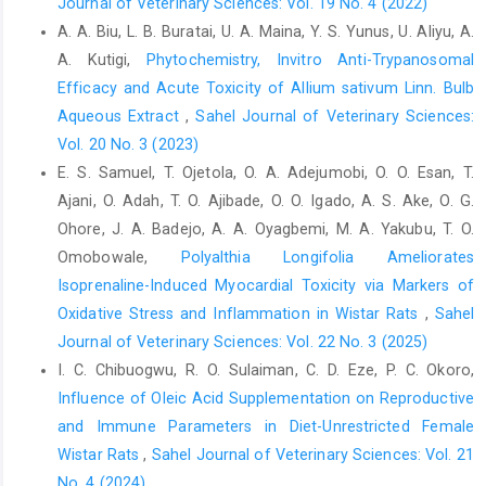
Journal of Veterinary Sciences: Vol. 19 No. 4 (2022)
Toxicity Studies, 8(4), 279–290.‎
A. A. Biu, L. B. Buratai, U. A. Maina, Y. S. Yunus, U. Aliyu, A.
Kumar, D. A., Dharmendra, S., Jhansee, M., Shrikant, N., ‎P, P. S.,
A. Kutigi,
Phytochemistry, Invitro Anti-Trypanosomal
and Shan, V. B. (2011). Development and ‎Characterization of
Efficacy and Acute Toxicity of ‎Allium sativum Linn. Bulb
Chitosan Nanoparticles. ‎International Research Journal of
Aqueous Extract
,
Sahel Journal of Veterinary Sciences:
Pharmacy, ‎‎2(May), 145–151.‎
Vol. 20 No. 3 (2023)
Lima Bezerra, J. J., Saturnino de Oliveira, J. R., Lúcia de
E. S. Samuel, T. Ojetola, O. A. Adejumobi, O. O. Esan, T.
‎Menezes Lima, V., Vanusa da Silva, M., ‎Cavalcante de Araújo, D.
Ajani, O. Adah, T. O. Ajibade, O. O. Igado, A. S. Ake, O. G.
R., and Morais de ‎Oliveira, A. F. (2022). Evaluation of the anti-‎
Ohore, J. A. Badejo, A. A. Oyagbemi, M. A. Yakubu, T. O.
inflammatory, antipyretic and antinociceptive ‎activities of the
Omobowale,
Polyalthia Longifolia Ameliorates
hydroalcoholic extract of ‎Rhynchospora nervosa (Vahl)
Boeckeler ‎‎(Cyperaceae). Journal of Ethnopharmacology,
Isoprenaline-Induced Myocardial Toxicity via Markers of
‎‎284(October 2021). ‎
https://doi.org/10.1016/j.jep.2021.114811‎
Oxidative Stress and Inflammation in Wistar Rats
,
Sahel
Journal of Veterinary Sciences: Vol. 22 No. 3 (2025)
Samadori, S. H. B., Jacob, K. M., Bai, S. C. D., Ogoudje, I. ‎A.,
Fidele, T. M., and Armand, K. N. (2017). Uses of ‎Haematostaphis
I. C. Chibuogwu, R. O. Sulaiman, C. D. Eze, P. C. Okoro,
barteri Hook.f. among the Waaba ‎and Btammarib in North-Benin
Influence of Oleic Acid Supplementation on Reproductive
and impact on the ‎species vulnerability. International Journal of
and Immune Parameters in Diet-Unrestricted Female
‎Biodiversity and Conservation, 9(5), 146–157.
Wistar Rats
,
Sahel Journal of Veterinary Sciences: Vol. 21
https://doi.org/10.5897/ijbc2016.1063‎
No. 4 (2024)