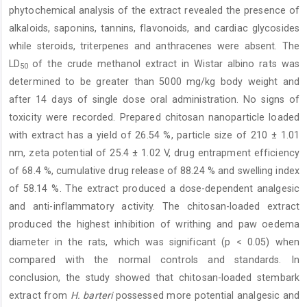
phytochemical analysis of the extract revealed the presence of
alkaloids, saponins, tannins, flavonoids, and cardiac glycosides
while steroids, triterpenes and anthracenes were absent. The
LD
of the crude methanol extract in Wistar albino rats was
50
determined to be greater than 5000 mg/kg body weight and
after 14 days of single dose oral administration. No signs of
toxicity were recorded. Prepared chitosan nanoparticle loaded
with extract has a yield of 26.54 %, particle size of 210 ± 1.01
nm, zeta potential of 25.4 ± 1.02 V, drug entrapment efficiency
of 68.4 %, cumulative drug release of 88.24 % and swelling index
of 58.14 %. The extract produced a dose-dependent analgesic
and anti-inflammatory activity. The chitosan-loaded extract
produced the highest inhibition of writhing and paw oedema
diameter in the rats, which was significant (p < 0.05) when
compared with the normal controls and standards. In
conclusion, the study showed that chitosan-loaded stembark
extract from
H. barteri
possessed more potential analgesic and