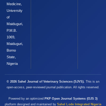
Medicine,
University
of
Maiduguri,
P.M.B.
1069,
Maiduguri,
Borno
State,
Nigeria
© 2026 Sahel Journal of Veterinary Sciences (SJVS).
This is an
open-access, peer-reviewed journal publication. All rights reserved.
Powered by an optimized
PKP Open Journal Systems (OJS 3)
platform designed and maintained by
Sahel Lode Integrated Nigeria