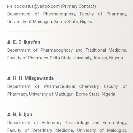
doccletus@yahoo.com (Primary Contact)
‎Department of Pharmacognosy, Faculty of Pharmacy,
University of Maiduguri, Borno State, Nigeria
E. O. Ikpefan
‎Department of Pharmacognosy and Traditional Medicine,
Faculty of Pharmacy, Delta State University, Abraka, Nigeria
H. H. Milagawanda
Department of Pharmaceutical Chemistry, Faculty of
Pharmacy, University of Maiduguri, Borno State, Nigeria
B. B. Ijoh
‎Department of Veterinary Parasitology and Entomology,
Faculty of Veterinary Medicine, University of Maiduguri,