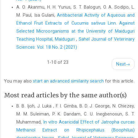
Soutter, B. W. (2013). Chitosan Nanoparticles - Properties ‎and
A. O. Akanmu, H. H. Yunus, S. T. Balogun, O. A. Sodipo, L.
Formation of Chitosan Nanoparticles. 1–3.
M. Paul, Isa Gulani,
Antibacterial Activity of Aqueous and
http://www.azonano.com/article.aspx/ArticleID=32‎‎32‎
Ethanol Fruit Extracts of Cucumis ‎sativus Linn. Against
State, O., Biology, C., State, D., and Akporhuarho, A. ‎‎(2023). GC-
Selected Microorganisms at the University of ‎Maiduguri
MS Characterized Bioactive ‎Constituents and Antioxidant
Teaching Hospital, Maiduguri
,
Sahel Journal of Veterinary
Capacities of ‎Aqueous and Ethanolic Leaf Extracts of Rauvolfia
Sciences: Vol. 18 No. 2 (2021)
‎Vomitoria : A Comparative Study. 21(2), 479–499.‎
Ukwubile, C. A. (2015). Tumor Targetability and Anti-‎Ovarian
1-10 of 23
Next
→
Cancer Effect of Docetaxel-Loaded Folate ‎Modified
Annona
muricata
Linn. ‎‎(Annonaceae) Chitosan Nanoparticles.
You may also
start an advanced similarity search
for this article.
‎Nanomedicine and Nanobiology, 1(1), 57–63.
https://doi.org/10.1166/nmb.2014.1004‎
Most read articles by the same author(s)
Vllasaliu, D., Casettari, L., Bonacucina, G., Cespi, M., ‎Palmieri, G.,
B. B. Ijoh, J. Luka , F. I. Gimba, B. D. J. George, N. Chiezey,
and Illum, L. (2013). Folic Acid ‎Conjugated Chitosan
Nanoparticles for Tumor ‎Targeting of Therapeutic and Imaging
M. M. Suleiman, P. K. Dandam, C. U. Inegbenosun, S. T.
Agents. ‎Pharmaceutical Nanotechnology, 1(3), 184–203.
Muhammad,
In vitro Acaricidal Effect of Jatropha curcas
https://doi.org/10.2174/22117385113019990001‎
Methanol Extract on ‎Rhipicephalus (Boophilus)
decoloratus larvae
,
Sahel Journal of Veterinary Sciences: