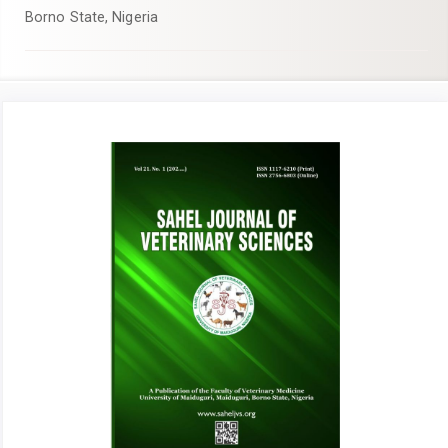
Borno State, Nigeria
Article
Sidebar