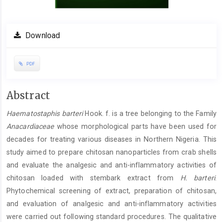
Download
PDF
Main
Abstract
Article
Haematostaphis barteri
Hook. f. is a tree belonging to the Family
Content
Anacardiaceae
whose morphological parts have been used for
decades for treating various diseases in Northern Nigeria. This
study aimed to prepare chitosan nanoparticles from crab shells
and evaluate the analgesic and anti-inflammatory activities of
chitosan loaded with stembark extract from
H. barteri
.
Phytochemical screening of extract, preparation of chitosan,
and evaluation of analgesic and anti-inflammatory activities
were carried out following standard procedures. The qualitative