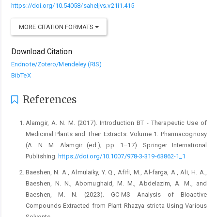
https://doi.org/10.54058/saheljvs.v21i1.415
MORE CITATION FORMATS
Download Citation
Endnote/Zotero/Mendeley (RIS)
BibTeX
References
Alamgir, A. N. M. (2017). Introduction BT - Therapeutic ‎Use of
Medicinal Plants and Their Extracts: ‎Volume 1: Pharmacognosy
(A. N. M. Alamgir (ed.); ‎pp. 1–17). Springer International
Publishing. ‎
https://doi.org/10.1007/978-3-319-63862-1_1‎
Baeshen, N. A., Almulaiky, Y. Q., Afifi, M., Al-farga, A., ‎Ali, H. A.,
Baeshen, N. N., Abomughaid, M. M., ‎Abdelazim, A. M., and
Baeshen, M. N. (2023). GC-‎MS Analysis of Bioactive
Compounds Extracted ‎from Plant Rhazya stricta Using Various
Solvents.‎