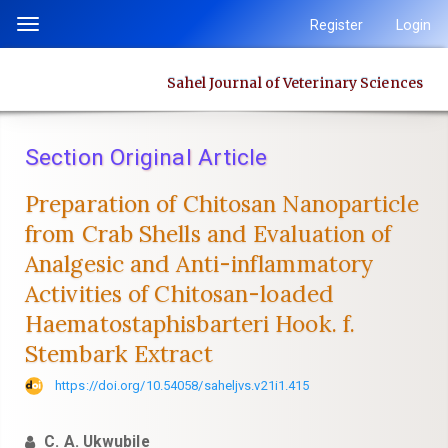
Quick
Register
Login
Toggle
jump
navigation
to
Sahel Journal of Veterinary Sciences
page
content
Main
Section Original Article
Navigation
Main
Preparation of Chitosan Nanoparticle
Content
from Crab Shells and Evaluation of
Sidebar
‎Analgesic and Anti-inflammatory
Activities of Chitosan-loaded
‎Haematostaphisbarteri Hook. f.
Stembark Extract
https://doi.org/10.54058/saheljvs.v21i1.415
C. A. Ukwubile