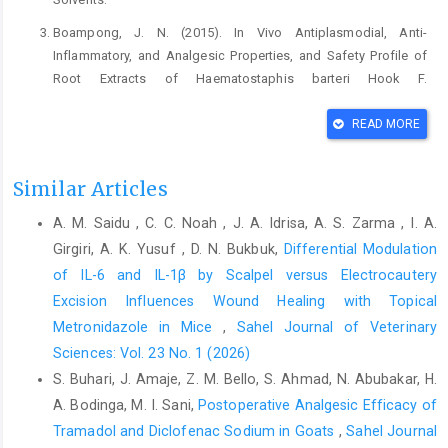
Boampong, J. N. (2015). In Vivo Antiplasmodial, Anti-‎
Inflammatory, and Analgesic Properties, and ‎Safety Profile of
Root Extracts of Haematostaphis ‎barteri Hook F.
(Anacardiaceae). Journal of ‎Parasitology Research, 2015.
https://doi.org/10.1155/2015/872892‎
READ MORE
Desai, K. G. H., and Park, H. J. (2005). Preparation and
‎characterization of drug-loaded chitosan-‎tripolyphosphate
Similar Articles
microspheres by spray drying. ‎Drug Development Research,
A. M. Saidu , C. C. Noah , J. A. Idrisa, A. S. Zarma , I. A.
64(2), 114–128. ‎
https://doi.org/10.1002/ddr.10416‎
Girgiri, A. K. Yusuf , D. N. Bukbuk,
Differential Modulation
Ezekiel, J. S., Adamu, H. M., Chindo, I. Y., and Garba, I. ‎H. (2016).
of IL-6 and IL-1β by Scalpel versus Electrocautery
Phytochemical profile and antioxidant ‎activities of solvent-
Excision Influences Wound Healing with Topical
solvent fractions of ‎Haematostaphis barteri hook F.
Metronidazole in Mice
,
Sahel Journal of Veterinary
(Anacardiaceae) ‎stem bark extracts. International Journal of
‎Pharmacognosy and Phytochemical Research, ‎‎8(1), 51–56.‎
Sciences: Vol. 23 No. 1 (2026)
S. Buhari, J. Amaje, Z. M. Bello, S. Ahmad, N. Abubakar, H.
Fyad, K., Belboukhari, N., Hadj-Khelil, A. O. El, and ‎Sekkoum, K.
A. Bodinga, M. I. Sani,
Postoperative Analgesic Efficacy of
(2020). Analgesic and anti-‎inflammatory activity of aqueous
extract of ‎Bubonium graveolens. Biomedical Research and
Tramadol and Diclofenac Sodium in ‎Goats
,
Sahel Journal