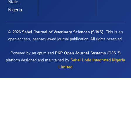
State,
Nigeria
© 2026 Sahel Journal of Veterinary Sciences (SJVS).
This is an
open-access, peer-reviewed journal publication. All rights reserved.
Powered by an optimized
PKP Open Journal Systems (OJS 3)
platform designed and maintained by
Sahel Lode Integrated Nigeria
Limited