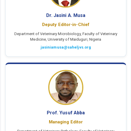
Dr. Jasini A. Musa
Deputy Editor-in-Chief
Department of Veterinary Microbiology, Faculty of Veterinary
Medicine, University of Maiduguri, Nigeria
jasiniamusa@saheljvs.org
Prof. Yusuf Abba
Managing Editor