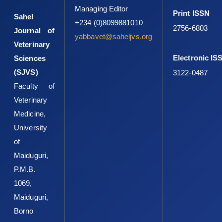
Managing Editor
Print ISSN
Sahel
+234 (0)8099881010
2756-6803
Journal of
yabbavet@saheljvs.org
Veterinary
Electronic IS
Sciences
(SJVS)
3122-0487
Faculty of
Veterinary
Medicine,
University
of
Maiduguri,
P.M.B.
1069,
Maiduguri,
Borno