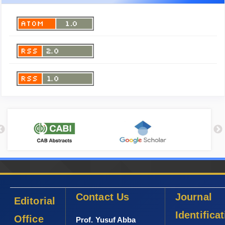
Contact Us
Journal
Editorial
Identifica
Office
Prof. Yusuf Abba