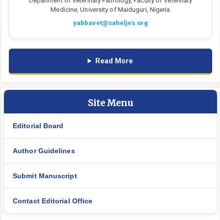
Department of Veterinary Pathology, Faculty of Veterinary
Medicine, University of Maiduguri, Nigeria
yabbavet@saheljvs.org
Read More
Site Menu
Editorial Board
Author Guidelines
Submit Manuscript
Contact Editorial Office