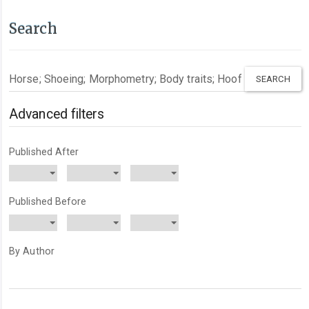
Search
Search
articles
for
Advanced filters
Published After
Published Before
By Author