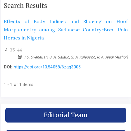
Search Results
Effects of Body Indices and Shoeing on Hoof
Morphometry among Sudanese Country-Bred Polo
Horses in Nigeria
35-44
I.O. Oyenekan, S. A. Salako, S. A. Koleosho, R. A. Ajadi (Author)
DOI:
https://doi.org/10.54058/6zqq3005
1 - 1 of 1 items
Editorial Team