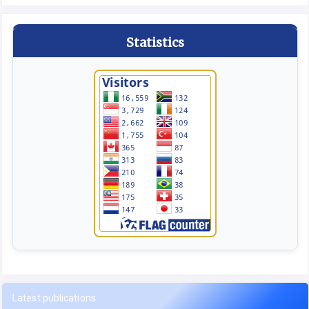
Statistics
Latest publications