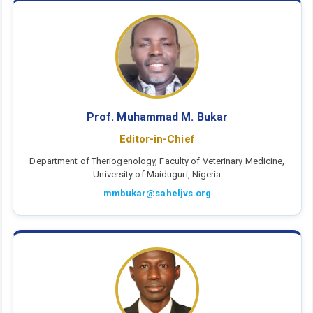
Prof. Muhammad M. Bukar
Editor-in-Chief
Department of Theriogenology, Faculty of Veterinary Medicine,
University of Maiduguri, Nigeria
mmbukar@saheljvs.org