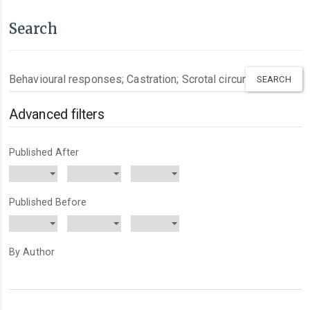
Search
Search
articles
for
Advanced filters
Published After
Published Before
By Author