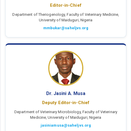
Editor-in-Chief
Department of Theriogenology, Faculty of Veterinary Medicine,
University of Maiduguri, Nigeria
mmbukar@saheljvs.org
Dr. Jasini A. Musa
Deputy Editor-in-Chief
Department of Veterinary Microbiology, Faculty of Veterinary
Medicine, University of Maiduguri, Nigeria
jasiniamusa@saheljvs.org