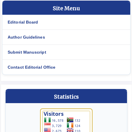
Site Menu
Editorial Board
Author Guidelines
Submit Manuscript
Contact Editorial Office
Statistics