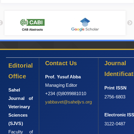
Contact Us
Journal
Editorial
Identifica
Office
Prof. Yusuf Abba
Managing Editor
Print ISSN
Sahel
+234 (0)8099881010
2756-6803
Journal of
yabbavet@saheljvs.org
Veterinary
Electronic IS
Sciences
(SJVS)
3122-0487
Faculty of