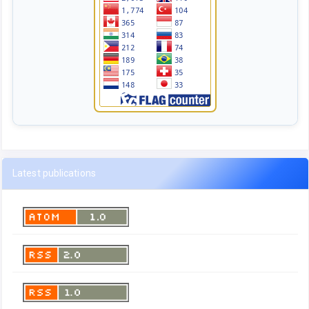
Latest publications