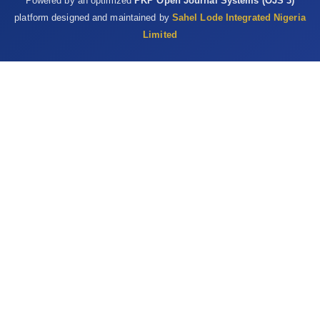
Powered by an optimized
PKP Open Journal Systems (OJS 3)
platform designed and maintained by
Sahel Lode Integrated Nigeria
Limited