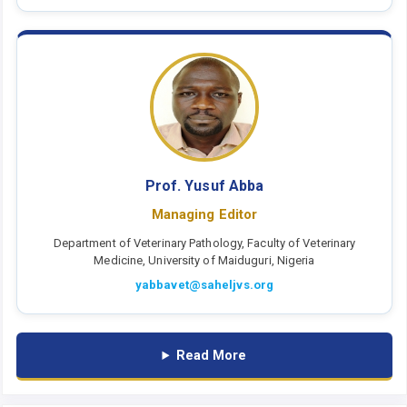
Prof. Yusuf Abba
Managing Editor
Department of Veterinary Pathology, Faculty of Veterinary
Medicine, University of Maiduguri, Nigeria
yabbavet@saheljvs.org
Read More