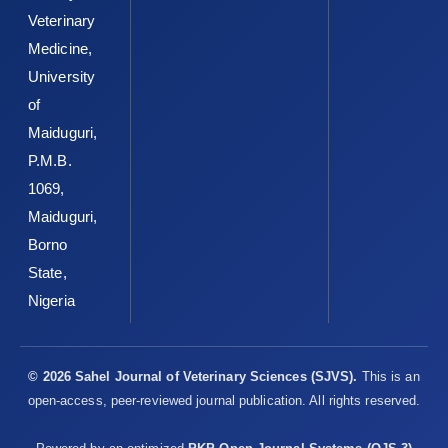
Veterinary
Medicine,
University
of
Maiduguri,
P.M.B.
1069,
Maiduguri,
Borno
State,
Nigeria
© 2026 Sahel Journal of Veterinary Sciences (SJVS).
This is an
open-access, peer-reviewed journal publication. All rights reserved.