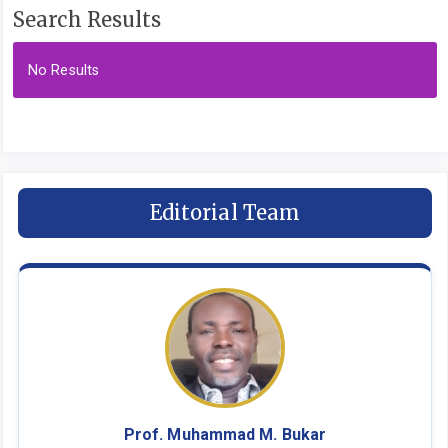
Search Results
No Results
Editorial Team
Prof. Muhammad M. Bukar