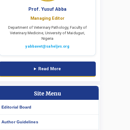
Prof. Yusuf Abba
Managing Editor
Department of Veterinary Pathology, Faculty of
Veterinary Medicine, University of Maiduguri,
Nigeria
yabbavet@saheljvs.org
Read More
Site Menu
Editorial Board
Author Guidelines