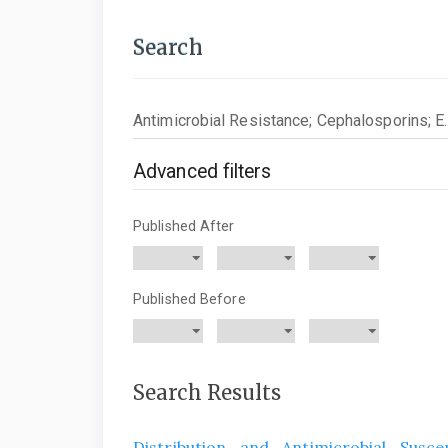
Search
Search
articles
for
Advanced filters
Published After
Published Before
Search Results
Distribution and Antimicrobial Susce