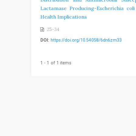
Lactamase Producing-Escherichia coli
Health Implications
25-34
DOI:
https://doi.org/10.54058/6dn6zm33
1 - 1 of 1 items