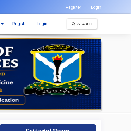
Register
Login
t
Register
Login
SEARCH