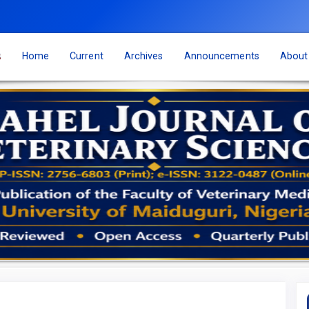
s
Home
Current
Archives
Announcements
Abou