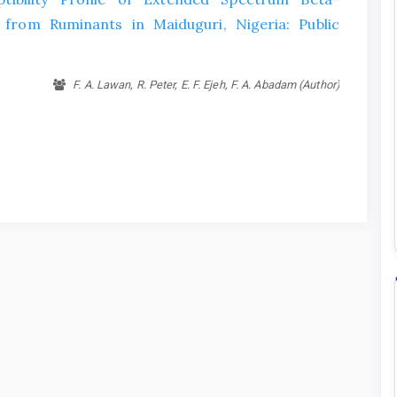
 from Ruminants in Maiduguri, Nigeria: Public
F. A. Lawan, R. Peter, E. F. Ejeh, F. A. Abadam (Author)