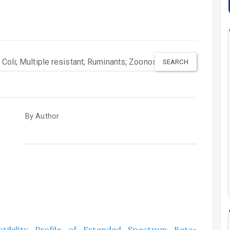
By Author
ptibility Profile of Extended Spectrum Beta-