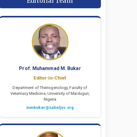
Editorial Team
Prof. Muhammad M. Bukar
Editor-in-Chief
Department of Theriogenology, Faculty of
Veterinary Medicine, University of Maiduguri,
Nigeria
mmbukar@saheljvs.org