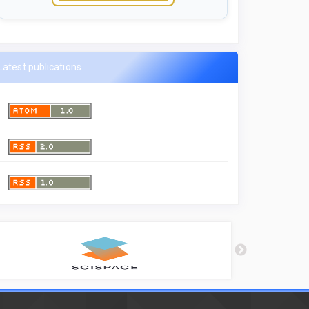
Latest publications