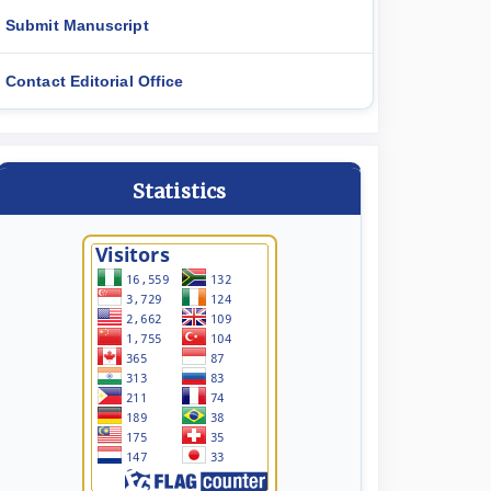
Submit Manuscript
Contact Editorial Office
Statistics