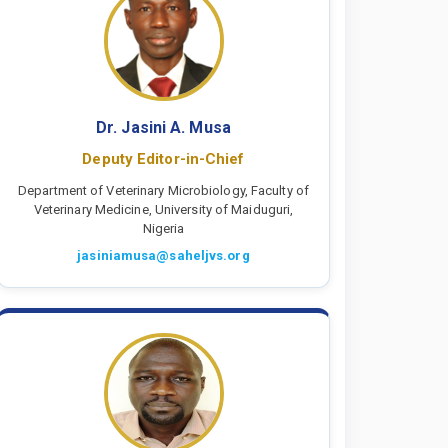
Dr. Jasini A. Musa
Deputy Editor-in-Chief
Department of Veterinary Microbiology, Faculty of
Veterinary Medicine, University of Maiduguri,
Nigeria
jasiniamusa@saheljvs.org