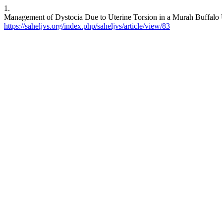
1.
Management of Dystocia Due to Uterine Torsion in a Murah Buffalo Us
https://saheljvs.org/index.php/saheljvs/article/view/83