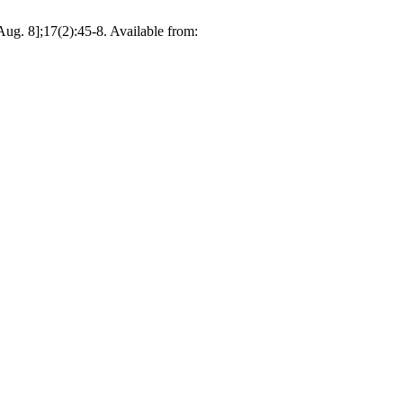
ug. 8];17(2):45-8. Available from: