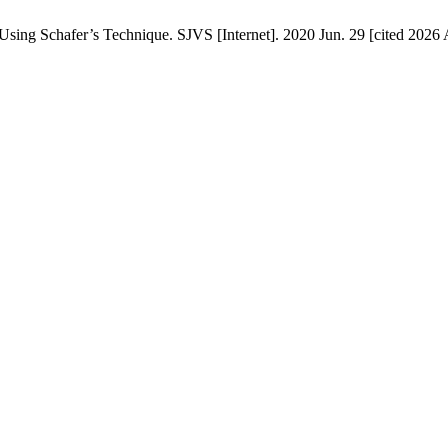
ing ‎Schafer’s Technique. SJVS [Internet]. 2020 Jun. 29 [cited 2026 A