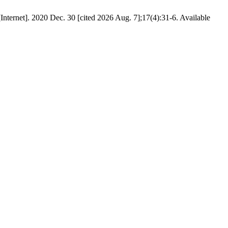
nternet]. 2020 Dec. 30 [cited 2026 Aug. 7];17(4):31-6. Available