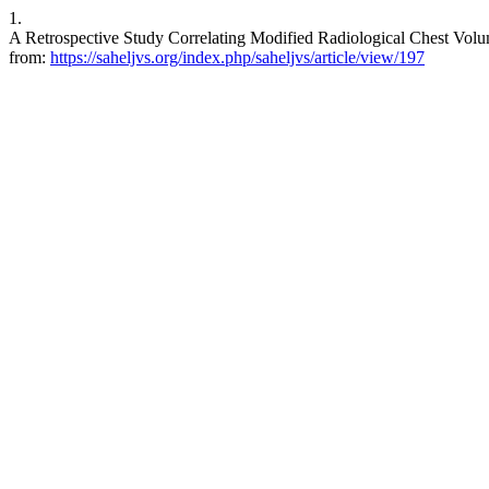
1.
A Retrospective Study Correlating Modified Radiological Chest Volum
from:
https://saheljvs.org/index.php/saheljvs/article/view/197