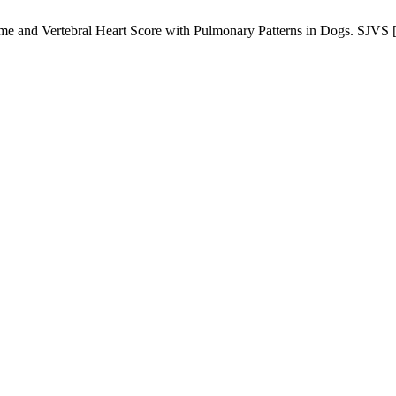
e and ‎Vertebral Heart Score with Pulmonary Patterns in Dogs. SJVS [I