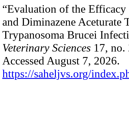
“Evaluation of the Efficacy
and ‎Diminazene Aceturate 
Trypanosoma Brucei ‎Infect
Veterinary Sciences
17, no. 
Accessed August 7, 2026.
https://saheljvs.org/index.p