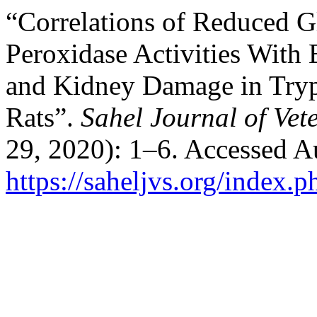
“Correlations of Reduced G
Peroxidase Activities With
and Kidney Damage in Tryp
Rats”.
Sahel Journal of Vet
29, 2020): 1–6. Accessed A
https://saheljvs.org/index.p