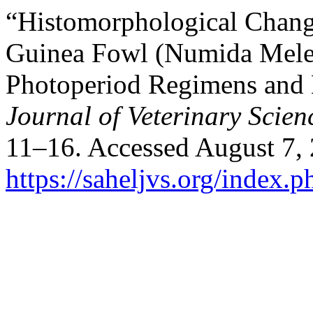
“Histomorphological Change
Guinea Fowl (Numida Melea
Photoperiod Regimens and
Journal of Veterinary Scien
11–16. Accessed August 7,
https://saheljvs.org/index.p