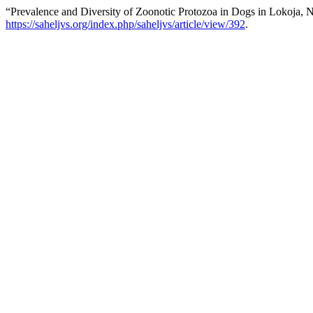
“Prevalence and Diversity of Zoonotic Protozoa in Dogs in Lokoja, No
https://saheljvs.org/index.php/saheljvs/article/view/392
.