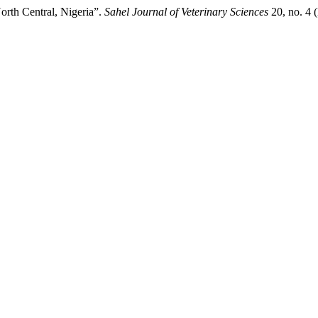
rth ‎Central, Nigeria”.
Sahel Journal of Veterinary Sciences
20, no. 4 