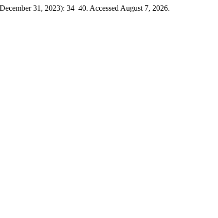
(December 31, 2023): 34–40. Accessed August 7, 2026.