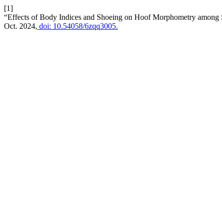
[1]
“Effects of Body Indices and Shoeing on Hoof Morphometry among 
Oct. 2024,
doi: 10.54058/6zqq3005.