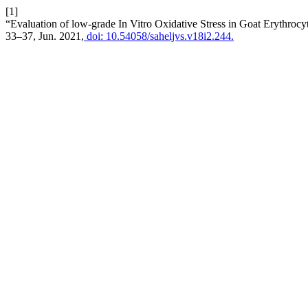
[1]
“Evaluation of low-grade In Vitro Oxidative Stress in Goat Erythro
33–37, Jun. 2021,
doi: 10.54058/saheljvs.v18i2.244.