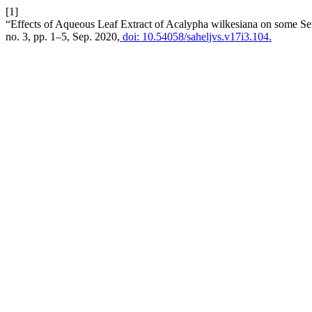
[1]
“Effects of Aqueous Leaf Extract of Acalypha wilkesiana on some Se
no. 3, pp. 1–5, Sep. 2020,
doi: 10.54058/saheljvs.v17i3.104.