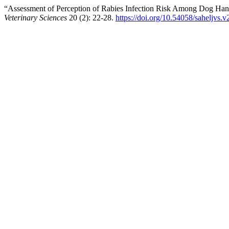
“Assessment of Perception of Rabies Infection Risk Among Dog Hand
Veterinary Sciences
20 (2): 22-28.
https://doi.org/10.54058/saheljvs.