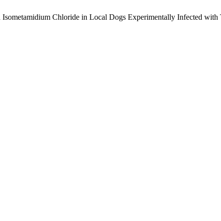
 ‎Isometamidium Chloride in Local Dogs Experimentally Infected ‎wit