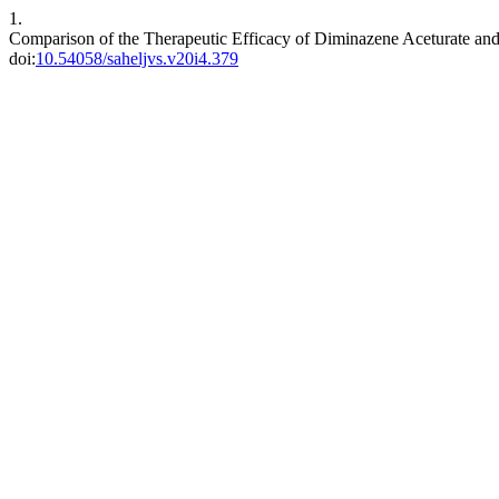
1.
Comparison of the Therapeutic Efficacy of Diminazene Aceturate and
doi:
10.54058/saheljvs.v20i4.379