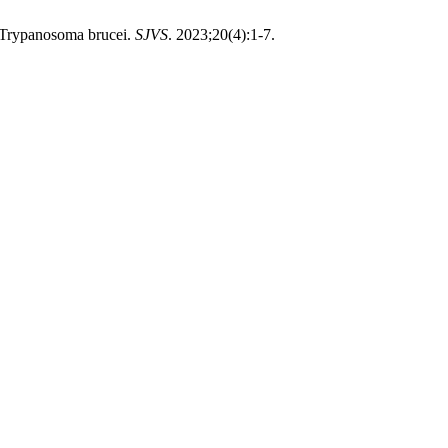
h Trypanosoma brucei.
SJVS
. 2023;20(4):1-7.