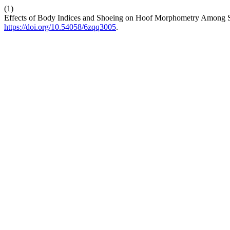
(1)
Effects of Body Indices and Shoeing on Hoof Morphometry Among S
https://doi.org/10.54058/6zqq3005
.