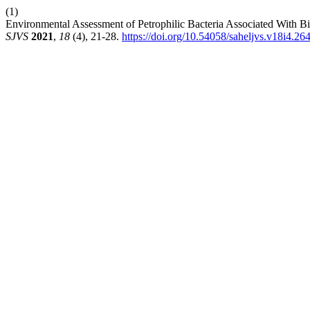
(1)
Environmental Assessment of Petrophilic Bacteria Associated With ‎B
SJVS
2021
,
18
(4), 21-28.
https://doi.org/10.54058/saheljvs.v18i4.26