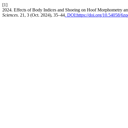
[1]
2024. Effects of Body Indices and Shoeing on Hoof Morphometry a
Sciences
. 21, 3 (Oct. 2024), 35–44
. DOI:https://doi.org/10.54058/6z