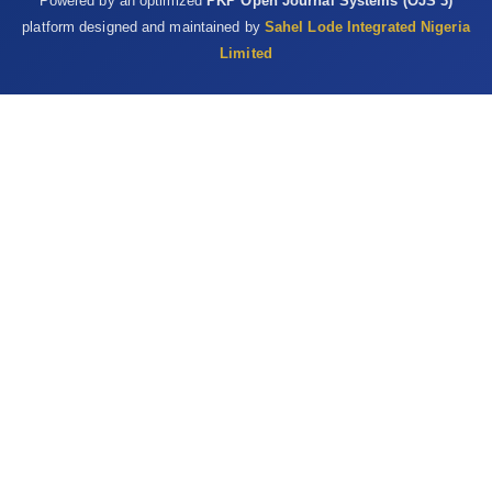
Powered by an optimized
PKP Open Journal Systems (OJS 3)
platform designed and maintained by
Sahel Lode Integrated Nigeria
Limited