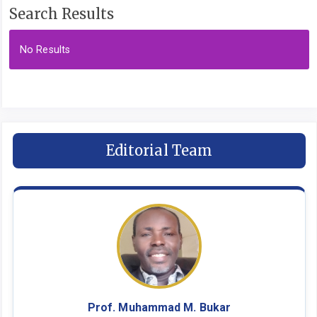
Search Results
No Results
Editorial Team
Prof. Muhammad M. Bukar