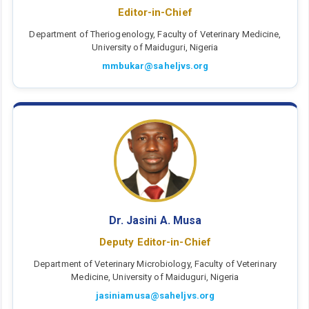
Editor-in-Chief
Department of Theriogenology, Faculty of Veterinary Medicine,
University of Maiduguri, Nigeria
mmbukar@saheljvs.org
Dr. Jasini A. Musa
Deputy Editor-in-Chief
Department of Veterinary Microbiology, Faculty of Veterinary
Medicine, University of Maiduguri, Nigeria
jasiniamusa@saheljvs.org