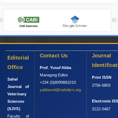
Contact Us
Journal
Editorial
Identifica
Office
Prof. Yusuf Abba
Managing Editor
Print ISSN
Sahel
+234 (0)8099881010
2756-6803
Journal of
yabbavet@saheljvs.org
Veterinary
Electronic IS
Sciences
(SJVS)
3122-0487
Faculty of