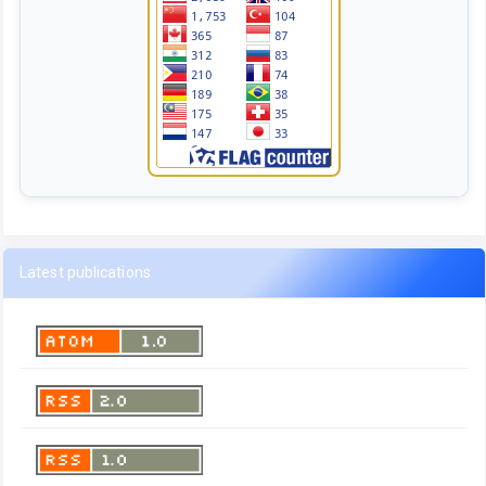
Latest publications