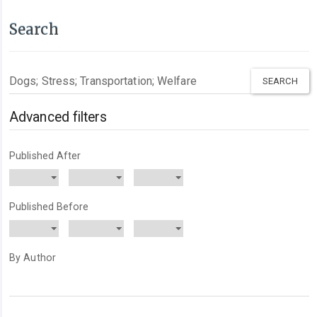
Search
Search
articles
for
Advanced filters
Published After
Published Before
By Author