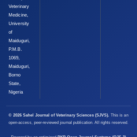
Veterinary
Medicine,
University
of
Maiduguri,
P.M.B.
1069,
Maiduguri,
Borno
State,
Nigeria
© 2026 Sahel Journal of Veterinary Sciences (SJVS).
This is an
open-access, peer-reviewed journal publication. All rights reserved.