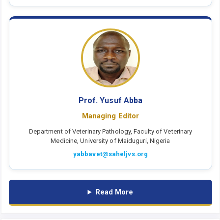
Prof. Yusuf Abba
Managing Editor
Department of Veterinary Pathology, Faculty of Veterinary
Medicine, University of Maiduguri, Nigeria
yabbavet@saheljvs.org
Read More