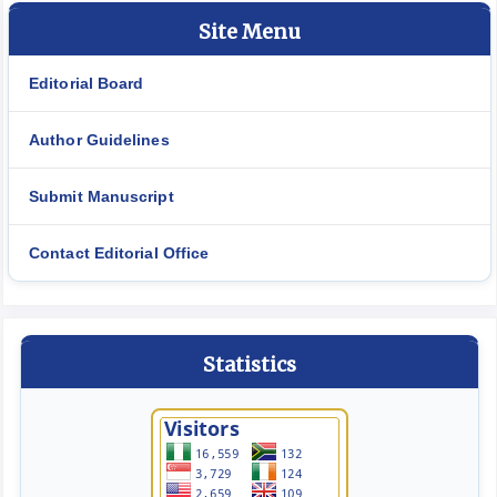
Site Menu
Editorial Board
Author Guidelines
Submit Manuscript
Contact Editorial Office
Statistics