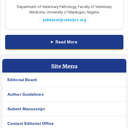
Department of Veterinary Pathology, Faculty of Veterinary
Medicine, University of Maiduguri, Nigeria
yabbavet@saheljvs.org
Read More
Site Menu
Editorial Board
Author Guidelines
Submit Manuscript
Contact Editorial Office