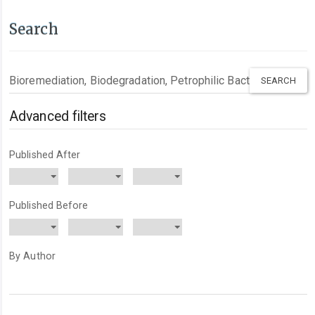
Search
Search
articles
for
Advanced filters
Published After
Published Before
By Author