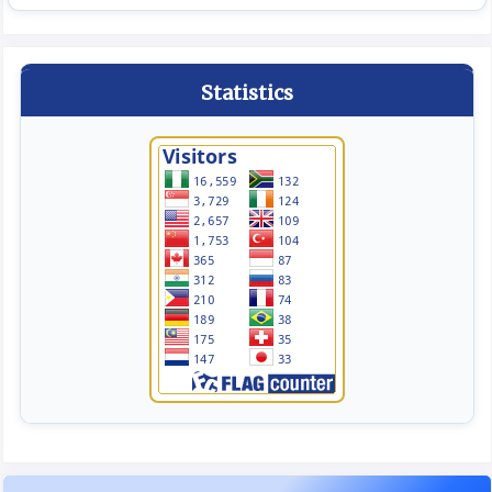
Statistics