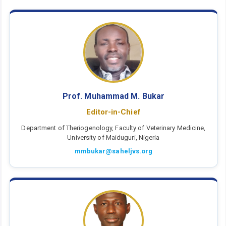
Prof. Muhammad M. Bukar
Editor-in-Chief
Department of Theriogenology, Faculty of Veterinary Medicine,
University of Maiduguri, Nigeria
mmbukar@saheljvs.org