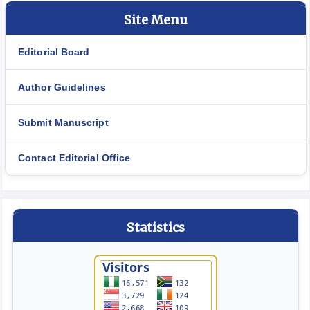
Site Menu
Editorial Board
Author Guidelines
Submit Manuscript
Contact Editorial Office
Statistics