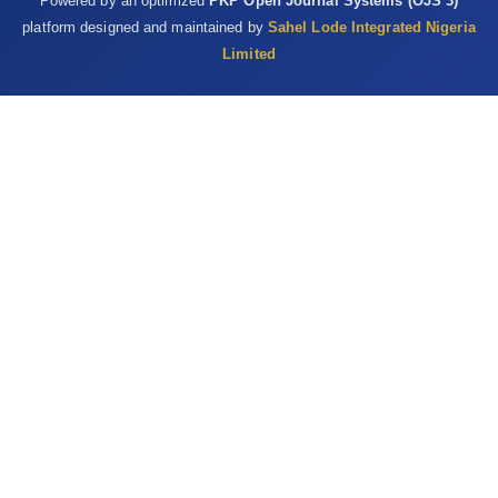
Powered by an optimized
PKP Open Journal Systems (OJS 3)
platform designed and maintained by
Sahel Lode Integrated Nigeria
Limited