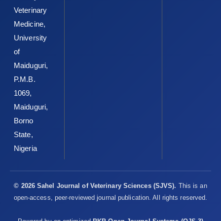
Veterinary
Medicine,
University
of
Maiduguri,
P.M.B.
1069,
Maiduguri,
Borno
State,
Nigeria
© 2026 Sahel Journal of Veterinary Sciences (SJVS).
This is an
open-access, peer-reviewed journal publication. All rights reserved.