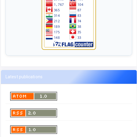
Latest publications