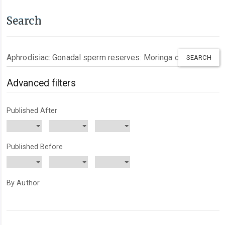
Search
Search
articles
for
Advanced filters
Published After
Published Before
By Author