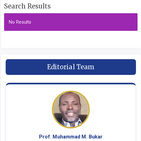
Search Results
No Results
Editorial Team
Prof. Muhammad M. Bukar