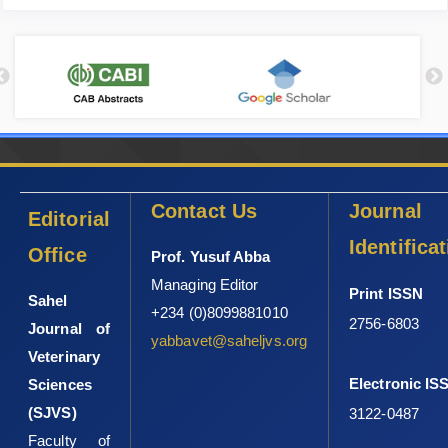
Contact Us
Journal
Editorial
Identifica
Office
Prof. Yusuf Abba
Managing Editor
Print ISSN
Sahel
+234 (0)8099881010
2756-6803
Journal of
yabbavet@saheljvs.org
Veterinary
Electronic IS
Sciences
(SJVS)
3122-0487
Faculty of