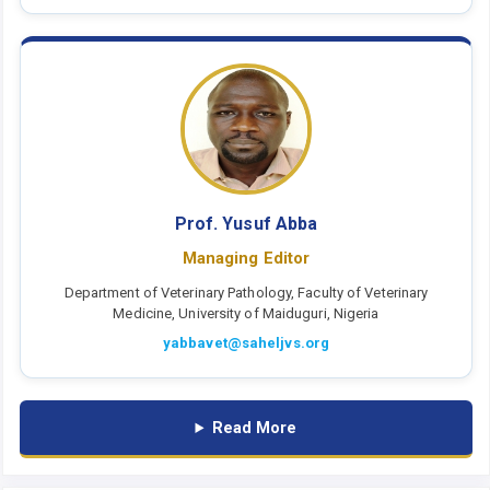
Prof. Yusuf Abba
Managing Editor
Department of Veterinary Pathology, Faculty of Veterinary
Medicine, University of Maiduguri, Nigeria
yabbavet@saheljvs.org
Read More