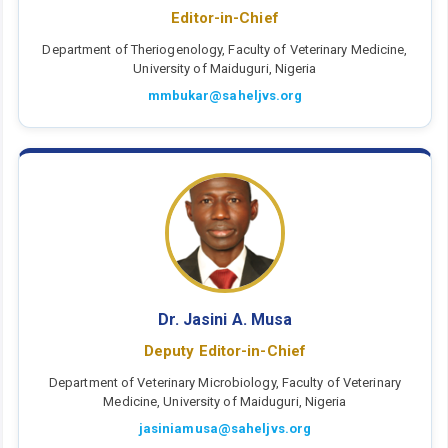
Editor-in-Chief
Department of Theriogenology, Faculty of Veterinary Medicine,
University of Maiduguri, Nigeria
mmbukar@saheljvs.org
Dr. Jasini A. Musa
Deputy Editor-in-Chief
Department of Veterinary Microbiology, Faculty of Veterinary
Medicine, University of Maiduguri, Nigeria
jasiniamusa@saheljvs.org