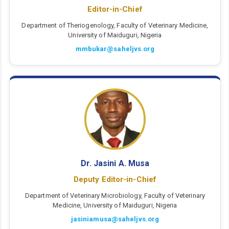
Editor-in-Chief
Department of Theriogenology, Faculty of Veterinary Medicine,
University of Maiduguri, Nigeria
mmbukar@saheljvs.org
Dr. Jasini A. Musa
Deputy Editor-in-Chief
Department of Veterinary Microbiology, Faculty of Veterinary
Medicine, University of Maiduguri, Nigeria
jasiniamusa@saheljvs.org