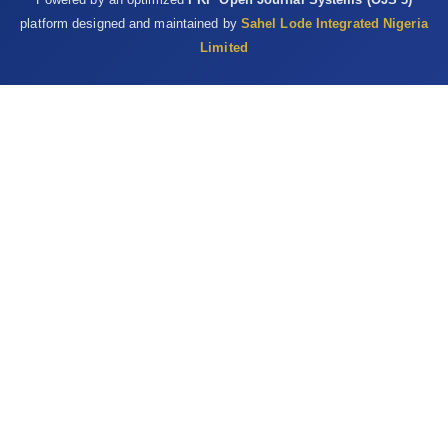
platform designed and maintained by
Sahel Lode Integrated Nigeria
Limited