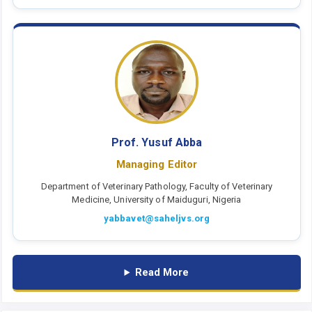
Prof. Yusuf Abba
Managing Editor
Department of Veterinary Pathology, Faculty of Veterinary
Medicine, University of Maiduguri, Nigeria
yabbavet@saheljvs.org
Read More