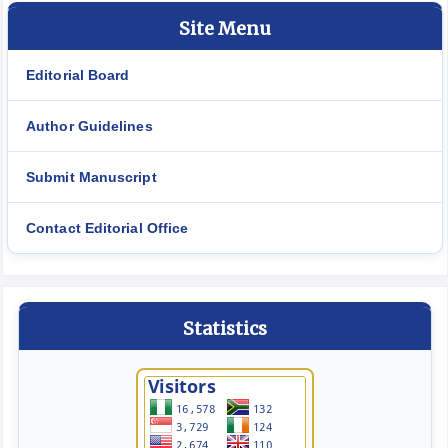
Site Menu
Editorial Board
Author Guidelines
Submit Manuscript
Contact Editorial Office
Statistics