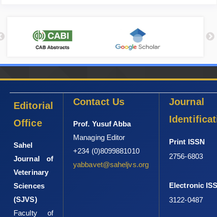
Contact Us
Journal
Editorial
Identifica
Office
Prof. Yusuf Abba
Managing Editor
Print ISSN
Sahel
+234 (0)8099881010
2756-6803
Journal of
yabbavet@saheljvs.org
Veterinary
Electronic IS
Sciences
(SJVS)
3122-0487
Faculty of