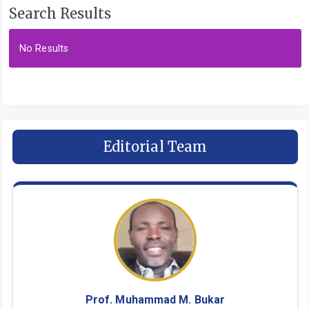
Search Results
No Results
Editorial Team
Prof. Muhammad M. Bukar