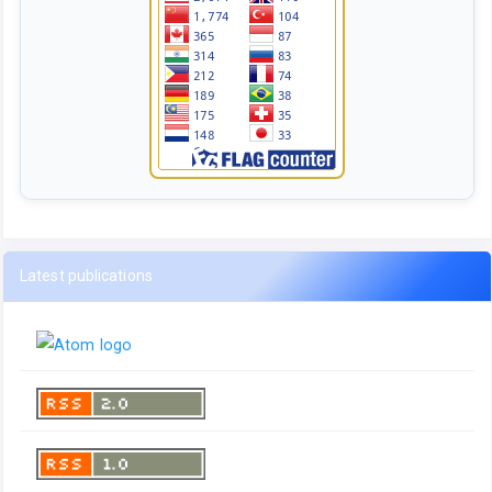
Latest publications