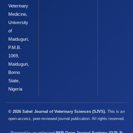
Veterinary
Medicine,
University
of
Maiduguri,
P.M.B.
1069,
Maiduguri,
Borno
State,
Nigeria
© 2026 Sahel Journal of Veterinary Sciences (SJVS).
This is an
open-access, peer-reviewed journal publication. All rights reserved.
Powered by an optimized
PKP Open Journal Systems (OJS 3)