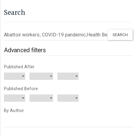
Search
Search
articles
for
Advanced filters
Published After
Published Before
By Author