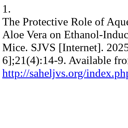
1.
The Protective Role of Aqu
Aloe Vera on Ethanol-Induc
Mice. SJVS [Internet]. 2025
6];21(4):14-9. Available fr
http://saheljvs.org/index.ph