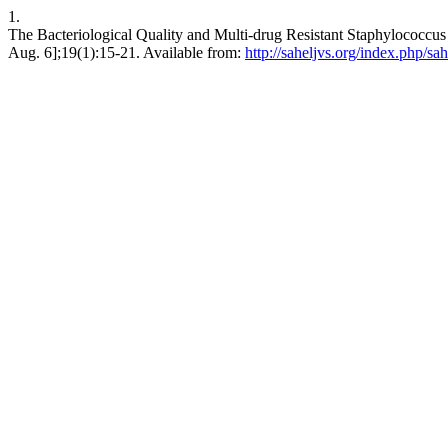
1.
The Bacteriological Quality and Multi-drug Resistant Staphylococcus a
Aug. 6];19(1):15-21. Available from:
http://saheljvs.org/index.php/sah