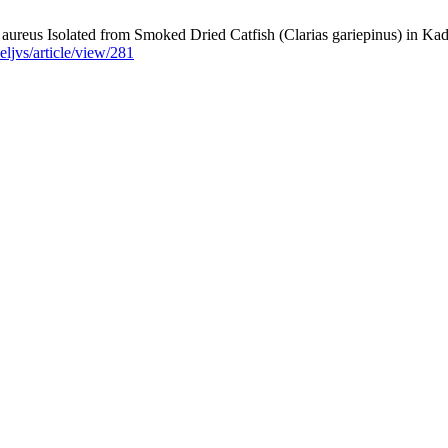
ureus ‎Isolated from Smoked Dried Catfish (Clarias gariepinus) in Kadu
eljvs/article/view/281