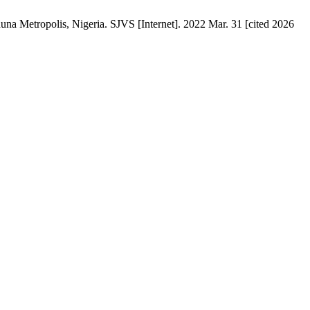
na ‎Metropolis, Nigeria‎. SJVS [Internet]. 2022 Mar. 31 [cited 2026