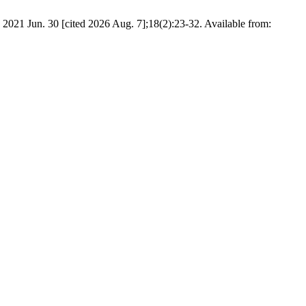
 2021 Jun. 30 [cited 2026 Aug. 7];18(2):23-32. Available from: