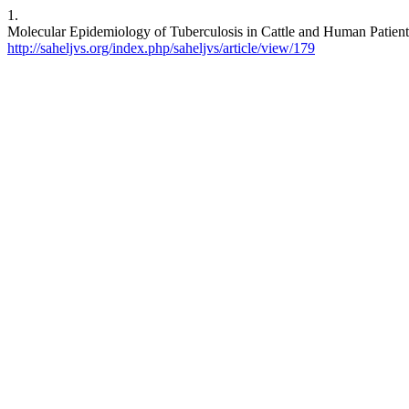
1.
Molecular Epidemiology of Tuberculosis in Cattle and Human Patients 
http://saheljvs.org/index.php/saheljvs/article/view/179