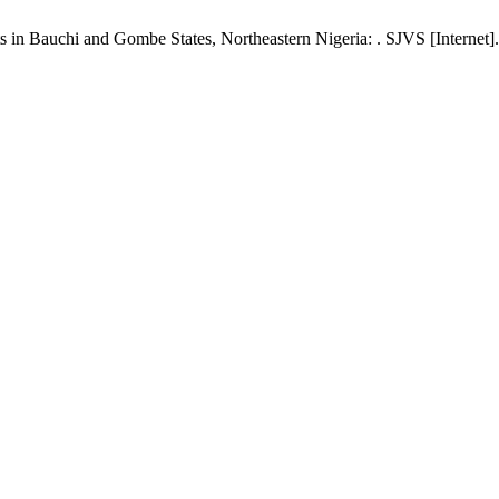
in ‎Bauchi and Gombe States, Northeastern Nigeria: . SJVS [Internet].