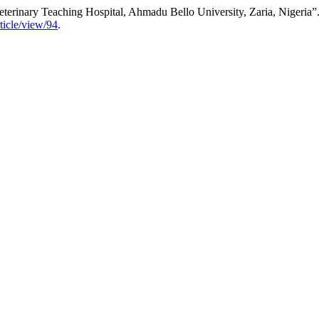
eterinary Teaching Hospital, Ahmadu Bello University, Zaria, Nigeria”
rticle/view/94
.