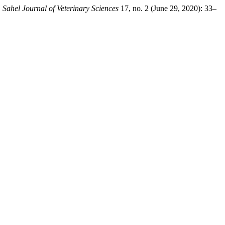
.
Sahel Journal of Veterinary Sciences
17, no. 2 (June 29, 2020): 33–