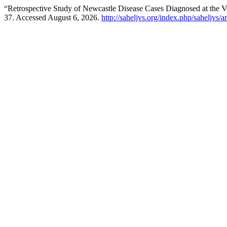
“Retrospective Study of Newcastle Disease Cases Diagnosed at the ‎V
37. Accessed August 6, 2026.
http://saheljvs.org/index.php/saheljvs/a