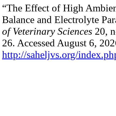
“The Effect of High Ambie
Balance and ‎Electrolyte Pa
of Veterinary Sciences
20, n
26. Accessed August 6, 202
http://saheljvs.org/index.ph