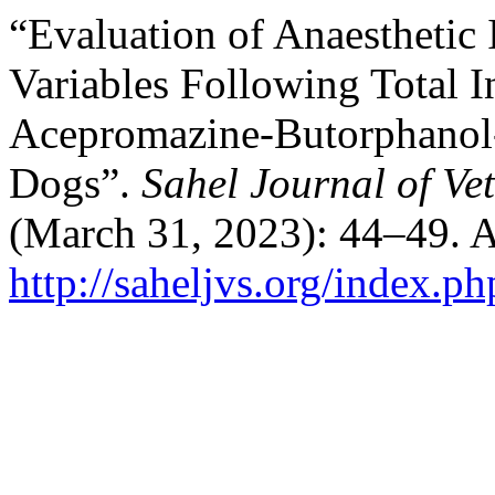
“Evaluation of Anaesthetic 
Variables Following Total 
Acepromazine-Butorphanol
Dogs”.
Sahel Journal of Ve
(March 31, 2023): 44–49. A
http://saheljvs.org/index.ph